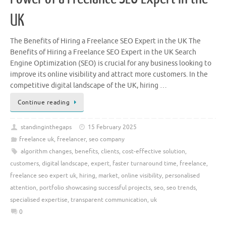
UK
The Benefits of Hiring a Freelance SEO Expert in the UK The
Benefits of Hiring a Freelance SEO Expert in the UK Search
Engine Optimization (SEO) is crucial for any business looking to
improve its online visibility and attract more customers. In the
competitive digital landscape of the UK, hiring …
Continue reading
standinginthegaps
15 February 2025
freelance uk
,
freelancer
,
seo company
algorithm changes
,
benefits
,
clients
,
cost-effective solution
,
customers
,
digital landscape
,
expert
,
faster turnaround time
,
freelance
,
freelance seo expert uk
,
hiring
,
market
,
online visibility
,
personalised
attention
,
portfolio showcasing successful projects
,
seo
,
seo trends
,
specialised expertise
,
transparent communication
,
uk
0