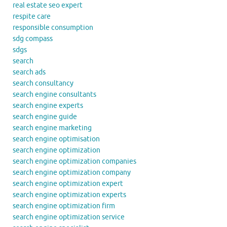
real estate seo expert
respite care
responsible consumption
sdg compass
sdgs
search
search ads
search consultancy
search engine consultants
search engine experts
search engine guide
search engine marketing
search engine optimisation
search engine optimization
search engine optimization companies
search engine optimization company
search engine optimization expert
search engine optimization experts
search engine optimization firm
search engine optimization service