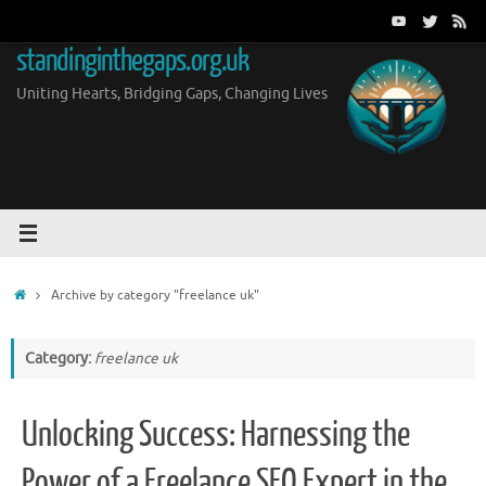
Skip
to
standinginthegaps.org.uk
content
Uniting Hearts, Bridging Gaps, Changing Lives
Home
Archive by category "freelance uk"
Category:
freelance uk
Unlocking Success: Harnessing the
Power of a Freelance SEO Expert in the