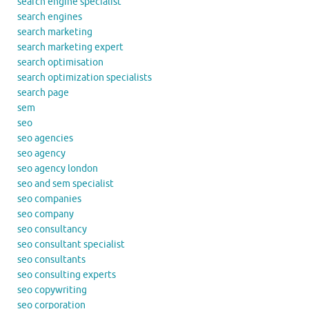
search engine specialist
search engines
search marketing
search marketing expert
search optimisation
search optimization specialists
search page
sem
seo
seo agencies
seo agency
seo agency london
seo and sem specialist
seo companies
seo company
seo consultancy
seo consultant specialist
seo consultants
seo consulting experts
seo copywriting
seo corporation