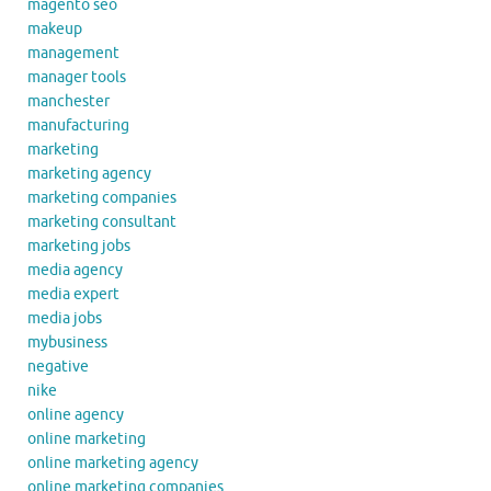
magento seo
makeup
management
manager tools
manchester
manufacturing
marketing
marketing agency
marketing companies
marketing consultant
marketing jobs
media agency
media expert
media jobs
mybusiness
negative
nike
online agency
online marketing
online marketing agency
online marketing companies