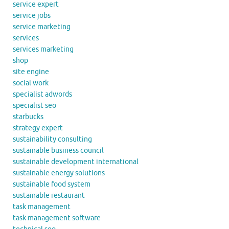
service expert
service jobs
service marketing
services
services marketing
shop
site engine
social work
specialist adwords
specialist seo
starbucks
strategy expert
sustainability consulting
sustainable business council
sustainable development international
sustainable energy solutions
sustainable food system
sustainable restaurant
task management
task management software