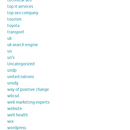
technical seo
top it services
top seo company
tourism
toyota
transport
uk
uk search engine
un
un's
Uncategorized
undp
united nations
unsdg
way of positive change
wbcsd
web marketing experts
website
well health
wix
wordpress