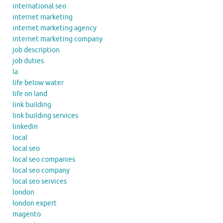
international seo
internet marketing
internet marketing agency
internet marketing company
job description
job duties
la
life below water
life on land
link building
link building services
linkedin
local
local seo
local seo companies
local seo company
local seo services
london
london expert
magento