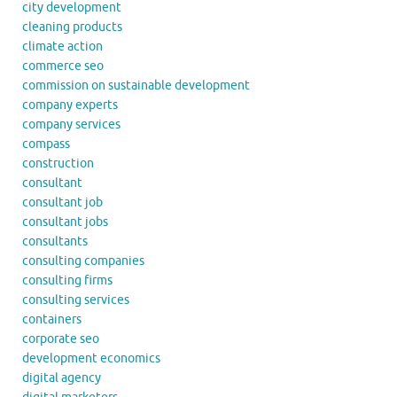
city development
cleaning products
climate action
commerce seo
commission on sustainable development
company experts
company services
compass
construction
consultant
consultant job
consultant jobs
consultants
consulting companies
consulting firms
consulting services
containers
corporate seo
development economics
digital agency