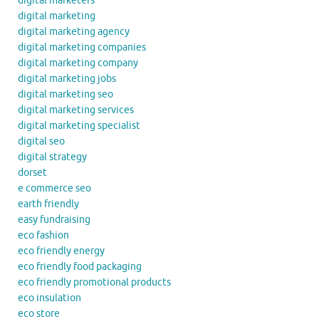
digital marketers
digital marketing
digital marketing agency
digital marketing companies
digital marketing company
digital marketing jobs
digital marketing seo
digital marketing services
digital marketing specialist
digital seo
digital strategy
dorset
e commerce seo
earth friendly
easy fundraising
eco fashion
eco friendly energy
eco friendly food packaging
eco friendly promotional products
eco insulation
eco store