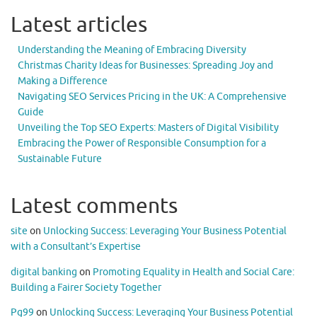
Latest articles
Understanding the Meaning of Embracing Diversity
Christmas Charity Ideas for Businesses: Spreading Joy and
Making a Difference
Navigating SEO Services Pricing in the UK: A Comprehensive
Guide
Unveiling the Top SEO Experts: Masters of Digital Visibility
Embracing the Power of Responsible Consumption for a
Sustainable Future
Latest comments
site
on
Unlocking Success: Leveraging Your Business Potential
with a Consultant’s Expertise
digital banking
on
Promoting Equality in Health and Social Care:
Building a Fairer Society Together
Pg99
on
Unlocking Success: Leveraging Your Business Potential