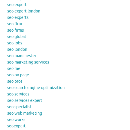
seo expert
seo expert london
seo experts
seo firm
seo firms
seo global
seo jobs
seo london
seo manchester
seo marketing services
seo me
seo on page
seo pros
seo search engine optimization
seo services
seo services expert
seo specialist
seo web marketing
seo works
seoexpert