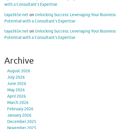
with a Consultant’s Expertise
taya365e.net
on
Unlocking Success: Leveraging Your Business
Potential with a Consultant’s Expertise
taya365e.net
on
Unlocking Success: Leveraging Your Business
Potential with a Consultant’s Expertise
Archive
August 2026
July 2026
June 2026
May 2026
April 2026
March 2026
February 2026
January 2026
December 2025
November 2025