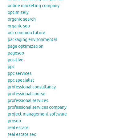
online marketing company
optimizely
organic search
organic seo
our common future
packaging environmental
page optimization
pageseo
positive
ppc
ppc services
ppc specialist
professional consultancy
professional course
professional services
professional services company
project management software
proseo
real estate
real estate seo