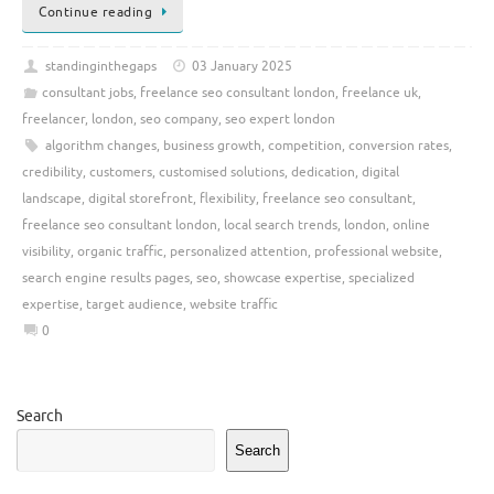
Continue reading
standinginthegaps
03 January 2025
consultant jobs
,
freelance seo consultant london
,
freelance uk
,
freelancer
,
london
,
seo company
,
seo expert london
algorithm changes
,
business growth
,
competition
,
conversion rates
,
credibility
,
customers
,
customised solutions
,
dedication
,
digital
landscape
,
digital storefront
,
flexibility
,
freelance seo consultant
,
freelance seo consultant london
,
local search trends
,
london
,
online
visibility
,
organic traffic
,
personalized attention
,
professional website
,
search engine results pages
,
seo
,
showcase expertise
,
specialized
expertise
,
target audience
,
website traffic
0
Search
Search