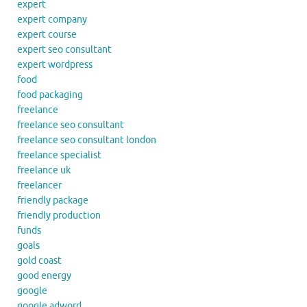
expert
expert company
expert course
expert seo consultant
expert wordpress
food
food packaging
freelance
freelance seo consultant
freelance seo consultant london
freelance specialist
freelance uk
freelancer
friendly package
friendly production
funds
goals
gold coast
good energy
google
google adword