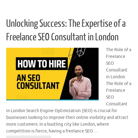
Unlocking Success: The Expertise of a
Freelance SEO Consultant in London
The Role of a
Freelance
SEO
Consultant
in London
The Role of a
Freelance
SEO
Consultant
in London Search Engine Optimization (SEO) is crucial for
businesses looking to improve their online visibility and attract
more customers. In a bustling city like London, where
competition is fierce, having a freelance SEO …