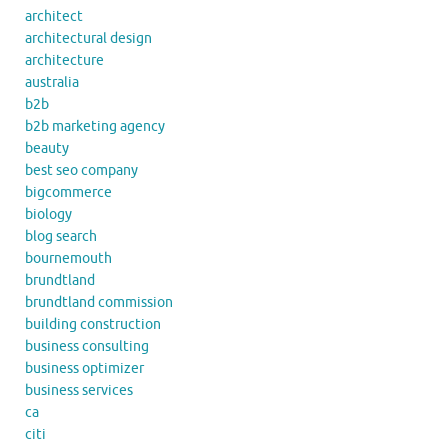
architect
architectural design
architecture
australia
b2b
b2b marketing agency
beauty
best seo company
bigcommerce
biology
blog search
bournemouth
brundtland
brundtland commission
building construction
business consulting
business optimizer
business services
ca
citi