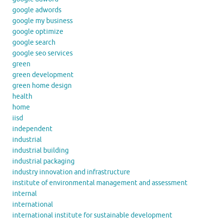
google adwords
google my business
google optimize
google search
google seo services
green
green development
green home design
health
home
iisd
independent
industrial
industrial building
industrial packaging
industry innovation and infrastructure
institute of environmental management and assessment
internal
international
international institute for sustainable development