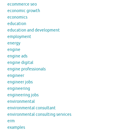
ecommerce seo
economic growth
economics
education
education and development
employment
energy
engine
engine ads
engine digital
engine professionals
engineer
engineer jobs
engineering
engineering jobs
environmental
environmental consultant
environmental consulting services
erm
examples