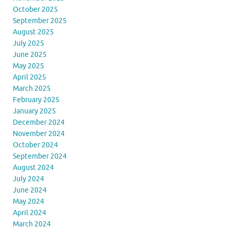
October 2025
September 2025
August 2025
July 2025
June 2025
May 2025
April 2025
March 2025
February 2025
January 2025
December 2024
November 2024
October 2024
September 2024
August 2024
July 2024
June 2024
May 2024
April 2024
March 2024