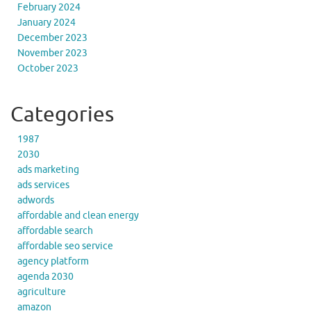
February 2024
January 2024
December 2023
November 2023
October 2023
Categories
1987
2030
ads marketing
ads services
adwords
affordable and clean energy
affordable search
affordable seo service
agency platform
agenda 2030
agriculture
amazon