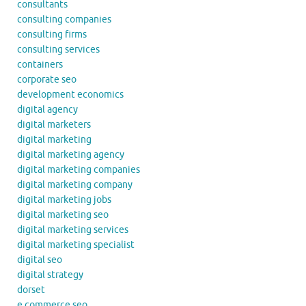
consultants
consulting companies
consulting firms
consulting services
containers
corporate seo
development economics
digital agency
digital marketers
digital marketing
digital marketing agency
digital marketing companies
digital marketing company
digital marketing jobs
digital marketing seo
digital marketing services
digital marketing specialist
digital seo
digital strategy
dorset
e commerce seo