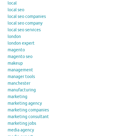
local
local seo
local seo companies
local seo company
local seo services
london
london expert
magento
magento seo
makeup
management
manager tools
manchester
manufacturing
marketing
marketing agency
marketing companies
marketing consultant
marketing jobs
media agency