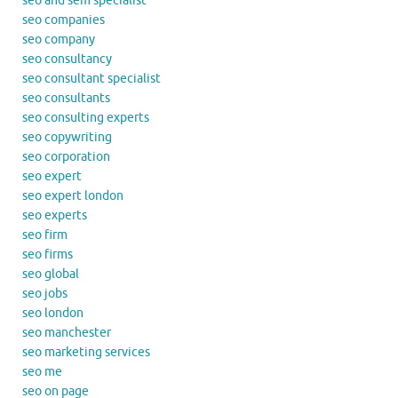
seo and sem specialist
seo companies
seo company
seo consultancy
seo consultant specialist
seo consultants
seo consulting experts
seo copywriting
seo corporation
seo expert
seo expert london
seo experts
seo firm
seo firms
seo global
seo jobs
seo london
seo manchester
seo marketing services
seo me
seo on page