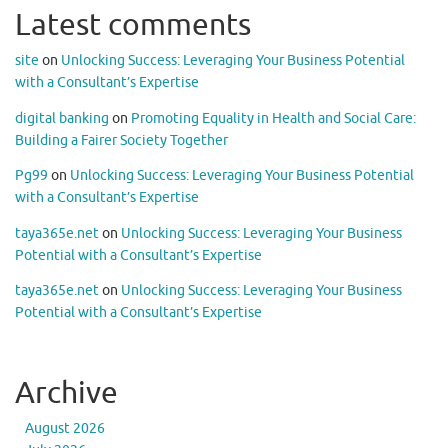
Latest comments
site
on
Unlocking Success: Leveraging Your Business Potential
with a Consultant’s Expertise
digital banking
on
Promoting Equality in Health and Social Care:
Building a Fairer Society Together
Pg99
on
Unlocking Success: Leveraging Your Business Potential
with a Consultant’s Expertise
taya365e.net
on
Unlocking Success: Leveraging Your Business
Potential with a Consultant’s Expertise
taya365e.net
on
Unlocking Success: Leveraging Your Business
Potential with a Consultant’s Expertise
Archive
August 2026