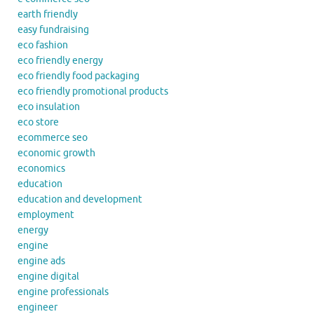
earth friendly
easy fundraising
eco fashion
eco friendly energy
eco friendly food packaging
eco friendly promotional products
eco insulation
eco store
ecommerce seo
economic growth
economics
education
education and development
employment
energy
engine
engine ads
engine digital
engine professionals
engineer