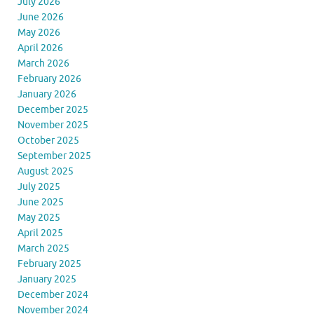
July 2026
June 2026
May 2026
April 2026
March 2026
February 2026
January 2026
December 2025
November 2025
October 2025
September 2025
August 2025
July 2025
June 2025
May 2025
April 2025
March 2025
February 2025
January 2025
December 2024
November 2024