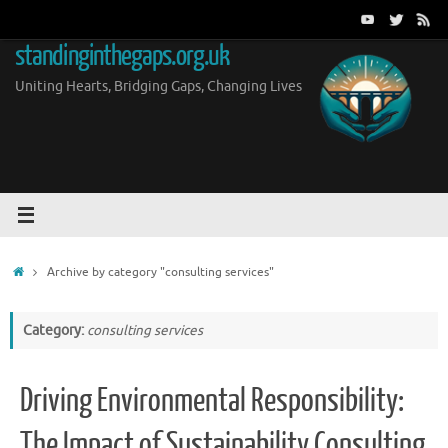
Skip
to
standinginthegaps.org.uk
content
Uniting Hearts, Bridging Gaps, Changing Lives
Home
Archive by category "consulting services"
Category:
consulting services
Driving Environmental Responsibility:
The Impact of Sustainability Consulting