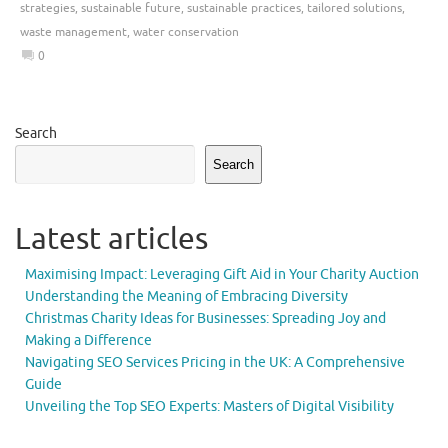
strategies
,
sustainable future
,
sustainable practices
,
tailored solutions
,
waste management
,
water conservation
0
Search
Search
Latest articles
Maximising Impact: Leveraging Gift Aid in Your Charity Auction
Understanding the Meaning of Embracing Diversity
Christmas Charity Ideas for Businesses: Spreading Joy and
Making a Difference
Navigating SEO Services Pricing in the UK: A Comprehensive
Guide
Unveiling the Top SEO Experts: Masters of Digital Visibility