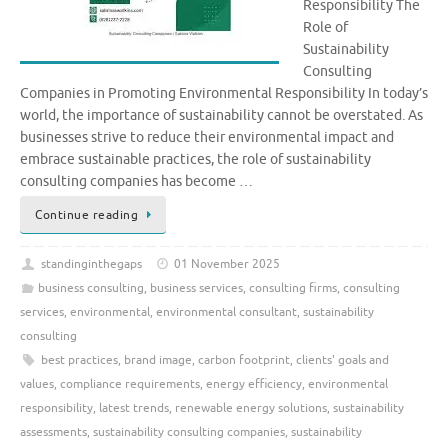
Responsibility The
Role of
Sustainability
Consulting
Companies in Promoting Environmental Responsibility In today’s
world, the importance of sustainability cannot be overstated. As
businesses strive to reduce their environmental impact and
embrace sustainable practices, the role of sustainability
consulting companies has become …
Continue reading
standinginthegaps
01 November 2025
business consulting
,
business services
,
consulting firms
,
consulting
services
,
environmental
,
environmental consultant
,
sustainability
consulting
best practices
,
brand image
,
carbon footprint
,
clients' goals and
values
,
compliance requirements
,
energy efficiency
,
environmental
responsibility
,
latest trends
,
renewable energy solutions
,
sustainability
assessments
,
sustainability consulting companies
,
sustainability