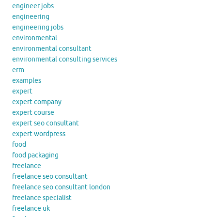
engineer jobs
engineering
engineering jobs
environmental
environmental consultant
environmental consulting services
erm
examples
expert
expert company
expert course
expert seo consultant
expert wordpress
food
food packaging
freelance
freelance seo consultant
freelance seo consultant london
freelance specialist
freelance uk