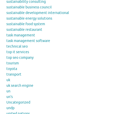
sustainability consulting
sustainable business council
sustainable development international
sustainable energy solutions
sustainable food system
sustainable restaurant
task management
task management software
technical seo
top it services
top seo company
tourism
toyota
transport
uk
uk search engine
un
un's
Uncategorized
undp
united nations