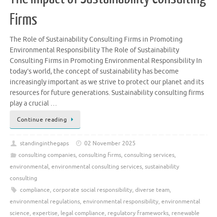
Firms
The Role of Sustainability Consulting Firms in Promoting
Environmental Responsibility The Role of Sustainability
Consulting Firms in Promoting Environmental Responsibility In
today’s world, the concept of sustainability has become
increasingly important as we strive to protect our planet and its
resources for future generations. Sustainability consulting firms
play a crucial …
Continue reading
standinginthegaps
02 November 2025
consulting companies
,
consulting firms
,
consulting services
,
environmental
,
environmental consulting services
,
sustainability
consulting
compliance
,
corporate social responsibility
,
diverse team
,
environmental regulations
,
environmental responsibility
,
environmental
science
,
expertise
,
legal compliance
,
regulatory frameworks
,
renewable