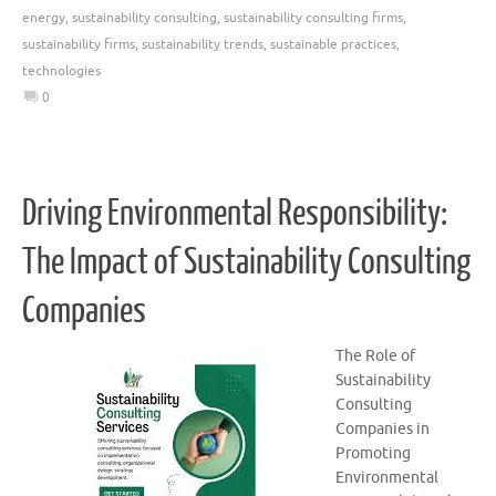
energy
,
sustainability consulting
,
sustainability consulting firms
,
sustainability firms
,
sustainability trends
,
sustainable practices
,
technologies
0
Driving Environmental Responsibility:
The Impact of Sustainability Consulting
Companies
The Role of
Sustainability
Consulting
Companies in
Promoting
Environmental