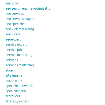
seo pros
seo search engine optimization
seo services
seo services expert
seo specialist
seo web marketing
seo works
seoexpert
service expert
service jobs
service marketing
services
services marketing
shop
site engine
social work
specialist adwords
specialist seo
starbucks
strategy expert