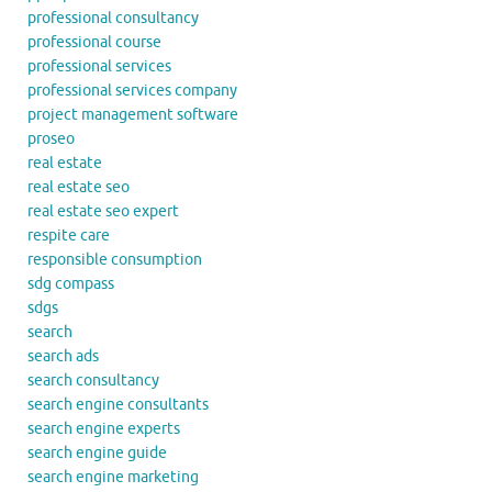
professional consultancy
professional course
professional services
professional services company
project management software
proseo
real estate
real estate seo
real estate seo expert
respite care
responsible consumption
sdg compass
sdgs
search
search ads
search consultancy
search engine consultants
search engine experts
search engine guide
search engine marketing