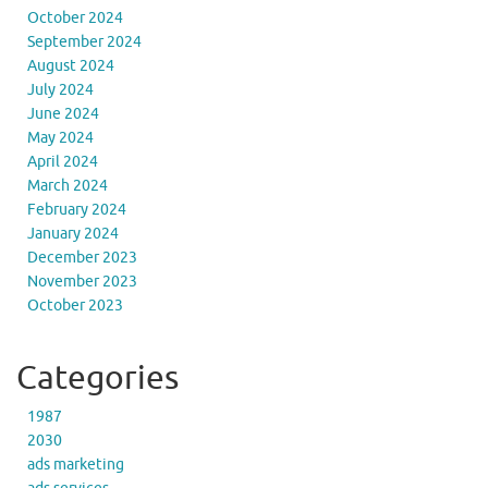
October 2024
September 2024
August 2024
July 2024
June 2024
May 2024
April 2024
March 2024
February 2024
January 2024
December 2023
November 2023
October 2023
Categories
1987
2030
ads marketing