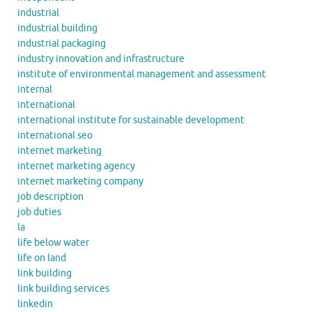
industrial
industrial building
industrial packaging
industry innovation and infrastructure
institute of environmental management and assessment
internal
international
international institute for sustainable development
international seo
internet marketing
internet marketing agency
internet marketing company
job description
job duties
la
life below water
life on land
link building
link building services
linkedin