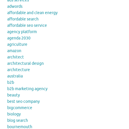
ads services
adwords
affordable and clean energy
affordable search
affordable seo service
agency platform
agenda 2030
agriculture
amazon
architect
architectural design
architecture
australia
b2b
b2b marketing agency
beauty
best seo company
bigcommerce
biology
blog search
bournemouth