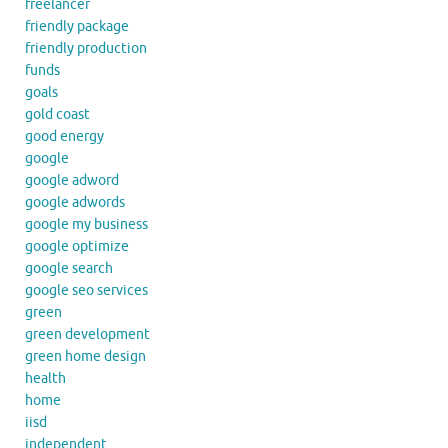
freelancer
friendly package
friendly production
funds
goals
gold coast
good energy
google
google adword
google adwords
google my business
google optimize
google search
google seo services
green
green development
green home design
health
home
iisd
independent