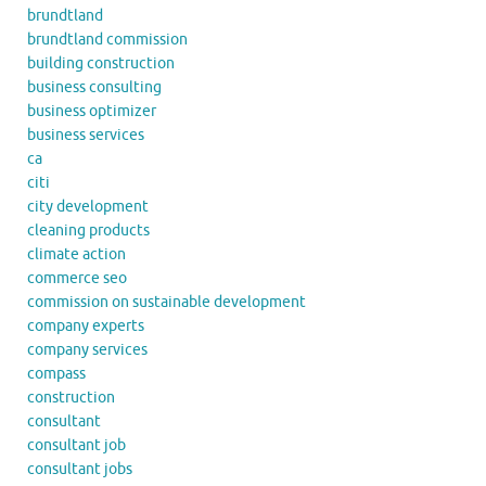
brundtland
brundtland commission
building construction
business consulting
business optimizer
business services
ca
citi
city development
cleaning products
climate action
commerce seo
commission on sustainable development
company experts
company services
compass
construction
consultant
consultant job
consultant jobs