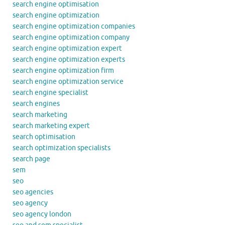
search engine optimisation
search engine optimization
search engine optimization companies
search engine optimization company
search engine optimization expert
search engine optimization experts
search engine optimization firm
search engine optimization service
search engine specialist
search engines
search marketing
search marketing expert
search optimisation
search optimization specialists
search page
sem
seo
seo agencies
seo agency
seo agency london