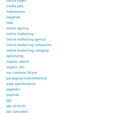
media expert
media jobs
mybusiness
negative
nike
online agency
online marketing
online marketing agency
online marketing companies
online marketing company
optimizely
organic search
organic seo
our common future
packaging environmental
page optimization
pageseo
positive
ppc
ppc services
ppc specialist