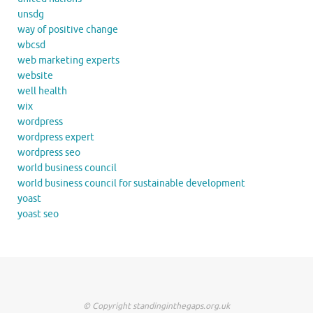
unsdg
way of positive change
wbcsd
web marketing experts
website
well health
wix
wordpress
wordpress expert
wordpress seo
world business council
world business council for sustainable development
yoast
yoast seo
© Copyright standinginthegaps.org.uk