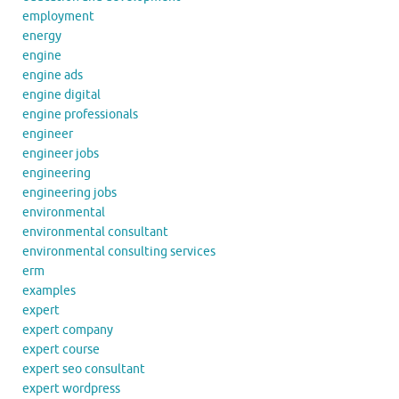
employment
energy
engine
engine ads
engine digital
engine professionals
engineer
engineer jobs
engineering
engineering jobs
environmental
environmental consultant
environmental consulting services
erm
examples
expert
expert company
expert course
expert seo consultant
expert wordpress