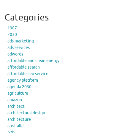
Categories
1987
2030
ads marketing
ads services
adwords
affordable and clean energy
affordable search
affordable seo service
agency platform
agenda 2030
agriculture
amazon
architect
architectural design
architecture
australia
b2b