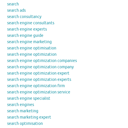
search
search ads
search consultancy
search engine consultants
search engine experts
search engine guide
search engine marketing
search engine optimisation
search engine optimization
search engine optimization companies
search engine optimization company
search engine optimization expert
search engine optimization experts
search engine optimization firm
search engine optimization service
search engine specialist
search engines
search marketing
search marketing expert
search optimisation