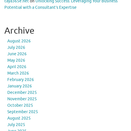
taya365e.net
on
Unlocking Success: Leveraging Your Business
Potential with a Consultant’s Expertise
Archive
August 2026
July 2026
June 2026
May 2026
April 2026
March 2026
February 2026
January 2026
December 2025
November 2025
October 2025
September 2025
August 2025
July 2025