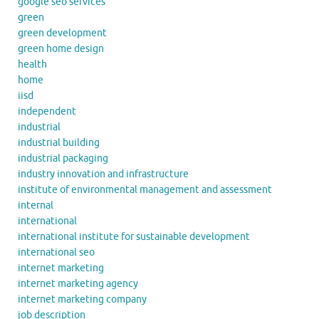
google seo services
green
green development
green home design
health
home
iisd
independent
industrial
industrial building
industrial packaging
industry innovation and infrastructure
institute of environmental management and assessment
internal
international
international institute for sustainable development
international seo
internet marketing
internet marketing agency
internet marketing company
job description