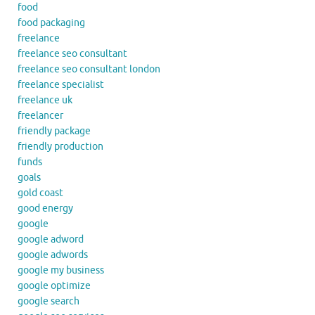
food
food packaging
freelance
freelance seo consultant
freelance seo consultant london
freelance specialist
freelance uk
freelancer
friendly package
friendly production
funds
goals
gold coast
good energy
google
google adword
google adwords
google my business
google optimize
google search