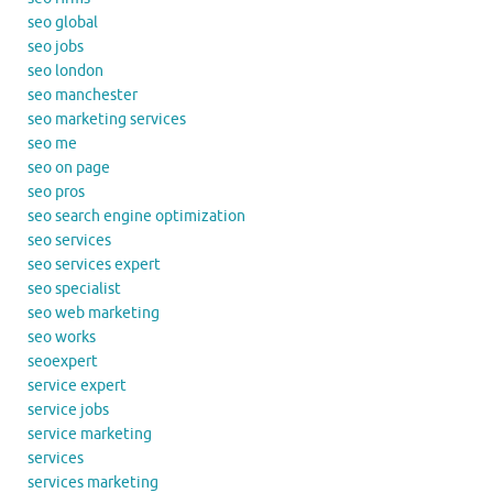
seo global
seo jobs
seo london
seo manchester
seo marketing services
seo me
seo on page
seo pros
seo search engine optimization
seo services
seo services expert
seo specialist
seo web marketing
seo works
seoexpert
service expert
service jobs
service marketing
services
services marketing