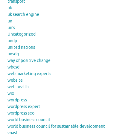
transport
uk
uk search engine
un
un's
Uncategorized
undp
united nations
unsdg
way of positive change
wbcsd
web marketing experts
website
well health
wix
wordpress
wordpress expert
wordpress seo
world business council
world business council for sustainable development
yoast