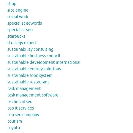
shop
site engine
social work
specialist adwords
specialist seo
starbucks
strategy expert
sustainability consulting
sustainable business council
sustainable development international
sustainable energy solutions
sustainable food system
sustainable restaurant
task management
task management software
technical seo
top it services
top seo company
tourism
toyota