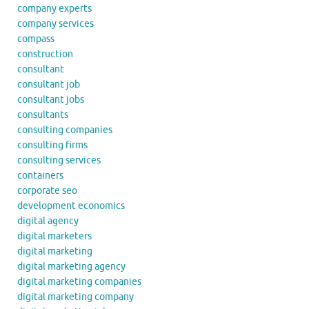
company experts
company services
compass
construction
consultant
consultant job
consultant jobs
consultants
consulting companies
consulting firms
consulting services
containers
corporate seo
development economics
digital agency
digital marketers
digital marketing
digital marketing agency
digital marketing companies
digital marketing company