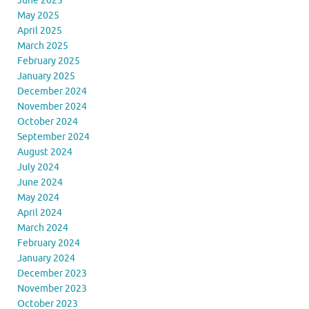
June 2025
May 2025
April 2025
March 2025
February 2025
January 2025
December 2024
November 2024
October 2024
September 2024
August 2024
July 2024
June 2024
May 2024
April 2024
March 2024
February 2024
January 2024
December 2023
November 2023
October 2023