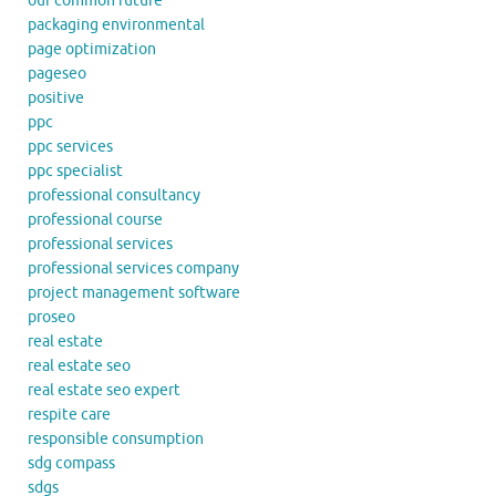
our common future
packaging environmental
page optimization
pageseo
positive
ppc
ppc services
ppc specialist
professional consultancy
professional course
professional services
professional services company
project management software
proseo
real estate
real estate seo
real estate seo expert
respite care
responsible consumption
sdg compass
sdgs