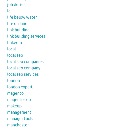
job duties
la
life below water
life on land
link building
link building services
linkedin
local
local seo
local seo companies
local seo company
local seo services
london
london expert
magento
magento seo
makeup
management
manager tools
manchester