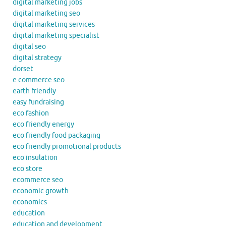
digital marketing jobs
digital marketing seo
digital marketing services
digital marketing specialist
digital seo
digital strategy
dorset
e commerce seo
earth friendly
easy fundraising
eco fashion
eco friendly energy
eco friendly food packaging
eco friendly promotional products
eco insulation
eco store
ecommerce seo
economic growth
economics
education
education and development