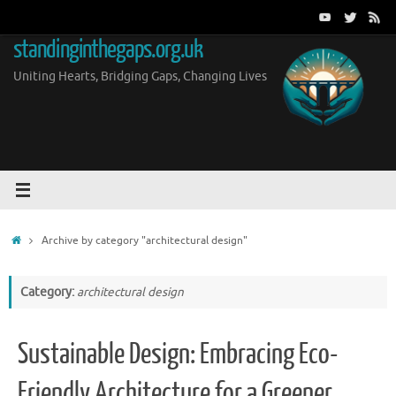
Skip
to
standinginthegaps.org.uk
content
Uniting Hearts, Bridging Gaps, Changing Lives
Home
Archive by category "architectural design"
Category:
architectural design
Sustainable Design: Embracing Eco-
Friendly Architecture for a Greener