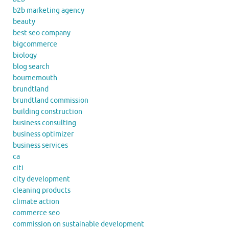
b2b marketing agency
beauty
best seo company
bigcommerce
biology
blog search
bournemouth
brundtland
brundtland commission
building construction
business consulting
business optimizer
business services
ca
citi
city development
cleaning products
climate action
commerce seo
commission on sustainable development