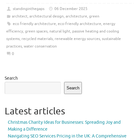
standinginthegaps
06 December 2025
architect
,
architectural design
,
architecture
,
green
eco friendly architecture
,
eco-friendly architecture
,
energy
efficiency
,
green spaces
,
natural light
,
passive heating and cooling
systems
,
recycled materials
,
renewable energy sources
,
sustainable
practices
,
water conservation
0
Search
Search
Latest articles
Christmas Charity Ideas for Businesses: Spreading Joy and
Making a Difference
Navigating SEO Services Pricing in the UK: A Comprehensive