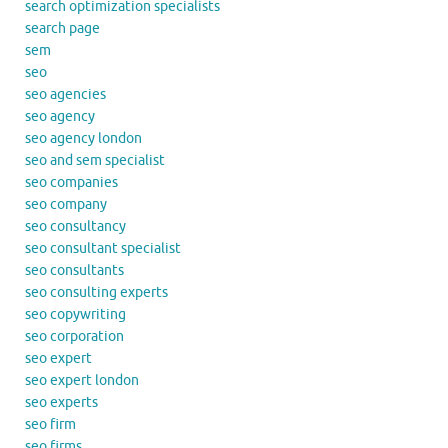
search optimization specialists
search page
sem
seo
seo agencies
seo agency
seo agency london
seo and sem specialist
seo companies
seo company
seo consultancy
seo consultant specialist
seo consultants
seo consulting experts
seo copywriting
seo corporation
seo expert
seo expert london
seo experts
seo firm
seo firms