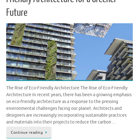
Future
The Rise of Eco-Friendly Architecture The Rise of Eco-Friendly
Architecture In recent years, there has been a growing emphasis
on eco-friendly architecture as a response to the pressing
environmental challenges facing our planet. Architects and
designers are increasingly incorporating sustainable practices
and materials into their projects to reduce the carbon …
Continue reading