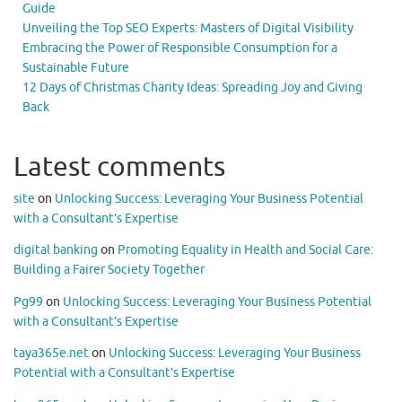
Guide
Unveiling the Top SEO Experts: Masters of Digital Visibility
Embracing the Power of Responsible Consumption for a
Sustainable Future
12 Days of Christmas Charity Ideas: Spreading Joy and Giving
Back
Latest comments
site
on
Unlocking Success: Leveraging Your Business Potential
with a Consultant’s Expertise
digital banking
on
Promoting Equality in Health and Social Care:
Building a Fairer Society Together
Pg99
on
Unlocking Success: Leveraging Your Business Potential
with a Consultant’s Expertise
taya365e.net
on
Unlocking Success: Leveraging Your Business
Potential with a Consultant’s Expertise