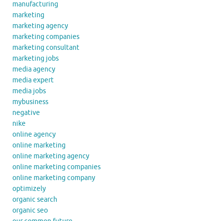
manufacturing
marketing
marketing agency
marketing companies
marketing consultant
marketing jobs
media agency
media expert
media jobs
mybusiness
negative
nike
online agency
online marketing
online marketing agency
online marketing companies
online marketing company
optimizely
organic search
organic seo