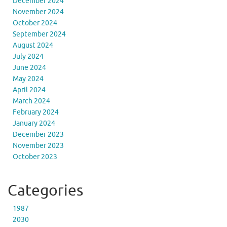
December 2024
November 2024
October 2024
September 2024
August 2024
July 2024
June 2024
May 2024
April 2024
March 2024
February 2024
January 2024
December 2023
November 2023
October 2023
Categories
1987
2030