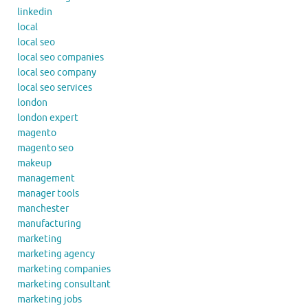
linkedin
local
local seo
local seo companies
local seo company
local seo services
london
london expert
magento
magento seo
makeup
management
manager tools
manchester
manufacturing
marketing
marketing agency
marketing companies
marketing consultant
marketing jobs