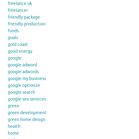
freelance uk
freelancer
friendly package
friendly production
funds
goals
gold coast
good energy
google
google adword
google adwords
google my business
google optimize
google search
google seo services
green
green development
green home design
health
home