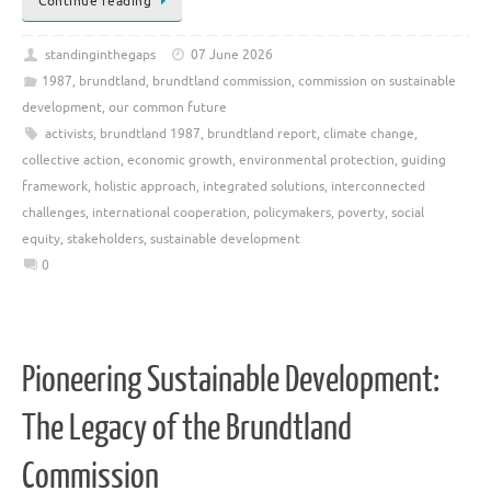
Continue reading
standinginthegaps
07 June 2026
1987
,
brundtland
,
brundtland commission
,
commission on sustainable
development
,
our common future
activists
,
brundtland 1987
,
brundtland report
,
climate change
,
collective action
,
economic growth
,
environmental protection
,
guiding
framework
,
holistic approach
,
integrated solutions
,
interconnected
challenges
,
international cooperation
,
policymakers
,
poverty
,
social
equity
,
stakeholders
,
sustainable development
0
Pioneering Sustainable Development:
The Legacy of the Brundtland
Commission