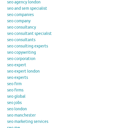
seo agency london
seo and sem specialist
seo companies
seo company
seo consultancy
seo consultant specialist
seo consultants
seo consulting experts
seo copywriting
seo corporation
seo expert
seo expert london
seo experts
seo firm
seo firms
seo global
seo jobs
seo london
seo manchester
seo marketing services
seo me