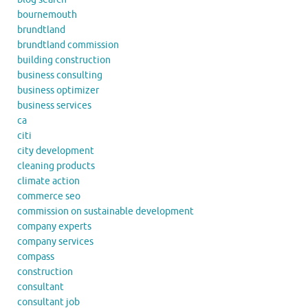
bournemouth
brundtland
brundtland commission
building construction
business consulting
business optimizer
business services
ca
citi
city development
cleaning products
climate action
commerce seo
commission on sustainable development
company experts
company services
compass
construction
consultant
consultant job