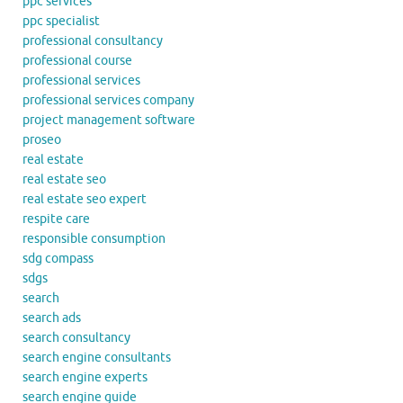
ppc services
ppc specialist
professional consultancy
professional course
professional services
professional services company
project management software
proseo
real estate
real estate seo
real estate seo expert
respite care
responsible consumption
sdg compass
sdgs
search
search ads
search consultancy
search engine consultants
search engine experts
search engine guide