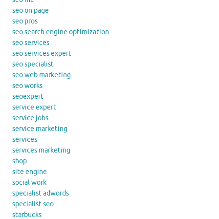
seo on page
seo pros
seo search engine optimization
seo services
seo services expert
seo specialist
seo web marketing
seo works
seoexpert
service expert
service jobs
service marketing
services
services marketing
shop
site engine
social work
specialist adwords
specialist seo
starbucks