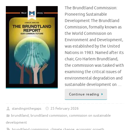
The Brundtland Commission:
Pioneering Sustainable
Development The Brundtland
Commission, formally known as
the World Commission on
Environment and Development,
was established by the United
Nations in 1983. Named after its
chair, Gro Harlem Brundtland,
the commission was tasked with
examining the critical issues of
environmental degradation and
sustainable development on …
Continue reading
standinginthegaps
25 February 2026
brundtland
,
brundtland commission
,
commission on sustainable
development
brundtland commission
,
climate change
,
economic growth
,