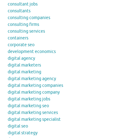
consultant jobs
consultants
consulting companies
consulting firms
consulting services
containers
corporate seo
development economics
digital agency
digital marketers
digital marketing
digital marketing agency
digital marketing companies
digital marketing company
digital marketing jobs
digital marketing seo
digital marketing services
digital marketing specialist
digital seo
digital strategy