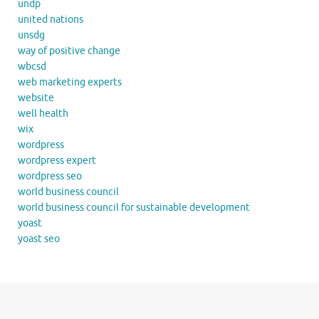
undp
united nations
unsdg
way of positive change
wbcsd
web marketing experts
website
well health
wix
wordpress
wordpress expert
wordpress seo
world business council
world business council for sustainable development
yoast
yoast seo