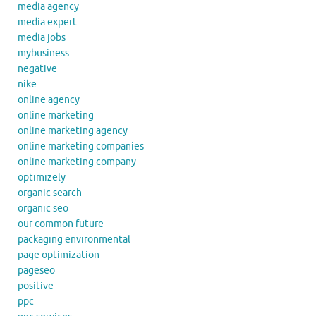
media agency
media expert
media jobs
mybusiness
negative
nike
online agency
online marketing
online marketing agency
online marketing companies
online marketing company
optimizely
organic search
organic seo
our common future
packaging environmental
page optimization
pageseo
positive
ppc