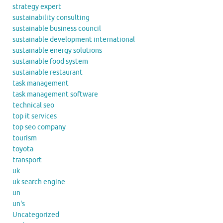
strategy expert
sustainability consulting
sustainable business council
sustainable development international
sustainable energy solutions
sustainable food system
sustainable restaurant
task management
task management software
technical seo
top it services
top seo company
tourism
toyota
transport
uk
uk search engine
un
un's
Uncategorized