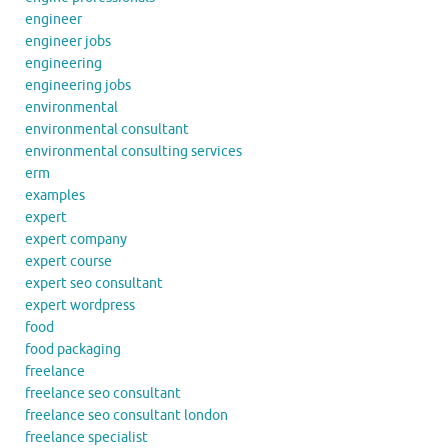
engineer
engineer jobs
engineering
engineering jobs
environmental
environmental consultant
environmental consulting services
erm
examples
expert
expert company
expert course
expert seo consultant
expert wordpress
food
food packaging
freelance
freelance seo consultant
freelance seo consultant london
freelance specialist