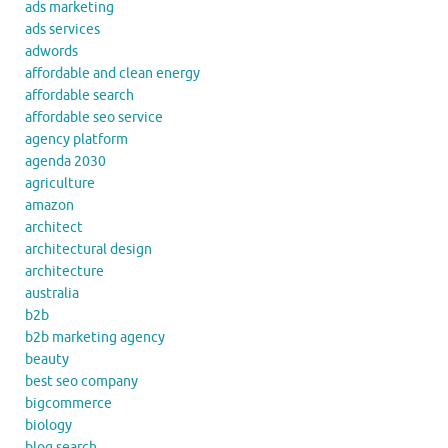
ads marketing
ads services
adwords
affordable and clean energy
affordable search
affordable seo service
agency platform
agenda 2030
agriculture
amazon
architect
architectural design
architecture
australia
b2b
b2b marketing agency
beauty
best seo company
bigcommerce
biology
blog search