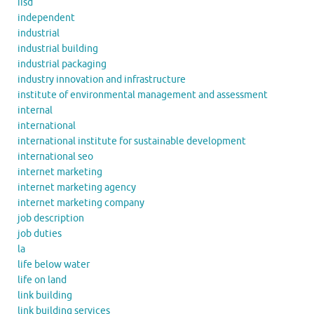
iisd
independent
industrial
industrial building
industrial packaging
industry innovation and infrastructure
institute of environmental management and assessment
internal
international
international institute for sustainable development
international seo
internet marketing
internet marketing agency
internet marketing company
job description
job duties
la
life below water
life on land
link building
link building services