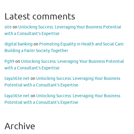
Latest comments
site
on
Unlocking Success: Leveraging Your Business Potential
with a Consultant’s Expertise
digital banking
on
Promoting Equality in Health and Social Care:
Building a Fairer Society Together
Pg99
on
Unlocking Success: Leveraging Your Business Potential
with a Consultant’s Expertise
taya365e.net
on
Unlocking Success: Leveraging Your Business
Potential with a Consultant’s Expertise
taya365e.net
on
Unlocking Success: Leveraging Your Business
Potential with a Consultant’s Expertise
Archive