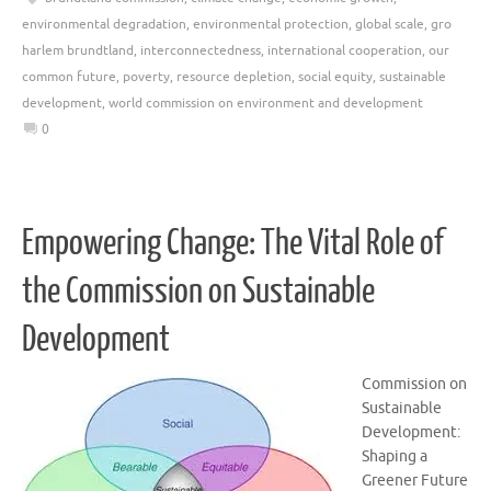
environmental degradation
,
environmental protection
,
global scale
,
gro
harlem brundtland
,
interconnectedness
,
international cooperation
,
our
common future
,
poverty
,
resource depletion
,
social equity
,
sustainable
development
,
world commission on environment and development
0
Empowering Change: The Vital Role of
the Commission on Sustainable
Development
Commission on
Sustainable
Development:
Shaping a
Greener Future