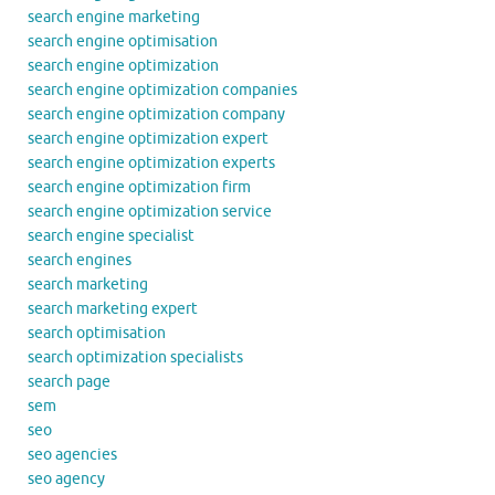
search engine marketing
search engine optimisation
search engine optimization
search engine optimization companies
search engine optimization company
search engine optimization expert
search engine optimization experts
search engine optimization firm
search engine optimization service
search engine specialist
search engines
search marketing
search marketing expert
search optimisation
search optimization specialists
search page
sem
seo
seo agencies
seo agency