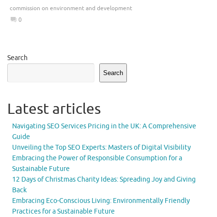
commission on environment and development
0
Search
Search
Latest articles
Navigating SEO Services Pricing in the UK: A Comprehensive
Guide
Unveiling the Top SEO Experts: Masters of Digital Visibility
Embracing the Power of Responsible Consumption for a
Sustainable Future
12 Days of Christmas Charity Ideas: Spreading Joy and Giving
Back
Embracing Eco-Conscious Living: Environmentally Friendly
Practices for a Sustainable Future