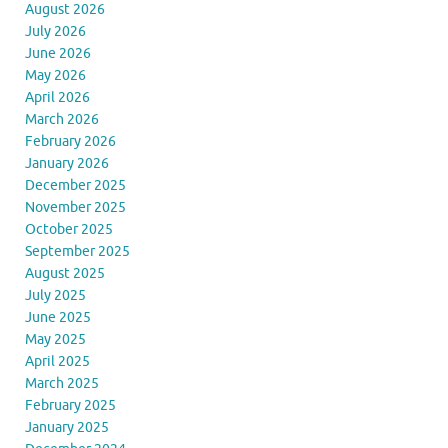
August 2026
July 2026
June 2026
May 2026
April 2026
March 2026
February 2026
January 2026
December 2025
November 2025
October 2025
September 2025
August 2025
July 2025
June 2025
May 2025
April 2025
March 2025
February 2025
January 2025