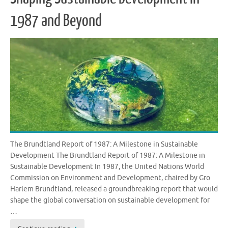
1987 and Beyond
The Brundtland Report of 1987: A Milestone in Sustainable
Development The Brundtland Report of 1987: A Milestone in
Sustainable Development In 1987, the United Nations World
Commission on Environment and Development, chaired by Gro
Harlem Brundtland, released a groundbreaking report that would
shape the global conversation on sustainable development for
…