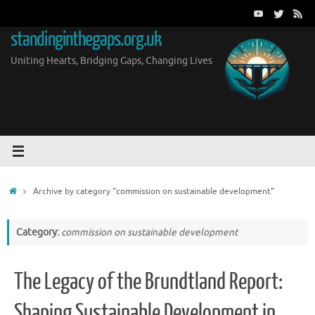
Skip
to
standinginthegaps.org.uk
content
Uniting Hearts, Bridging Gaps, Changing Lives
Home
Archive by category "commission on sustainable development"
Category:
commission on sustainable development
The Legacy of the Brundtland Report:
Shaping Sustainable Development in