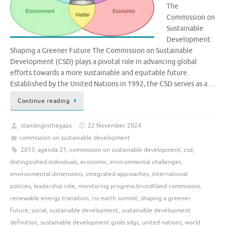
The
Commission on
Sustainable
Development:
Shaping a Greener Future The Commission on Sustainable
Development (CSD) plays a pivotal role in advancing global
efforts towards a more sustainable and equitable future.
Established by the United Nations in 1992, the CSD serves as a …
Continue reading
standinginthegaps
22 November 2024
commission on sustainable development
2013
,
agenda 21
,
commission on sustainable development
,
csd
,
distinguished individuals
,
economic
,
environmental challenges
,
environmental dimensions
,
integrated approaches
,
international
policies
,
leadership role
,
monitoring progress.brundtland commission
,
renewable energy transition
,
rio earth summit
,
shaping a greener
future
,
social
,
sustainable development
,
sustainable development
definition
,
sustainable development goals sdgs
,
united nations
,
world