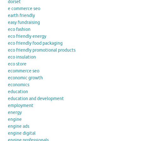
dorset
e commerce seo
earth friendly
easy fundraising
eco fashion
eco friendly energy
eco friendly food packaging
eco friendly promotional products
eco insulation
eco store
ecommerce seo
economic growth
economics
education
education and development
employment
energy
engine
engine ads
engine digital
engine professionals