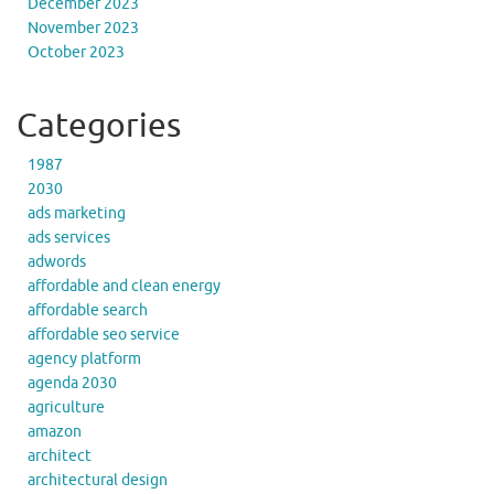
December 2023
November 2023
October 2023
Categories
1987
2030
ads marketing
ads services
adwords
affordable and clean energy
affordable search
affordable seo service
agency platform
agenda 2030
agriculture
amazon
architect
architectural design