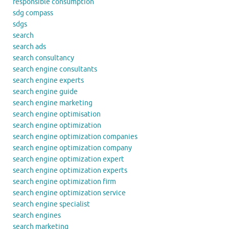
responsible consumption
sdg compass
sdgs
search
search ads
search consultancy
search engine consultants
search engine experts
search engine guide
search engine marketing
search engine optimisation
search engine optimization
search engine optimization companies
search engine optimization company
search engine optimization expert
search engine optimization experts
search engine optimization firm
search engine optimization service
search engine specialist
search engines
search marketing