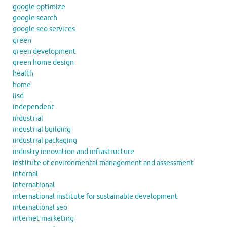
google optimize
google search
google seo services
green
green development
green home design
health
home
iisd
independent
industrial
industrial building
industrial packaging
industry innovation and infrastructure
institute of environmental management and assessment
internal
international
international institute for sustainable development
international seo
internet marketing