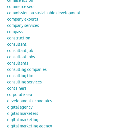
climate action
commerce seo
commission on sustainable development
company experts
company services
compass
construction
consultant
consultant job
consultant jobs
consultants
consulting companies
consulting firms
consulting services
containers
corporate seo
development economics
digital agency
digital marketers
digital marketing
digital marketing agency