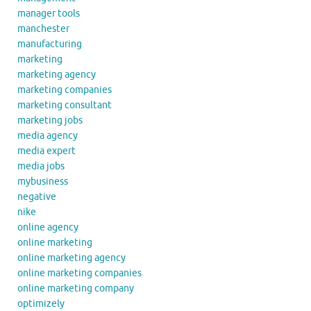
manager tools
manchester
manufacturing
marketing
marketing agency
marketing companies
marketing consultant
marketing jobs
media agency
media expert
media jobs
mybusiness
negative
nike
online agency
online marketing
online marketing agency
online marketing companies
online marketing company
optimizely