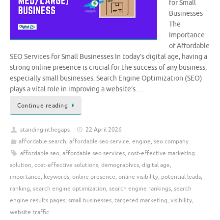
for Small
Businesses
The
Importance
of Affordable
SEO Services for Small Businesses In today’s digital age, having a
strong online presence is crucial for the success of any business,
especially small businesses. Search Engine Optimization (SEO)
plays a vital role in improving a website’s …
Continue reading
standinginthegaps
22 April 2026
affordable search
,
affordable seo service
,
engine
,
seo company
affordable seo
,
affordable seo services
,
cost-effective marketing
solution
,
cost-effective solutions
,
demographics
,
digital age
,
importance
,
keywords
,
online presence
,
online visibility
,
potential leads
,
ranking
,
search engine optimization
,
search engine rankings
,
search
engine results pages
,
small businesses
,
targeted marketing
,
visibility
,
website traffic