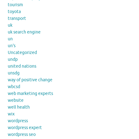
tourism
toyota
transport
uk
uk search engine
un
un's
Uncategorized
undp
united nations
unsdg
way of positive change
wbcsd
web marketing experts
website
well health
wix
wordpress
wordpress expert
wordpress seo