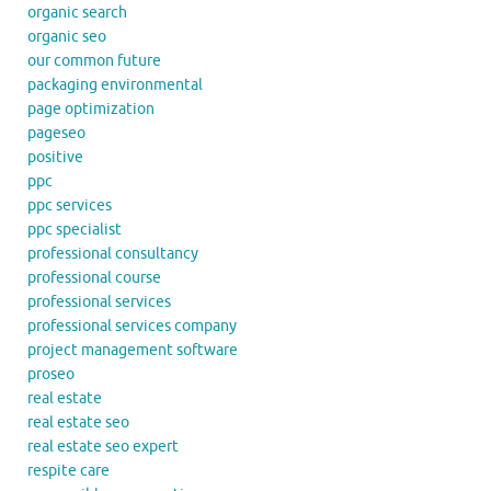
organic search
organic seo
our common future
packaging environmental
page optimization
pageseo
positive
ppc
ppc services
ppc specialist
professional consultancy
professional course
professional services
professional services company
project management software
proseo
real estate
real estate seo
real estate seo expert
respite care