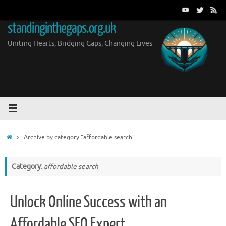
Skip
to
standinginthegaps.org.uk
content
Uniting Hearts, Bridging Gaps, Changing Lives
Home
Archive by category "affordable search"
Category:
affordable search
Unlock Online Success with an
Affordable SEO Expert