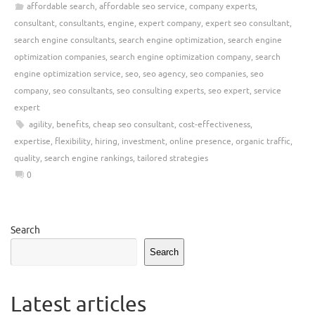
affordable search
,
affordable seo service
,
company experts
,
consultant
,
consultants
,
engine
,
expert company
,
expert seo consultant
,
search engine consultants
,
search engine optimization
,
search engine
optimization companies
,
search engine optimization company
,
search
engine optimization service
,
seo
,
seo agency
,
seo companies
,
seo
company
,
seo consultants
,
seo consulting experts
,
seo expert
,
service
expert
agility
,
benefits
,
cheap seo consultant
,
cost-effectiveness
,
expertise
,
flexibility
,
hiring
,
investment
,
online presence
,
organic traffic
,
quality
,
search engine rankings
,
tailored strategies
0
Search
Search
Latest articles