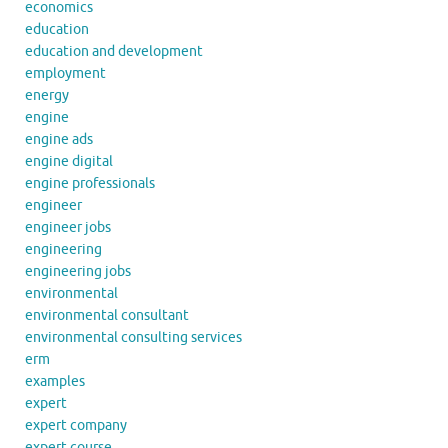
economics
education
education and development
employment
energy
engine
engine ads
engine digital
engine professionals
engineer
engineer jobs
engineering
engineering jobs
environmental
environmental consultant
environmental consulting services
erm
examples
expert
expert company
expert course