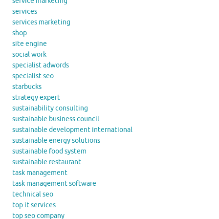
service marketing
services
services marketing
shop
site engine
social work
specialist adwords
specialist seo
starbucks
strategy expert
sustainability consulting
sustainable business council
sustainable development international
sustainable energy solutions
sustainable food system
sustainable restaurant
task management
task management software
technical seo
top it services
top seo company