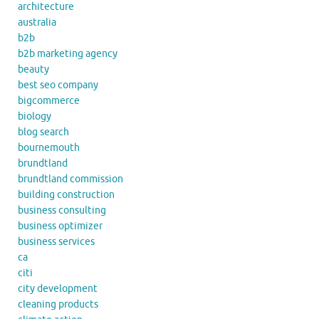
architecture
australia
b2b
b2b marketing agency
beauty
best seo company
bigcommerce
biology
blog search
bournemouth
brundtland
brundtland commission
building construction
business consulting
business optimizer
business services
ca
citi
city development
cleaning products