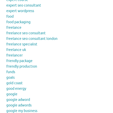
expert seo consultant
expert wordpress
food
food packaging
freelance
freelance seo consultant
freelance seo consultant london
freelance specialist
freelance uk
freelancer
friendly package
friendly production
funds
goals
gold coast
good energy
google
google adword
google adwords
google my business