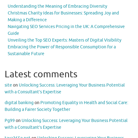
Understanding the Meaning of Embracing Diversity
Christmas Charity Ideas for Businesses: Spreading Joy and
Making a Difference
Navigating SEO Services Pricing in the UK: A Comprehensive
Guide
Unveiling the Top SEO Experts: Masters of Digital Visibility
Embracing the Power of Responsible Consumption for a
Sustainable Future
Latest comments
site
on
Unlocking Success: Leveraging Your Business Potential
with a Consultant’s Expertise
digital banking
on
Promoting Equality in Health and Social Care:
Building a Fairer Society Together
Pg99
on
Unlocking Success: Leveraging Your Business Potential
with a Consultant’s Expertise