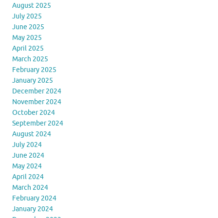
August 2025
July 2025
June 2025
May 2025
April 2025
March 2025
February 2025
January 2025
December 2024
November 2024
October 2024
September 2024
August 2024
July 2024
June 2024
May 2024
April 2024
March 2024
February 2024
January 2024