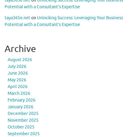
taya365e.net
on
Unlocking Success: Leveraging Your Business
Potential with a Consultant’s Expertise
taya365e.net
on
Unlocking Success: Leveraging Your Business
Potential with a Consultant’s Expertise
Archive
August 2026
July 2026
June 2026
May 2026
April 2026
March 2026
February 2026
January 2026
December 2025
November 2025
October 2025
September 2025