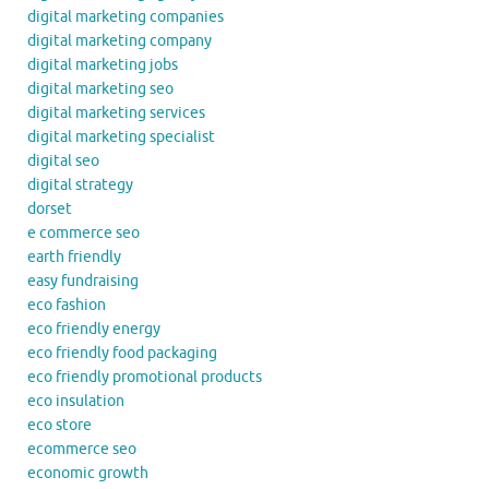
digital marketing companies
digital marketing company
digital marketing jobs
digital marketing seo
digital marketing services
digital marketing specialist
digital seo
digital strategy
dorset
e commerce seo
earth friendly
easy fundraising
eco fashion
eco friendly energy
eco friendly food packaging
eco friendly promotional products
eco insulation
eco store
ecommerce seo
economic growth