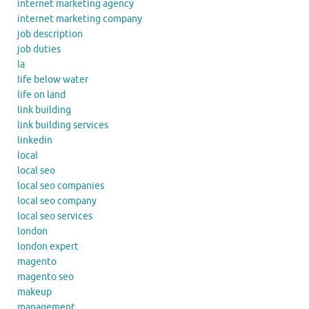
internet marketing agency
internet marketing company
job description
job duties
la
life below water
life on land
link building
link building services
linkedin
local
local seo
local seo companies
local seo company
local seo services
london
london expert
magento
magento seo
makeup
management