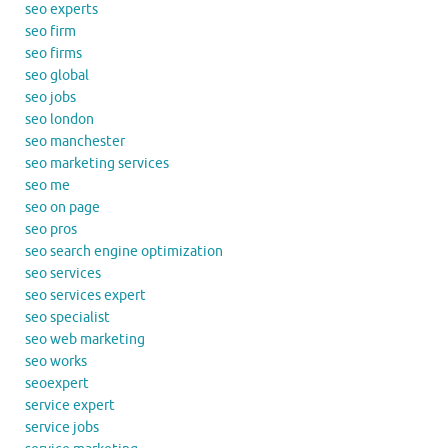
seo experts
seo firm
seo firms
seo global
seo jobs
seo london
seo manchester
seo marketing services
seo me
seo on page
seo pros
seo search engine optimization
seo services
seo services expert
seo specialist
seo web marketing
seo works
seoexpert
service expert
service jobs