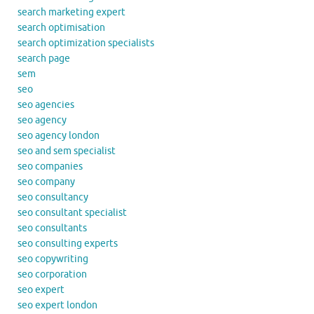
search marketing expert
search optimisation
search optimization specialists
search page
sem
seo
seo agencies
seo agency
seo agency london
seo and sem specialist
seo companies
seo company
seo consultancy
seo consultant specialist
seo consultants
seo consulting experts
seo copywriting
seo corporation
seo expert
seo expert london