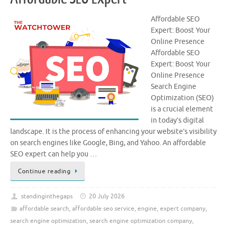
Affordable SEO
Expert: Boost Your
Online Presence
Affordable SEO
Expert: Boost Your
Online Presence
Search Engine
Optimization (SEO)
is a crucial element
in today’s digital
landscape. It is the process of enhancing your website’s visibility
on search engines like Google, Bing, and Yahoo. An affordable
SEO expert can help you …
Continue reading
standinginthegaps
20 July 2026
affordable search
,
affordable seo service
,
engine
,
expert company
,
search engine optimization
,
search engine optimization company
,