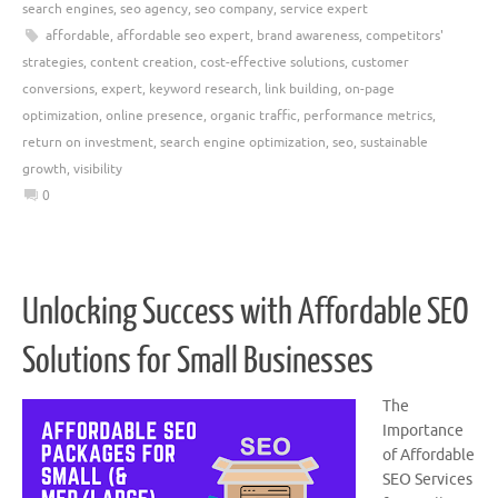
search engines
,
seo agency
,
seo company
,
service expert
affordable
,
affordable seo expert
,
brand awareness
,
competitors'
strategies
,
content creation
,
cost-effective solutions
,
customer
conversions
,
expert
,
keyword research
,
link building
,
on-page
optimization
,
online presence
,
organic traffic
,
performance metrics
,
return on investment
,
search engine optimization
,
seo
,
sustainable
growth
,
visibility
0
Unlocking Success with Affordable SEO
Solutions for Small Businesses
The
Importance
of Affordable
SEO Services