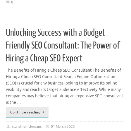
0
Unlocking Success with a Budget-
Friendly SEO Consultant: The Power of
Hiring a Cheap SEO Expert
The Benefits of Hiring a Cheap SEO Consultant The Benefits of
Hiring a Cheap SEO Consultant Search Engine Optimization
(SEO) is crucial for any business looking to improve its online
visibility and reach its target audience effectively. While many
companies may believe that hiring an expensive SEO consultant
is the …
Continue reading
standinginthegaps
01 March 2025