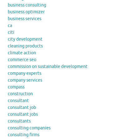
business consulting
business optimizer
business services
ca
citi
city development
cleaning products
climate action
commerce seo
commission on sustainable development
company experts
company services
compass
construction
consultant
consultant job
consultant jobs
consultants
consulting companies
consulting firms