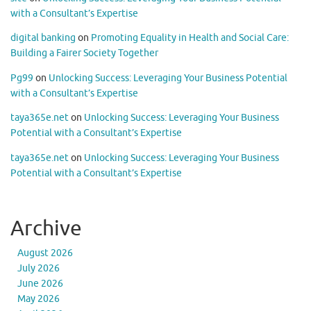
with a Consultant’s Expertise
digital banking
on
Promoting Equality in Health and Social Care:
Building a Fairer Society Together
Pg99
on
Unlocking Success: Leveraging Your Business Potential
with a Consultant’s Expertise
taya365e.net
on
Unlocking Success: Leveraging Your Business
Potential with a Consultant’s Expertise
taya365e.net
on
Unlocking Success: Leveraging Your Business
Potential with a Consultant’s Expertise
Archive
August 2026
July 2026
June 2026
May 2026