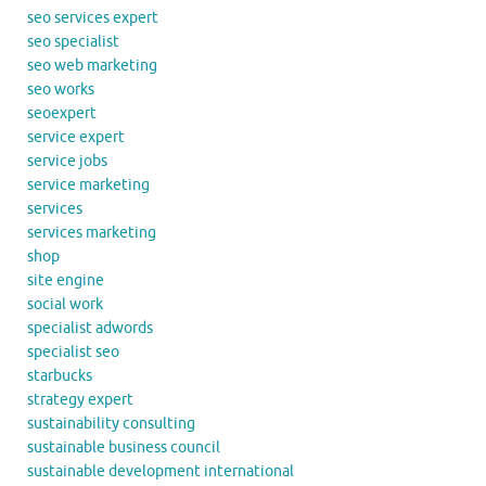
seo services expert
seo specialist
seo web marketing
seo works
seoexpert
service expert
service jobs
service marketing
services
services marketing
shop
site engine
social work
specialist adwords
specialist seo
starbucks
strategy expert
sustainability consulting
sustainable business council
sustainable development international