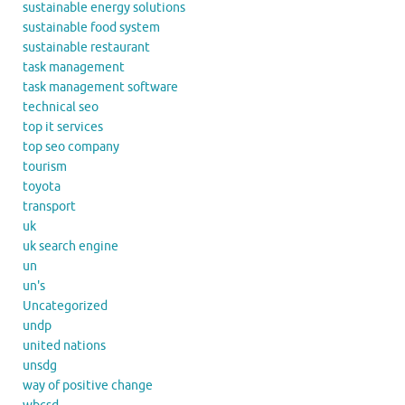
sustainable energy solutions
sustainable food system
sustainable restaurant
task management
task management software
technical seo
top it services
top seo company
tourism
toyota
transport
uk
uk search engine
un
un's
Uncategorized
undp
united nations
unsdg
way of positive change