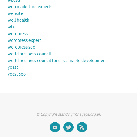
wbcsd
web marketing experts
website
well health
wix
wordpress
wordpress expert
wordpress seo
world business council
world business council for sustainable development
yoast
yoast seo
© Copyright standinginthegaps.org.uk