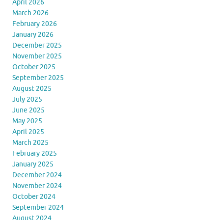
April 2026
March 2026
February 2026
January 2026
December 2025
November 2025
October 2025
September 2025
August 2025
July 2025
June 2025
May 2025
April 2025
March 2025
February 2025
January 2025
December 2024
November 2024
October 2024
September 2024
August 2024