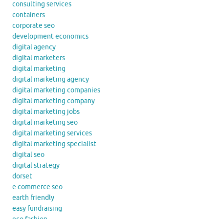
consulting services
containers
corporate seo
development economics
digital agency
digital marketers
digital marketing
digital marketing agency
digital marketing companies
digital marketing company
digital marketing jobs
digital marketing seo
digital marketing services
digital marketing specialist
digital seo
digital strategy
dorset
e commerce seo
earth friendly
easy fundraising