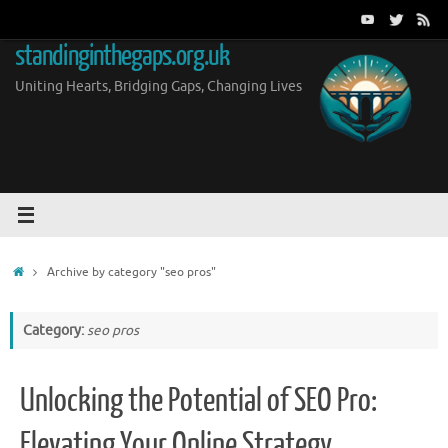
Skip
to
standinginthegaps.org.uk
content
Uniting Hearts, Bridging Gaps, Changing Lives
Home
Archive by category "seo pros"
Category:
seo pros
Unlocking the Potential of SEO Pro:
Elevating Your Online Strategy