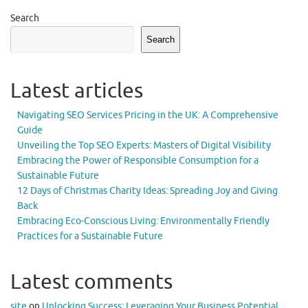
Search
Search
Latest articles
Navigating SEO Services Pricing in the UK: A Comprehensive
Guide
Unveiling the Top SEO Experts: Masters of Digital Visibility
Embracing the Power of Responsible Consumption for a
Sustainable Future
12 Days of Christmas Charity Ideas: Spreading Joy and Giving
Back
Embracing Eco-Conscious Living: Environmentally Friendly
Practices for a Sustainable Future
Latest comments
site
on
Unlocking Success: Leveraging Your Business Potential