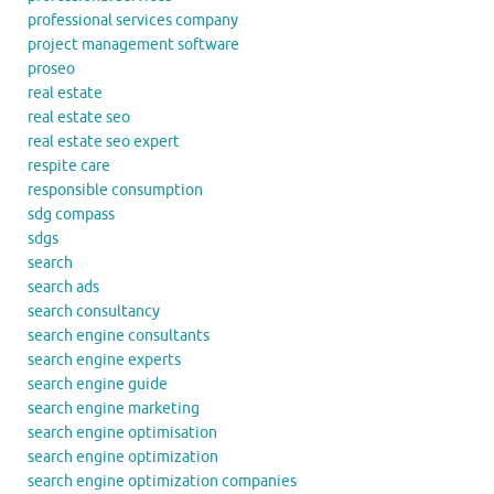
professional services company
project management software
proseo
real estate
real estate seo
real estate seo expert
respite care
responsible consumption
sdg compass
sdgs
search
search ads
search consultancy
search engine consultants
search engine experts
search engine guide
search engine marketing
search engine optimisation
search engine optimization
search engine optimization companies