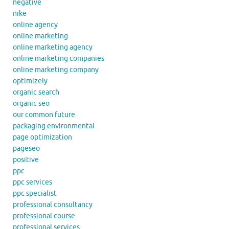
negative
nike
online agency
online marketing
online marketing agency
online marketing companies
online marketing company
optimizely
organic search
organic seo
our common future
packaging environmental
page optimization
pageseo
positive
ppc
ppc services
ppc specialist
professional consultancy
professional course
professional services