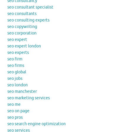
seo consultancy
seo consultant specialist
seo consultants
seo consulting experts
seo copywriting
seo corporation
seo expert
seo expert london
seo experts
seo firm
seo firms
seo global
seo jobs
seo london
seo manchester
seo marketing services
seo me
seo on page
seo pros
seo search engine optimization
seo services