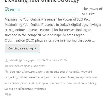
The Power of
SEO Pro:
Maximizing Your Online Presence The Power of SEO Pro:
Maximizing Your Online Presence In today’s digital age, having a
strong online presence is crucial for businesses looking to
succeed in the competitive landscape. Search Engine
Optimization (SEO) plays a vital role in ensuring that your …
Continue reading
standinginthegaps
06 November 2025
seo
,
seo company
,
seo pros
beginners
,
browser extension
,
google search console
,
keyword
targeting
,
online presence
,
organic traffic
,
search engine optimization
,
seo chrome
,
seo metrics
,
seo pro
,
seo pro extension
,
seo tool
,
visibility
,
website performance
,
websites
0