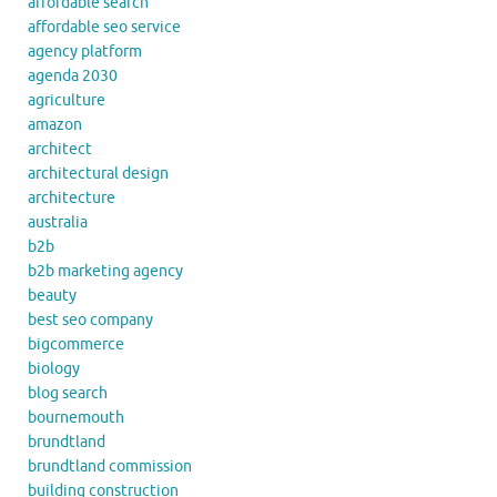
affordable search
affordable seo service
agency platform
agenda 2030
agriculture
amazon
architect
architectural design
architecture
australia
b2b
b2b marketing agency
beauty
best seo company
bigcommerce
biology
blog search
bournemouth
brundtland
brundtland commission
building construction