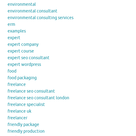
environmental
environmental consultant
environmental consulting services
erm
examples
expert
expert company
expert course
expert seo consultant
expert wordpress
food
food packaging
freelance
freelance seo consultant
freelance seo consultant london
freelance specialist
freelance uk
freelancer
friendly package
friendly production