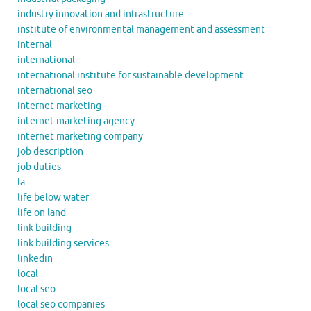
industry innovation and infrastructure
institute of environmental management and assessment
internal
international
international institute for sustainable development
international seo
internet marketing
internet marketing agency
internet marketing company
job description
job duties
la
life below water
life on land
link building
link building services
linkedin
local
local seo
local seo companies