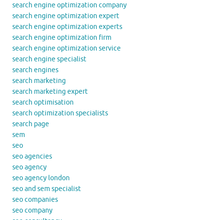
search engine optimization company
search engine optimization expert
search engine optimization experts
search engine optimization firm
search engine optimization service
search engine specialist
search engines
search marketing
search marketing expert
search optimisation
search optimization specialists
search page
sem
seo
seo agencies
seo agency
seo agency london
seo and sem specialist
seo companies
seo company