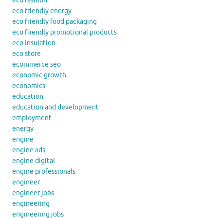
eco fashion
eco friendly energy
eco friendly food packaging
eco friendly promotional products
eco insulation
eco store
ecommerce seo
economic growth
economics
education
education and development
employment
energy
engine
engine ads
engine digital
engine professionals
engineer
engineer jobs
engineering
engineering jobs