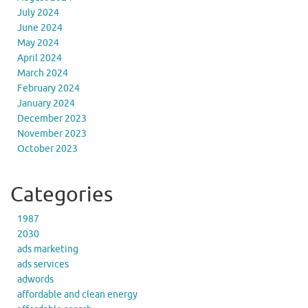
July 2024
June 2024
May 2024
April 2024
March 2024
February 2024
January 2024
December 2023
November 2023
October 2023
Categories
1987
2030
ads marketing
ads services
adwords
affordable and clean energy