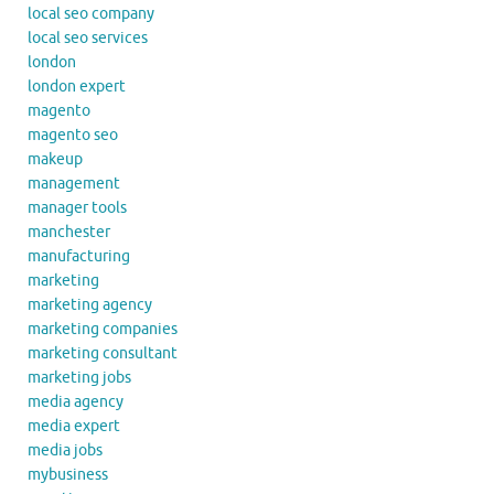
local seo company
local seo services
london
london expert
magento
magento seo
makeup
management
manager tools
manchester
manufacturing
marketing
marketing agency
marketing companies
marketing consultant
marketing jobs
media agency
media expert
media jobs
mybusiness