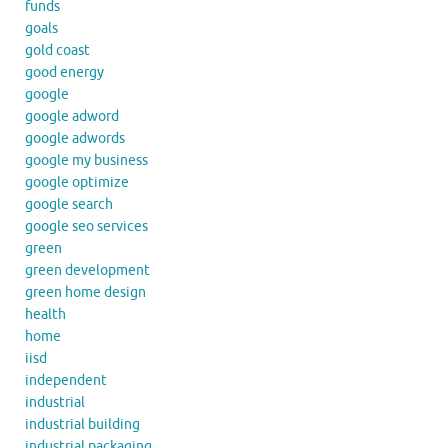
funds
goals
gold coast
good energy
google
google adword
google adwords
google my business
google optimize
google search
google seo services
green
green development
green home design
health
home
iisd
independent
industrial
industrial building
industrial packaging