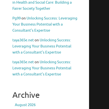
in Health and Social Care: Building a
Fairer Society Together
Pg99
on
Unlocking Success: Leveraging
Your Business Potential with a
Consultant’s Expertise
taya365e.net
on
Unlocking Success:
Leveraging Your Business Potential
with a Consultant’s Expertise
taya365e.net
on
Unlocking Success:
Leveraging Your Business Potential
with a Consultant’s Expertise
Archive
August 2026