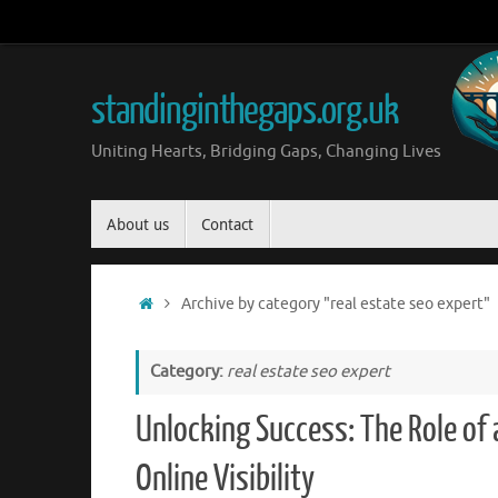
Skip
to
content
standinginthegaps.org.uk
Uniting Hearts, Bridging Gaps, Changing Lives
Skip
About us
Contact
to
content
Home
Archive by category "real estate seo expert"
Category:
real estate seo expert
Unlocking Success: The Role of 
Online Visibility