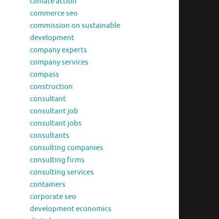
climate action
commerce seo
commission on sustainable
development
company experts
company services
compass
construction
consultant
consultant job
consultant jobs
consultants
consulting companies
consulting firms
consulting services
containers
corporate seo
development economics