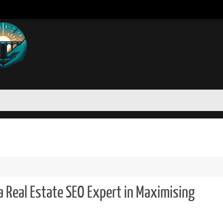
a Real Estate SEO Expert in Maximising