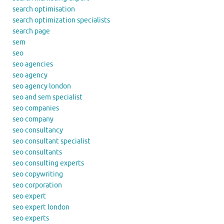
search optimisation
search optimization specialists
search page
sem
seo
seo agencies
seo agency
seo agency london
seo and sem specialist
seo companies
seo company
seo consultancy
seo consultant specialist
seo consultants
seo consulting experts
seo copywriting
seo corporation
seo expert
seo expert london
seo experts