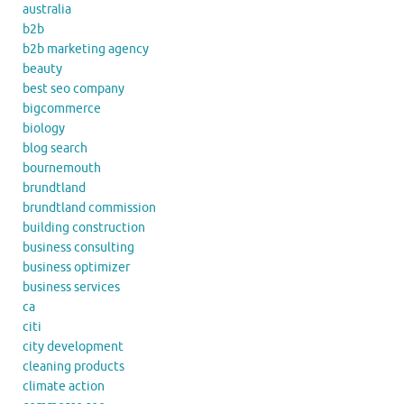
australia
b2b
b2b marketing agency
beauty
best seo company
bigcommerce
biology
blog search
bournemouth
brundtland
brundtland commission
building construction
business consulting
business optimizer
business services
ca
citi
city development
cleaning products
climate action