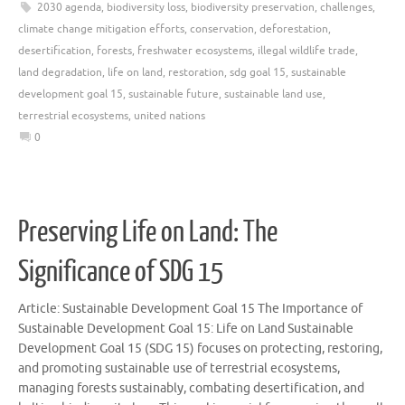
2030 agenda
,
biodiversity loss
,
biodiversity preservation
,
challenges
,
climate change mitigation efforts
,
conservation
,
deforestation
,
desertification
,
forests
,
freshwater ecosystems
,
illegal wildlife trade
,
land degradation
,
life on land
,
restoration
,
sdg goal 15
,
sustainable
development goal 15
,
sustainable future
,
sustainable land use
,
terrestrial ecosystems
,
united nations
0
Preserving Life on Land: The
Significance of SDG 15
Article: Sustainable Development Goal 15 The Importance of
Sustainable Development Goal 15: Life on Land Sustainable
Development Goal 15 (SDG 15) focuses on protecting, restoring,
and promoting sustainable use of terrestrial ecosystems,
managing forests sustainably, combating desertification, and