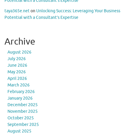
Potential with a Consultant’s Expertise
taya365e.net
on
Unlocking Success: Leveraging Your Business
Potential with a Consultant’s Expertise
Archive
August 2026
July 2026
June 2026
May 2026
April 2026
March 2026
February 2026
January 2026
December 2025
November 2025
October 2025
September 2025
August 2025