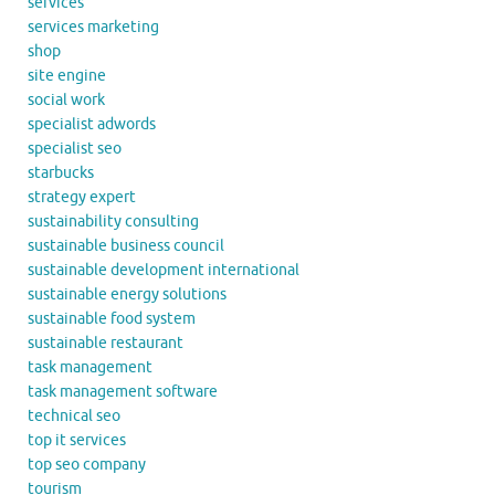
services
services marketing
shop
site engine
social work
specialist adwords
specialist seo
starbucks
strategy expert
sustainability consulting
sustainable business council
sustainable development international
sustainable energy solutions
sustainable food system
sustainable restaurant
task management
task management software
technical seo
top it services
top seo company
tourism