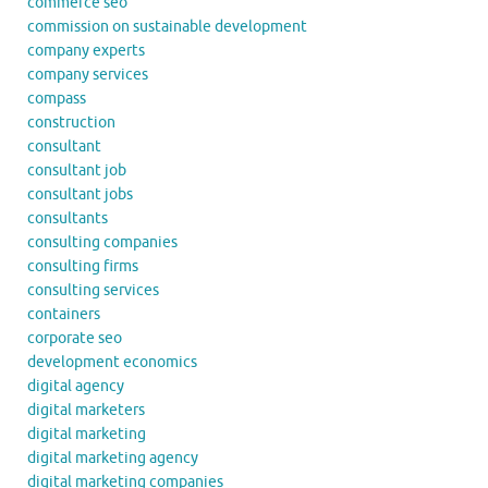
commerce seo
commission on sustainable development
company experts
company services
compass
construction
consultant
consultant job
consultant jobs
consultants
consulting companies
consulting firms
consulting services
containers
corporate seo
development economics
digital agency
digital marketers
digital marketing
digital marketing agency
digital marketing companies