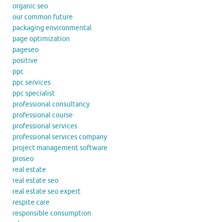
organic seo
our common future
packaging environmental
page optimization
pageseo
positive
ppc
ppc services
ppc specialist
professional consultancy
professional course
professional services
professional services company
project management software
proseo
real estate
real estate seo
real estate seo expert
respite care
responsible consumption