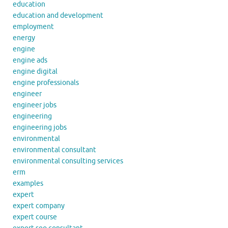
education
education and development
employment
energy
engine
engine ads
engine digital
engine professionals
engineer
engineer jobs
engineering
engineering jobs
environmental
environmental consultant
environmental consulting services
erm
examples
expert
expert company
expert course