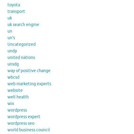
toyota
transport
uk
uk search engine
un
un's
Uncategorized
undp
united nations
unsdg
way of positive change
wbcsd
web marketing experts
website
well health
wix
wordpress
wordpress expert
wordpress seo
world business council