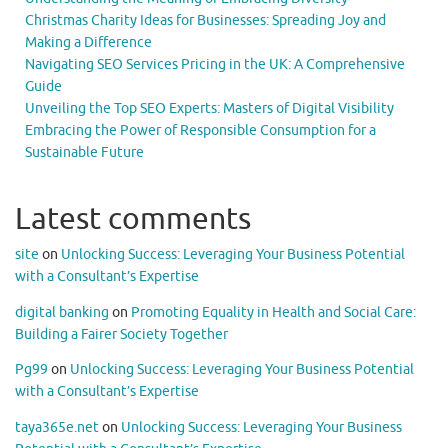
Christmas Charity Ideas for Businesses: Spreading Joy and
Making a Difference
Navigating SEO Services Pricing in the UK: A Comprehensive
Guide
Unveiling the Top SEO Experts: Masters of Digital Visibility
Embracing the Power of Responsible Consumption for a
Sustainable Future
Latest comments
site
on
Unlocking Success: Leveraging Your Business Potential
with a Consultant’s Expertise
digital banking
on
Promoting Equality in Health and Social Care:
Building a Fairer Society Together
Pg99
on
Unlocking Success: Leveraging Your Business Potential
with a Consultant’s Expertise
taya365e.net
on
Unlocking Success: Leveraging Your Business