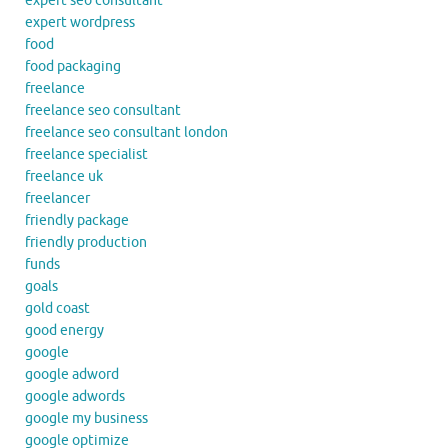
expert seo consultant
expert wordpress
food
food packaging
freelance
freelance seo consultant
freelance seo consultant london
freelance specialist
freelance uk
freelancer
friendly package
friendly production
funds
goals
gold coast
good energy
google
google adword
google adwords
google my business
google optimize