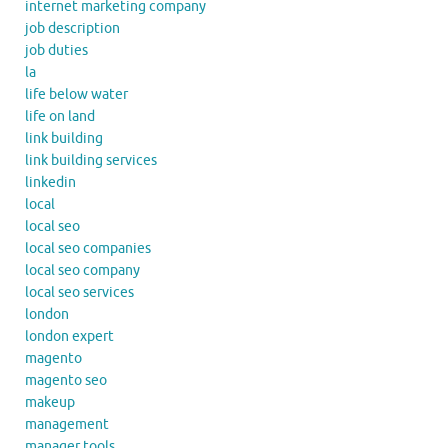
internet marketing company
job description
job duties
la
life below water
life on land
link building
link building services
linkedin
local
local seo
local seo companies
local seo company
local seo services
london
london expert
magento
magento seo
makeup
management
manager tools