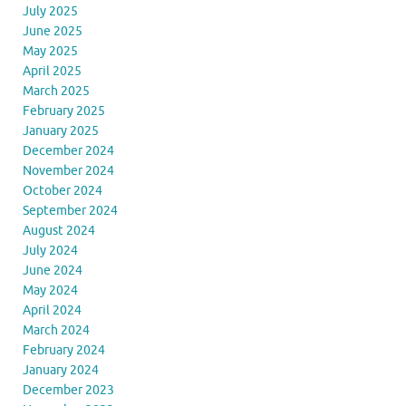
July 2025
June 2025
May 2025
April 2025
March 2025
February 2025
January 2025
December 2024
November 2024
October 2024
September 2024
August 2024
July 2024
June 2024
May 2024
April 2024
March 2024
February 2024
January 2024
December 2023