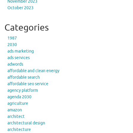
November 2023
October 2023
Categories
1987
2030
ads marketing
ads services
adwords
affordable and clean energy
affordable search
affordable seo service
agency platform
agenda 2030
agriculture
amazon
architect
architectural design
architecture