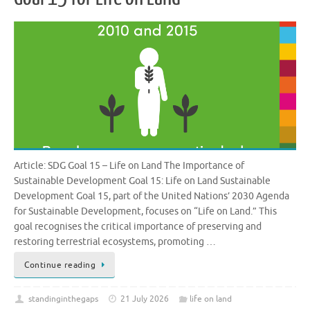
Article: SDG Goal 15 – Life on Land The Importance of
Sustainable Development Goal 15: Life on Land Sustainable
Development Goal 15, part of the United Nations’ 2030 Agenda
for Sustainable Development, focuses on “Life on Land.” This
goal recognises the critical importance of preserving and
restoring terrestrial ecosystems, promoting …
Continue reading
standinginthegaps
21 July 2026
life on land