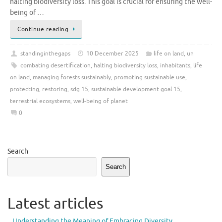
halting biodiversity loss. This goal is crucial for ensuring the well-
being of …
Continue reading
standinginthegaps
10 December 2025
life on land
,
un
combating desertification
,
halting biodiversity loss
,
inhabitants
,
life
on land
,
managing forests sustainably
,
promoting sustainable use
,
protecting
,
restoring
,
sdg 15
,
sustainable development goal 15
,
terrestrial ecosystems
,
well-being of planet
0
Search
Search
Latest articles
Understanding the Meaning of Embracing Diversity