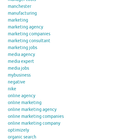
manchester
manufacturing
marketing
marketing agency
marketing companies
marketing consultant
marketing jobs
media agency
media expert
media jobs
mybusiness
negative
nike
online agency
online marketing
online marketing agency
online marketing companies
online marketing company
optimizely
organic search