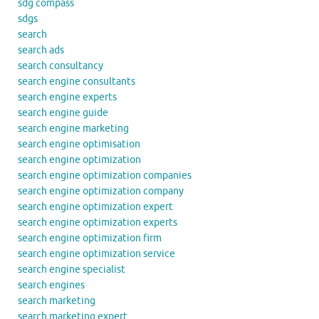
sdg compass
sdgs
search
search ads
search consultancy
search engine consultants
search engine experts
search engine guide
search engine marketing
search engine optimisation
search engine optimization
search engine optimization companies
search engine optimization company
search engine optimization expert
search engine optimization experts
search engine optimization firm
search engine optimization service
search engine specialist
search engines
search marketing
search marketing expert