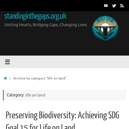
Skip
to
standinginthegaps.org.uk
content
Uniting Hearts, Bridging Gaps, Changing Lives
Home
Archive by category "life on land"
Category:
life on land
Preserving Biodiversity: Achieving SDG
Goal 15 for Life on Land