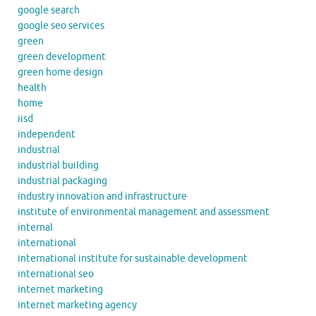
google search
google seo services
green
green development
green home design
health
home
iisd
independent
industrial
industrial building
industrial packaging
industry innovation and infrastructure
institute of environmental management and assessment
internal
international
international institute for sustainable development
international seo
internet marketing
internet marketing agency