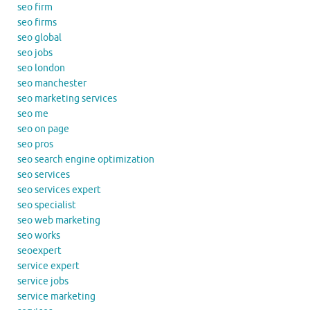
seo firm
seo firms
seo global
seo jobs
seo london
seo manchester
seo marketing services
seo me
seo on page
seo pros
seo search engine optimization
seo services
seo services expert
seo specialist
seo web marketing
seo works
seoexpert
service expert
service jobs
service marketing