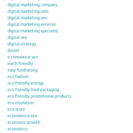
digital marketing company
digital marketing jobs
digital marketing seo
digital marketing services
digital marketing specialist
digital seo
digital strategy
dorset
e commerce seo
earth friendly
easy fundraising
eco fashion
eco friendly energy
eco friendly food packaging
eco friendly promotional products
eco insulation
eco store
ecommerce seo
economic growth
economics