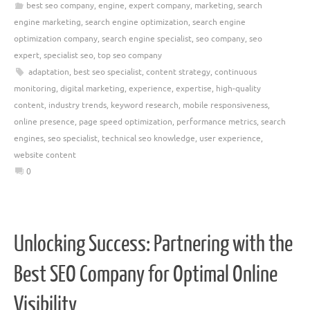
best seo company
,
engine
,
expert company
,
marketing
,
search
engine marketing
,
search engine optimization
,
search engine
optimization company
,
search engine specialist
,
seo company
,
seo
expert
,
specialist seo
,
top seo company
adaptation
,
best seo specialist
,
content strategy
,
continuous
monitoring
,
digital marketing
,
experience
,
expertise
,
high-quality
content
,
industry trends
,
keyword research
,
mobile responsiveness
,
online presence
,
page speed optimization
,
performance metrics
,
search
engines
,
seo specialist
,
technical seo knowledge
,
user experience
,
website content
0
Unlocking Success: Partnering with the
Best SEO Company for Optimal Online
Visibility