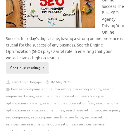
Online
Success The
Best SEO
Agency:
Driving Your
Online
Success In today’s digital age, having a strong online presence is
crucial for the success of any business. Search Engine
Optimization (SEO) plays a vital role in ensuring that your
website ranks high on search …
Continue reading
standinginthegaps
02 May 2025
best seo company
,
engine
,
marketing
,
marketing agency
,
search
engine marketing
,
search engine optimization
,
search engine
optimization company
,
search engine optimization firm
,
search engine
optimization service
,
search engines
,
search marketing
,
seo
,
seo agency
,
seo companies
,
seo company
,
seo firm
,
seo firms
,
seo marketing
services
,
seo search engine optimization
,
seo services
,
service