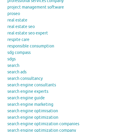
professional services company
project management software
proseo
real estate
real estate seo
real estate seo expert
respite care
responsible consumption
sdg compass
sdgs
search
search ads
search consultancy
search engine consultants
search engine experts
search engine guide
search engine marketing
search engine optimisation
search engine optimization
search engine optimization companies
search engine optimization company