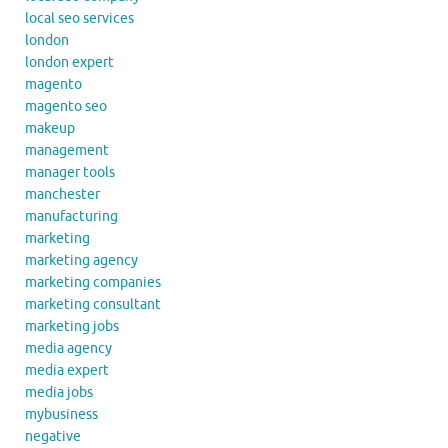
local seo services
london
london expert
magento
magento seo
makeup
management
manager tools
manchester
manufacturing
marketing
marketing agency
marketing companies
marketing consultant
marketing jobs
media agency
media expert
media jobs
mybusiness
negative