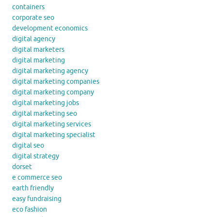
containers
corporate seo
development economics
digital agency
digital marketers
digital marketing
digital marketing agency
digital marketing companies
digital marketing company
digital marketing jobs
digital marketing seo
digital marketing services
digital marketing specialist
digital seo
digital strategy
dorset
e commerce seo
earth friendly
easy fundraising
eco fashion