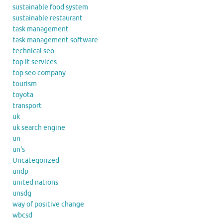
sustainable food system
sustainable restaurant
task management
task management software
technical seo
top it services
top seo company
tourism
toyota
transport
uk
uk search engine
un
un's
Uncategorized
undp
united nations
unsdg
way of positive change
wbcsd