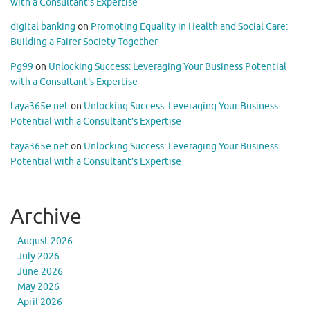
with a Consultant’s Expertise
digital banking
on
Promoting Equality in Health and Social Care:
Building a Fairer Society Together
Pg99
on
Unlocking Success: Leveraging Your Business Potential
with a Consultant’s Expertise
taya365e.net
on
Unlocking Success: Leveraging Your Business
Potential with a Consultant’s Expertise
taya365e.net
on
Unlocking Success: Leveraging Your Business
Potential with a Consultant’s Expertise
Archive
August 2026
July 2026
June 2026
May 2026
April 2026