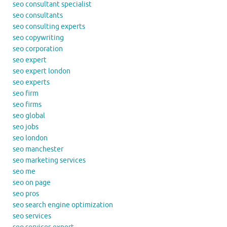
seo consultant specialist
seo consultants
seo consulting experts
seo copywriting
seo corporation
seo expert
seo expert london
seo experts
seo firm
seo firms
seo global
seo jobs
seo london
seo manchester
seo marketing services
seo me
seo on page
seo pros
seo search engine optimization
seo services