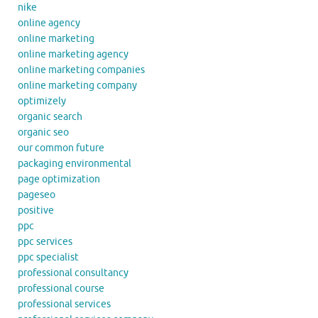
nike
online agency
online marketing
online marketing agency
online marketing companies
online marketing company
optimizely
organic search
organic seo
our common future
packaging environmental
page optimization
pageseo
positive
ppc
ppc services
ppc specialist
professional consultancy
professional course
professional services