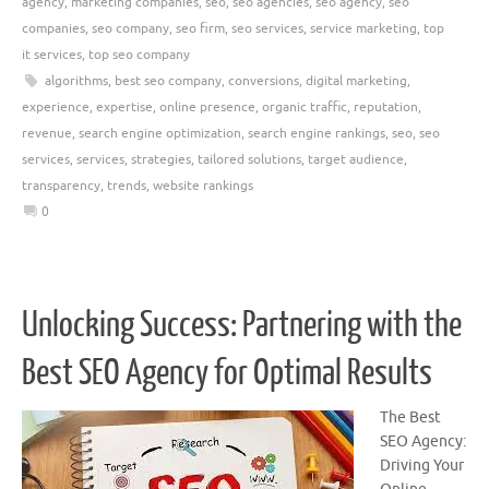
agency
,
marketing companies
,
seo
,
seo agencies
,
seo agency
,
seo
companies
,
seo company
,
seo firm
,
seo services
,
service marketing
,
top
it services
,
top seo company
algorithms
,
best seo company
,
conversions
,
digital marketing
,
experience
,
expertise
,
online presence
,
organic traffic
,
reputation
,
revenue
,
search engine optimization
,
search engine rankings
,
seo
,
seo
services
,
services
,
strategies
,
tailored solutions
,
target audience
,
transparency
,
trends
,
website rankings
0
Unlocking Success: Partnering with the
Best SEO Agency for Optimal Results
The Best
SEO Agency:
Driving Your