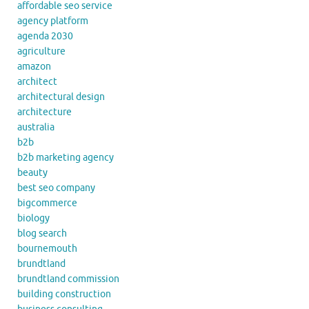
affordable seo service
agency platform
agenda 2030
agriculture
amazon
architect
architectural design
architecture
australia
b2b
b2b marketing agency
beauty
best seo company
bigcommerce
biology
blog search
bournemouth
brundtland
brundtland commission
building construction