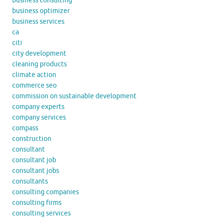
business consulting
business optimizer
business services
ca
citi
city development
cleaning products
climate action
commerce seo
commission on sustainable development
company experts
company services
compass
construction
consultant
consultant job
consultant jobs
consultants
consulting companies
consulting firms
consulting services