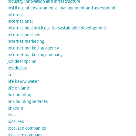
industry innovation and infrastructure
institute of environmental management and assessment
internal
international
international institute for sustainable development
international seo
internet marketing
internet marketing agency
internet marketing company
job description
job duties
la
life below water
life on land
link building
link building services
linkedin
local
local seo
local seo companies
local seo company