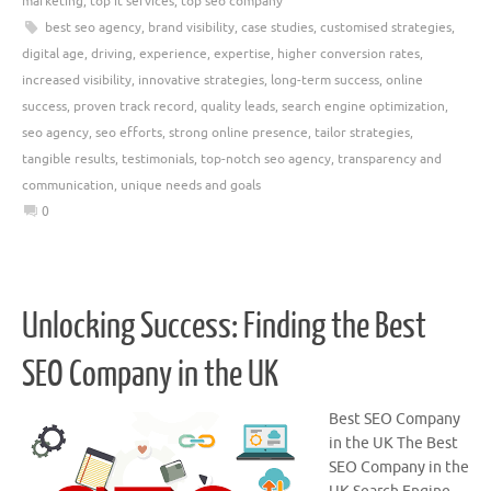
marketing
,
top it services
,
top seo company
best seo agency
,
brand visibility
,
case studies
,
customised strategies
,
digital age
,
driving
,
experience
,
expertise
,
higher conversion rates
,
increased visibility
,
innovative strategies
,
long-term success
,
online
success
,
proven track record
,
quality leads
,
search engine optimization
,
seo agency
,
seo efforts
,
strong online presence
,
tailor strategies
,
tangible results
,
testimonials
,
top-notch seo agency
,
transparency and
communication
,
unique needs and goals
0
Unlocking Success: Finding the Best
SEO Company in the UK
Best SEO Company
in the UK The Best
SEO Company in the