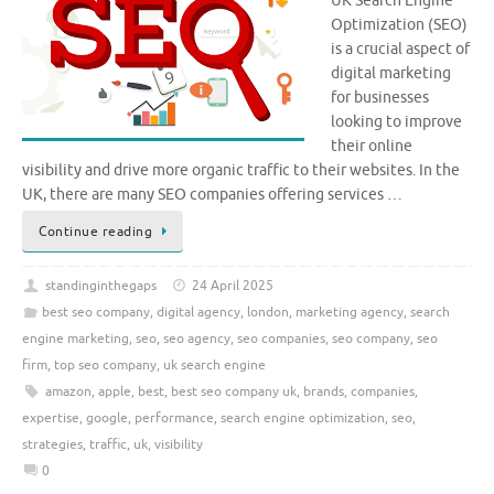
UK Search Engine
Optimization (SEO)
is a crucial aspect of
digital marketing
for businesses
looking to improve
their online
visibility and drive more organic traffic to their websites. In the
UK, there are many SEO companies offering services …
Continue reading
standinginthegaps
24 April 2025
best seo company
,
digital agency
,
london
,
marketing agency
,
search
engine marketing
,
seo
,
seo agency
,
seo companies
,
seo company
,
seo
firm
,
top seo company
,
uk search engine
amazon
,
apple
,
best
,
best seo company uk
,
brands
,
companies
,
expertise
,
google
,
performance
,
search engine optimization
,
seo
,
strategies
,
traffic
,
uk
,
visibility
0