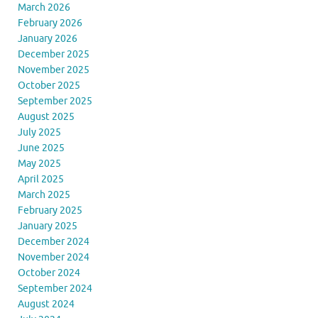
March 2026
February 2026
January 2026
December 2025
November 2025
October 2025
September 2025
August 2025
July 2025
June 2025
May 2025
April 2025
March 2025
February 2025
January 2025
December 2024
November 2024
October 2024
September 2024
August 2024