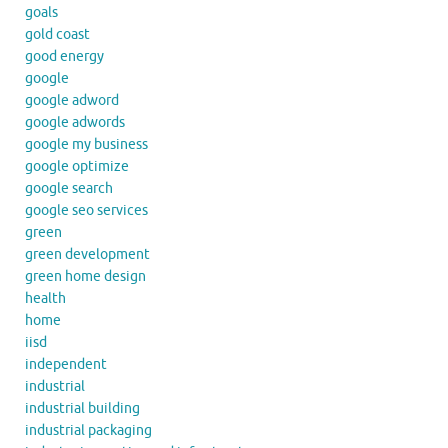
goals
gold coast
good energy
google
google adword
google adwords
google my business
google optimize
google search
google seo services
green
green development
green home design
health
home
iisd
independent
industrial
industrial building
industrial packaging