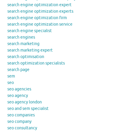
search engine optimization expert
search engine optimization experts
search engine optimization firm
search engine optimization service
search engine specialist
search engines
search marketing
search marketing expert
search optimisation
search optimization specialists
search page
sem
seo
seo agencies
seo agency
seo agency london
seo and sem specialist
seo companies
seo company
seo consultancy