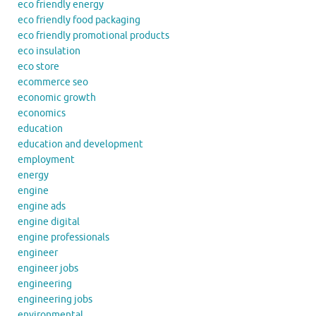
eco friendly energy
eco friendly food packaging
eco friendly promotional products
eco insulation
eco store
ecommerce seo
economic growth
economics
education
education and development
employment
energy
engine
engine ads
engine digital
engine professionals
engineer
engineer jobs
engineering
engineering jobs
environmental