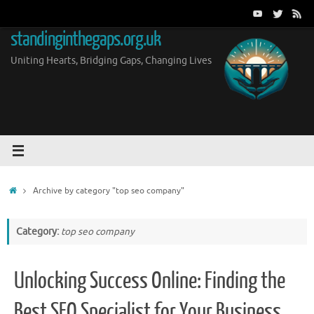
Skip
to
standinginthegaps.org.uk
content
Uniting Hearts, Bridging Gaps, Changing Lives
Home
Archive by category "top seo company"
Category:
top seo company
Unlocking Success Online: Finding the
Best SEO Specialist for Your Business