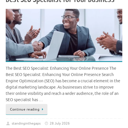
The Best SEO Specialist: Enhancing Your Online Presence The
Best SEO Specialist: Enhancing Your Online Presence Search
Engine Optimization (SEO) has become a crucial element in the
digital marketing landscape. As businesses strive to improve
their online visibility and reach a wider audience, the role of an
SEO specialist has …
Continue reading
standinginthegaps
28 July 2026