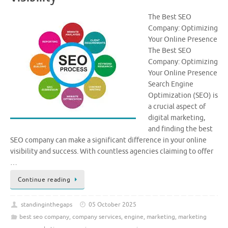
The Best SEO
Company: Optimizing
Your Online Presence
The Best SEO
Company: Optimizing
Your Online Presence
Search Engine
Optimization (SEO) is
a crucial aspect of
digital marketing,
and finding the best
SEO company can make a significant difference in your online
visibility and success. With countless agencies claiming to offer
…
Continue reading
standinginthegaps
05 October 2025
best seo company
,
company services
,
engine
,
marketing
,
marketing