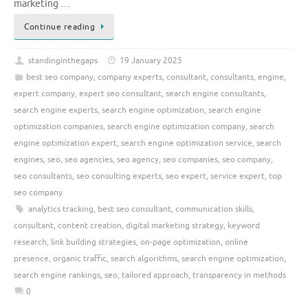
marketing …
Continue reading
standinginthegaps
19 January 2025
best seo company
,
company experts
,
consultant
,
consultants
,
engine
,
expert company
,
expert seo consultant
,
search engine consultants
,
search engine experts
,
search engine optimization
,
search engine
optimization companies
,
search engine optimization company
,
search
engine optimization expert
,
search engine optimization service
,
search
engines
,
seo
,
seo agencies
,
seo agency
,
seo companies
,
seo company
,
seo consultants
,
seo consulting experts
,
seo expert
,
service expert
,
top
seo company
analytics tracking
,
best seo consultant
,
communication skills
,
consultant
,
content creation
,
digital marketing strategy
,
keyword
research
,
link building strategies
,
on-page optimization
,
online
presence
,
organic traffic
,
search algorithms
,
search engine optimization
,
search engine rankings
,
seo
,
tailored approach
,
transparency in methods
0