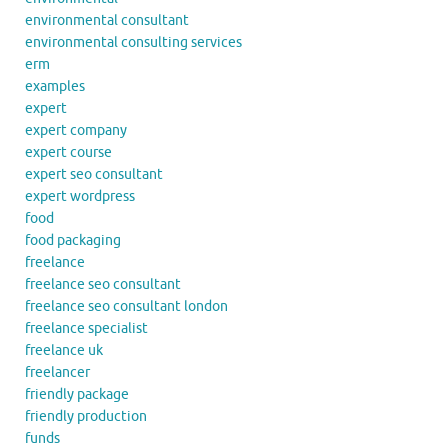
environmental consultant
environmental consulting services
erm
examples
expert
expert company
expert course
expert seo consultant
expert wordpress
food
food packaging
freelance
freelance seo consultant
freelance seo consultant london
freelance specialist
freelance uk
freelancer
friendly package
friendly production
funds