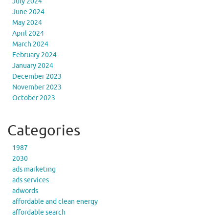
July 2024
June 2024
May 2024
April 2024
March 2024
February 2024
January 2024
December 2023
November 2023
October 2023
Categories
1987
2030
ads marketing
ads services
adwords
affordable and clean energy
affordable search