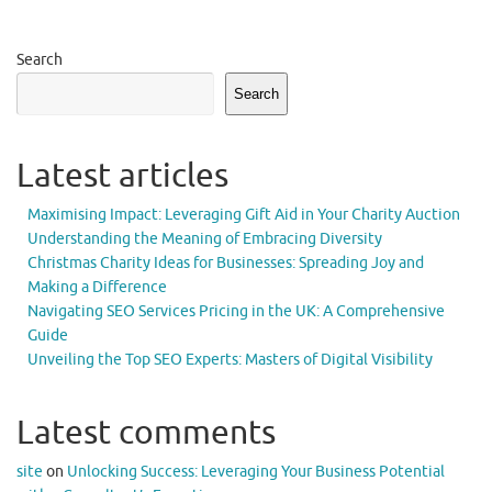
Search
Search
Latest articles
Maximising Impact: Leveraging Gift Aid in Your Charity Auction
Understanding the Meaning of Embracing Diversity
Christmas Charity Ideas for Businesses: Spreading Joy and
Making a Difference
Navigating SEO Services Pricing in the UK: A Comprehensive
Guide
Unveiling the Top SEO Experts: Masters of Digital Visibility
Latest comments
site
on
Unlocking Success: Leveraging Your Business Potential