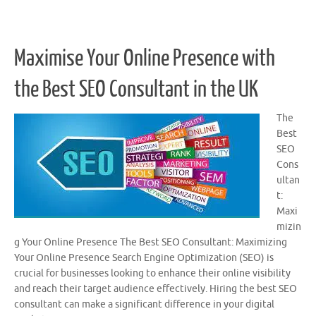
Maximise Your Online Presence with
the Best SEO Consultant in the UK
The
Best
SEO
Cons
ultan
t:
Maxi
mizin
g Your Online Presence The Best SEO Consultant: Maximizing
Your Online Presence Search Engine Optimization (SEO) is
crucial for businesses looking to enhance their online visibility
and reach their target audience effectively. Hiring the best SEO
consultant can make a significant difference in your digital