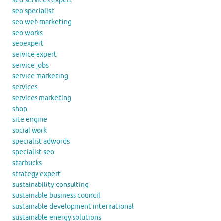
seo services expert
seo specialist
seo web marketing
seo works
seoexpert
service expert
service jobs
service marketing
services
services marketing
shop
site engine
social work
specialist adwords
specialist seo
starbucks
strategy expert
sustainability consulting
sustainable business council
sustainable development international
sustainable energy solutions