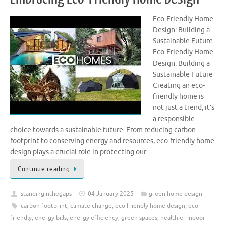
Eco-Friendly Home
Design: Building a
Sustainable Future
Eco-Friendly Home
Design: Building a
Sustainable Future
Creating an eco-
friendly home is
not just a trend; it’s
a responsible
choice towards a sustainable future. From reducing carbon
footprint to conserving energy and resources, eco-friendly home
design plays a crucial role in protecting our …
Continue reading
standinginthegaps
04 January 2025
green home design
carbon footprint
,
climate change
,
eco friendly home design
,
eco-
friendly
,
energy bills
,
energy efficiency
,
green spaces
,
healthier indoor