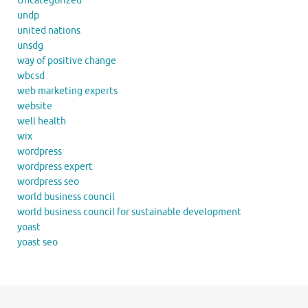
Uncategorized
undp
united nations
unsdg
way of positive change
wbcsd
web marketing experts
website
well health
wix
wordpress
wordpress expert
wordpress seo
world business council
world business council for sustainable development
yoast
yoast seo