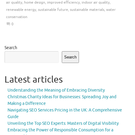
air quality
,
home design
,
improved efficiency
,
indoor air quality
,
renewable energy
,
sustainable future
,
sustainable materials
,
water
conservation
0
Search
Search
Latest articles
Understanding the Meaning of Embracing Diversity
Christmas Charity Ideas for Businesses: Spreading Joy and
Making a Difference
Navigating SEO Services Pricing in the UK: A Comprehensive
Guide
Unveiling the Top SEO Experts: Masters of Digital Visibility
Embracing the Power of Responsible Consumption for a