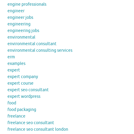
engine professionals
engineer
engineer jobs
engineering
engineering jobs
environmental
environmental consultant
environmental consulting services
erm
examples
expert
expert company
expert course
expert seo consultant
expert wordpress
food
food packaging
freelance
freelance seo consultant
freelance seo consultant london