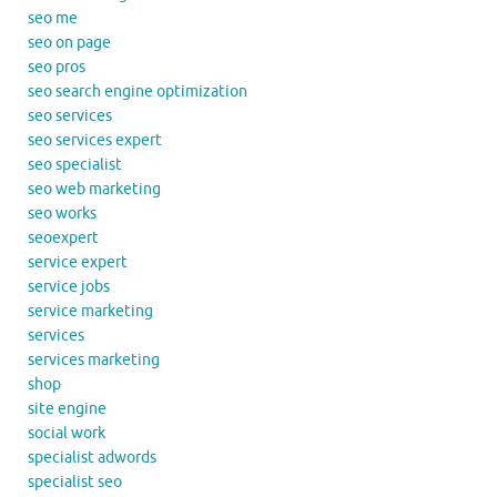
seo me
seo on page
seo pros
seo search engine optimization
seo services
seo services expert
seo specialist
seo web marketing
seo works
seoexpert
service expert
service jobs
service marketing
services
services marketing
shop
site engine
social work
specialist adwords
specialist seo