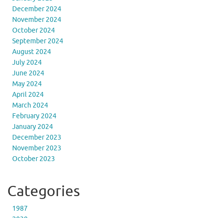
December 2024
November 2024
October 2024
September 2024
August 2024
July 2024
June 2024
May 2024
April 2024
March 2024
February 2024
January 2024
December 2023
November 2023
October 2023
Categories
1987