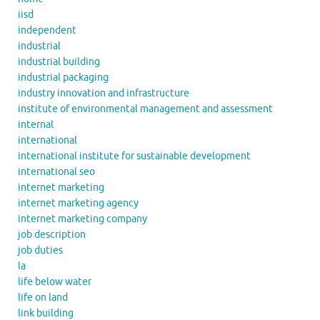
iisd
independent
industrial
industrial building
industrial packaging
industry innovation and infrastructure
institute of environmental management and assessment
internal
international
international institute for sustainable development
international seo
internet marketing
internet marketing agency
internet marketing company
job description
job duties
la
life below water
life on land
link building