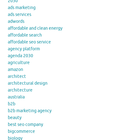
2030
ads marketing
ads services
adwords
affordable and clean energy
affordable search
affordable seo service
agency platform
agenda 2030
agriculture
amazon
architect
architectural design
architecture
australia
b2b
b2b marketing agency
beauty
best seo company
bigcommerce
biology