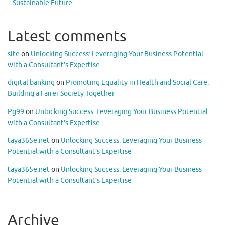
Sustainable Future
Latest comments
site
on
Unlocking Success: Leveraging Your Business Potential
with a Consultant’s Expertise
digital banking
on
Promoting Equality in Health and Social Care:
Building a Fairer Society Together
Pg99
on
Unlocking Success: Leveraging Your Business Potential
with a Consultant’s Expertise
taya365e.net
on
Unlocking Success: Leveraging Your Business
Potential with a Consultant’s Expertise
taya365e.net
on
Unlocking Success: Leveraging Your Business
Potential with a Consultant’s Expertise
Archive