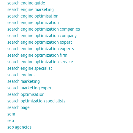
search engine guide
search engine marketing
search engine optimisation
search engine optimization
search engine optimization companies
search engine optimization company
search engine optimization expert
search engine optimization experts
search engine optimization firm
search engine optimization service
search engine specialist
search engines
search marketing
search marketing expert
search optimisation
search optimization specialists
search page
sem
seo
seo agencies