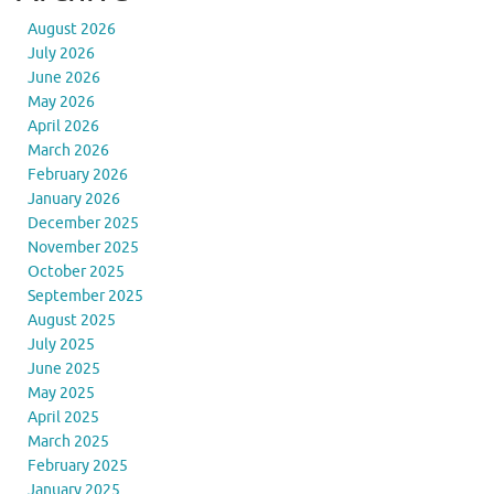
August 2026
July 2026
June 2026
May 2026
April 2026
March 2026
February 2026
January 2026
December 2025
November 2025
October 2025
September 2025
August 2025
July 2025
June 2025
May 2025
April 2025
March 2025
February 2025
January 2025