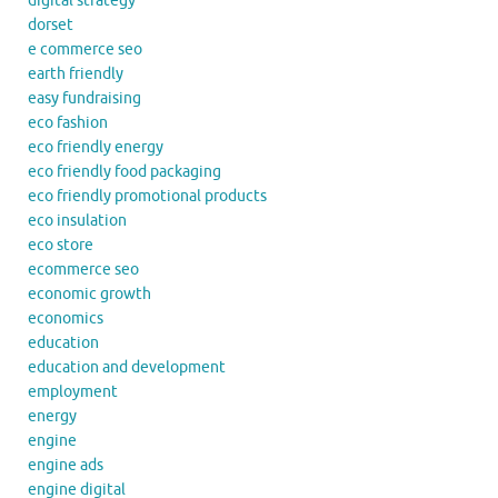
digital strategy
dorset
e commerce seo
earth friendly
easy fundraising
eco fashion
eco friendly energy
eco friendly food packaging
eco friendly promotional products
eco insulation
eco store
ecommerce seo
economic growth
economics
education
education and development
employment
energy
engine
engine ads
engine digital