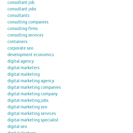
consultant job
consultant jobs
consultants
consulting companies
consulting firms
consulting services
containers
corporate seo
development economics
digital agency
digital marketers
digital marketing
digital marketing agency
digital marketing companies
digital marketing company
digital marketing jobs
digital marketing seo
digital marketing services
digital marketing specialist
digital seo