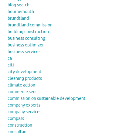
blog search
bournemouth
brundtland
brundtland commission
building construction
business consulting
business optimizer
business services
ca
citi
city development
cleaning products
climate action
commerce seo
commission on sustainable development
company experts
company services
compass
construction
consultant