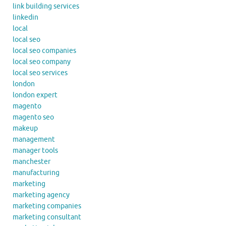
link building services
linkedin
local
local seo
local seo companies
local seo company
local seo services
london
london expert
magento
magento seo
makeup
management
manager tools
manchester
manufacturing
marketing
marketing agency
marketing companies
marketing consultant