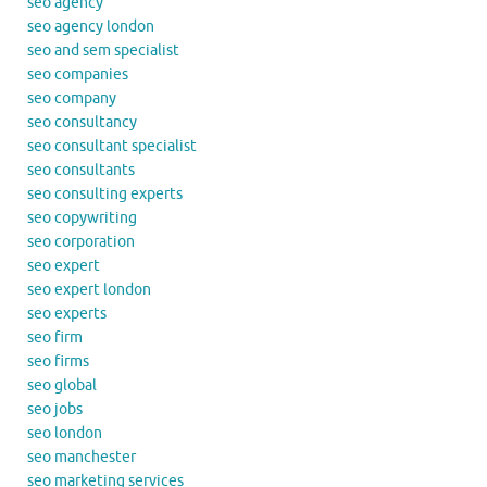
seo agency
seo agency london
seo and sem specialist
seo companies
seo company
seo consultancy
seo consultant specialist
seo consultants
seo consulting experts
seo copywriting
seo corporation
seo expert
seo expert london
seo experts
seo firm
seo firms
seo global
seo jobs
seo london
seo manchester
seo marketing services