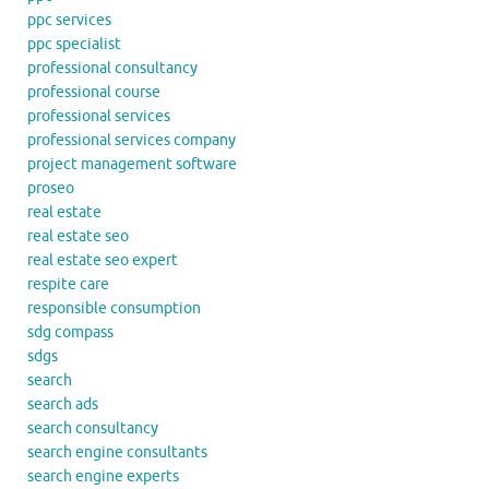
ppc services
ppc specialist
professional consultancy
professional course
professional services
professional services company
project management software
proseo
real estate
real estate seo
real estate seo expert
respite care
responsible consumption
sdg compass
sdgs
search
search ads
search consultancy
search engine consultants
search engine experts