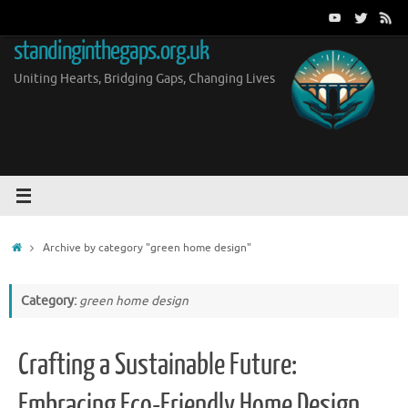
Skip
to
standinginthegaps.org.uk
content
Uniting Hearts, Bridging Gaps, Changing Lives
Home
Archive by category "green home design"
Category:
green home design
Crafting a Sustainable Future:
Embracing Eco-Friendly Home Design