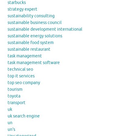
starbucks
strategy expert
sustainability consulting
sustainable business council
sustainable development international
sustainable energy solutions
sustainable food system
sustainable restaurant
task management
task management software
technical seo
top it services
top seo company
tourism
toyota
transport
uk
uk search engine
un
un's