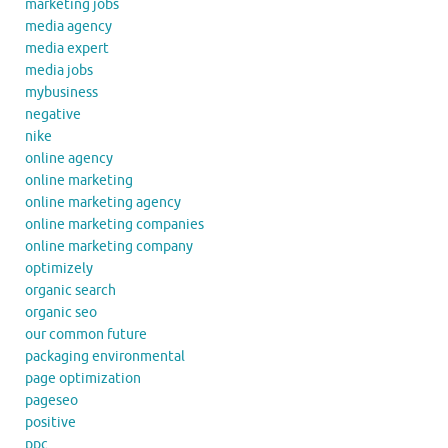
marketing jobs
media agency
media expert
media jobs
mybusiness
negative
nike
online agency
online marketing
online marketing agency
online marketing companies
online marketing company
optimizely
organic search
organic seo
our common future
packaging environmental
page optimization
pageseo
positive
ppc