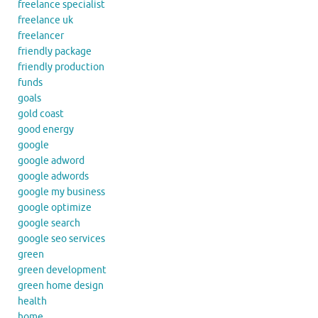
freelance specialist
freelance uk
freelancer
friendly package
friendly production
funds
goals
gold coast
good energy
google
google adword
google adwords
google my business
google optimize
google search
google seo services
green
green development
green home design
health
home