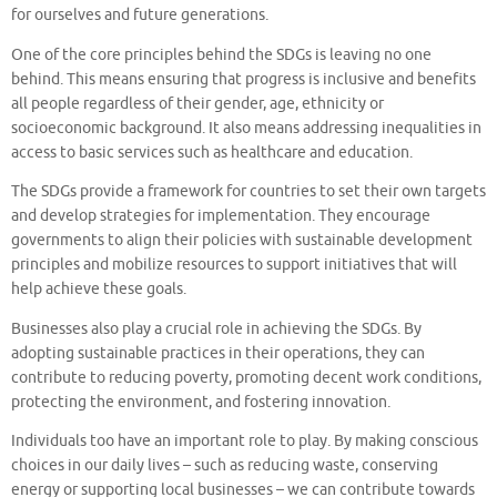
for ourselves and future generations.
One of the core principles behind the SDGs is leaving no one
behind. This means ensuring that progress is inclusive and benefits
all people regardless of their gender, age, ethnicity or
socioeconomic background. It also means addressing inequalities in
access to basic services such as healthcare and education.
The SDGs provide a framework for countries to set their own targets
and develop strategies for implementation. They encourage
governments to align their policies with sustainable development
principles and mobilize resources to support initiatives that will
help achieve these goals.
Businesses also play a crucial role in achieving the SDGs. By
adopting sustainable practices in their operations, they can
contribute to reducing poverty, promoting decent work conditions,
protecting the environment, and fostering innovation.
Individuals too have an important role to play. By making conscious
choices in our daily lives – such as reducing waste, conserving
energy or supporting local businesses – we can contribute towards