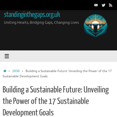
Skip
to
standinginthegaps.org.uk
content
Uniting Hearts, Bridging Gaps, Changing Lives
Home
2030
Building a Sustainable Future: Unveiling the Power of the 17
Sustainable Development Goals
Building a Sustainable Future: Unveiling
the Power of the 17 Sustainable
Development Goals