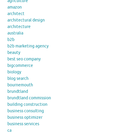
agriculture
amazon
architect
architectural design
architecture
australia
b2b
b2b marketing agency
beauty
best seo company
bigcommerce
biology
blog search
bournemouth
brundtland
brundtland commission
building construction
business consulting
business optimizer
business services
ca