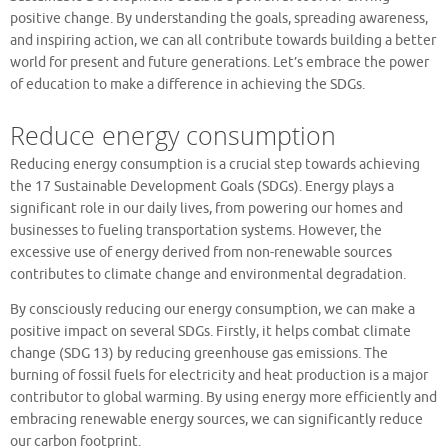
positive change. By understanding the goals, spreading awareness,
and inspiring action, we can all contribute towards building a better
world for present and future generations. Let’s embrace the power
of education to make a difference in achieving the SDGs.
Reduce energy consumption
Reducing energy consumption is a crucial step towards achieving
the 17 Sustainable Development Goals (SDGs). Energy plays a
significant role in our daily lives, from powering our homes and
businesses to fueling transportation systems. However, the
excessive use of energy derived from non-renewable sources
contributes to climate change and environmental degradation.
By consciously reducing our energy consumption, we can make a
positive impact on several SDGs. Firstly, it helps combat climate
change (SDG 13) by reducing greenhouse gas emissions. The
burning of fossil fuels for electricity and heat production is a major
contributor to global warming. By using energy more efficiently and
embracing renewable energy sources, we can significantly reduce
our carbon footprint.