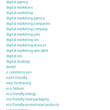
digital agency
digital marketers
digital marketing
digital marketing agency
digital marketing companies
digital marketing company
digital marketing jobs
digital marketing seo
digital marketing services
digital marketing specialist
digital seo
digital strategy
dorset
e commerce seo
earth friendly
easy fundraising
eco fashion
eco friendly energy
eco friendly food packaging
eco friendly promotional products