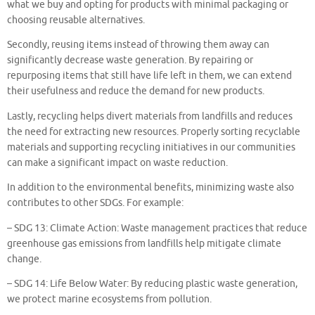
what we buy and opting for products with minimal packaging or
choosing reusable alternatives.
Secondly, reusing items instead of throwing them away can
significantly decrease waste generation. By repairing or
repurposing items that still have life left in them, we can extend
their usefulness and reduce the demand for new products.
Lastly, recycling helps divert materials from landfills and reduces
the need for extracting new resources. Properly sorting recyclable
materials and supporting recycling initiatives in our communities
can make a significant impact on waste reduction.
In addition to the environmental benefits, minimizing waste also
contributes to other SDGs. For example:
– SDG 13: Climate Action: Waste management practices that reduce
greenhouse gas emissions from landfills help mitigate climate
change.
– SDG 14: Life Below Water: By reducing plastic waste generation,
we protect marine ecosystems from pollution.