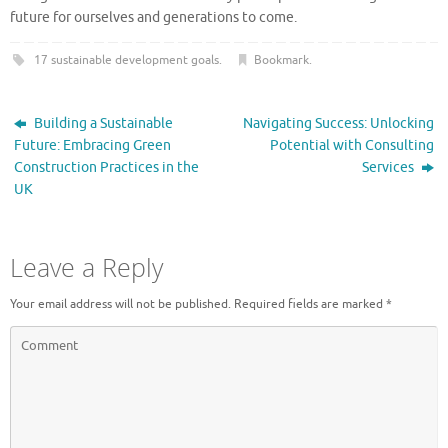
future for ourselves and generations to come.
17 sustainable development goals
.
Bookmark
.
Building a Sustainable
Navigating Success: Unlocking
Future: Embracing Green
Potential with Consulting
Construction Practices in the
Services
UK
Leave a Reply
Your email address will not be published.
Required fields are marked
*