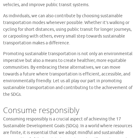
vehicles, and improve public transit systems.
As individuals, we can also contribute by choosing sustainable
transportation modes whenever possible. Whether it’s walking or
cycling for short distances, using public transit for longer journeys,
or carpooling with others, every small step towards sustainable
transportation makes a difference.
Promoting sustainable transportation is not only an environmental
imperative but also a means to create healthier, more equitable
communities. By embracing these alternatives, we can move
towards a future where transportation is efficient, accessible, and
environmentally friendly. Let us all play our part in promoting
sustainable transportation and contributing to the achievement of
the SDGs.
Consume responsibly
Consuming responsibly is a crucial aspect of achieving the 17
Sustainable Development Goals (SDGs). In a world where resources
are finite, it is essential that we adopt mindful and sustainable