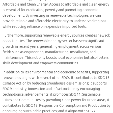
Affordable and Clean Energy. Access to affordable and clean energy
is essential for eradicating poverty and promoting economic
development. By investing in renewable technologies, we can
provide reliable and affordable electricity to underserved regions
while reducing reliance on expensive imported fuels.
Furthermore, supporting renewable energy sources creates new job
opportunities. The renewable energy sector has seen significant
growth in recent years, generating employment across various
fields such as engineering, manufacturing, installation, and
maintenance. This not only boosts local economies but also fosters
skills development and empowers communities.
In addition to its environmental and economic benefits, supporting
renewables aligns with several other SDGs. It contributes to SDG 13:
Climate Action by reducing greenhouse gas emissions; it supports
SDG 9: Industry, Innovation and Infrastructure by encouraging
technological advancements; it promotes SDG 11: Sustainable
Cities and Communities by providing clean power for urban areas; it
contributes to SDG 12: Responsible Consumption and Production by
encouraging sustainable practices; and it aligns with SDG 7: