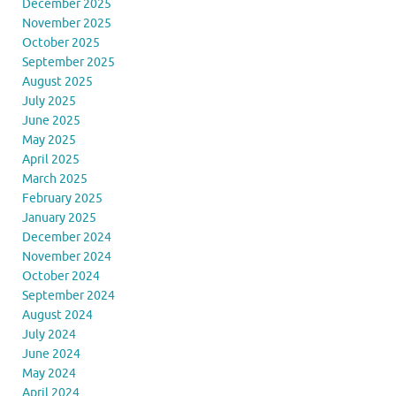
December 2025
November 2025
October 2025
September 2025
August 2025
July 2025
June 2025
May 2025
April 2025
March 2025
February 2025
January 2025
December 2024
November 2024
October 2024
September 2024
August 2024
July 2024
June 2024
May 2024
April 2024