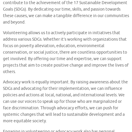
contribute to the achievement of the 17 Sustainable Development
Goals (SDGs). By dedicating our time, skills, and passion towards
these causes, we can make a tangible difference in our communities
and beyond.
Volunteering allows us to actively participate in initiatives that
address various SDGs. Whether it’s working with organizations that
focus on poverty alleviation, education, environmental
conservation, or social justice, there are countless opportunities to
get involved. By offering our time and expertise, we can support
projects that aim to create positive change and improve the lives of
others.
Advocacy work is equally important. By raising awareness about the
SDGs and advocating for their implementation, we can influence
policies and actions at local, national, and international levels. We
can use our voices to speak up for those who are marginalized or
face discrimination. Through advocacy efforts, we can push for
systemic changes that will lead to sustainable development and a
more equitable society.
Engaging in volunteering or advocacy work also has personal