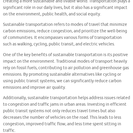
creating a more sustainable and livable world. Transportation plays a
significant role in our daily lives, but it also has a significant impact
on the environment, public health, and social equity.
Sustainable transportation refers to modes of travel that minimize
carbon emissions, reduce congestion, and prioritize the well-being
of communities. It encompasses various forms of transportation
such as walking, cycling, public transit, and electric vehicles.
One of the key benefits of sustainable transportation is its positive
impact on the environment. Traditional modes of transport heavily
rely on fossil fuels, contributing to air pollution and greenhouse gas
emissions. By promoting sustainable alternatives like cycling or
using public transit systems, we can significantly reduce carbon
emissions and improve air quality.
Additionally, sustainable transportation helps address issues related
to congestion and traffic jams in urban areas. Investing in efficient
public transit systems not only reduces travel times but also
decreases the number of vehicles on the road. This leads to less
congestion, improved traffic flow, and less time spent sitting in
traffic.