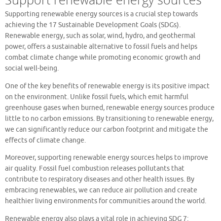
Supporting renewable energy sources is a crucial step towards
achieving the 17 Sustainable Development Goals (SDGs).
Renewable energy, such as solar, wind, hydro, and geothermal
power, offers a sustainable alternative to fossil fuels and helps
combat climate change while promoting economic growth and
social well-being.
One of the key benefits of renewable energy is its positive impact
on the environment. Unlike fossil fuels, which emit harmful
greenhouse gases when burned, renewable energy sources produce
little to no carbon emissions. By transitioning to renewable energy,
we can significantly reduce our carbon footprint and mitigate the
effects of climate change.
Moreover, supporting renewable energy sources helps to improve
air quality. Fossil fuel combustion releases pollutants that
contribute to respiratory diseases and other health issues. By
embracing renewables, we can reduce air pollution and create
healthier living environments for communities around the world.
Renewable energy also plays a vital role in achieving SDG 7: