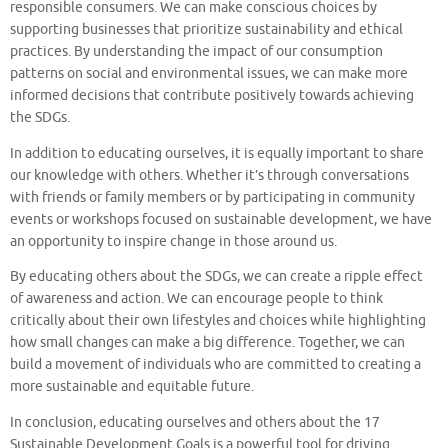
responsible consumers. We can make conscious choices by
supporting businesses that prioritize sustainability and ethical
practices. By understanding the impact of our consumption
patterns on social and environmental issues, we can make more
informed decisions that contribute positively towards achieving
the SDGs.
In addition to educating ourselves, it is equally important to share
our knowledge with others. Whether it’s through conversations
with friends or family members or by participating in community
events or workshops focused on sustainable development, we have
an opportunity to inspire change in those around us.
By educating others about the SDGs, we can create a ripple effect
of awareness and action. We can encourage people to think
critically about their own lifestyles and choices while highlighting
how small changes can make a big difference. Together, we can
build a movement of individuals who are committed to creating a
more sustainable and equitable future.
In conclusion, educating ourselves and others about the 17
Sustainable Development Goals is a powerful tool for driving