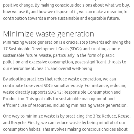
positive change. By making conscious decisions about what we buy,
how we use it, and how we dispose of it, we can make a meaningful
contribution towards a more sustainable and equitable future.
Minimize waste generation
Minimizing waste generation is a crucial step towards achieving the
17 Sustainable Development Goals (SDGs) and creating a more
sustainable future. Waste, particularly in the form of plastic
pollution and excessive consumption, poses significant threats to
our environment, health, and overall well-being.
By adopting practices that reduce waste generation, we can
contribute to several SDGs simultaneously. For instance, reducing
waste directly supports SDG 12: Responsible Consumption and
Production. This goal calls for sustainable management and
efficient use of resources, including minimizing waste generation.
One way to minimize waste is by practicing the 3Rs: Reduce, Reuse,
and Recycle. Firstly, we can reduce waste by being mindful of our
consumption habits. This involves making conscious choices about