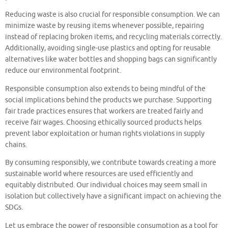
Reducing waste is also crucial for responsible consumption. We can
minimize waste by reusing items whenever possible, repairing
instead of replacing broken items, and recycling materials correctly.
Additionally, avoiding single-use plastics and opting for reusable
alternatives like water bottles and shopping bags can significantly
reduce our environmental footprint.
Responsible consumption also extends to being mindful of the
social implications behind the products we purchase. Supporting
fair trade practices ensures that workers are treated fairly and
receive fair wages. Choosing ethically sourced products helps
prevent labor exploitation or human rights violations in supply
chains.
By consuming responsibly, we contribute towards creating a more
sustainable world where resources are used efficiently and
equitably distributed. Our individual choices may seem small in
isolation but collectively have a significant impact on achieving the
SDGs.
Let us embrace the power of responsible consumption as a tool for