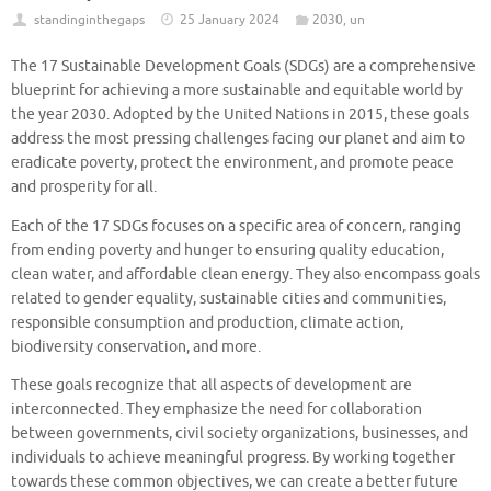
standinginthegaps
25 January 2024
2030
,
un
The 17 Sustainable Development Goals (SDGs) are a comprehensive
blueprint for achieving a more sustainable and equitable world by
the year 2030. Adopted by the United Nations in 2015, these goals
address the most pressing challenges facing our planet and aim to
eradicate poverty, protect the environment, and promote peace
and prosperity for all.
Each of the 17 SDGs focuses on a specific area of concern, ranging
from ending poverty and hunger to ensuring quality education,
clean water, and affordable clean energy. They also encompass goals
related to gender equality, sustainable cities and communities,
responsible consumption and production, climate action,
biodiversity conservation, and more.
These goals recognize that all aspects of development are
interconnected. They emphasize the need for collaboration
between governments, civil society organizations, businesses, and
individuals to achieve meaningful progress. By working together
towards these common objectives, we can create a better future