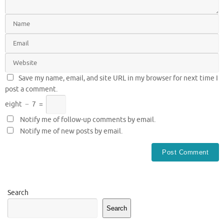
Save my name, email, and site URL in my browser for next time I
post a comment.
eight
−
7
=
Notify me of follow-up comments by email.
Notify me of new posts by email.
Search
Search