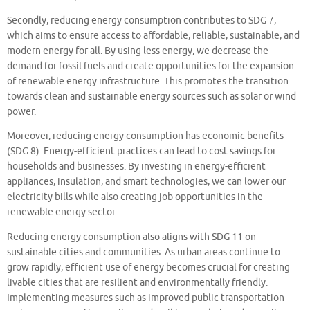
Secondly, reducing energy consumption contributes to SDG 7,
which aims to ensure access to affordable, reliable, sustainable, and
modern energy for all. By using less energy, we decrease the
demand for fossil fuels and create opportunities for the expansion
of renewable energy infrastructure. This promotes the transition
towards clean and sustainable energy sources such as solar or wind
power.
Moreover, reducing energy consumption has economic benefits
(SDG 8). Energy-efficient practices can lead to cost savings for
households and businesses. By investing in energy-efficient
appliances, insulation, and smart technologies, we can lower our
electricity bills while also creating job opportunities in the
renewable energy sector.
Reducing energy consumption also aligns with SDG 11 on
sustainable cities and communities. As urban areas continue to
grow rapidly, efficient use of energy becomes crucial for creating
livable cities that are resilient and environmentally friendly.
Implementing measures such as improved public transportation