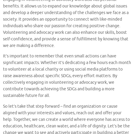
benefits. It allows us to expand our knowledge about global issues
and develop a deeper understanding of the challenges we face as a
society. It provides an opportunity to connect with like-minded
individuals who share our passion for creating positive change.
Volunteering and advocacy work can also enhance our skills, boost
self-confidence, and provide a sense of fulfillment by knowing that
we are making a difference.
It’s important to remember that even small actions can have
significant impacts. Whether it’s dedicating a few hours each month
to volunteer at a local charity or using social media platforms to
raise awareness about specific SDGs, every effort matters. By
collectively engaging in volunteering or advocacy work, we
contribute towards achieving the SDGs and building a more
sustainable future for all.
So let’s take that step forward – find an organization or cause
aligned with your interests and values, reach out and offer your
help. Together, we can create a world where everyone has access to
education, healthcare, clean water, and a life of dignity. Let’s be the
change we want to see and actively participate in building a better