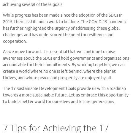
achieving several of these goals.
While progress has been made since the adoption of the SDGs in
2015, there is still much work to be done. The COVID-19 pandemic
has further highlighted the urgency of addressing these global
challenges and has underscored the need for resilience and
cooperation.
As we move forward, it is essential that we continue to raise
awareness about the SDGs and hold governments and organizations
accountable for their commitments. By working together, we can
create a world where no one is left behind, where the planet
thrives, and where peace and prosperity are enjoyed by all.
The 17 Sustainable Development Goals provide us with a roadmap
towards a more sustainable future. Let us embrace this opportunity
to build a better world for ourselves and future generations.
7 Tips for Achieving the 17