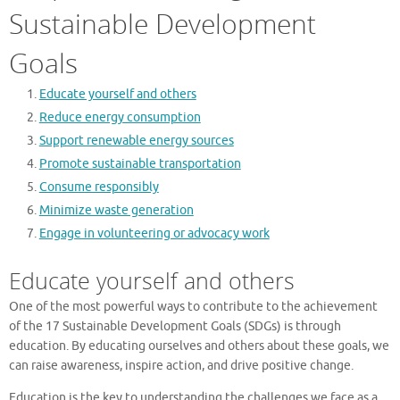
Sustainable Development
Goals
Educate yourself and others
Reduce energy consumption
Support renewable energy sources
Promote sustainable transportation
Consume responsibly
Minimize waste generation
Engage in volunteering or advocacy work
Educate yourself and others
One of the most powerful ways to contribute to the achievement
of the 17 Sustainable Development Goals (SDGs) is through
education. By educating ourselves and others about these goals, we
can raise awareness, inspire action, and drive positive change.
Education is the key to understanding the challenges we face as a