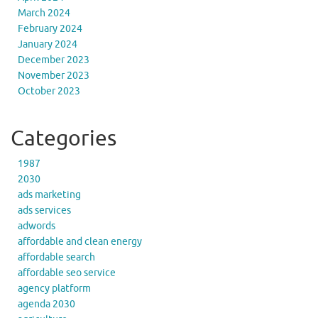
March 2024
February 2024
January 2024
December 2023
November 2023
October 2023
Categories
1987
2030
ads marketing
ads services
adwords
affordable and clean energy
affordable search
affordable seo service
agency platform
agenda 2030