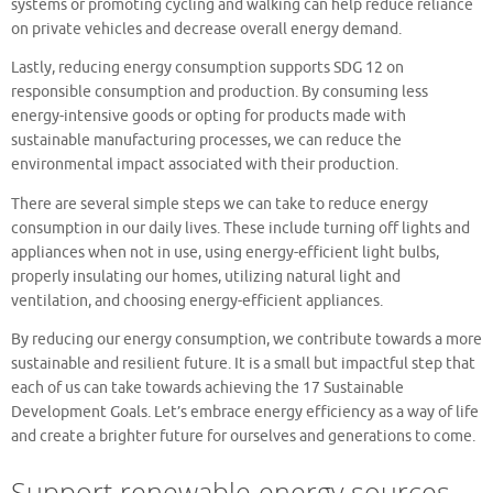
systems or promoting cycling and walking can help reduce reliance
on private vehicles and decrease overall energy demand.
Lastly, reducing energy consumption supports SDG 12 on
responsible consumption and production. By consuming less
energy-intensive goods or opting for products made with
sustainable manufacturing processes, we can reduce the
environmental impact associated with their production.
There are several simple steps we can take to reduce energy
consumption in our daily lives. These include turning off lights and
appliances when not in use, using energy-efficient light bulbs,
properly insulating our homes, utilizing natural light and
ventilation, and choosing energy-efficient appliances.
By reducing our energy consumption, we contribute towards a more
sustainable and resilient future. It is a small but impactful step that
each of us can take towards achieving the 17 Sustainable
Development Goals. Let’s embrace energy efficiency as a way of life
and create a brighter future for ourselves and generations to come.
Support renewable energy sources