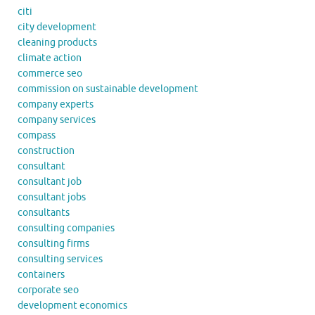
citi
city development
cleaning products
climate action
commerce seo
commission on sustainable development
company experts
company services
compass
construction
consultant
consultant job
consultant jobs
consultants
consulting companies
consulting firms
consulting services
containers
corporate seo
development economics