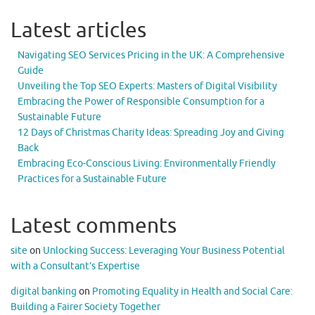
Latest articles
Navigating SEO Services Pricing in the UK: A Comprehensive
Guide
Unveiling the Top SEO Experts: Masters of Digital Visibility
Embracing the Power of Responsible Consumption for a
Sustainable Future
12 Days of Christmas Charity Ideas: Spreading Joy and Giving
Back
Embracing Eco-Conscious Living: Environmentally Friendly
Practices for a Sustainable Future
Latest comments
site
on
Unlocking Success: Leveraging Your Business Potential
with a Consultant’s Expertise
digital banking
on
Promoting Equality in Health and Social Care:
Building a Fairer Society Together