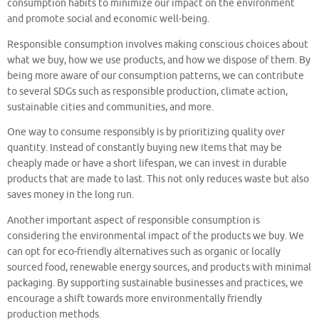
consumption habits to minimize our impact on the environment
and promote social and economic well-being.
Responsible consumption involves making conscious choices about
what we buy, how we use products, and how we dispose of them. By
being more aware of our consumption patterns, we can contribute
to several SDGs such as responsible production, climate action,
sustainable cities and communities, and more.
One way to consume responsibly is by prioritizing quality over
quantity. Instead of constantly buying new items that may be
cheaply made or have a short lifespan, we can invest in durable
products that are made to last. This not only reduces waste but also
saves money in the long run.
Another important aspect of responsible consumption is
considering the environmental impact of the products we buy. We
can opt for eco-friendly alternatives such as organic or locally
sourced food, renewable energy sources, and products with minimal
packaging. By supporting sustainable businesses and practices, we
encourage a shift towards more environmentally friendly
production methods.