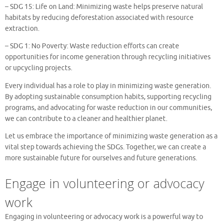
– SDG 15: Life on Land: Minimizing waste helps preserve natural
habitats by reducing deforestation associated with resource
extraction.
– SDG 1: No Poverty: Waste reduction efforts can create
opportunities for income generation through recycling initiatives
or upcycling projects.
Every individual has a role to play in minimizing waste generation.
By adopting sustainable consumption habits, supporting recycling
programs, and advocating for waste reduction in our communities,
we can contribute to a cleaner and healthier planet.
Let us embrace the importance of minimizing waste generation as a
vital step towards achieving the SDGs. Together, we can create a
more sustainable future for ourselves and future generations.
Engage in volunteering or advocacy
work
Engaging in volunteering or advocacy work is a powerful way to