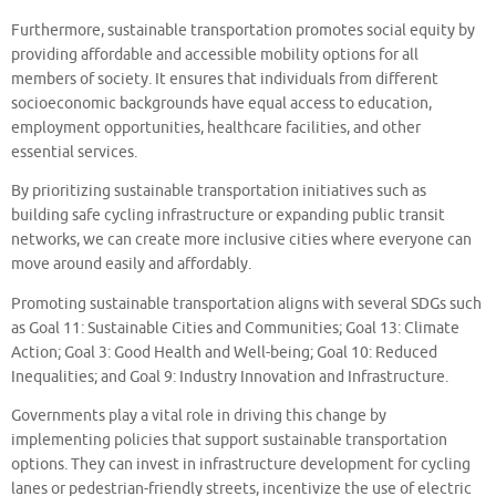
Furthermore, sustainable transportation promotes social equity by
providing affordable and accessible mobility options for all
members of society. It ensures that individuals from different
socioeconomic backgrounds have equal access to education,
employment opportunities, healthcare facilities, and other
essential services.
By prioritizing sustainable transportation initiatives such as
building safe cycling infrastructure or expanding public transit
networks, we can create more inclusive cities where everyone can
move around easily and affordably.
Promoting sustainable transportation aligns with several SDGs such
as Goal 11: Sustainable Cities and Communities; Goal 13: Climate
Action; Goal 3: Good Health and Well-being; Goal 10: Reduced
Inequalities; and Goal 9: Industry Innovation and Infrastructure.
Governments play a vital role in driving this change by
implementing policies that support sustainable transportation
options. They can invest in infrastructure development for cycling
lanes or pedestrian-friendly streets, incentivize the use of electric