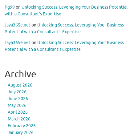
Pg99
on
Unlocking Success: Leveraging Your Business Potential
with a Consultant’s Expertise
taya365e.net
on
Unlocking Success: Leveraging Your Business
Potential with a Consultant’s Expertise
taya365e.net
on
Unlocking Success: Leveraging Your Business
Potential with a Consultant’s Expertise
Archive
August 2026
July 2026
June 2026
May 2026
April 2026
March 2026
February 2026
January 2026