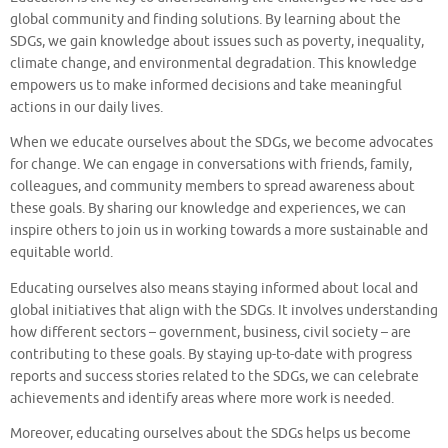
global community and finding solutions. By learning about the
SDGs, we gain knowledge about issues such as poverty, inequality,
climate change, and environmental degradation. This knowledge
empowers us to make informed decisions and take meaningful
actions in our daily lives.
When we educate ourselves about the SDGs, we become advocates
for change. We can engage in conversations with friends, family,
colleagues, and community members to spread awareness about
these goals. By sharing our knowledge and experiences, we can
inspire others to join us in working towards a more sustainable and
equitable world.
Educating ourselves also means staying informed about local and
global initiatives that align with the SDGs. It involves understanding
how different sectors – government, business, civil society – are
contributing to these goals. By staying up-to-date with progress
reports and success stories related to the SDGs, we can celebrate
achievements and identify areas where more work is needed.
Moreover, educating ourselves about the SDGs helps us become