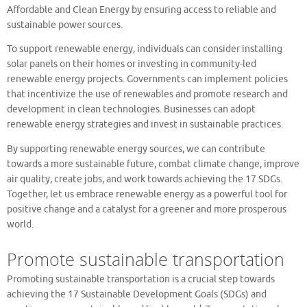
Affordable and Clean Energy by ensuring access to reliable and
sustainable power sources.
To support renewable energy, individuals can consider installing
solar panels on their homes or investing in community-led
renewable energy projects. Governments can implement policies
that incentivize the use of renewables and promote research and
development in clean technologies. Businesses can adopt
renewable energy strategies and invest in sustainable practices.
By supporting renewable energy sources, we can contribute
towards a more sustainable future, combat climate change, improve
air quality, create jobs, and work towards achieving the 17 SDGs.
Together, let us embrace renewable energy as a powerful tool for
positive change and a catalyst for a greener and more prosperous
world.
Promote sustainable transportation
Promoting sustainable transportation is a crucial step towards
achieving the 17 Sustainable Development Goals (SDGs) and