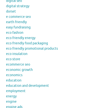
digital seo
digital strategy
dorset
e commerce seo
earth friendly
easy fundraising
eco fashion
eco friendly energy
eco friendly food packaging
eco friendly promotional products
eco insulation
eco store
ecommerce seo
economic growth
economics
education
education and development
employment
energy
engine
engine ads