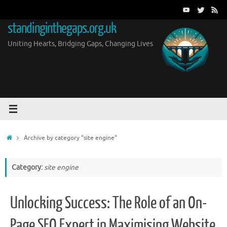
Skip
to
standinginthegaps.org.uk
content
Uniting Hearts, Bridging Gaps, Changing Lives
Home
Archive by category "site engine"
Category:
site engine
Unlocking Success: The Role of an On-
Page SEO Expert in Maximising Website