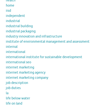
health
home
iisd
independent
industrial
industrial building
industrial packaging
industry innovation and infrastructure
institute of environmental management and assessment
internal
international
international institute for sustainable development
international seo
internet marketing
internet marketing agency
internet marketing company
job description
job duties
la
life below water
life on land