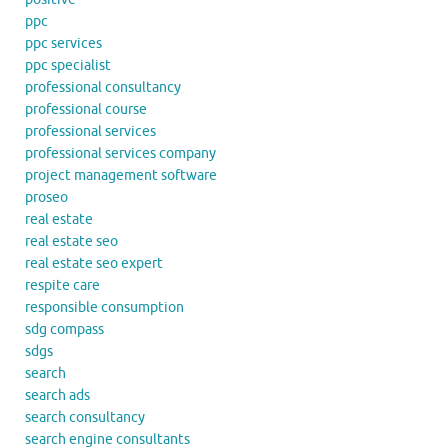
ppc
ppc services
ppc specialist
professional consultancy
professional course
professional services
professional services company
project management software
proseo
real estate
real estate seo
real estate seo expert
respite care
responsible consumption
sdg compass
sdgs
search
search ads
search consultancy
search engine consultants