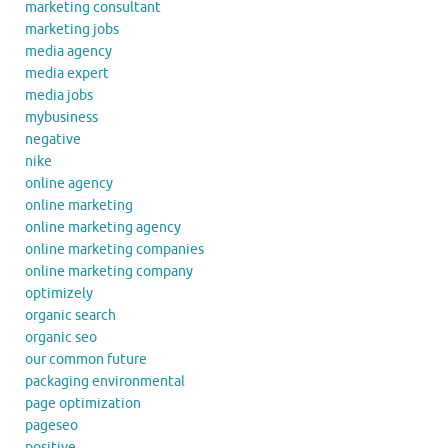
marketing consultant
marketing jobs
media agency
media expert
media jobs
mybusiness
negative
nike
online agency
online marketing
online marketing agency
online marketing companies
online marketing company
optimizely
organic search
organic seo
our common future
packaging environmental
page optimization
pageseo
positive