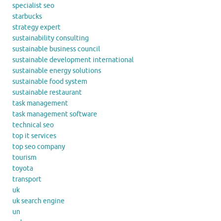
specialist seo
starbucks
strategy expert
sustainability consulting
sustainable business council
sustainable development international
sustainable energy solutions
sustainable food system
sustainable restaurant
task management
task management software
technical seo
top it services
top seo company
tourism
toyota
transport
uk
uk search engine
un