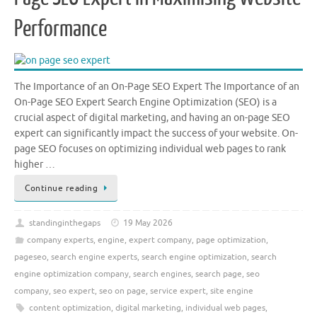
Performance
The Importance of an On-Page SEO Expert The Importance of an
On-Page SEO Expert Search Engine Optimization (SEO) is a
crucial aspect of digital marketing, and having an on-page SEO
expert can significantly impact the success of your website. On-
page SEO focuses on optimizing individual web pages to rank
higher …
Continue reading
standinginthegaps
19 May 2026
company experts
,
engine
,
expert company
,
page optimization
,
pageseo
,
search engine experts
,
search engine optimization
,
search
engine optimization company
,
search engines
,
search page
,
seo
company
,
seo expert
,
seo on page
,
service expert
,
site engine
content optimization
,
digital marketing
,
individual web pages
,