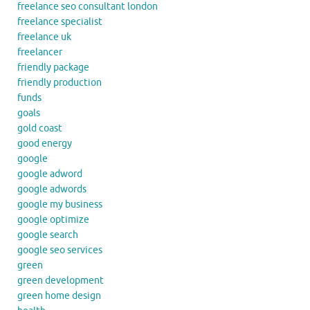
freelance seo consultant london
freelance specialist
freelance uk
freelancer
friendly package
friendly production
funds
goals
gold coast
good energy
google
google adword
google adwords
google my business
google optimize
google search
google seo services
green
green development
green home design