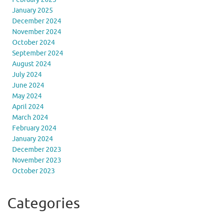
January 2025
December 2024
November 2024
October 2024
September 2024
August 2024
July 2024
June 2024
May 2024
April 2024
March 2024
February 2024
January 2024
December 2023
November 2023
October 2023
Categories