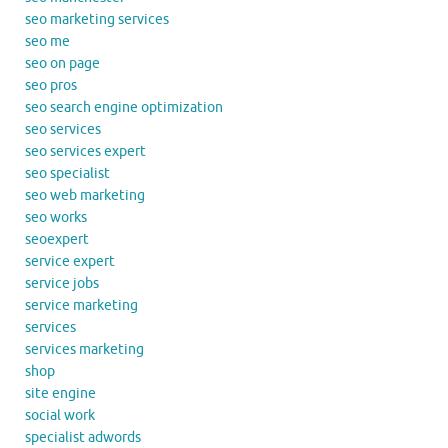
seo marketing services
seo me
seo on page
seo pros
seo search engine optimization
seo services
seo services expert
seo specialist
seo web marketing
seo works
seoexpert
service expert
service jobs
service marketing
services
services marketing
shop
site engine
social work
specialist adwords