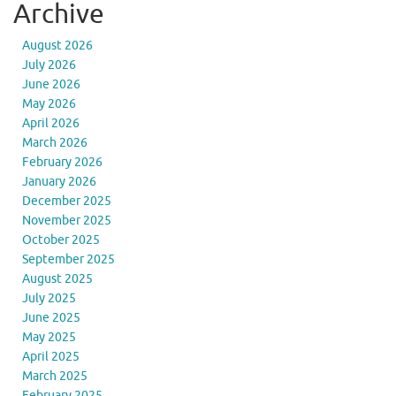
Archive
August 2026
July 2026
June 2026
May 2026
April 2026
March 2026
February 2026
January 2026
December 2025
November 2025
October 2025
September 2025
August 2025
July 2025
June 2025
May 2025
April 2025
March 2025
February 2025