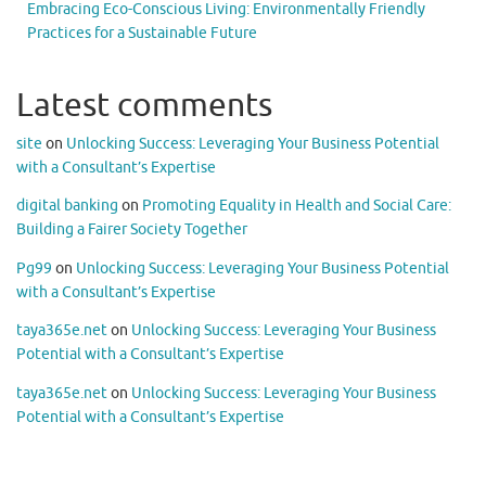
Embracing Eco-Conscious Living: Environmentally Friendly
Practices for a Sustainable Future
Latest comments
site
on
Unlocking Success: Leveraging Your Business Potential
with a Consultant’s Expertise
digital banking
on
Promoting Equality in Health and Social Care:
Building a Fairer Society Together
Pg99
on
Unlocking Success: Leveraging Your Business Potential
with a Consultant’s Expertise
taya365e.net
on
Unlocking Success: Leveraging Your Business
Potential with a Consultant’s Expertise
taya365e.net
on
Unlocking Success: Leveraging Your Business
Potential with a Consultant’s Expertise