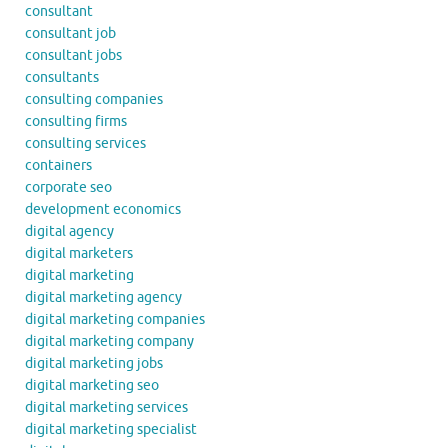
consultant
consultant job
consultant jobs
consultants
consulting companies
consulting firms
consulting services
containers
corporate seo
development economics
digital agency
digital marketers
digital marketing
digital marketing agency
digital marketing companies
digital marketing company
digital marketing jobs
digital marketing seo
digital marketing services
digital marketing specialist