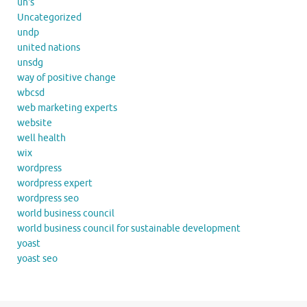
un's
Uncategorized
undp
united nations
unsdg
way of positive change
wbcsd
web marketing experts
website
well health
wix
wordpress
wordpress expert
wordpress seo
world business council
world business council for sustainable development
yoast
yoast seo