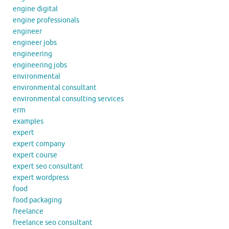
engine digital
engine professionals
engineer
engineer jobs
engineering
engineering jobs
environmental
environmental consultant
environmental consulting services
erm
examples
expert
expert company
expert course
expert seo consultant
expert wordpress
food
food packaging
freelance
freelance seo consultant