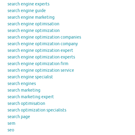
search engine experts
search engine guide
search engine marketing
search engine optimisation
search engine optimization
search engine optimization companies
search engine optimization company
search engine optimization expert
search engine optimization experts
search engine optimization firm
search engine optimization service
search engine specialist
search engines
search marketing
search marketing expert
search optimisation
search optimization specialists
search page
sem
seo