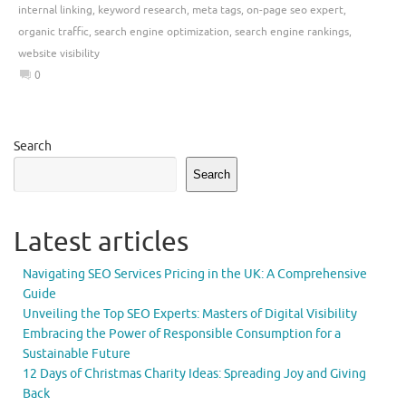
internal linking
,
keyword research
,
meta tags
,
on-page seo expert
,
organic traffic
,
search engine optimization
,
search engine rankings
,
website visibility
0
Search
Search
Latest articles
Navigating SEO Services Pricing in the UK: A Comprehensive
Guide
Unveiling the Top SEO Experts: Masters of Digital Visibility
Embracing the Power of Responsible Consumption for a
Sustainable Future
12 Days of Christmas Charity Ideas: Spreading Joy and Giving
Back