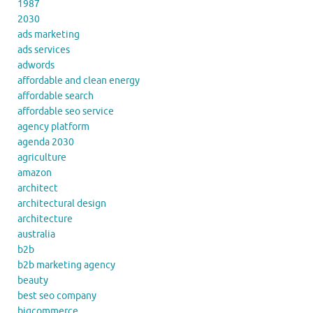
1987
2030
ads marketing
ads services
adwords
affordable and clean energy
affordable search
affordable seo service
agency platform
agenda 2030
agriculture
amazon
architect
architectural design
architecture
australia
b2b
b2b marketing agency
beauty
best seo company
bigcommerce