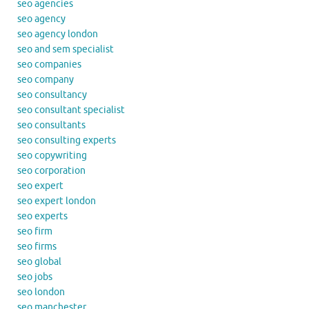
seo agencies
seo agency
seo agency london
seo and sem specialist
seo companies
seo company
seo consultancy
seo consultant specialist
seo consultants
seo consulting experts
seo copywriting
seo corporation
seo expert
seo expert london
seo experts
seo firm
seo firms
seo global
seo jobs
seo london
seo manchester