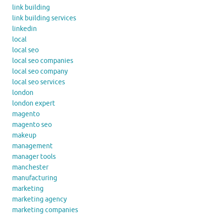
link building
link building services
linkedin
local
local seo
local seo companies
local seo company
local seo services
london
london expert
magento
magento seo
makeup
management
manager tools
manchester
manufacturing
marketing
marketing agency
marketing companies