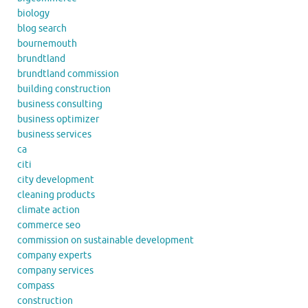
biology
blog search
bournemouth
brundtland
brundtland commission
building construction
business consulting
business optimizer
business services
ca
citi
city development
cleaning products
climate action
commerce seo
commission on sustainable development
company experts
company services
compass
construction