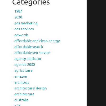
Categories
1987
2030
ads marketing
ads services
adwords
affordable and clean energy
affordable search
affordable seo service
agency platform
agenda 2030
agriculture
amazon
architect
architectural design
architecture
australia