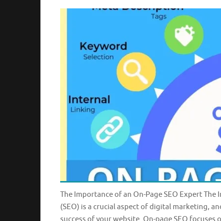
The Importance of an On-Page SEO Expert The 
(SEO) is a crucial aspect of digital marketing, 
success of your website. On-page SEO focuses o