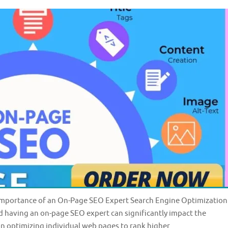
Importance of an On-Page SEO Expert Search Engine Optimization
and having an on-page SEO expert can significantly impact the
n optimizing individual web pages to rank higher …