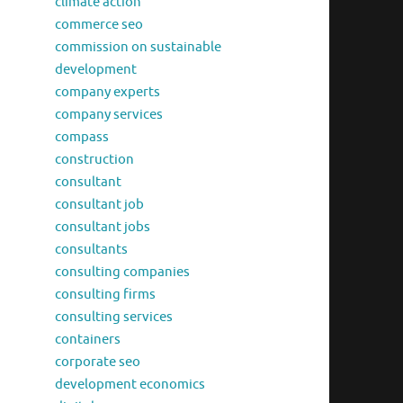
climate action
commerce seo
commission on sustainable
development
company experts
company services
compass
construction
consultant
consultant job
consultant jobs
consultants
consulting companies
consulting firms
consulting services
containers
corporate seo
development economics