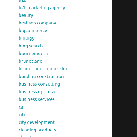
b2b
b2b marketing agency
beauty
best seo company
bigcommerce
biology
blog search
bournemouth
brundtland
brundtland commission
building construction
business consulting
business optimizer
business services
ca
citi
city development
cleaning products