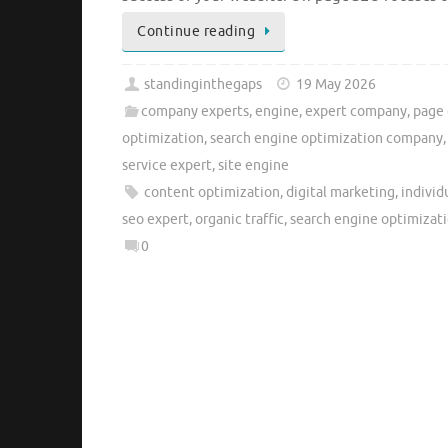
Continue reading
standinginthegaps
19 May 2026
company experts
,
engine
,
expert company
,
page 
optimization
,
search engine optimization company
service expert
,
site engine
content optimization
,
digital marketing
,
individ
seo expert
,
organic traffic
,
search engine optimizat
0