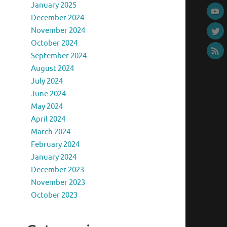
January 2025
December 2024
November 2024
October 2024
September 2024
August 2024
July 2024
June 2024
May 2024
April 2024
March 2024
February 2024
January 2024
December 2023
November 2023
October 2023