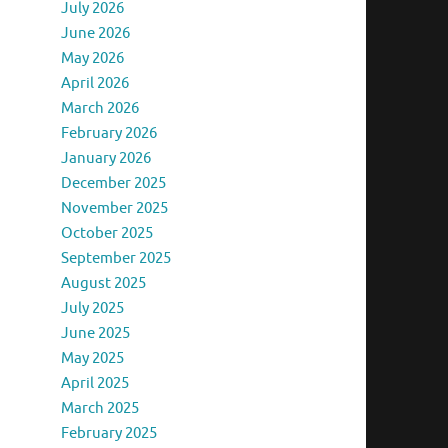
July 2026
June 2026
May 2026
April 2026
March 2026
February 2026
January 2026
December 2025
November 2025
October 2025
September 2025
August 2025
July 2025
June 2025
May 2025
April 2025
March 2025
February 2025