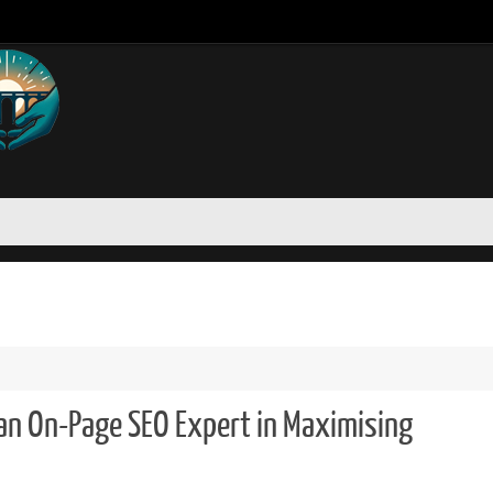
 an On-Page SEO Expert in Maximising