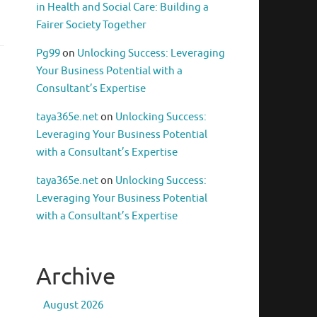
in Health and Social Care: Building a
Fairer Society Together
Pg99
on
Unlocking Success: Leveraging
Your Business Potential with a
Consultant’s Expertise
taya365e.net
on
Unlocking Success:
Leveraging Your Business Potential
with a Consultant’s Expertise
taya365e.net
on
Unlocking Success:
Leveraging Your Business Potential
with a Consultant’s Expertise
Archive
August 2026