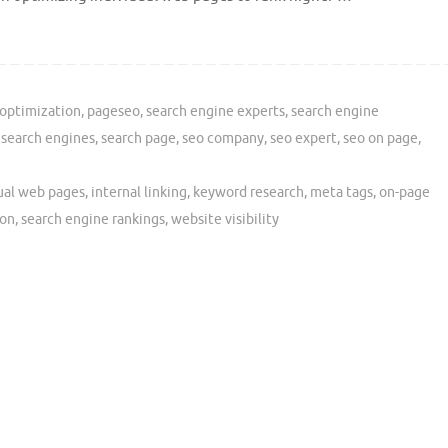
optimization
,
pageseo
,
search engine experts
,
search engine
,
search engines
,
search page
,
seo company
,
seo expert
,
seo on page
,
ual web pages
,
internal linking
,
keyword research
,
meta tags
,
on-page
ion
,
search engine rankings
,
website visibility