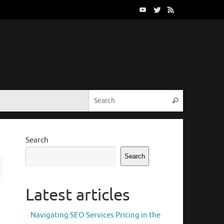
Search for:
Search
Search
Search
Latest articles
Navigating SEO Services Pricing in the