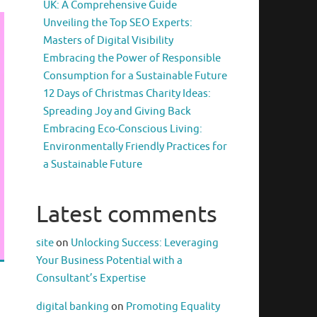
UK: A Comprehensive Guide
Unveiling the Top SEO Experts:
Masters of Digital Visibility
Embracing the Power of Responsible
Consumption for a Sustainable Future
12 Days of Christmas Charity Ideas:
Spreading Joy and Giving Back
Embracing Eco-Conscious Living:
Environmentally Friendly Practices for
a Sustainable Future
Latest comments
site
on
Unlocking Success: Leveraging
Your Business Potential with a
Consultant’s Expertise
digital banking
on
Promoting Equality