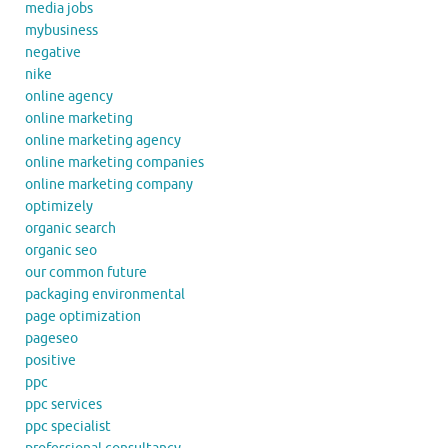
media jobs
mybusiness
negative
nike
online agency
online marketing
online marketing agency
online marketing companies
online marketing company
optimizely
organic search
organic seo
our common future
packaging environmental
page optimization
pageseo
positive
ppc
ppc services
ppc specialist