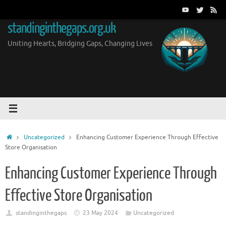
Skip
to
standinginthegaps.org.uk
content
Uniting Hearts, Bridging Gaps, Changing Lives
Home
Uncategorized
Enhancing Customer Experience Through Effective
Store Organisation
Enhancing Customer Experience Through
Effective Store Organisation
standinginthegaps
23 May 2024
Uncategorized