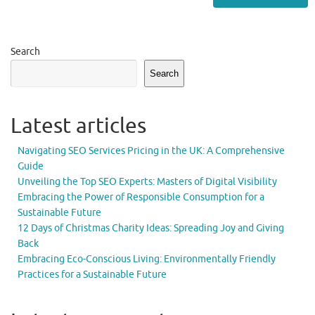
Search
Search
Latest articles
Navigating SEO Services Pricing in the UK: A Comprehensive
Guide
Unveiling the Top SEO Experts: Masters of Digital Visibility
Embracing the Power of Responsible Consumption for a
Sustainable Future
12 Days of Christmas Charity Ideas: Spreading Joy and Giving
Back
Embracing Eco-Conscious Living: Environmentally Friendly
Practices for a Sustainable Future