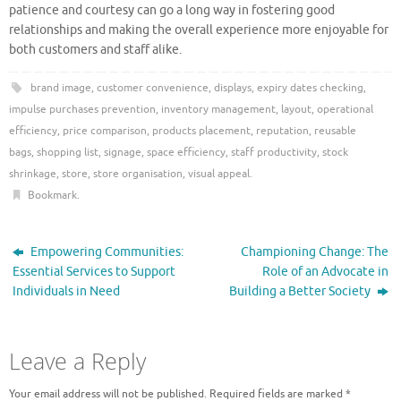
patience and courtesy can go a long way in fostering good
relationships and making the overall experience more enjoyable for
both customers and staff alike.
brand image
,
customer convenience
,
displays
,
expiry dates checking
,
impulse purchases prevention
,
inventory management
,
layout
,
operational
efficiency
,
price comparison
,
products placement
,
reputation
,
reusable
bags
,
shopping list
,
signage
,
space efficiency
,
staff productivity
,
stock
shrinkage
,
store
,
store organisation
,
visual appeal
.
Bookmark
.
Empowering Communities:
Championing Change: The
Essential Services to Support
Role of an Advocate in
Individuals in Need
Building a Better Society
Leave a Reply
Your email address will not be published.
Required fields are marked
*