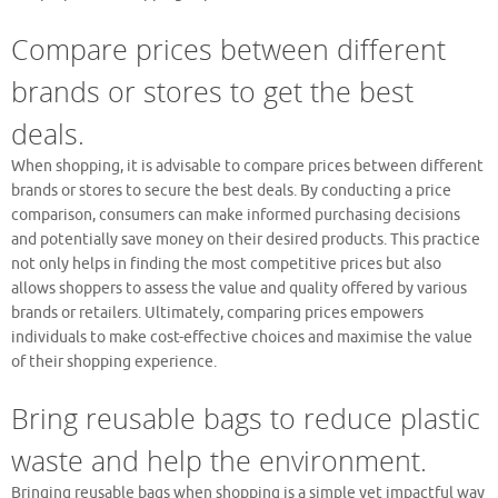
Compare prices between different
brands or stores to get the best
deals.
When shopping, it is advisable to compare prices between different
brands or stores to secure the best deals. By conducting a price
comparison, consumers can make informed purchasing decisions
and potentially save money on their desired products. This practice
not only helps in finding the most competitive prices but also
allows shoppers to assess the value and quality offered by various
brands or retailers. Ultimately, comparing prices empowers
individuals to make cost-effective choices and maximise the value
of their shopping experience.
Bring reusable bags to reduce plastic
waste and help the environment.
Bringing reusable bags when shopping is a simple yet impactful way