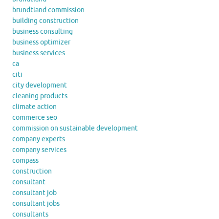
brundtland commission
building construction
business consulting
business optimizer
business services
ca
citi
city development
cleaning products
climate action
commerce seo
commission on sustainable development
company experts
company services
compass
construction
consultant
consultant job
consultant jobs
consultants