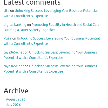
Latest comments
site
on
Unlocking Success: Leveraging Your Business Potential
with a Consultant’s Expertise
digital banking
on
Promoting Equality in Health and Social Care:
Building a Fairer Society Together
Pg99
on
Unlocking Success: Leveraging Your Business Potential
with a Consultant’s Expertise
taya365e.net
on
Unlocking Success: Leveraging Your Business
Potential with a Consultant’s Expertise
taya365e.net
on
Unlocking Success: Leveraging Your Business
Potential with a Consultant’s Expertise
Archive
August 2026
July 2026