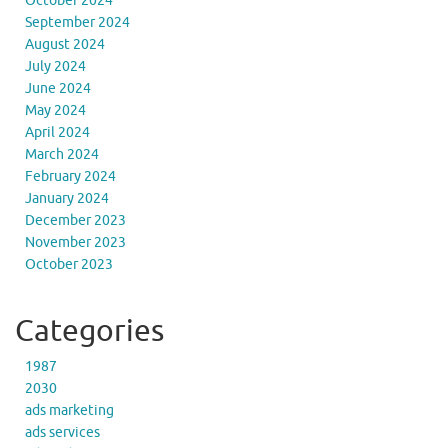
October 2024
September 2024
August 2024
July 2024
June 2024
May 2024
April 2024
March 2024
February 2024
January 2024
December 2023
November 2023
October 2023
Categories
1987
2030
ads marketing
ads services