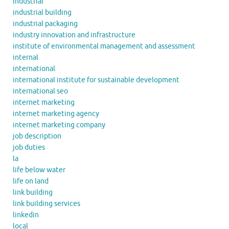
industrial
industrial building
industrial packaging
industry innovation and infrastructure
institute of environmental management and assessment
internal
international
international institute for sustainable development
international seo
internet marketing
internet marketing agency
internet marketing company
job description
job duties
la
life below water
life on land
link building
link building services
linkedin
local