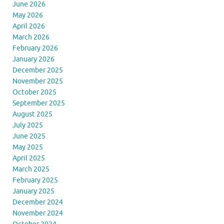
June 2026
May 2026
April 2026
March 2026
February 2026
January 2026
December 2025
November 2025
October 2025
September 2025
August 2025
July 2025
June 2025
May 2025
April 2025
March 2025
February 2025
January 2025
December 2024
November 2024