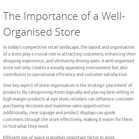
The Importance of a Well-
Organised Store
In today’s competitive retail landscape, the layout and organisation
of a store play a crucial role in attracting customers, enhancing their
shopping experience, and ultimately driving sales. A well-organised
store not only creates a visually appealing environment but also
contributes to operational efficiency and customer satisfaction.
One key aspect of store organisation is the strategic placement of
products. By categorising items logically and placing best-selling or
high-margin products at eye level, retailers can influence customer
purchasing decisions and maximise sales opportunities.
Additionally, clear signage and product displays can guide
customers through the store effectively, making it easier for them
to find what they need.
Efficient use of space is another important factor in store