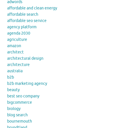
adwords
affordable and clean energy
affordable search
affordable seo service
agency platform
agenda 2030
agriculture
amazon
architect
architectural design
architecture
australia
b2b
b2b marketing agency
beauty
best seo company
bigcommerce
biology
blog search
bournemouth
brundtland