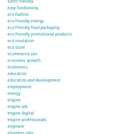
earth friendly
easy fundraising
eco fashion
eco friendly energy
eco friendly food packaging
eco friendly promotional products
eco insulation
eco store
ecommerce seo
economic growth
economics
education
education and development
employment
energy
engine
engine ads
engine digital
engine professionals
engineer
engineer jobs