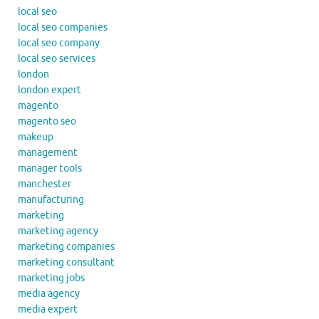
local seo
local seo companies
local seo company
local seo services
london
london expert
magento
magento seo
makeup
management
manager tools
manchester
manufacturing
marketing
marketing agency
marketing companies
marketing consultant
marketing jobs
media agency
media expert