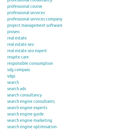
professional consultancy
professional course
professional services
professional services company
project management software
proseo
real estate
real estate seo
real estate seo expert
respite care
responsible consumption
sdg compass
sdgs
search
search ads
search consultancy
search engine consultants
search engine experts
search engine guide
search engine marketing
search engine optimisation