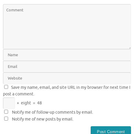
Save my name, email, and site URL in my browser for next time I
post a comment.
×
eight
=
48
Notify me of follow-up comments by email.
Notify me of new posts by email.