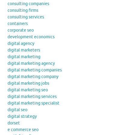
consulting companies
consulting firms
consulting services
containers
corporate seo
development economics
digital agency
digital marketers
digital marketing
digital marketing agency
digital marketing companies
digital marketing company
digital marketing jobs
digital marketing seo
digital marketing services
digital marketing specialist
digital seo
digital strategy
dorset
e commerce seo