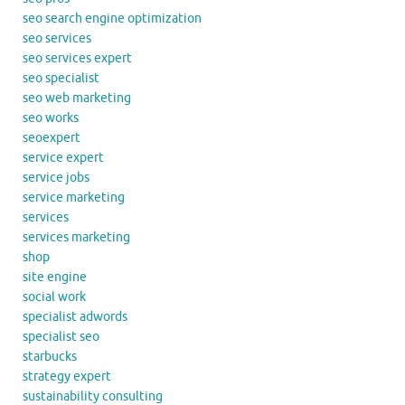
seo search engine optimization
seo services
seo services expert
seo specialist
seo web marketing
seo works
seoexpert
service expert
service jobs
service marketing
services
services marketing
shop
site engine
social work
specialist adwords
specialist seo
starbucks
strategy expert
sustainability consulting