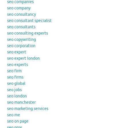
seo companies
seo company
seo consultancy
seo consultant specialist
seo consultants
seo consulting experts
seo copywriting
seo corporation
seo expert
seo expert london
seo experts
seo firm
seo firms
seo global
seo jobs
seo london
seo manchester
seo marketing services
seo me
seo on page
seo pros