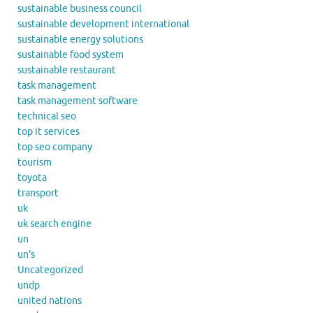
sustainable business council
sustainable development international
sustainable energy solutions
sustainable food system
sustainable restaurant
task management
task management software
technical seo
top it services
top seo company
tourism
toyota
transport
uk
uk search engine
un
un's
Uncategorized
undp
united nations