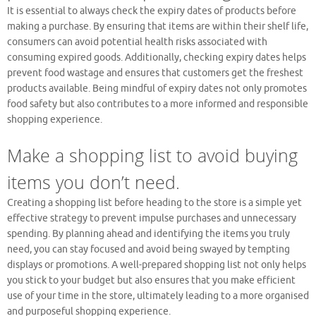
It is essential to always check the expiry dates of products before
making a purchase. By ensuring that items are within their shelf life,
consumers can avoid potential health risks associated with
consuming expired goods. Additionally, checking expiry dates helps
prevent food wastage and ensures that customers get the freshest
products available. Being mindful of expiry dates not only promotes
food safety but also contributes to a more informed and responsible
shopping experience.
Make a shopping list to avoid buying
items you don’t need.
Creating a shopping list before heading to the store is a simple yet
effective strategy to prevent impulse purchases and unnecessary
spending. By planning ahead and identifying the items you truly
need, you can stay focused and avoid being swayed by tempting
displays or promotions. A well-prepared shopping list not only helps
you stick to your budget but also ensures that you make efficient
use of your time in the store, ultimately leading to a more organised
and purposeful shopping experience.