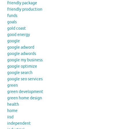
friendly package
friendly production
funds
goals
gold coast
good energy
google
google adword
google adwords
google my business
google optimize
google search
google seo services
green
green development
green home design
health
home
iisd
independent