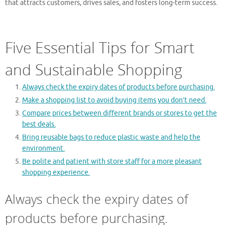
that attracts customers, drives sales, and fosters long-term success.
Five Essential Tips for Smart
and Sustainable Shopping
Always check the expiry dates of products before purchasing.
Make a shopping list to avoid buying items you don’t need.
Compare prices between different brands or stores to get the
best deals.
Bring reusable bags to reduce plastic waste and help the
environment.
Be polite and patient with store staff for a more pleasant
shopping experience.
Always check the expiry dates of
products before purchasing.