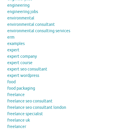
engineering
engineering jobs
environmental
environmental consultant
environmental consulting services
erm
examples
expert
expert company
expert course
expert seo consultant
expert wordpress
food
food packaging
freelance
freelance seo consultant
freelance seo consultant london
freelance specialist
freelance uk
freelancer