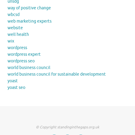
unsdg
way of positive change
wbcsd
web marketing experts
website
well health
wix
wordpress
wordpress expert
wordpress seo
world business council
world business council for sustainable development
yoast
yoast seo
© Copyright standinginthegaps.org.uk