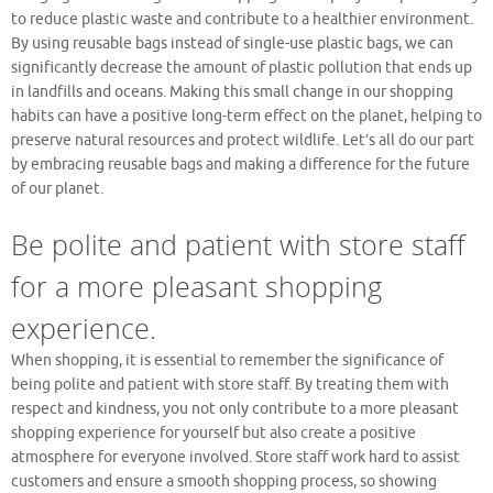
to reduce plastic waste and contribute to a healthier environment.
By using reusable bags instead of single-use plastic bags, we can
significantly decrease the amount of plastic pollution that ends up
in landfills and oceans. Making this small change in our shopping
habits can have a positive long-term effect on the planet, helping to
preserve natural resources and protect wildlife. Let’s all do our part
by embracing reusable bags and making a difference for the future
of our planet.
Be polite and patient with store staff
for a more pleasant shopping
experience.
When shopping, it is essential to remember the significance of
being polite and patient with store staff. By treating them with
respect and kindness, you not only contribute to a more pleasant
shopping experience for yourself but also create a positive
atmosphere for everyone involved. Store staff work hard to assist
customers and ensure a smooth shopping process, so showing