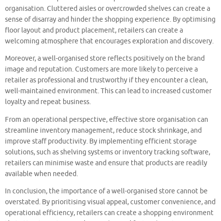
organisation. Cluttered aisles or overcrowded shelves can create a
sense of disarray and hinder the shopping experience. By optimising
floor layout and product placement, retailers can create a
welcoming atmosphere that encourages exploration and discovery.
Moreover, a well-organised store reflects positively on the brand
image and reputation. Customers are more likely to perceive a
retailer as professional and trustworthy if they encounter a clean,
well-maintained environment. This can lead to increased customer
loyalty and repeat business.
From an operational perspective, effective store organisation can
streamline inventory management, reduce stock shrinkage, and
improve staff productivity. By implementing efficient storage
solutions, such as shelving systems or inventory tracking software,
retailers can minimise waste and ensure that products are readily
available when needed.
In conclusion, the importance of a well-organised store cannot be
overstated. By prioritising visual appeal, customer convenience, and
operational efficiency, retailers can create a shopping environment