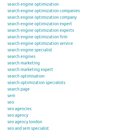
search engine optimization
search engine optimization companies
search engine optimization company
search engine optimization expert
search engine optimization experts
search engine optimization firm
search engine optimization service
search engine specialist
search engines
search marketing
search marketing expert
search optimisation
search optimization specialists
search page
sem
seo
seo agencies
seo agency
seo agency london
seo and sem specialist