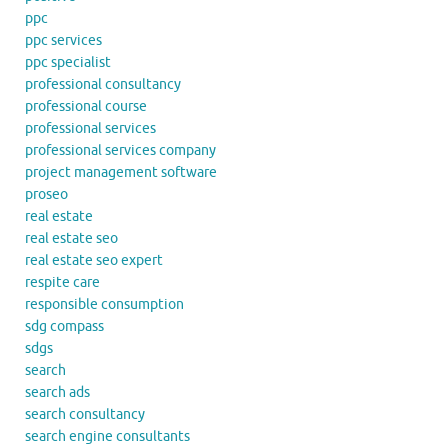
ppc
ppc services
ppc specialist
professional consultancy
professional course
professional services
professional services company
project management software
proseo
real estate
real estate seo
real estate seo expert
respite care
responsible consumption
sdg compass
sdgs
search
search ads
search consultancy
search engine consultants