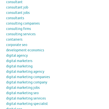
consultant
consultant job
consultant jobs
consultants
consulting companies
consulting firms
consulting services
containers
corporate seo
development economics
digital agency
digital marketers
digital marketing
digital marketing agency
digital marketing companies
digital marketing company
digital marketing jobs
digital marketing seo
digital marketing services
digital marketing specialist