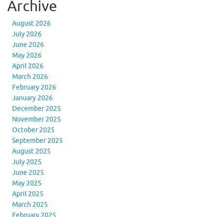
Archive
August 2026
July 2026
June 2026
May 2026
April 2026
March 2026
February 2026
January 2026
December 2025
November 2025
October 2025
September 2025
August 2025
July 2025
June 2025
May 2025
April 2025
March 2025
February 2025