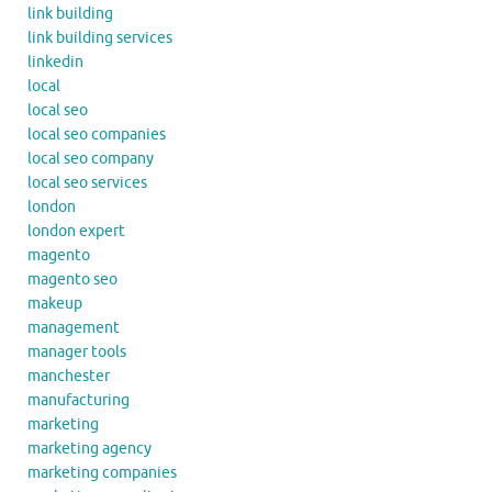
link building
link building services
linkedin
local
local seo
local seo companies
local seo company
local seo services
london
london expert
magento
magento seo
makeup
management
manager tools
manchester
manufacturing
marketing
marketing agency
marketing companies