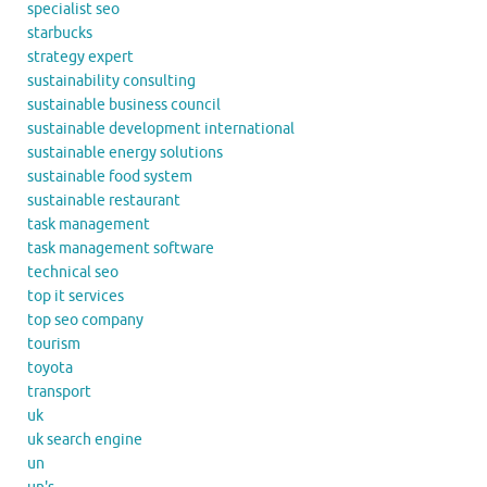
specialist seo
starbucks
strategy expert
sustainability consulting
sustainable business council
sustainable development international
sustainable energy solutions
sustainable food system
sustainable restaurant
task management
task management software
technical seo
top it services
top seo company
tourism
toyota
transport
uk
uk search engine
un