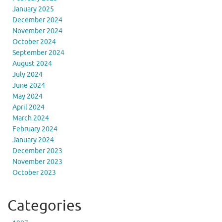
January 2025
December 2024
November 2024
October 2024
September 2024
August 2024
July 2024
June 2024
May 2024
April 2024
March 2024
February 2024
January 2024
December 2023
November 2023
October 2023
Categories