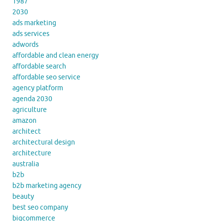
1987
2030
ads marketing
ads services
adwords
affordable and clean energy
affordable search
affordable seo service
agency platform
agenda 2030
agriculture
amazon
architect
architectural design
architecture
australia
b2b
b2b marketing agency
beauty
best seo company
bigcommerce