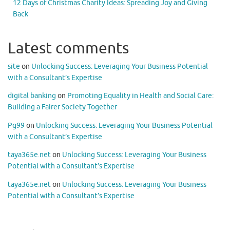
12 Days of Christmas Charity Ideas: Spreading Joy and Giving
Back
Latest comments
site
on
Unlocking Success: Leveraging Your Business Potential
with a Consultant’s Expertise
digital banking
on
Promoting Equality in Health and Social Care:
Building a Fairer Society Together
Pg99
on
Unlocking Success: Leveraging Your Business Potential
with a Consultant’s Expertise
taya365e.net
on
Unlocking Success: Leveraging Your Business
Potential with a Consultant’s Expertise
taya365e.net
on
Unlocking Success: Leveraging Your Business
Potential with a Consultant’s Expertise