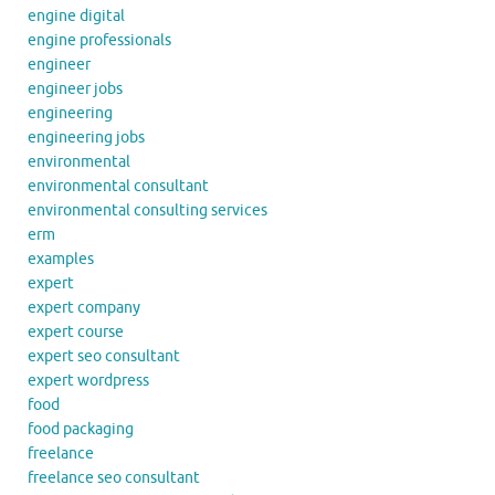
engine digital
engine professionals
engineer
engineer jobs
engineering
engineering jobs
environmental
environmental consultant
environmental consulting services
erm
examples
expert
expert company
expert course
expert seo consultant
expert wordpress
food
food packaging
freelance
freelance seo consultant