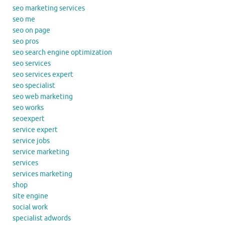
seo marketing services
seo me
seo on page
seo pros
seo search engine optimization
seo services
seo services expert
seo specialist
seo web marketing
seo works
seoexpert
service expert
service jobs
service marketing
services
services marketing
shop
site engine
social work
specialist adwords