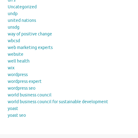
un's
Uncategorized
undp
united nations
unsdg
way of positive change
wbcsd
web marketing experts
website
well health
wix
wordpress
wordpress expert
wordpress seo
world business council
world business council for sustainable development
yoast
yoast seo