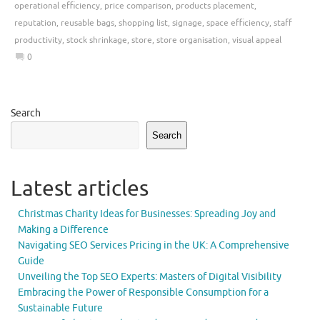
operational efficiency
,
price comparison
,
products placement
,
reputation
,
reusable bags
,
shopping list
,
signage
,
space efficiency
,
staff
productivity
,
stock shrinkage
,
store
,
store organisation
,
visual appeal
0
Search
Search
Latest articles
Christmas Charity Ideas for Businesses: Spreading Joy and
Making a Difference
Navigating SEO Services Pricing in the UK: A Comprehensive
Guide
Unveiling the Top SEO Experts: Masters of Digital Visibility
Embracing the Power of Responsible Consumption for a
Sustainable Future