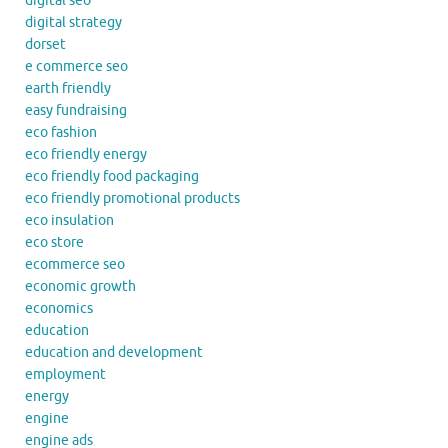
digital seo
digital strategy
dorset
e commerce seo
earth friendly
easy fundraising
eco fashion
eco friendly energy
eco friendly food packaging
eco friendly promotional products
eco insulation
eco store
ecommerce seo
economic growth
economics
education
education and development
employment
energy
engine
engine ads