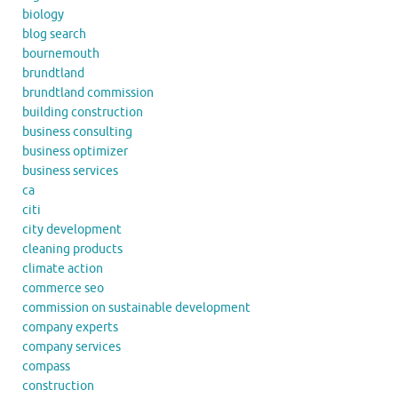
biology
blog search
bournemouth
brundtland
brundtland commission
building construction
business consulting
business optimizer
business services
ca
citi
city development
cleaning products
climate action
commerce seo
commission on sustainable development
company experts
company services
compass
construction