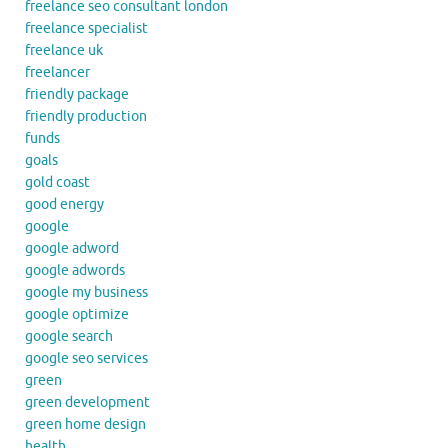
freelance seo consultant london
freelance specialist
freelance uk
freelancer
friendly package
friendly production
funds
goals
gold coast
good energy
google
google adword
google adwords
google my business
google optimize
google search
google seo services
green
green development
green home design
health