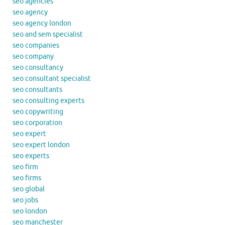
seo agencies
seo agency
seo agency london
seo and sem specialist
seo companies
seo company
seo consultancy
seo consultant specialist
seo consultants
seo consulting experts
seo copywriting
seo corporation
seo expert
seo expert london
seo experts
seo firm
seo firms
seo global
seo jobs
seo london
seo manchester