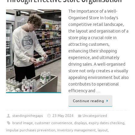
The Importance of a Well-
Organised Store In today’s
competitive retail landscape,
the layout and organisation of a
store play a crucial role in
attracting customers,
enhancing their shopping
experience, and ultimately
driving sales. A well-organised
store not only creates a visually
appealing environment but also
contributes to operational
efficiency and …
Continue reading
standinginthegaps
23 May 2024
Uncategorized
brand image
,
customer convenience
,
displays
,
expiry dates checking
,
impulse purchases prevention
,
inventory management
,
layout
,