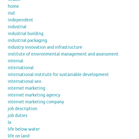
home
iisd
independent
industrial
industrial building
industrial packaging
industry innovation and infrastructure
institute of environmental management and assessment
internal
international
international institute for sustainable development
international seo
internet marketing
internet marketing agency
internet marketing company
job description
job duties
la
life below water
life on land