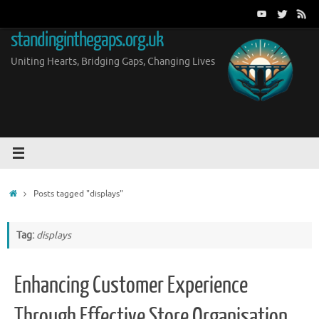
Skip
to
standinginthegaps.org.uk
content
Uniting Hearts, Bridging Gaps, Changing Lives
Home
Posts tagged "displays"
Tag:
displays
Enhancing Customer Experience
Through Effective Store Organisation