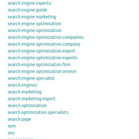
search engine experts
search engine guide
search engine marketing
search engine optimisation
search engine optimization
search engine optimization companies
search engine optimization company
search engine optimization expert
search engine optimization experts
search engine optimization firm
search engine optimization service
search engine specialist
search engines
search marketing
search marketing expert
search optimisation
search optimization specialists
search page
sem
seo