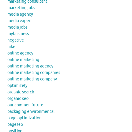
marketing consultant
marketing jobs
media agency
media expert
media jobs
mybusiness
negative
nike
online agency
online marketing
online marketing agency
online marketing companies
online marketing company
optimizely
organic search
organic seo
our common future
packaging environmental
page optimization
pageseo
positive