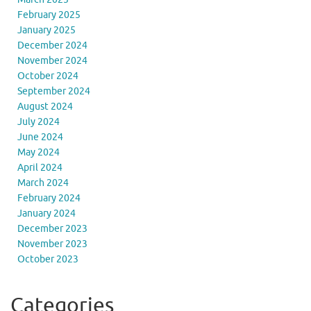
February 2025
January 2025
December 2024
November 2024
October 2024
September 2024
August 2024
July 2024
June 2024
May 2024
April 2024
March 2024
February 2024
January 2024
December 2023
November 2023
October 2023
Categories