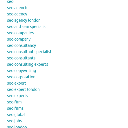
seo
seo agencies
seo agency
seo agency london
seo and sem specialist
seo companies
seo company
seo consultancy
seo consultant specialist
seo consultants
seo consulting experts
seo copywriting
seo corporation
seo expert
seo expert london
seo experts
seo firm
seo firms
seo global
seo jobs
seo london