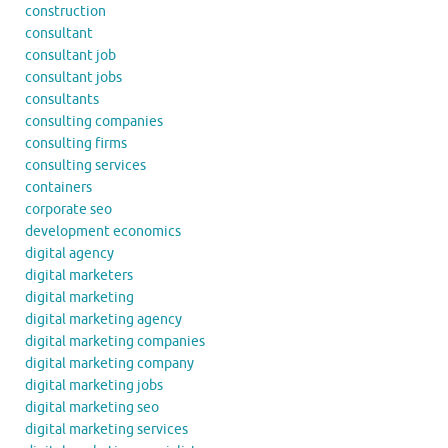
construction
consultant
consultant job
consultant jobs
consultants
consulting companies
consulting firms
consulting services
containers
corporate seo
development economics
digital agency
digital marketers
digital marketing
digital marketing agency
digital marketing companies
digital marketing company
digital marketing jobs
digital marketing seo
digital marketing services