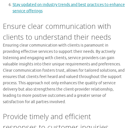
Stay updated on industry trends and best practices to enhance
service offerings
Ensure clear communication with
clients to understand their needs
Ensuring clear communication with clients is paramount in
providing effective services to support their needs. By actively
listening and engaging with clients, service providers can gain
valuable insights into their unique requirements and preferences.
Clear communication fosters trust, allows for tailored solutions, and
ensures that clients feel heard and valued throughout the support
process. This approach not only enhances the quality of service
delivery but also strengthens the client-provider relationship,
leading to more positive outcomes and a greater sense of
satisfaction for all parties involved.
Provide timely and efficient
responses to customer inquiries