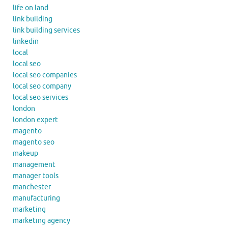
life on land
link building
link building services
linkedin
local
local seo
local seo companies
local seo company
local seo services
london
london expert
magento
magento seo
makeup
management
manager tools
manchester
manufacturing
marketing
marketing agency