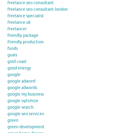
freelance seo consultant
freelance seo consultant london
freelance specialist
freelance uk
freelancer
friendly package
friendly production
funds
goals
gold coast
good energy
google
google adword
google adwords
google my business
google optimize
google search
google seo services
green
green development