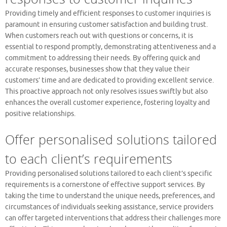
Providing timely and efficient responses to customer inquiries is
paramount in ensuring customer satisfaction and building trust.
When customers reach out with questions or concerns, it is
essential to respond promptly, demonstrating attentiveness and a
commitment to addressing their needs. By offering quick and
accurate responses, businesses show that they value their
customers’ time and are dedicated to providing excellent service.
This proactive approach not only resolves issues swiftly but also
enhances the overall customer experience, fostering loyalty and
positive relationships.
Offer personalised solutions tailored
to each client’s requirements
Providing personalised solutions tailored to each client’s specific
requirements is a cornerstone of effective support services. By
taking the time to understand the unique needs, preferences, and
circumstances of individuals seeking assistance, service providers
can offer targeted interventions that address their challenges more