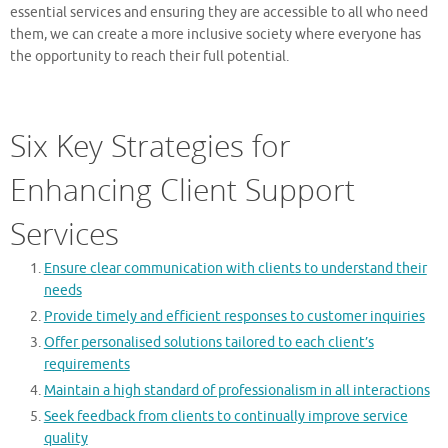
essential services and ensuring they are accessible to all who need
them, we can create a more inclusive society where everyone has
the opportunity to reach their full potential.
Six Key Strategies for
Enhancing Client Support
Services
Ensure clear communication with clients to understand their
needs
Provide timely and efficient responses to customer inquiries
Offer personalised solutions tailored to each client’s
requirements
Maintain a high standard of professionalism in all interactions
Seek feedback from clients to continually improve service
quality