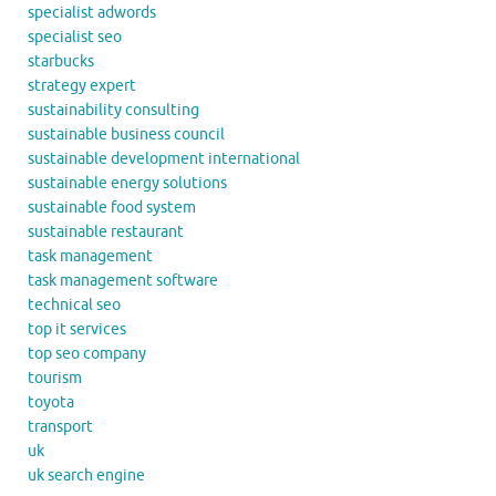
specialist adwords
specialist seo
starbucks
strategy expert
sustainability consulting
sustainable business council
sustainable development international
sustainable energy solutions
sustainable food system
sustainable restaurant
task management
task management software
technical seo
top it services
top seo company
tourism
toyota
transport
uk
uk search engine