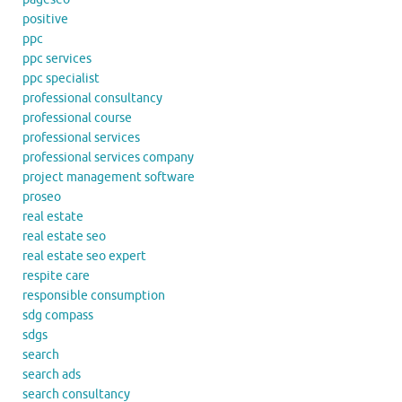
positive
ppc
ppc services
ppc specialist
professional consultancy
professional course
professional services
professional services company
project management software
proseo
real estate
real estate seo
real estate seo expert
respite care
responsible consumption
sdg compass
sdgs
search
search ads
search consultancy