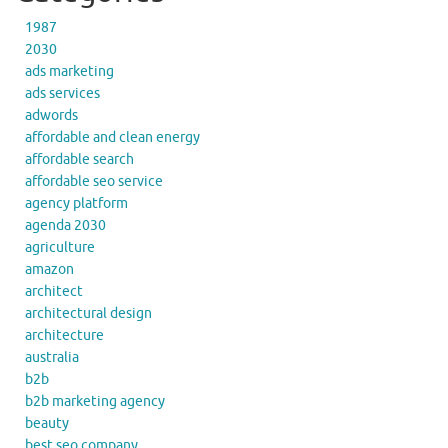
1987
2030
ads marketing
ads services
adwords
affordable and clean energy
affordable search
affordable seo service
agency platform
agenda 2030
agriculture
amazon
architect
architectural design
architecture
australia
b2b
b2b marketing agency
beauty
best seo company