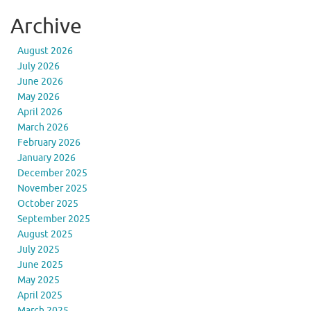
Archive
August 2026
July 2026
June 2026
May 2026
April 2026
March 2026
February 2026
January 2026
December 2025
November 2025
October 2025
September 2025
August 2025
July 2025
June 2025
May 2025
April 2025
March 2025