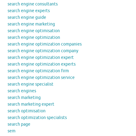
search engine consultants
search engine experts
search engine guide
search engine marketing
search engine optimisation
search engine optimization
search engine optimization companies
search engine optimization company
search engine optimization expert
search engine optimization experts
search engine optimization firm
search engine optimization service
search engine specialist
search engines
search marketing
search marketing expert
search optimisation
search optimization specialists
search page
sem