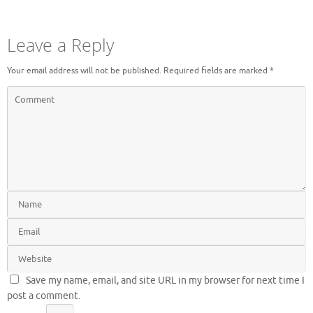
Leave a Reply
Your email address will not be published.
Required fields are marked
*
Save my name, email, and site URL in my browser for next time I
post a comment.