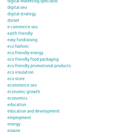
digital marketing specialist
digital seo
digital strategy
dorset
e commerce seo
earth friendly
easy fundraising
eco fashion
eco friendly energy
eco friendly food packaging
eco friendly promotional products
eco insulation
eco store
ecommerce seo
economic growth
economics
education
education and development
employment
energy
engine