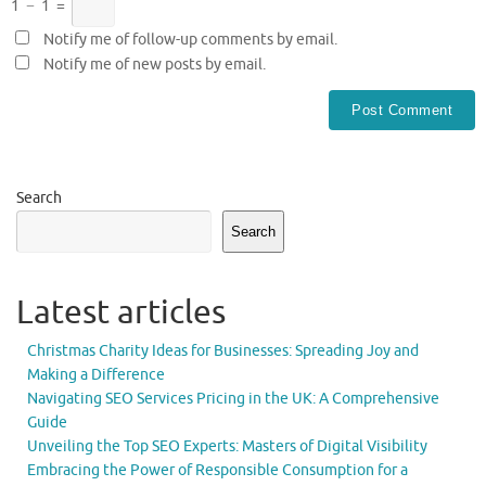
1
−
1
=
Notify me of follow-up comments by email.
Notify me of new posts by email.
Search
Search
Latest articles
Christmas Charity Ideas for Businesses: Spreading Joy and
Making a Difference
Navigating SEO Services Pricing in the UK: A Comprehensive
Guide
Unveiling the Top SEO Experts: Masters of Digital Visibility
Embracing the Power of Responsible Consumption for a