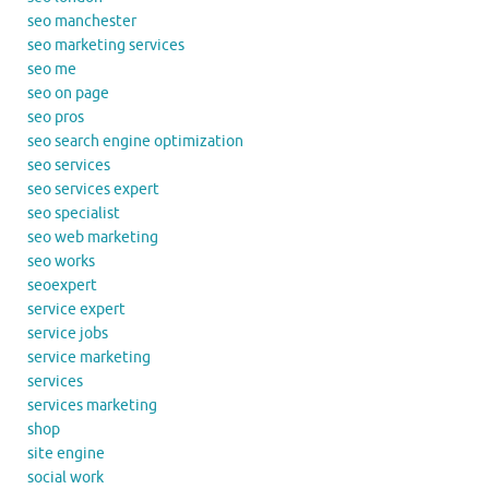
seo manchester
seo marketing services
seo me
seo on page
seo pros
seo search engine optimization
seo services
seo services expert
seo specialist
seo web marketing
seo works
seoexpert
service expert
service jobs
service marketing
services
services marketing
shop
site engine
social work