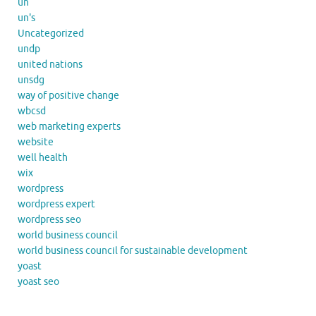
un
un's
Uncategorized
undp
united nations
unsdg
way of positive change
wbcsd
web marketing experts
website
well health
wix
wordpress
wordpress expert
wordpress seo
world business council
world business council for sustainable development
yoast
yoast seo