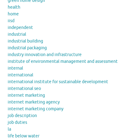
green home design
health
home
iisd
independent
industrial
industrial building
industrial packaging
industry innovation and infrastructure
institute of environmental management and assessment
internal
international
international institute for sustainable development
international seo
internet marketing
internet marketing agency
internet marketing company
job description
job duties
la
life below water