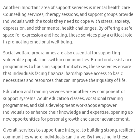
Another important area of support services is mental health care.
Counselling services, therapy sessions, and support groups provide
individuals with the tools they need to cope with stress, anxiety,
depression, and other mental health challenges. By offering a safe
space for expression and healing, these services play a critical role
in promoting emotional well-being.
Social welfare programmes are also essential for supporting
vulnerable populations within communities. From food assistance
programmes to housing support initiatives, these services ensure
that individuals facing financial hardship have access to basic
necessities and resources that can improve their quality of life.
Education and training services are another key component of
support systems. Adult education classes, vocational training
programmes, and skills development workshops empower
individuals to enhance their knowledge and expertise, opening up
new opportunities for personal growth and career advancement.
Overall, services to support are integral to building strong, resilient
communities where individuals can thrive. By investing in these