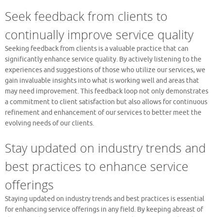
Seek feedback from clients to
continually improve service quality
Seeking feedback from clients is a valuable practice that can
significantly enhance service quality. By actively listening to the
experiences and suggestions of those who utilize our services, we
gain invaluable insights into what is working well and areas that
may need improvement. This feedback loop not only demonstrates
a commitment to client satisfaction but also allows for continuous
refinement and enhancement of our services to better meet the
evolving needs of our clients.
Stay updated on industry trends and
best practices to enhance service
offerings
Staying updated on industry trends and best practices is essential
for enhancing service offerings in any field. By keeping abreast of