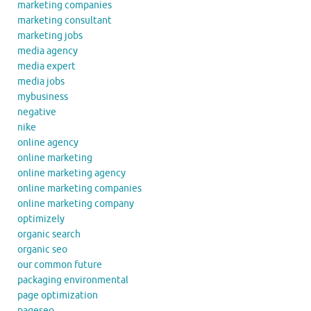
marketing companies
marketing consultant
marketing jobs
media agency
media expert
media jobs
mybusiness
negative
nike
online agency
online marketing
online marketing agency
online marketing companies
online marketing company
optimizely
organic search
organic seo
our common future
packaging environmental
page optimization
pageseo