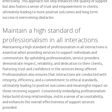
effectively. This approach not only enhances the quality of support
but also fosters a sense of trust and empowerment in clients,
ultimately leading to more positive outcomes and long-term
success in overcoming obstacles.
Maintain a high standard of
professionalism in all interactions
Maintaining a high standard of professionalism in all interactions is
essential when providing services to support individuals and
communities. By upholding professionalism, service providers
demonstrate respect, reliability, and dedication to their clients,
fostering trust and confidence in the services being offered.
Professionalism also ensures that interactions are conducted with
integrity, efficiency, and a commitment to ethical standards,
ultimately leading to positive outcomes and meaningful impact on
those receiving support. Consistently embodying professionalism
helps build strong relationships, instils a sense of accountability,
and enhances the overall effectiveness of support services
provided.