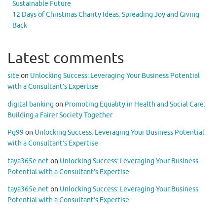
Sustainable Future
12 Days of Christmas Charity Ideas: Spreading Joy and Giving
Back
Latest comments
site
on
Unlocking Success: Leveraging Your Business Potential
with a Consultant’s Expertise
digital banking
on
Promoting Equality in Health and Social Care:
Building a Fairer Society Together
Pg99
on
Unlocking Success: Leveraging Your Business Potential
with a Consultant’s Expertise
taya365e.net
on
Unlocking Success: Leveraging Your Business
Potential with a Consultant’s Expertise
taya365e.net
on
Unlocking Success: Leveraging Your Business
Potential with a Consultant’s Expertise