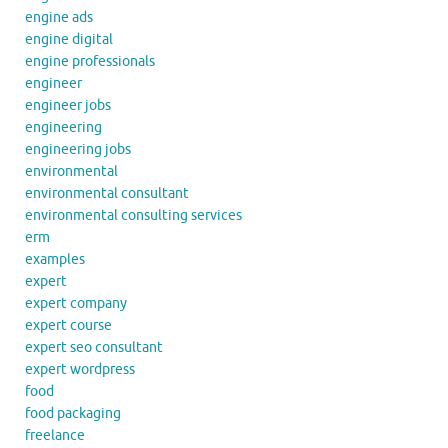
engine ads
engine digital
engine professionals
engineer
engineer jobs
engineering
engineering jobs
environmental
environmental consultant
environmental consulting services
erm
examples
expert
expert company
expert course
expert seo consultant
expert wordpress
food
food packaging
freelance