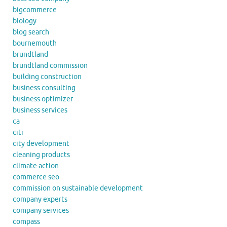
bigcommerce
biology
blog search
bournemouth
brundtland
brundtland commission
building construction
business consulting
business optimizer
business services
ca
citi
city development
cleaning products
climate action
commerce seo
commission on sustainable development
company experts
company services
compass