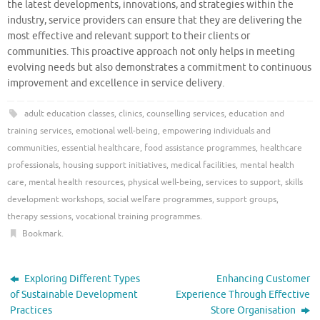
the latest developments, innovations, and strategies within the
industry, service providers can ensure that they are delivering the
most effective and relevant support to their clients or
communities. This proactive approach not only helps in meeting
evolving needs but also demonstrates a commitment to continuous
improvement and excellence in service delivery.
adult education classes
,
clinics
,
counselling services
,
education and
training services
,
emotional well-being
,
empowering individuals and
communities
,
essential healthcare
,
food assistance programmes
,
healthcare
professionals
,
housing support initiatives
,
medical facilities
,
mental health
care
,
mental health resources
,
physical well-being
,
services to support
,
skills
development workshops
,
social welfare programmes
,
support groups
,
therapy sessions
,
vocational training programmes
.
Bookmark
.
Exploring Different Types
Enhancing Customer
of Sustainable Development
Experience Through Effective
Practices
Store Organisation