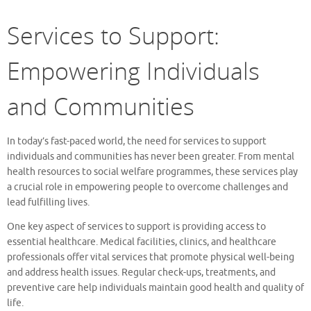
Services to Support:
Empowering Individuals
and Communities
In today’s fast-paced world, the need for services to support
individuals and communities has never been greater. From mental
health resources to social welfare programmes, these services play
a crucial role in empowering people to overcome challenges and
lead fulfilling lives.
One key aspect of services to support is providing access to
essential healthcare. Medical facilities, clinics, and healthcare
professionals offer vital services that promote physical well-being
and address health issues. Regular check-ups, treatments, and
preventive care help individuals maintain good health and quality of
life.