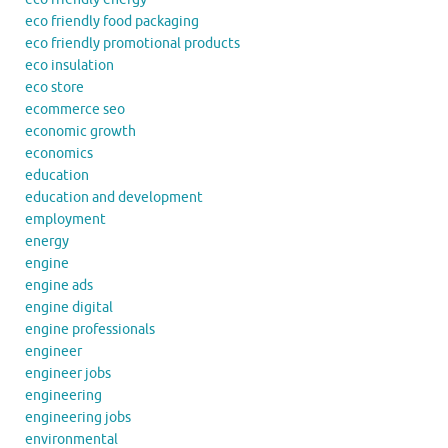
eco friendly food packaging
eco friendly promotional products
eco insulation
eco store
ecommerce seo
economic growth
economics
education
education and development
employment
energy
engine
engine ads
engine digital
engine professionals
engineer
engineer jobs
engineering
engineering jobs
environmental