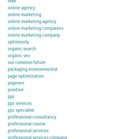
nike
online agency
online marketing
online marketing agency
online marketing companies
online marketing company
optimizely
organic search
organic seo
our common future
packaging environmental
page optimization
pageseo
positive
ppc
ppc services
ppc specialist
professional consultancy
professional course
professional services
professional services company