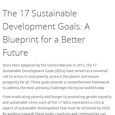
The 17 Sustainable
Development Goals: A
Blueprint for a Better
Future
Since their adoption by the United Nations in 2015, the 17
Sustainable Development Goals (SDGs) have served as a universal
call to action to end poverty, protect the planet, and ensure
prosperity for all. These goals provide a comprehensive framework
to address the most pressing challenges facing our world today.
From eradicating poverty and hunger to promoting gender equality
and sustainable cities, each of the 17 SDGs represents a critical
aspect of sustainable development that must be achieved by 2030.
By working towards these goals, countries and communities can