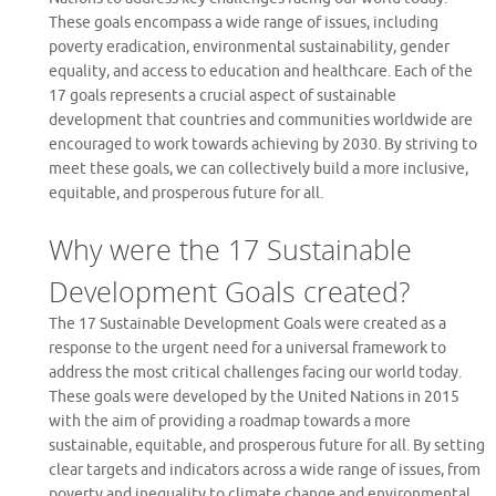
These goals encompass a wide range of issues, including
poverty eradication, environmental sustainability, gender
equality, and access to education and healthcare. Each of the
17 goals represents a crucial aspect of sustainable
development that countries and communities worldwide are
encouraged to work towards achieving by 2030. By striving to
meet these goals, we can collectively build a more inclusive,
equitable, and prosperous future for all.
Why were the 17 Sustainable
Development Goals created?
The 17 Sustainable Development Goals were created as a
response to the urgent need for a universal framework to
address the most critical challenges facing our world today.
These goals were developed by the United Nations in 2015
with the aim of providing a roadmap towards a more
sustainable, equitable, and prosperous future for all. By setting
clear targets and indicators across a wide range of issues, from
poverty and inequality to climate change and environmental