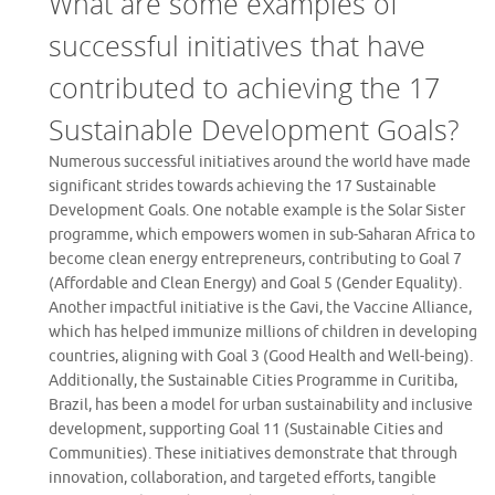
What are some examples of
successful initiatives that have
contributed to achieving the 17
Sustainable Development Goals?
Numerous successful initiatives around the world have made
significant strides towards achieving the 17 Sustainable
Development Goals. One notable example is the Solar Sister
programme, which empowers women in sub-Saharan Africa to
become clean energy entrepreneurs, contributing to Goal 7
(Affordable and Clean Energy) and Goal 5 (Gender Equality).
Another impactful initiative is the Gavi, the Vaccine Alliance,
which has helped immunize millions of children in developing
countries, aligning with Goal 3 (Good Health and Well-being).
Additionally, the Sustainable Cities Programme in Curitiba,
Brazil, has been a model for urban sustainability and inclusive
development, supporting Goal 11 (Sustainable Cities and
Communities). These initiatives demonstrate that through
innovation, collaboration, and targeted efforts, tangible