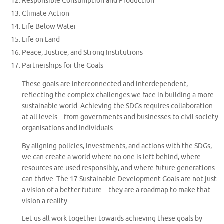
Responsible Consumption and Production
Climate Action
Life Below Water
Life on Land
Peace, Justice, and Strong Institutions
Partnerships for the Goals
These goals are interconnected and interdependent,
reflecting the complex challenges we face in building a more
sustainable world. Achieving the SDGs requires collaboration
at all levels – from governments and businesses to civil society
organisations and individuals.
By aligning policies, investments, and actions with the SDGs,
we can create a world where no one is left behind, where
resources are used responsibly, and where future generations
can thrive. The 17 Sustainable Development Goals are not just
a vision of a better future – they are a roadmap to make that
vision a reality.
Let us all work together towards achieving these goals by