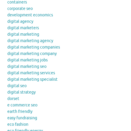
containers
corporate seo
development economics
digital agency
digital marketers
digital marketing
digital marketing agency
digital marketing companies
digital marketing company
digital marketing jobs
digital marketing seo
digital marketing services
digital marketing specialist
digital seo
digital strategy
dorset
e commerce seo
earth friendly
easy fundraising
eco fashion
eco friendly energy