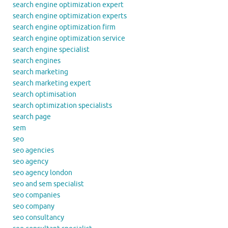
search engine optimization expert
search engine optimization experts
search engine optimization firm
search engine optimization service
search engine specialist
search engines
search marketing
search marketing expert
search optimisation
search optimization specialists
search page
sem
seo
seo agencies
seo agency
seo agency london
seo and sem specialist
seo companies
seo company
seo consultancy