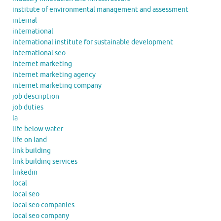
institute of environmental management and assessment
internal
international
international institute for sustainable development
international seo
internet marketing
internet marketing agency
internet marketing company
job description
job duties
la
life below water
life on land
link building
link building services
linkedin
local
local seo
local seo companies
local seo company