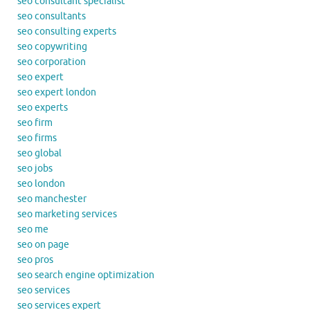
seo consultant specialist
seo consultants
seo consulting experts
seo copywriting
seo corporation
seo expert
seo expert london
seo experts
seo firm
seo firms
seo global
seo jobs
seo london
seo manchester
seo marketing services
seo me
seo on page
seo pros
seo search engine optimization
seo services
seo services expert