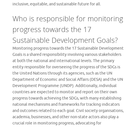
inclusive, equitable, and sustainable future for all.
Who is responsible for monitoring
progress towards the 17
Sustainable Development Goals?
Monitoring progress towards the 17 Sustainable Development
Goals is a shared responsibility involving various stakeholders
at both the national and international levels. The primary
entity responsible for overseeing the progress of the SDGs is
the United Nations through its agencies, such as the UN
Department of Economic and Social Affairs (DESA) and the UN
Development Programme (UNDP). Additionally, individual
countries are expected to monitor and report on their own
progress towards achieving the SDGs, with many establishing
national mechanisms and frameworks for tracking indicators
and outcomes related to each goal. Civil society organisations,
academia, businesses, and other non-state actors also play a
crucial role in monitoring progress, advocating for