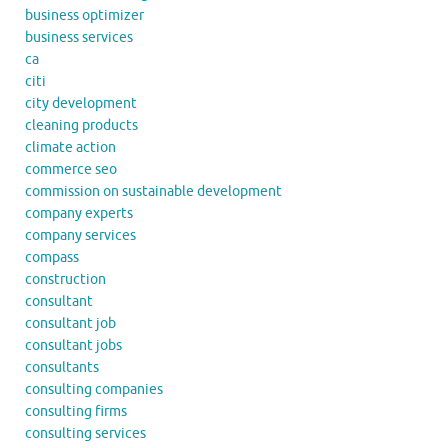
business optimizer
business services
ca
citi
city development
cleaning products
climate action
commerce seo
commission on sustainable development
company experts
company services
compass
construction
consultant
consultant job
consultant jobs
consultants
consulting companies
consulting firms
consulting services