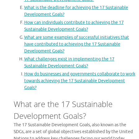
What is the deadline for achieving the 17 Sustainable
Development Goals?
How can individuals contribute to achieving the 17
Sustainable Development Goals?
What are some examples of successful initiatives that
have contributed to achieving the 17 Sustainable
Development Goals?
What challenges exist in implementing the 17
Sustainable Development Goals?
How do businesses and governments collaborate to work
towards achieving the 17 Sustainable Development
Goals?
What are the 17 Sustainable
Development Goals?
The 17 Sustainable Development Goals, also known as the
SDGs, are a set of global objectives established by the United
Nations to address key challenges facing our world today.