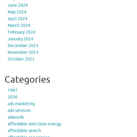
June 2024
May 2024
April 2024
March 2024
February 2024
January 2024
December 2023
November 2023
October 2023
Categories
1987
2030
ads marketing
ads services
adwords
affordable and clean energy
affordable search