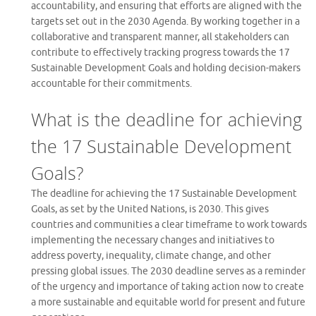
accountability, and ensuring that efforts are aligned with the
targets set out in the 2030 Agenda. By working together in a
collaborative and transparent manner, all stakeholders can
contribute to effectively tracking progress towards the 17
Sustainable Development Goals and holding decision-makers
accountable for their commitments.
What is the deadline for achieving
the 17 Sustainable Development
Goals?
The deadline for achieving the 17 Sustainable Development
Goals, as set by the United Nations, is 2030. This gives
countries and communities a clear timeframe to work towards
implementing the necessary changes and initiatives to
address poverty, inequality, climate change, and other
pressing global issues. The 2030 deadline serves as a reminder
of the urgency and importance of taking action now to create
a more sustainable and equitable world for present and future