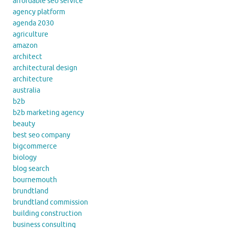
affordable seo service
agency platform
agenda 2030
agriculture
amazon
architect
architectural design
architecture
australia
b2b
b2b marketing agency
beauty
best seo company
bigcommerce
biology
blog search
bournemouth
brundtland
brundtland commission
building construction
business consulting