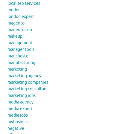
local seo services
london
london expert
magento
magento seo
makeup
management
manager tools
manchester
manufacturing
marketing
marketing agency
marketing companies
marketing consultant
marketing jobs
media agency
media expert
media jobs
mybusiness
negative