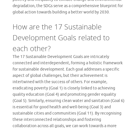
degradation, the SDGs serve as a comprehensive blueprint for
global action towards building a better world by 2030.
How are the 17 Sustainable
Development Goals related to
each other?
The 17 Sustainable Development Goals are intricately
connected and interdependent, forming a holistic framework
for sustainable development. Each goal addresses a specific
aspect of global challenges, but their achievement is
intertwined with the success of others. For example,
eradicating poverty (Goal 1) is closely linked to achieving
quality education (Goal 4) and promoting gender equality
(Goal 5). Similarly, ensuring clean water and sanitation (Goal 6)
is essential for good health and well-being (Goal 3) and
sustainable cities and communities (Goal 11). By recognising
these interconnected relationships and fostering
collaboration across all goals, we can work towards a more