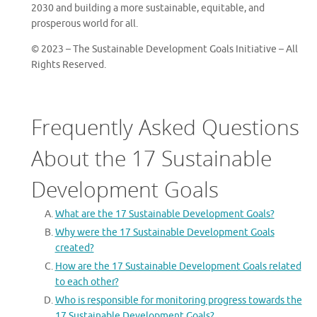
2030 and building a more sustainable, equitable, and
prosperous world for all.
© 2023 – The Sustainable Development Goals Initiative – All
Rights Reserved.
Frequently Asked Questions
About the 17 Sustainable
Development Goals
What are the 17 Sustainable Development Goals?
Why were the 17 Sustainable Development Goals
created?
How are the 17 Sustainable Development Goals related
to each other?
Who is responsible for monitoring progress towards the
17 Sustainable Development Goals?