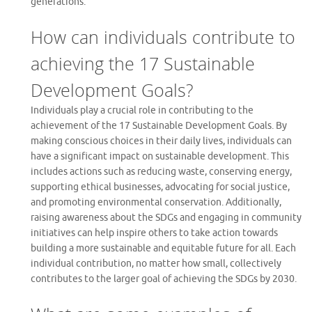
generations.
How can individuals contribute to
achieving the 17 Sustainable
Development Goals?
Individuals play a crucial role in contributing to the
achievement of the 17 Sustainable Development Goals. By
making conscious choices in their daily lives, individuals can
have a significant impact on sustainable development. This
includes actions such as reducing waste, conserving energy,
supporting ethical businesses, advocating for social justice,
and promoting environmental conservation. Additionally,
raising awareness about the SDGs and engaging in community
initiatives can help inspire others to take action towards
building a more sustainable and equitable future for all. Each
individual contribution, no matter how small, collectively
contributes to the larger goal of achieving the SDGs by 2030.