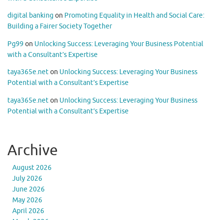
digital banking
on
Promoting Equality in Health and Social Care:
Building a Fairer Society Together
Pg99
on
Unlocking Success: Leveraging Your Business Potential
with a Consultant’s Expertise
taya365e.net
on
Unlocking Success: Leveraging Your Business
Potential with a Consultant’s Expertise
taya365e.net
on
Unlocking Success: Leveraging Your Business
Potential with a Consultant’s Expertise
Archive
August 2026
July 2026
June 2026
May 2026
April 2026