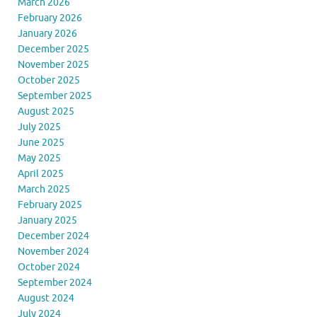
March 2026
February 2026
January 2026
December 2025
November 2025
October 2025
September 2025
August 2025
July 2025
June 2025
May 2025
April 2025
March 2025
February 2025
January 2025
December 2024
November 2024
October 2024
September 2024
August 2024
July 2024