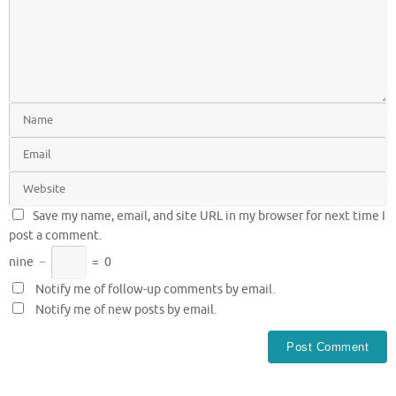
Save my name, email, and site URL in my browser for next time I
post a comment.
nine
−
=
0
Notify me of follow-up comments by email.
Notify me of new posts by email.