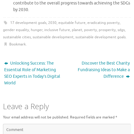
contribute to the overall progress towards achieving the SDGs
by 2030.
17 development goals
,
2030
,
equitable future
,
eradicating poverty
,
gender equality
,
hunger
,
inclusive future
,
planet
,
poverty
,
prosperity
,
sdgs
,
sustainable cities
,
sustainable development
,
sustainable development goals
.
Bookmark
.
Unlocking Success: The
Discover the Best Charity
Essential Role of Marketing
Fundraising Ideas to Make a
SEO Experts in Today’s Digital
Difference
World
Leave a Reply
Your email address will not be published.
Required fields are marked
*