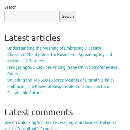
Search
Search
Latest articles
Understanding the Meaning of Embracing Diversity
Christmas Charity Ideas for Businesses: Spreading Joy and
Making a Difference
Navigating SEO Services Pricing in the UK: A Comprehensive
Guide
Unveiling the Top SEO Experts: Masters of Digital Visibility
Embracing the Power of Responsible Consumption for a
Sustainable Future
Latest comments
site
on
Unlocking Success: Leveraging Your Business Potential
with a Consultant’s Expertise