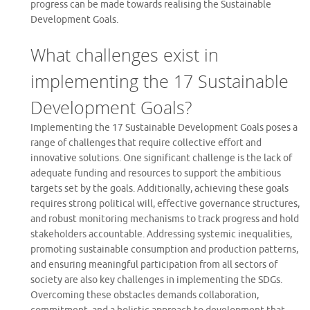
progress can be made towards realising the Sustainable
Development Goals.
What challenges exist in
implementing the 17 Sustainable
Development Goals?
Implementing the 17 Sustainable Development Goals poses a
range of challenges that require collective effort and
innovative solutions. One significant challenge is the lack of
adequate funding and resources to support the ambitious
targets set by the goals. Additionally, achieving these goals
requires strong political will, effective governance structures,
and robust monitoring mechanisms to track progress and hold
stakeholders accountable. Addressing systemic inequalities,
promoting sustainable consumption and production patterns,
and ensuring meaningful participation from all sectors of
society are also key challenges in implementing the SDGs.
Overcoming these obstacles demands collaboration,