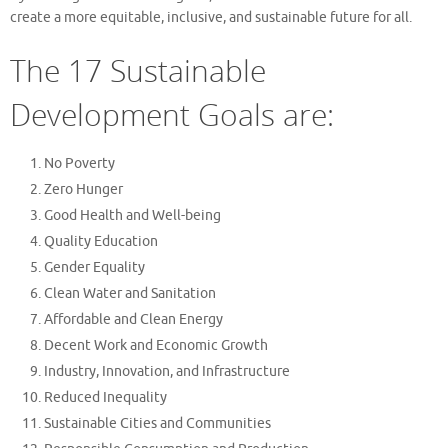
create a more equitable, inclusive, and sustainable future for all.
The 17 Sustainable
Development Goals are:
No Poverty
Zero Hunger
Good Health and Well-being
Quality Education
Gender Equality
Clean Water and Sanitation
Affordable and Clean Energy
Decent Work and Economic Growth
Industry, Innovation, and Infrastructure
Reduced Inequality
Sustainable Cities and Communities