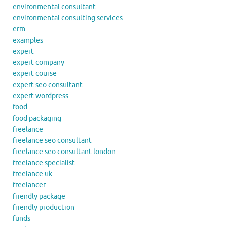
environmental consultant
environmental consulting services
erm
examples
expert
expert company
expert course
expert seo consultant
expert wordpress
food
food packaging
freelance
freelance seo consultant
freelance seo consultant london
freelance specialist
freelance uk
freelancer
friendly package
friendly production
funds