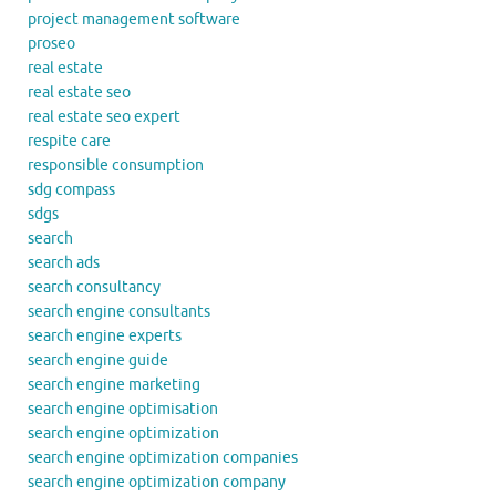
project management software
proseo
real estate
real estate seo
real estate seo expert
respite care
responsible consumption
sdg compass
sdgs
search
search ads
search consultancy
search engine consultants
search engine experts
search engine guide
search engine marketing
search engine optimisation
search engine optimization
search engine optimization companies
search engine optimization company