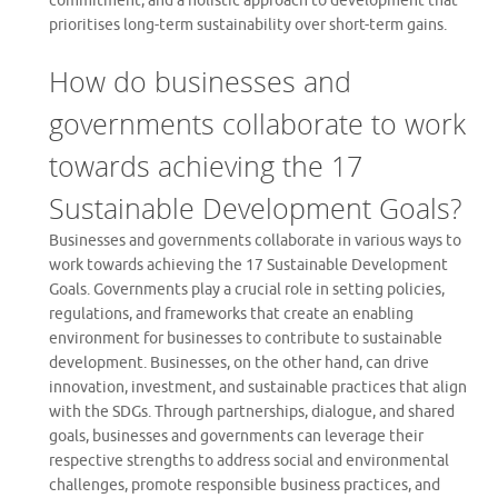
commitment, and a holistic approach to development that
prioritises long-term sustainability over short-term gains.
How do businesses and
governments collaborate to work
towards achieving the 17
Sustainable Development Goals?
Businesses and governments collaborate in various ways to
work towards achieving the 17 Sustainable Development
Goals. Governments play a crucial role in setting policies,
regulations, and frameworks that create an enabling
environment for businesses to contribute to sustainable
development. Businesses, on the other hand, can drive
innovation, investment, and sustainable practices that align
with the SDGs. Through partnerships, dialogue, and shared
goals, businesses and governments can leverage their
respective strengths to address social and environmental
challenges, promote responsible business practices, and