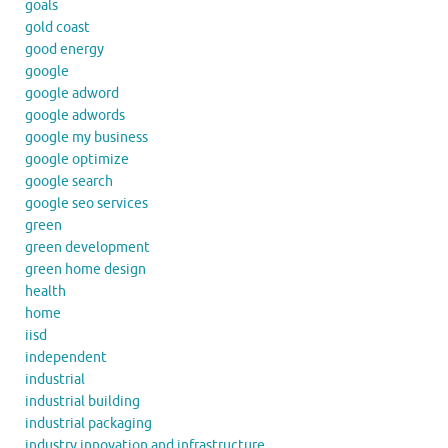
goals
gold coast
good energy
google
google adword
google adwords
google my business
google optimize
google search
google seo services
green
green development
green home design
health
home
iisd
independent
industrial
industrial building
industrial packaging
industry innovation and infrastructure