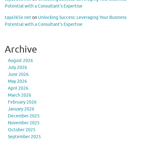
Potential with a Consultant’s Expertise
taya365e.net
on
Unlocking Success: Leveraging Your Business
Potential with a Consultant’s Expertise
Archive
August 2026
July 2026
June 2026
May 2026
April 2026
March 2026
February 2026
January 2026
December 2025
November 2025
October 2025
September 2025