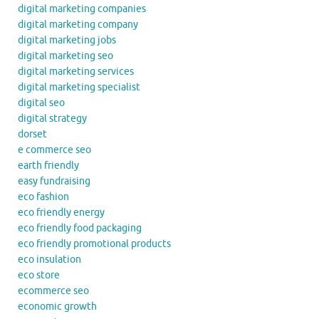
digital marketing companies
digital marketing company
digital marketing jobs
digital marketing seo
digital marketing services
digital marketing specialist
digital seo
digital strategy
dorset
e commerce seo
earth friendly
easy fundraising
eco fashion
eco friendly energy
eco friendly food packaging
eco friendly promotional products
eco insulation
eco store
ecommerce seo
economic growth