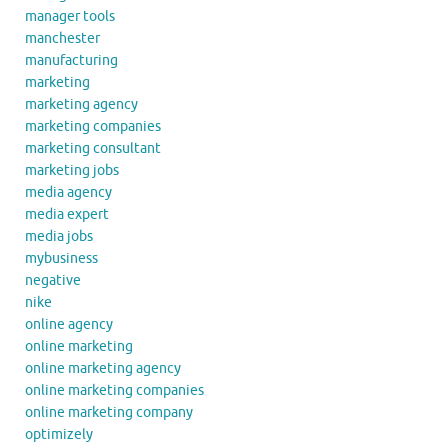
manager tools
manchester
manufacturing
marketing
marketing agency
marketing companies
marketing consultant
marketing jobs
media agency
media expert
media jobs
mybusiness
negative
nike
online agency
online marketing
online marketing agency
online marketing companies
online marketing company
optimizely