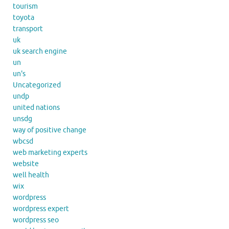
tourism
toyota
transport
uk
uk search engine
un
un's
Uncategorized
undp
united nations
unsdg
way of positive change
wbcsd
web marketing experts
website
well health
wix
wordpress
wordpress expert
wordpress seo