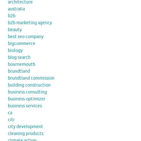
architecture
australia
b2b
b2b marketing agency
beauty
best seo company
bigcommerce
biology
blog search
bournemouth
brundtland
brundtland commission
building construction
business consulting
business optimizer
business services
ca
citi
city development
cleaning products
climate action