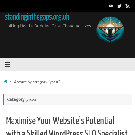
Skip
to
standinginthegaps.org.uk
content
Uniting Hearts, Bridging Gaps, Changing Lives
Home
Archive by category "yoast"
Category:
yoast
Maximise Your Website’s Potential
with a Skilled WordPress SEO Specialist