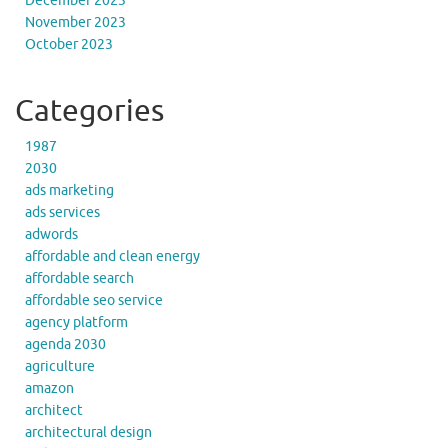
December 2023
November 2023
October 2023
Categories
1987
2030
ads marketing
ads services
adwords
affordable and clean energy
affordable search
affordable seo service
agency platform
agenda 2030
agriculture
amazon
architect
architectural design