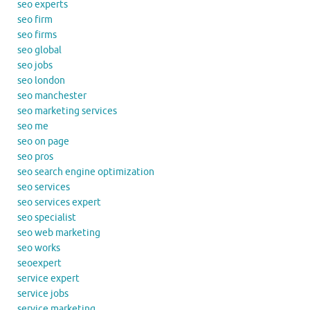
seo experts
seo firm
seo firms
seo global
seo jobs
seo london
seo manchester
seo marketing services
seo me
seo on page
seo pros
seo search engine optimization
seo services
seo services expert
seo specialist
seo web marketing
seo works
seoexpert
service expert
service jobs
service marketing