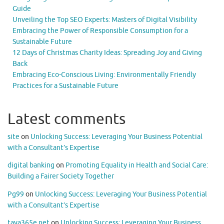
Guide
Unveiling the Top SEO Experts: Masters of Digital Visibility
Embracing the Power of Responsible Consumption for a
Sustainable Future
12 Days of Christmas Charity Ideas: Spreading Joy and Giving
Back
Embracing Eco-Conscious Living: Environmentally Friendly
Practices for a Sustainable Future
Latest comments
site
on
Unlocking Success: Leveraging Your Business Potential
with a Consultant’s Expertise
digital banking
on
Promoting Equality in Health and Social Care:
Building a Fairer Society Together
Pg99
on
Unlocking Success: Leveraging Your Business Potential
with a Consultant’s Expertise
taya365e.net
on
Unlocking Success: Leveraging Your Business