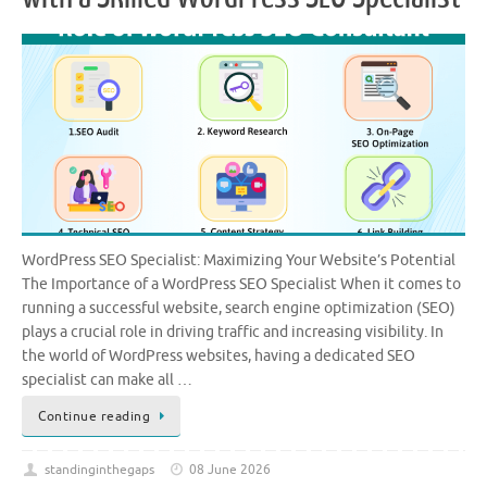
WordPress SEO Specialist: Maximizing Your Website’s Potential
The Importance of a WordPress SEO Specialist When it comes to
running a successful website, search engine optimization (SEO)
plays a crucial role in driving traffic and increasing visibility. In
the world of WordPress websites, having a dedicated SEO
specialist can make all …
Continue reading
standinginthegaps
08 June 2026