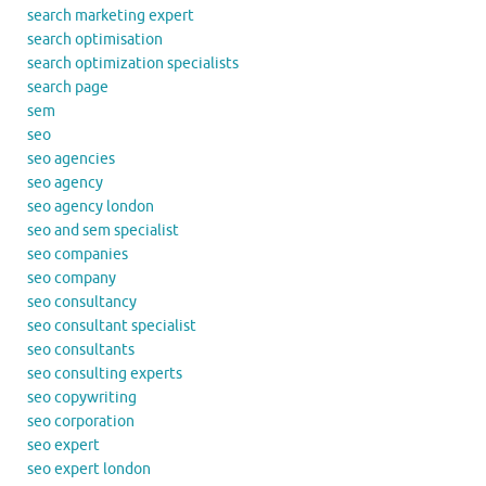
search marketing expert
search optimisation
search optimization specialists
search page
sem
seo
seo agencies
seo agency
seo agency london
seo and sem specialist
seo companies
seo company
seo consultancy
seo consultant specialist
seo consultants
seo consulting experts
seo copywriting
seo corporation
seo expert
seo expert london