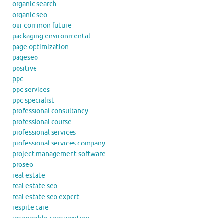
organic search
organic seo
our common future
packaging environmental
page optimization
pageseo
positive
ppc
ppc services
ppc specialist
professional consultancy
professional course
professional services
professional services company
project management software
proseo
real estate
real estate seo
real estate seo expert
respite care