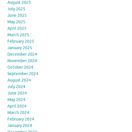
August 2025
July 2025
June 2025
May 2025
April 2025
March 2025
February 2025
January 2025
December 2024
November 2024
October 2024
September 2024
August 2024
July 2024
June 2024
May 2024
April 2024
March 2024
February 2024
January 2024