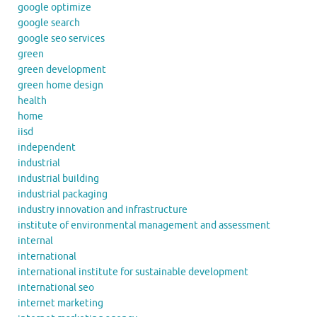
google optimize
google search
google seo services
green
green development
green home design
health
home
iisd
independent
industrial
industrial building
industrial packaging
industry innovation and infrastructure
institute of environmental management and assessment
internal
international
international institute for sustainable development
international seo
internet marketing