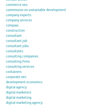
commerce seo
commission on sustainable development
company experts
company services
compass
construction
consultant
consultant job
consultant jobs
consultants
consulting companies
consulting firms
consulting services
containers
corporate seo
development economics
digital agency
digital marketers
digital marketing
digital marketing agency