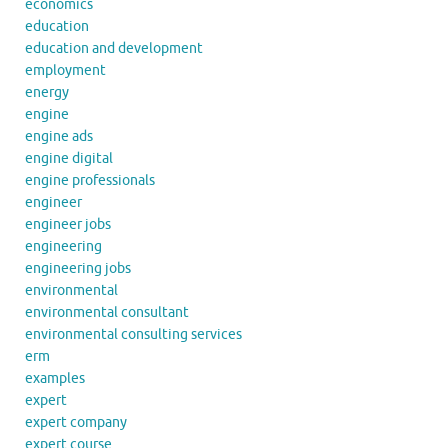
economics
education
education and development
employment
energy
engine
engine ads
engine digital
engine professionals
engineer
engineer jobs
engineering
engineering jobs
environmental
environmental consultant
environmental consulting services
erm
examples
expert
expert company
expert course