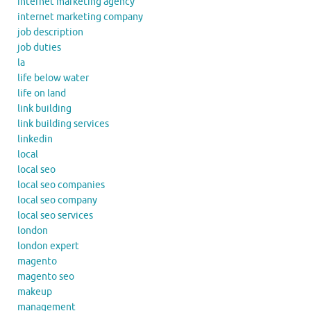
internet marketing agency
internet marketing company
job description
job duties
la
life below water
life on land
link building
link building services
linkedin
local
local seo
local seo companies
local seo company
local seo services
london
london expert
magento
magento seo
makeup
management