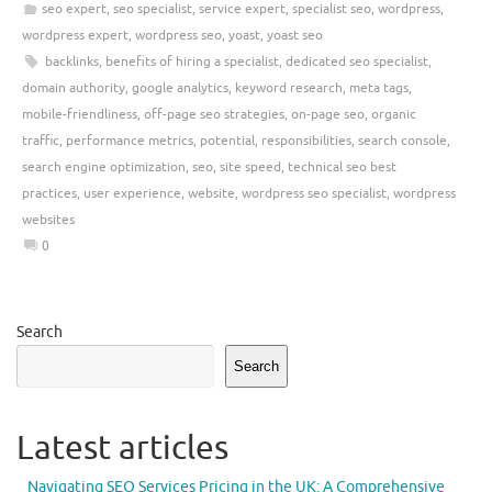
seo expert
,
seo specialist
,
service expert
,
specialist seo
,
wordpress
,
wordpress expert
,
wordpress seo
,
yoast
,
yoast seo
backlinks
,
benefits of hiring a specialist
,
dedicated seo specialist
,
domain authority
,
google analytics
,
keyword research
,
meta tags
,
mobile-friendliness
,
off-page seo strategies
,
on-page seo
,
organic
traffic
,
performance metrics
,
potential
,
responsibilities
,
search console
,
search engine optimization
,
seo
,
site speed
,
technical seo best
practices
,
user experience
,
website
,
wordpress seo specialist
,
wordpress
websites
0
Search
Search
Latest articles
Navigating SEO Services Pricing in the UK: A Comprehensive