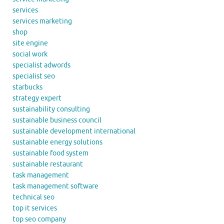
services
services marketing
shop
site engine
social work
specialist adwords
specialist seo
starbucks
strategy expert
sustainability consulting
sustainable business council
sustainable development international
sustainable energy solutions
sustainable food system
sustainable restaurant
task management
task management software
technical seo
top it services
top seo company