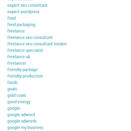
expert seo consultant
expert wordpress
food
food packaging
freelance
freelance seo consultant
freelance seo consultant london
freelance specialist
freelance uk
freelancer
friendly package
friendly production
funds
goals
gold coast
good energy
google
google adword
google adwords
google my business