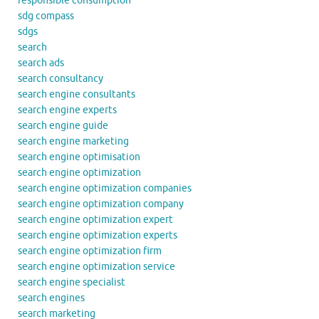
responsible consumption
sdg compass
sdgs
search
search ads
search consultancy
search engine consultants
search engine experts
search engine guide
search engine marketing
search engine optimisation
search engine optimization
search engine optimization companies
search engine optimization company
search engine optimization expert
search engine optimization experts
search engine optimization firm
search engine optimization service
search engine specialist
search engines
search marketing