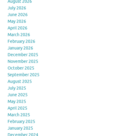
August 2026
July 2026
June 2026
May 2026
April 2026
March 2026
February 2026
January 2026
December 2025
November 2025
October 2025
September 2025
August 2025
July 2025
June 2025
May 2025
April 2025
March 2025
February 2025
January 2025
December 2024