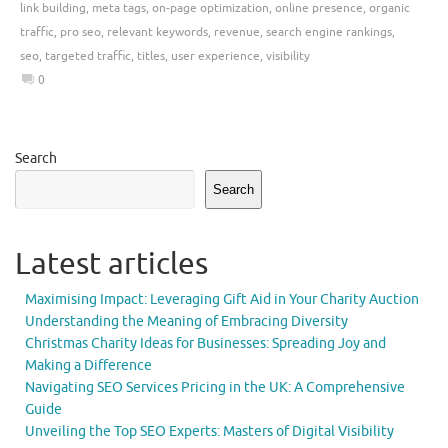
link building
,
meta tags
,
on-page optimization
,
online presence
,
organic
traffic
,
pro seo
,
relevant keywords
,
revenue
,
search engine rankings
,
seo
,
targeted traffic
,
titles
,
user experience
,
visibility
0
Search
Search
Latest articles
Maximising Impact: Leveraging Gift Aid in Your Charity Auction
Understanding the Meaning of Embracing Diversity
Christmas Charity Ideas for Businesses: Spreading Joy and
Making a Difference
Navigating SEO Services Pricing in the UK: A Comprehensive
Guide
Unveiling the Top SEO Experts: Masters of Digital Visibility