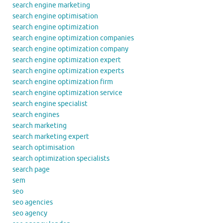
search engine marketing
search engine optimisation
search engine optimization
search engine optimization companies
search engine optimization company
search engine optimization expert
search engine optimization experts
search engine optimization firm
search engine optimization service
search engine specialist
search engines
search marketing
search marketing expert
search optimisation
search optimization specialists
search page
sem
seo
seo agencies
seo agency