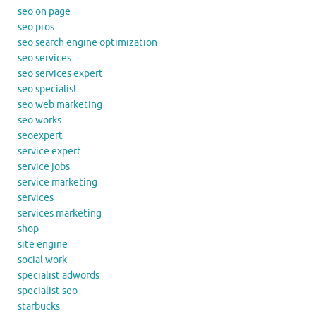
seo on page
seo pros
seo search engine optimization
seo services
seo services expert
seo specialist
seo web marketing
seo works
seoexpert
service expert
service jobs
service marketing
services
services marketing
shop
site engine
social work
specialist adwords
specialist seo
starbucks