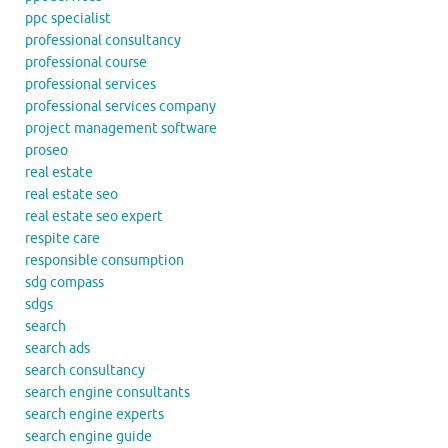
ppc specialist
professional consultancy
professional course
professional services
professional services company
project management software
proseo
real estate
real estate seo
real estate seo expert
respite care
responsible consumption
sdg compass
sdgs
search
search ads
search consultancy
search engine consultants
search engine experts
search engine guide