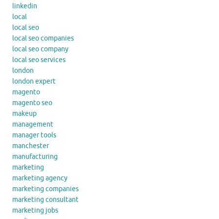
linkedin
local
local seo
local seo companies
local seo company
local seo services
london
london expert
magento
magento seo
makeup
management
manager tools
manchester
manufacturing
marketing
marketing agency
marketing companies
marketing consultant
marketing jobs