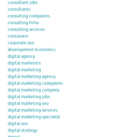
consultant jobs
consultants
consulting companies
consulting firms
consulting services
containers
corporate seo
development economics
digital agency
digital marketers
digital marketing
digital marketing agency
digital marketing companies
digital marketing company
digital marketing jobs
digital marketing seo
digital marketing services
digital marketing specialist
digital seo
digital strategy