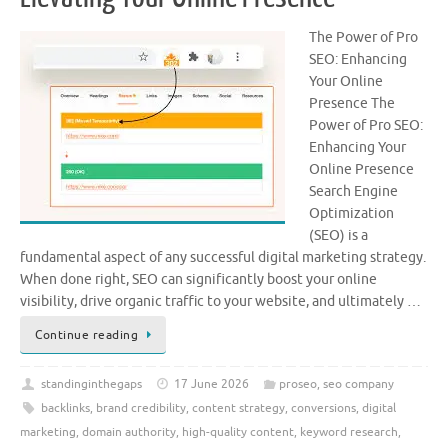
The Power of Pro
SEO: Enhancing
Your Online
Presence The
Power of Pro SEO:
Enhancing Your
Online Presence
Search Engine
Optimization
(SEO) is a
fundamental aspect of any successful digital marketing strategy.
When done right, SEO can significantly boost your online
visibility, drive organic traffic to your website, and ultimately …
Continue reading
standinginthegaps
17 June 2026
proseo
,
seo company
backlinks
,
brand credibility
,
content strategy
,
conversions
,
digital
marketing
,
domain authority
,
high-quality content
,
keyword research
,