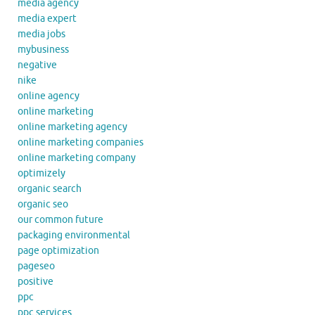
media agency
media expert
media jobs
mybusiness
negative
nike
online agency
online marketing
online marketing agency
online marketing companies
online marketing company
optimizely
organic search
organic seo
our common future
packaging environmental
page optimization
pageseo
positive
ppc
ppc services