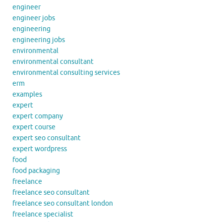
engineer
engineer jobs
engineering
engineering jobs
environmental
environmental consultant
environmental consulting services
erm
examples
expert
expert company
expert course
expert seo consultant
expert wordpress
food
food packaging
freelance
freelance seo consultant
freelance seo consultant london
freelance specialist