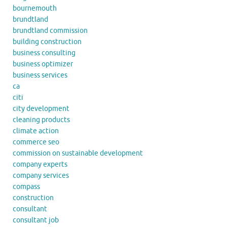
bournemouth
brundtland
brundtland commission
building construction
business consulting
business optimizer
business services
ca
citi
city development
cleaning products
climate action
commerce seo
commission on sustainable development
company experts
company services
compass
construction
consultant
consultant job