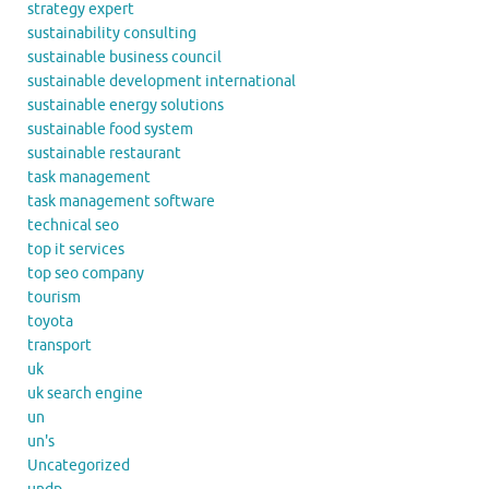
strategy expert
sustainability consulting
sustainable business council
sustainable development international
sustainable energy solutions
sustainable food system
sustainable restaurant
task management
task management software
technical seo
top it services
top seo company
tourism
toyota
transport
uk
uk search engine
un
un's
Uncategorized