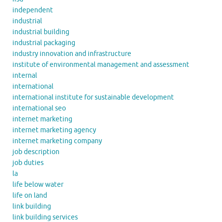
independent
industrial
industrial building
industrial packaging
industry innovation and infrastructure
institute of environmental management and assessment
internal
international
international institute for sustainable development
international seo
internet marketing
internet marketing agency
internet marketing company
job description
job duties
la
life below water
life on land
link building
link building services