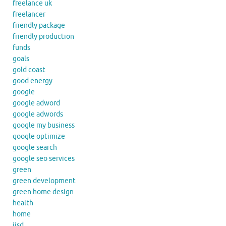
freelance uk
freelancer
friendly package
friendly production
funds
goals
gold coast
good energy
google
google adword
google adwords
google my business
google optimize
google search
google seo services
green
green development
green home design
health
home
iisd