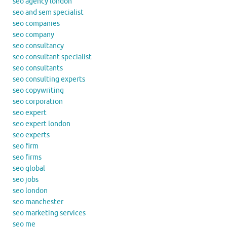
seo agency london
seo and sem specialist
seo companies
seo company
seo consultancy
seo consultant specialist
seo consultants
seo consulting experts
seo copywriting
seo corporation
seo expert
seo expert london
seo experts
seo firm
seo firms
seo global
seo jobs
seo london
seo manchester
seo marketing services
seo me