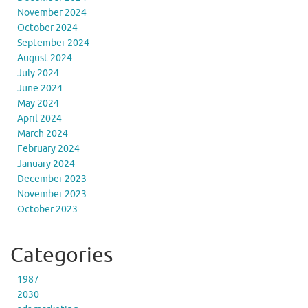
November 2024
October 2024
September 2024
August 2024
July 2024
June 2024
May 2024
April 2024
March 2024
February 2024
January 2024
December 2023
November 2023
October 2023
Categories
1987
2030