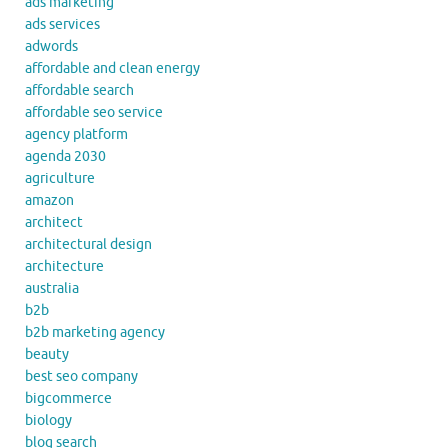
ads marketing
ads services
adwords
affordable and clean energy
affordable search
affordable seo service
agency platform
agenda 2030
agriculture
amazon
architect
architectural design
architecture
australia
b2b
b2b marketing agency
beauty
best seo company
bigcommerce
biology
blog search