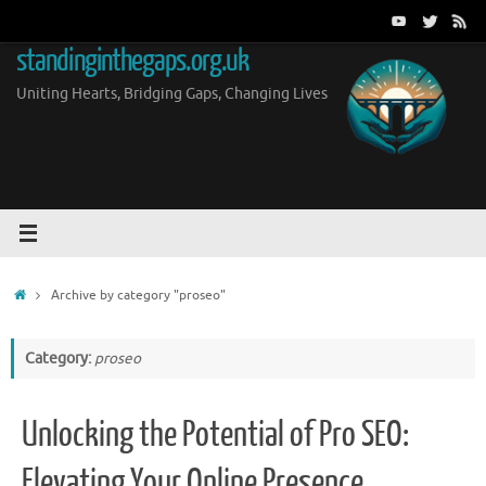
Skip
to
standinginthegaps.org.uk
content
Uniting Hearts, Bridging Gaps, Changing Lives
Home
Archive by category "proseo"
Category:
proseo
Unlocking the Potential of Pro SEO:
Elevating Your Online Presence