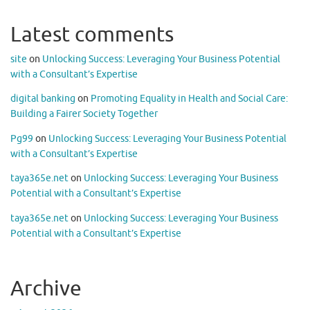
Latest comments
site
on
Unlocking Success: Leveraging Your Business Potential
with a Consultant’s Expertise
digital banking
on
Promoting Equality in Health and Social Care:
Building a Fairer Society Together
Pg99
on
Unlocking Success: Leveraging Your Business Potential
with a Consultant’s Expertise
taya365e.net
on
Unlocking Success: Leveraging Your Business
Potential with a Consultant’s Expertise
taya365e.net
on
Unlocking Success: Leveraging Your Business
Potential with a Consultant’s Expertise
Archive