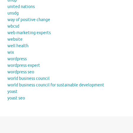
undp
united nations
unsdg
way of positive change
wbcsd
web marketing experts
website
well health
wix
wordpress
wordpress expert
wordpress seo
world business council
world business council for sustainable development
yoast
yoast seo