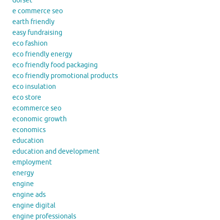
dorset
e commerce seo
earth friendly
easy fundraising
eco fashion
eco friendly energy
eco friendly food packaging
eco friendly promotional products
eco insulation
eco store
ecommerce seo
economic growth
economics
education
education and development
employment
energy
engine
engine ads
engine digital
engine professionals