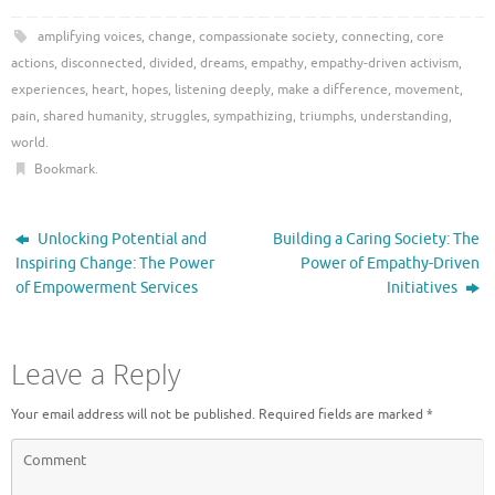
amplifying voices
,
change
,
compassionate society
,
connecting
,
core
actions
,
disconnected
,
divided
,
dreams
,
empathy
,
empathy-driven activism
,
experiences
,
heart
,
hopes
,
listening deeply
,
make a difference
,
movement
,
pain
,
shared humanity
,
struggles
,
sympathizing
,
triumphs
,
understanding
,
world
.
Bookmark
.
Unlocking Potential and
Building a Caring Society: The
Inspiring Change: The Power
Power of Empathy-Driven
of Empowerment Services
Initiatives
Leave a Reply
Your email address will not be published.
Required fields are marked
*