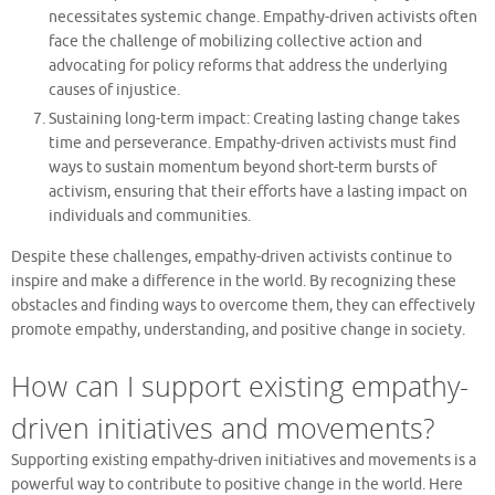
necessitates systemic change. Empathy-driven activists often
face the challenge of mobilizing collective action and
advocating for policy reforms that address the underlying
causes of injustice.
Sustaining long-term impact: Creating lasting change takes
time and perseverance. Empathy-driven activists must find
ways to sustain momentum beyond short-term bursts of
activism, ensuring that their efforts have a lasting impact on
individuals and communities.
Despite these challenges, empathy-driven activists continue to
inspire and make a difference in the world. By recognizing these
obstacles and finding ways to overcome them, they can effectively
promote empathy, understanding, and positive change in society.
How can I support existing empathy-
driven initiatives and movements?
Supporting existing empathy-driven initiatives and movements is a
powerful way to contribute to positive change in the world. Here