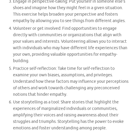
Engage in perspective-taking: Put yourself in someone else’s
shoes and imagine how they might feel in a given situation.
This exercise helps broaden your perspective and fosters
empathy by allowing you to see things from different angles.
Volunteer or get involved: Find opportunities to engage
directly with communities or organizations that align with
your values and interests. Volunteering allows you to interact
with individuals who may have different life experiences than
your own, providing valuable opportunities for empathy-
building.
Practice self-reflection: Take time for self-reflection to
examine your own biases, assumptions, and privileges.
Understand how these factors may influence your perceptions
of others and work towards challenging any preconceived
notions that hinder empathy.
Use storytelling as a tool: Share stories that highlight the
experiences of marginalized individuals or communities,
amplifying their voices and raising awareness about their
struggles and triumphs. Storytelling has the power to evoke
emotions and foster understanding among people.