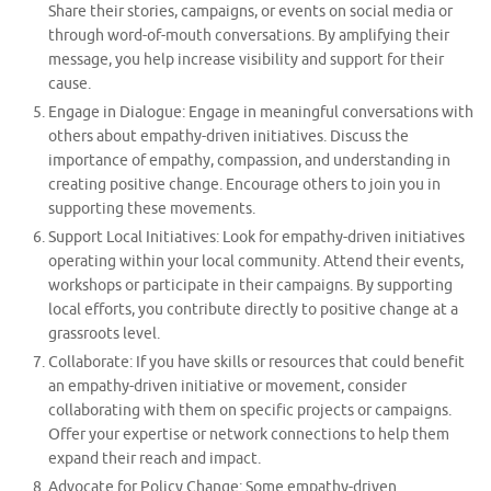
Share their stories, campaigns, or events on social media or
through word-of-mouth conversations. By amplifying their
message, you help increase visibility and support for their
cause.
Engage in Dialogue: Engage in meaningful conversations with
others about empathy-driven initiatives. Discuss the
importance of empathy, compassion, and understanding in
creating positive change. Encourage others to join you in
supporting these movements.
Support Local Initiatives: Look for empathy-driven initiatives
operating within your local community. Attend their events,
workshops or participate in their campaigns. By supporting
local efforts, you contribute directly to positive change at a
grassroots level.
Collaborate: If you have skills or resources that could benefit
an empathy-driven initiative or movement, consider
collaborating with them on specific projects or campaigns.
Offer your expertise or network connections to help them
expand their reach and impact.
Advocate for Policy Change: Some empathy-driven