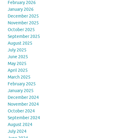
February 2026
January 2026
December 2025
November 2025
October 2025
September 2025
August 2025
July 2025
June 2025
May 2025
April 2025
March 2025
February 2025
January 2025
December 2024
November 2024
October 2024
September 2024
August 2024
July 2024