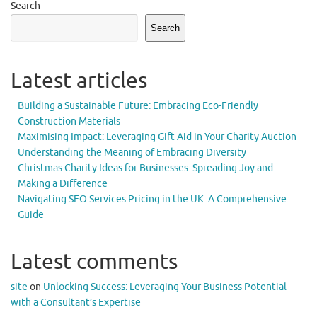
Search
Search
Latest articles
Building a Sustainable Future: Embracing Eco-Friendly
Construction Materials
Maximising Impact: Leveraging Gift Aid in Your Charity Auction
Understanding the Meaning of Embracing Diversity
Christmas Charity Ideas for Businesses: Spreading Joy and
Making a Difference
Navigating SEO Services Pricing in the UK: A Comprehensive
Guide
Latest comments
site
on
Unlocking Success: Leveraging Your Business Potential
with a Consultant’s Expertise