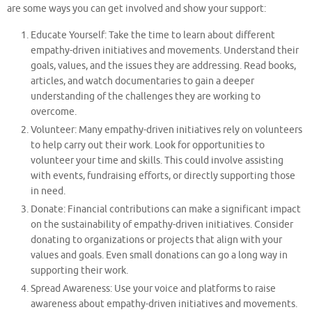
are some ways you can get involved and show your support:
Educate Yourself: Take the time to learn about different
empathy-driven initiatives and movements. Understand their
goals, values, and the issues they are addressing. Read books,
articles, and watch documentaries to gain a deeper
understanding of the challenges they are working to
overcome.
Volunteer: Many empathy-driven initiatives rely on volunteers
to help carry out their work. Look for opportunities to
volunteer your time and skills. This could involve assisting
with events, fundraising efforts, or directly supporting those
in need.
Donate: Financial contributions can make a significant impact
on the sustainability of empathy-driven initiatives. Consider
donating to organizations or projects that align with your
values and goals. Even small donations can go a long way in
supporting their work.
Spread Awareness: Use your voice and platforms to raise
awareness about empathy-driven initiatives and movements.