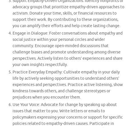
Support Empathy-Driven Organizations: Identify nonprofits or
advocacy groups that prioritize empathy-driven approaches to
activism. Donate your time, skills, or financial resources to
support their work. By contributing to these organizations,
you can amplify their efforts and help create lasting change.
Engage in Dialogue: Foster conversations about empathy and
social justice within your personal circles and wider
community. Encourage open-minded discussions that
challenge biases and promote understanding among diverse
perspectives. Actively listen to others’ experiences and share
your own insights respectfully.
Practice Everyday Empathy: Cultivate empathy in your daily
life by actively seeking opportunities to understand others’
experiences and perspectives. Practice active listening, show
kindness towards others, and challenge stereotypes or
prejudices when you encounter them.
Use Your Voice: Advocate for change by speaking up about
issues that matter to you. Write letters or emails to
policymakers expressing your concerns or support for specific
policies related to empathy-driven causes. Participate in