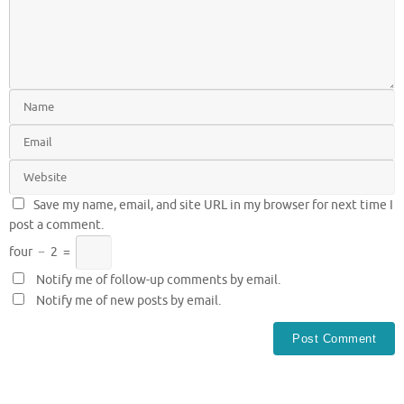
Save my name, email, and site URL in my browser for next time I
post a comment.
four
−
2
=
Notify me of follow-up comments by email.
Notify me of new posts by email.