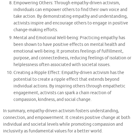
Empowering Others: Through empathy-driven activism,
individuals can empower others to find their own voice and
take action. By demonstrating empathy and understanding,
activists inspire and encourage others to engage in positive
change-making efforts.
Mental and Emotional Well-being: Practicing empathy has
been shown to have positive effects on mental health and
emotional well-being. It promotes feelings of fulfillment,
purpose, and connectedness, reducing feelings of isolation or
helplessness often associated with societal issues.
Creating a Ripple Effect: Empathy-driven activism has the
potential to create a ripple effect that extends beyond
individual actions. By inspiring others through empathetic
engagement, activists can spark a chain reaction of
compassion, kindness, and social change.
In summary, empathy-driven activism fosters understanding,
connection, and empowerment. It creates positive change at both
individual and societal levels while promoting compassion and
inclusivity as fundamental values for a better world.