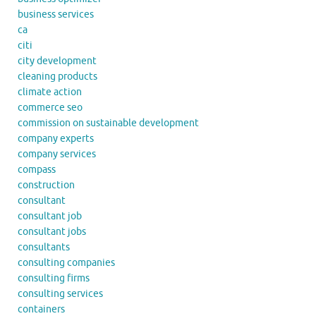
business services
ca
citi
city development
cleaning products
climate action
commerce seo
commission on sustainable development
company experts
company services
compass
construction
consultant
consultant job
consultant jobs
consultants
consulting companies
consulting firms
consulting services
containers