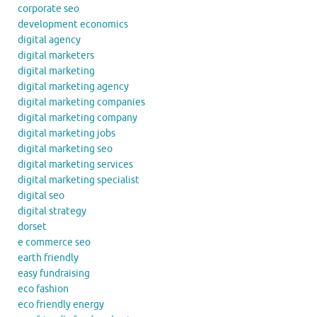
corporate seo
development economics
digital agency
digital marketers
digital marketing
digital marketing agency
digital marketing companies
digital marketing company
digital marketing jobs
digital marketing seo
digital marketing services
digital marketing specialist
digital seo
digital strategy
dorset
e commerce seo
earth friendly
easy fundraising
eco fashion
eco friendly energy