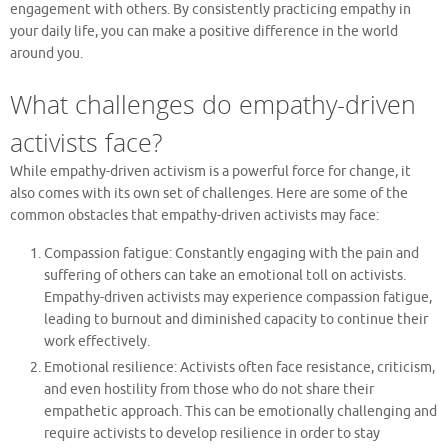
engagement with others. By consistently practicing empathy in
your daily life, you can make a positive difference in the world
around you.
What challenges do empathy-driven
activists face?
While empathy-driven activism is a powerful force for change, it
also comes with its own set of challenges. Here are some of the
common obstacles that empathy-driven activists may face:
Compassion fatigue: Constantly engaging with the pain and
suffering of others can take an emotional toll on activists.
Empathy-driven activists may experience compassion fatigue,
leading to burnout and diminished capacity to continue their
work effectively.
Emotional resilience: Activists often face resistance, criticism,
and even hostility from those who do not share their
empathetic approach. This can be emotionally challenging and
require activists to develop resilience in order to stay