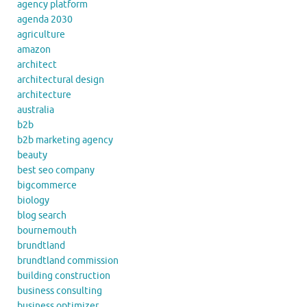
agency platform
agenda 2030
agriculture
amazon
architect
architectural design
architecture
australia
b2b
b2b marketing agency
beauty
best seo company
bigcommerce
biology
blog search
bournemouth
brundtland
brundtland commission
building construction
business consulting
business optimizer