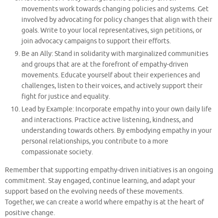
movements work towards changing policies and systems. Get
involved by advocating for policy changes that align with their
goals. Write to your local representatives, sign petitions, or
join advocacy campaigns to support their efforts.
Be an Ally: Stand in solidarity with marginalized communities
and groups that are at the forefront of empathy-driven
movements. Educate yourself about their experiences and
challenges, listen to their voices, and actively support their
fight for justice and equality.
Lead by Example: Incorporate empathy into your own daily life
and interactions. Practice active listening, kindness, and
understanding towards others. By embodying empathy in your
personal relationships, you contribute to a more
compassionate society.
Remember that supporting empathy-driven initiatives is an ongoing
commitment. Stay engaged, continue learning, and adapt your
support based on the evolving needs of these movements.
Together, we can create a world where empathy is at the heart of
positive change.