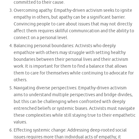
committed to their cause.
Overcoming apathy: Empathy-driven activism seeks to ignite
empathy in others, but apathy can be a significant barrier.
Convincing people to care about issues that may not directly
affect them requires skillful communication and the ability to
connect on a personal level.
Balancing personal boundaries: Activists who deeply
empathize with others may struggle with setting healthy
boundaries between their personal lives and their activism
work. It is important for them to find a balance that allows
them to care for themselves while continuing to advocate for
others.
Navigating diverse perspectives: Empathy-driven activism
aims to understand multiple perspectives and bridge divides,
but this can be challenging when confronted with deeply
entrenched beliefs or systemic biases. Activists must navigate
these complexities while still staying true to their empathetic
values.
Effecting systemic change: Addressing deep-rooted social
issues requires more than individual acts of empathy; it