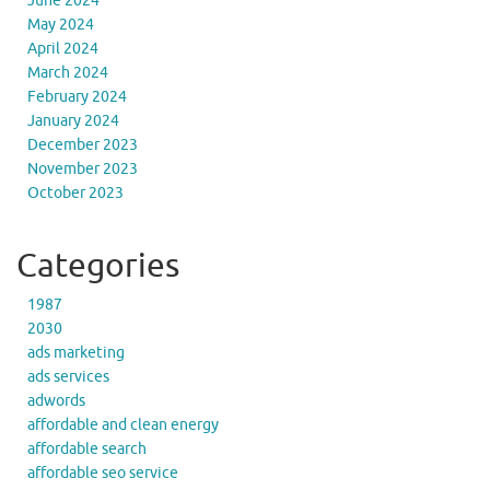
June 2024
May 2024
April 2024
March 2024
February 2024
January 2024
December 2023
November 2023
October 2023
Categories
1987
2030
ads marketing
ads services
adwords
affordable and clean energy
affordable search
affordable seo service