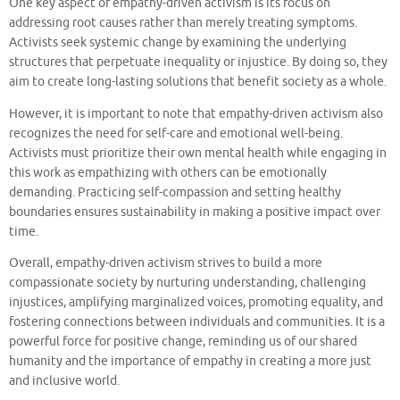
One key aspect of empathy-driven activism is its focus on
addressing root causes rather than merely treating symptoms.
Activists seek systemic change by examining the underlying
structures that perpetuate inequality or injustice. By doing so, they
aim to create long-lasting solutions that benefit society as a whole.
However, it is important to note that empathy-driven activism also
recognizes the need for self-care and emotional well-being.
Activists must prioritize their own mental health while engaging in
this work as empathizing with others can be emotionally
demanding. Practicing self-compassion and setting healthy
boundaries ensures sustainability in making a positive impact over
time.
Overall, empathy-driven activism strives to build a more
compassionate society by nurturing understanding, challenging
injustices, amplifying marginalized voices, promoting equality, and
fostering connections between individuals and communities. It is a
powerful force for positive change, reminding us of our shared
humanity and the importance of empathy in creating a more just
and inclusive world.