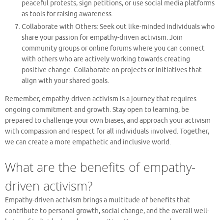
peaceful protests, sign petitions, or use social media platforms
as tools for raising awareness.
Collaborate with Others: Seek out like-minded individuals who
share your passion for empathy-driven activism. Join
community groups or online forums where you can connect
with others who are actively working towards creating
positive change. Collaborate on projects or initiatives that
align with your shared goals.
Remember, empathy-driven activism is a journey that requires
ongoing commitment and growth. Stay open to learning, be
prepared to challenge your own biases, and approach your activism
with compassion and respect for all individuals involved. Together,
we can create a more empathetic and inclusive world.
What are the benefits of empathy-
driven activism?
Empathy-driven activism brings a multitude of benefits that
contribute to personal growth, social change, and the overall well-