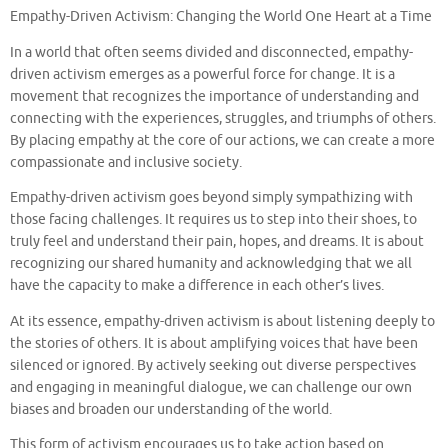
Empathy-Driven Activism: Changing the World One Heart at a Time
In a world that often seems divided and disconnected, empathy-
driven activism emerges as a powerful force for change. It is a
movement that recognizes the importance of understanding and
connecting with the experiences, struggles, and triumphs of others.
By placing empathy at the core of our actions, we can create a more
compassionate and inclusive society.
Empathy-driven activism goes beyond simply sympathizing with
those facing challenges. It requires us to step into their shoes, to
truly feel and understand their pain, hopes, and dreams. It is about
recognizing our shared humanity and acknowledging that we all
have the capacity to make a difference in each other’s lives.
At its essence, empathy-driven activism is about listening deeply to
the stories of others. It is about amplifying voices that have been
silenced or ignored. By actively seeking out diverse perspectives
and engaging in meaningful dialogue, we can challenge our own
biases and broaden our understanding of the world.
This form of activism encourages us to take action based on