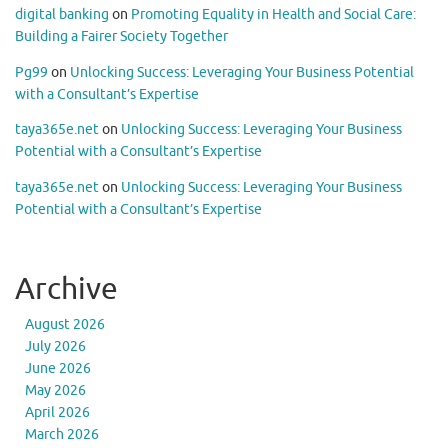
digital banking
on
Promoting Equality in Health and Social Care:
Building a Fairer Society Together
Pg99
on
Unlocking Success: Leveraging Your Business Potential
with a Consultant’s Expertise
taya365e.net
on
Unlocking Success: Leveraging Your Business
Potential with a Consultant’s Expertise
taya365e.net
on
Unlocking Success: Leveraging Your Business
Potential with a Consultant’s Expertise
Archive
August 2026
July 2026
June 2026
May 2026
April 2026
March 2026