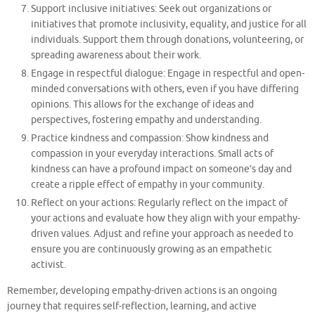
Support inclusive initiatives: Seek out organizations or
initiatives that promote inclusivity, equality, and justice for all
individuals. Support them through donations, volunteering, or
spreading awareness about their work.
Engage in respectful dialogue: Engage in respectful and open-
minded conversations with others, even if you have differing
opinions. This allows for the exchange of ideas and
perspectives, fostering empathy and understanding.
Practice kindness and compassion: Show kindness and
compassion in your everyday interactions. Small acts of
kindness can have a profound impact on someone’s day and
create a ripple effect of empathy in your community.
Reflect on your actions: Regularly reflect on the impact of
your actions and evaluate how they align with your empathy-
driven values. Adjust and refine your approach as needed to
ensure you are continuously growing as an empathetic
activist.
Remember, developing empathy-driven actions is an ongoing
journey that requires self-reflection, learning, and active