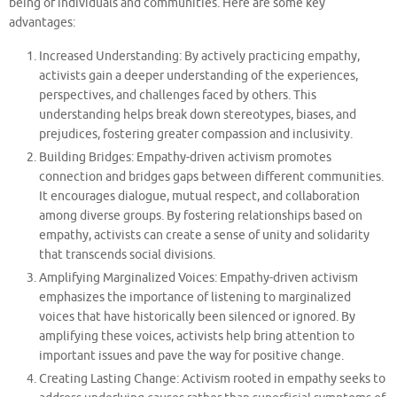
being of individuals and communities. Here are some key
advantages:
Increased Understanding: By actively practicing empathy,
activists gain a deeper understanding of the experiences,
perspectives, and challenges faced by others. This
understanding helps break down stereotypes, biases, and
prejudices, fostering greater compassion and inclusivity.
Building Bridges: Empathy-driven activism promotes
connection and bridges gaps between different communities.
It encourages dialogue, mutual respect, and collaboration
among diverse groups. By fostering relationships based on
empathy, activists can create a sense of unity and solidarity
that transcends social divisions.
Amplifying Marginalized Voices: Empathy-driven activism
emphasizes the importance of listening to marginalized
voices that have historically been silenced or ignored. By
amplifying these voices, activists help bring attention to
important issues and pave the way for positive change.
Creating Lasting Change: Activism rooted in empathy seeks to