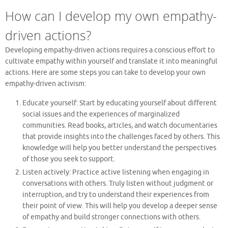
How can I develop my own empathy-
driven actions?
Developing empathy-driven actions requires a conscious effort to
cultivate empathy within yourself and translate it into meaningful
actions. Here are some steps you can take to develop your own
empathy-driven activism:
Educate yourself: Start by educating yourself about different
social issues and the experiences of marginalized
communities. Read books, articles, and watch documentaries
that provide insights into the challenges faced by others. This
knowledge will help you better understand the perspectives
of those you seek to support.
Listen actively: Practice active listening when engaging in
conversations with others. Truly listen without judgment or
interruption, and try to understand their experiences from
their point of view. This will help you develop a deeper sense
of empathy and build stronger connections with others.