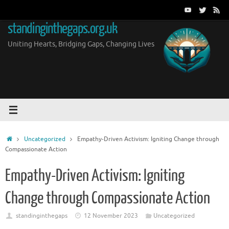
Skip
to
standinginthegaps.org.uk
content
Uniting Hearts, Bridging Gaps, Changing Lives
Home
Uncategorized
Empathy-Driven Activism: Igniting Change through
Compassionate Action
Empathy-Driven Activism: Igniting
Change through Compassionate Action
standinginthegaps
12 November 2023
Uncategorized