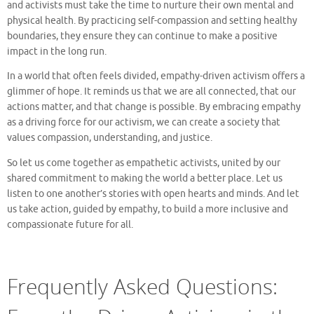
and activists must take the time to nurture their own mental and
physical health. By practicing self-compassion and setting healthy
boundaries, they ensure they can continue to make a positive
impact in the long run.
In a world that often feels divided, empathy-driven activism offers a
glimmer of hope. It reminds us that we are all connected, that our
actions matter, and that change is possible. By embracing empathy
as a driving force for our activism, we can create a society that
values compassion, understanding, and justice.
So let us come together as empathetic activists, united by our
shared commitment to making the world a better place. Let us
listen to one another’s stories with open hearts and minds. And let
us take action, guided by empathy, to build a more inclusive and
compassionate future for all.
Frequently Asked Questions: