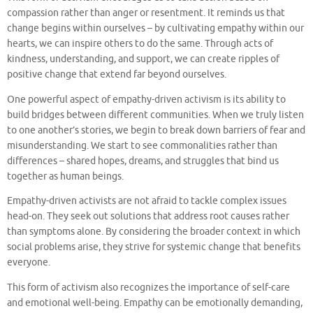
compassion rather than anger or resentment. It reminds us that
change begins within ourselves – by cultivating empathy within our
hearts, we can inspire others to do the same. Through acts of
kindness, understanding, and support, we can create ripples of
positive change that extend far beyond ourselves.
One powerful aspect of empathy-driven activism is its ability to
build bridges between different communities. When we truly listen
to one another’s stories, we begin to break down barriers of fear and
misunderstanding. We start to see commonalities rather than
differences – shared hopes, dreams, and struggles that bind us
together as human beings.
Empathy-driven activists are not afraid to tackle complex issues
head-on. They seek out solutions that address root causes rather
than symptoms alone. By considering the broader context in which
social problems arise, they strive for systemic change that benefits
everyone.
This form of activism also recognizes the importance of self-care
and emotional well-being. Empathy can be emotionally demanding,