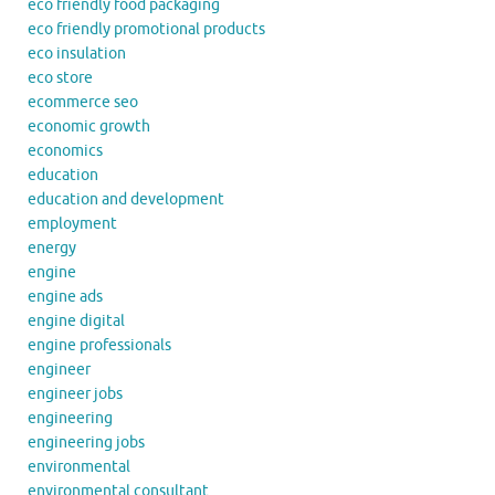
eco friendly food packaging
eco friendly promotional products
eco insulation
eco store
ecommerce seo
economic growth
economics
education
education and development
employment
energy
engine
engine ads
engine digital
engine professionals
engineer
engineer jobs
engineering
engineering jobs
environmental
environmental consultant