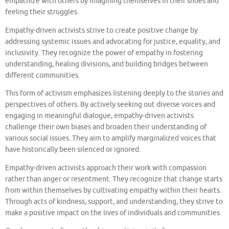
empathize with others by imagining themselves in their shoes and
feeling their struggles.
Empathy-driven activists strive to create positive change by
addressing systemic issues and advocating for justice, equality, and
inclusivity. They recognize the power of empathy in fostering
understanding, healing divisions, and building bridges between
different communities.
This form of activism emphasizes listening deeply to the stories and
perspectives of others. By actively seeking out diverse voices and
engaging in meaningful dialogue, empathy-driven activists
challenge their own biases and broaden their understanding of
various social issues. They aim to amplify marginalized voices that
have historically been silenced or ignored.
Empathy-driven activists approach their work with compassion
rather than anger or resentment. They recognize that change starts
from within themselves by cultivating empathy within their hearts.
Through acts of kindness, support, and understanding, they strive to
make a positive impact on the lives of individuals and communities.