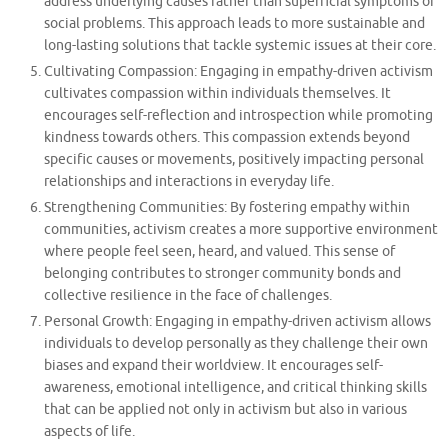
address underlying causes rather than superficial symptoms of
social problems. This approach leads to more sustainable and
long-lasting solutions that tackle systemic issues at their core.
Cultivating Compassion: Engaging in empathy-driven activism
cultivates compassion within individuals themselves. It
encourages self-reflection and introspection while promoting
kindness towards others. This compassion extends beyond
specific causes or movements, positively impacting personal
relationships and interactions in everyday life.
Strengthening Communities: By fostering empathy within
communities, activism creates a more supportive environment
where people feel seen, heard, and valued. This sense of
belonging contributes to stronger community bonds and
collective resilience in the face of challenges.
Personal Growth: Engaging in empathy-driven activism allows
individuals to develop personally as they challenge their own
biases and expand their worldview. It encourages self-
awareness, emotional intelligence, and critical thinking skills
that can be applied not only in activism but also in various
aspects of life.