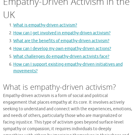
Empathy-Driven Activism in the
UK
What is empathy-driven activism?
How can I get involved in empathy-driven activism?
What are the benefits of empathy-driven activism?
How can I develop my own empathy-driven actions?
What challenges do empathy-driven activists face?
How can I support existing empathy-driven initiatives and
movements?
What is empathy-driven activism?
Empathy-driven activism is a form of social and political
engagement that places empathy at its core. It involves actively
seeking to understand and connect with the experiences, emotions,
and needs of others, particularly those who are marginalized or
facing injustice. This type of activism goes beyond surface-level
sympathy or compassion; it requires individuals to deeply