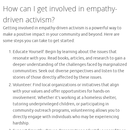
How can I get involved in empathy-
driven activism?
Getting involved in empathy-driven activism is a powerful way to
make a positive impact in your community and beyond. Here are
some steps you can take to get started:
Educate Yourself: Begin by learning about the issues that
resonate with you. Read books, articles, and research to gain a
deeper understanding of the challenges faced by marginalized
communities. Seek out diverse perspectives and listen to the
stories of those directly affected by these issues.
Volunteer: Find local organizations or initiatives that align
with your values and offer opportunities for hands-on
involvement. Whether it’s working at a homeless shelter,
tutoring underprivileged children, or participating in
community outreach programs, volunteering allows you to
directly engage with individuals who may be experiencing
hardship.