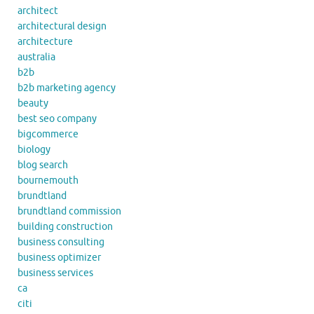
architect
architectural design
architecture
australia
b2b
b2b marketing agency
beauty
best seo company
bigcommerce
biology
blog search
bournemouth
brundtland
brundtland commission
building construction
business consulting
business optimizer
business services
ca
citi