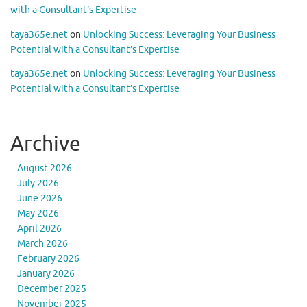
with a Consultant’s Expertise
taya365e.net
on
Unlocking Success: Leveraging Your Business
Potential with a Consultant’s Expertise
taya365e.net
on
Unlocking Success: Leveraging Your Business
Potential with a Consultant’s Expertise
Archive
August 2026
July 2026
June 2026
May 2026
April 2026
March 2026
February 2026
January 2026
December 2025
November 2025