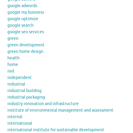
google adwords
google my business
google optimize
google search
google seo services
green
green development
green home design
health
home
iisd
independent
industrial
industrial building
industrial packaging
industry innovation and infrastructure
institute of environmental management and assessment
internal
international
international institute for sustainable development