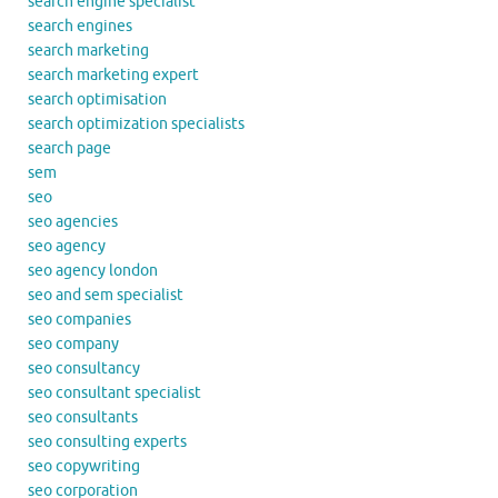
search engine specialist
search engines
search marketing
search marketing expert
search optimisation
search optimization specialists
search page
sem
seo
seo agencies
seo agency
seo agency london
seo and sem specialist
seo companies
seo company
seo consultancy
seo consultant specialist
seo consultants
seo consulting experts
seo copywriting
seo corporation