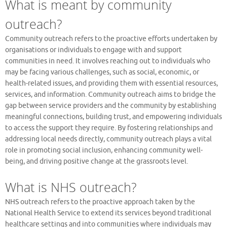
What is meant by community
outreach?
Community outreach refers to the proactive efforts undertaken by
organisations or individuals to engage with and support
communities in need. It involves reaching out to individuals who
may be facing various challenges, such as social, economic, or
health-related issues, and providing them with essential resources,
services, and information. Community outreach aims to bridge the
gap between service providers and the community by establishing
meaningful connections, building trust, and empowering individuals
to access the support they require. By fostering relationships and
addressing local needs directly, community outreach plays a vital
role in promoting social inclusion, enhancing community well-
being, and driving positive change at the grassroots level.
What is NHS outreach?
NHS outreach refers to the proactive approach taken by the
National Health Service to extend its services beyond traditional
healthcare settings and into communities where individuals may