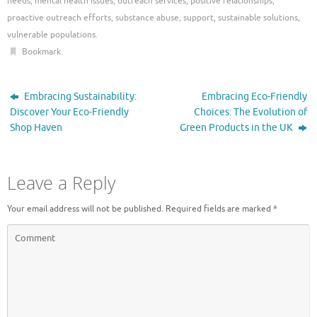
needs
,
mental health issues
,
outreach services
,
positive relationships
,
proactive outreach efforts
,
substance abuse
,
support
,
sustainable solutions
,
vulnerable populations
.
Bookmark
.
Embracing Sustainability:
Embracing Eco-Friendly
Discover Your Eco-Friendly
Choices: The Evolution of
Shop Haven
Green Products in the UK
Leave a Reply
Your email address will not be published.
Required fields are marked
*