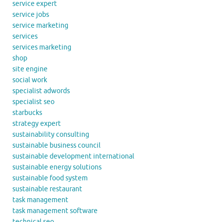
service expert
service jobs
service marketing
services
services marketing
shop
site engine
social work
specialist adwords
specialist seo
starbucks
strategy expert
sustainability consulting
sustainable business council
sustainable development international
sustainable energy solutions
sustainable food system
sustainable restaurant
task management
task management software
technical seo