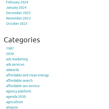
February 2024
January 2024
December 2023
November 2023
October 2023
Categories
1987
2030
ads marketing
ads services
adwords
affordable and clean energy
affordable search
affordable seo service
agency platform
agenda 2030
agriculture
amazon