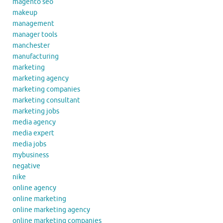
magento seo
makeup
management
manager tools
manchester
manufacturing
marketing
marketing agency
marketing companies
marketing consultant
marketing jobs
media agency
media expert
media jobs
mybusiness
negative
nike
online agency
online marketing
online marketing agency
online marketing companies