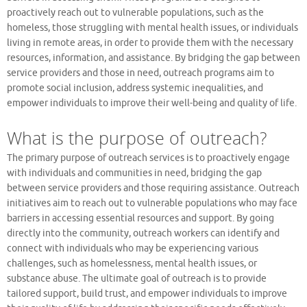
proactively reach out to vulnerable populations, such as the
homeless, those struggling with mental health issues, or individuals
living in remote areas, in order to provide them with the necessary
resources, information, and assistance. By bridging the gap between
service providers and those in need, outreach programs aim to
promote social inclusion, address systemic inequalities, and
empower individuals to improve their well-being and quality of life.
What is the purpose of outreach?
The primary purpose of outreach services is to proactively engage
with individuals and communities in need, bridging the gap
between service providers and those requiring assistance. Outreach
initiatives aim to reach out to vulnerable populations who may face
barriers in accessing essential resources and support. By going
directly into the community, outreach workers can identify and
connect with individuals who may be experiencing various
challenges, such as homelessness, mental health issues, or
substance abuse. The ultimate goal of outreach is to provide
tailored support, build trust, and empower individuals to improve