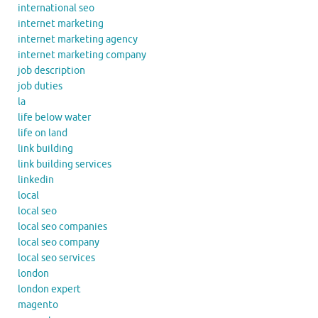
international seo
internet marketing
internet marketing agency
internet marketing company
job description
job duties
la
life below water
life on land
link building
link building services
linkedin
local
local seo
local seo companies
local seo company
local seo services
london
london expert
magento