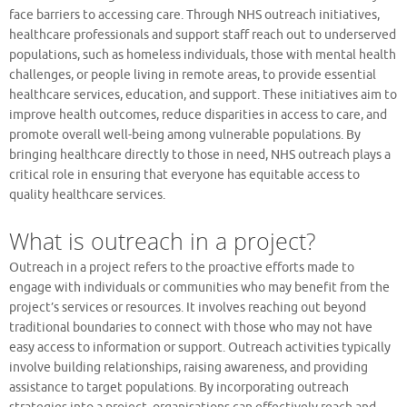
face barriers to accessing care. Through NHS outreach initiatives,
healthcare professionals and support staff reach out to underserved
populations, such as homeless individuals, those with mental health
challenges, or people living in remote areas, to provide essential
healthcare services, education, and support. These initiatives aim to
improve health outcomes, reduce disparities in access to care, and
promote overall well-being among vulnerable populations. By
bringing healthcare directly to those in need, NHS outreach plays a
critical role in ensuring that everyone has equitable access to
quality healthcare services.
What is outreach in a project?
Outreach in a project refers to the proactive efforts made to
engage with individuals or communities who may benefit from the
project’s services or resources. It involves reaching out beyond
traditional boundaries to connect with those who may not have
easy access to information or support. Outreach activities typically
involve building relationships, raising awareness, and providing
assistance to target populations. By incorporating outreach