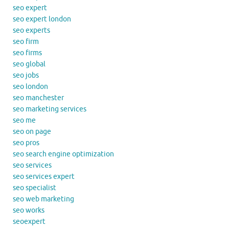
seo expert
seo expert london
seo experts
seo firm
seo firms
seo global
seo jobs
seo london
seo manchester
seo marketing services
seo me
seo on page
seo pros
seo search engine optimization
seo services
seo services expert
seo specialist
seo web marketing
seo works
seoexpert