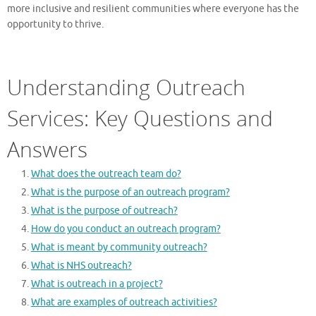
more inclusive and resilient communities where everyone has the
opportunity to thrive.
Understanding Outreach
Services: Key Questions and
Answers
What does the outreach team do?
What is the purpose of an outreach program?
What is the purpose of outreach?
How do you conduct an outreach program?
What is meant by community outreach?
What is NHS outreach?
What is outreach in a project?
What are examples of outreach activities?