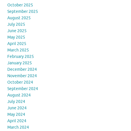
October 2025
September 2025
August 2025
July 2025
June 2025
May 2025
April 2025
March 2025
February 2025
January 2025
December 2024
November 2024
October 2024
September 2024
August 2024
July 2024
June 2024
May 2024
April 2024
March 2024