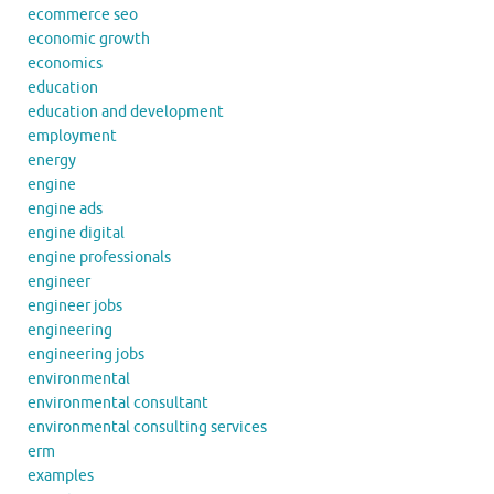
ecommerce seo
economic growth
economics
education
education and development
employment
energy
engine
engine ads
engine digital
engine professionals
engineer
engineer jobs
engineering
engineering jobs
environmental
environmental consultant
environmental consulting services
erm
examples