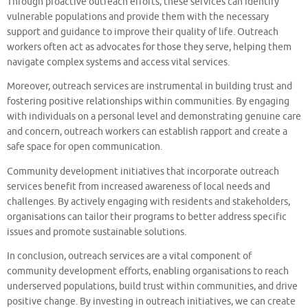
Through proactive outreach efforts, these services can identify
vulnerable populations and provide them with the necessary
support and guidance to improve their quality of life. Outreach
workers often act as advocates for those they serve, helping them
navigate complex systems and access vital services.
Moreover, outreach services are instrumental in building trust and
fostering positive relationships within communities. By engaging
with individuals on a personal level and demonstrating genuine care
and concern, outreach workers can establish rapport and create a
safe space for open communication.
Community development initiatives that incorporate outreach
services benefit from increased awareness of local needs and
challenges. By actively engaging with residents and stakeholders,
organisations can tailor their programs to better address specific
issues and promote sustainable solutions.
In conclusion, outreach services are a vital component of
community development efforts, enabling organisations to reach
underserved populations, build trust within communities, and drive
positive change. By investing in outreach initiatives, we can create