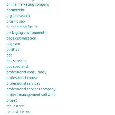
online marketing company
optimizely
organic search
organic seo
our common future
packaging environmental
page optimization
pageseo
positive
ppc
ppc services
ppc specialist
professional consultancy
professional course
professional services
professional services company
project management software
proseo
real estate
real estate seo