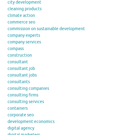
city development
cleaning products
climate action
commerce seo
commission on sustainable development
company experts
company services
compass
construction
consultant
consultant job
consultant jobs
consultants
consulting companies
consulting firms
consulting services
containers
corporate seo
development economics
digital agency
digital marketers