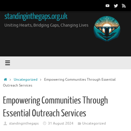
Skip
to
standinginthegaps.org.uk
content
Uniting Hearts, Bridging Gaps, Changing Lives
Home
Uncategorized
Empowering Communities Through Essential
Outreach Services
Empowering Communities Through
Essential Outreach Services
standinginthegaps
31 August 2024
Uncategorized