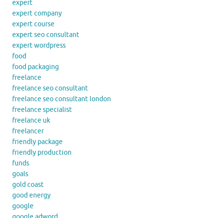
expert
expert company
expert course
expert seo consultant
expert wordpress
food
food packaging
freelance
freelance seo consultant
freelance seo consultant london
freelance specialist
freelance uk
freelancer
friendly package
friendly production
funds
goals
gold coast
good energy
google
google adword