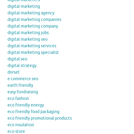
digital marketing
digital marketing agency
digital marketing companies
digital marketing company
digital marketing jobs
digital marketing seo
digital marketing services
digital marketing specialist
digital seo
digital strategy
dorset
e commerce seo
earth friendly
easy fundraising
eco fashion
eco friendly energy
eco friendly food packaging
eco friendly promotional products
eco insulation
eco store