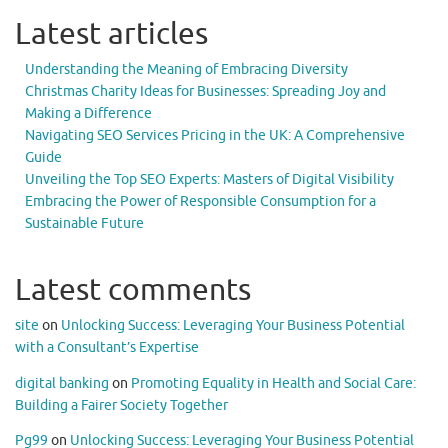
Latest articles
Understanding the Meaning of Embracing Diversity
Christmas Charity Ideas for Businesses: Spreading Joy and
Making a Difference
Navigating SEO Services Pricing in the UK: A Comprehensive
Guide
Unveiling the Top SEO Experts: Masters of Digital Visibility
Embracing the Power of Responsible Consumption for a
Sustainable Future
Latest comments
site
on
Unlocking Success: Leveraging Your Business Potential
with a Consultant’s Expertise
digital banking
on
Promoting Equality in Health and Social Care:
Building a Fairer Society Together
Pg99
on
Unlocking Success: Leveraging Your Business Potential