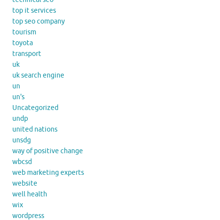
top it services
top seo company
tourism
toyota
transport
uk
uk search engine
un
un's
Uncategorized
undp
united nations
unsdg
way of positive change
wbcsd
web marketing experts
website
well health
wix
wordpress