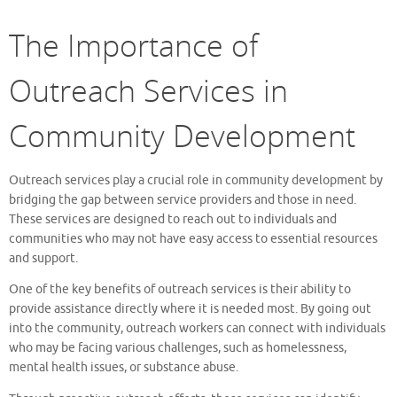
The Importance of
Outreach Services in
Community Development
Outreach services play a crucial role in community development by
bridging the gap between service providers and those in need.
These services are designed to reach out to individuals and
communities who may not have easy access to essential resources
and support.
One of the key benefits of outreach services is their ability to
provide assistance directly where it is needed most. By going out
into the community, outreach workers can connect with individuals
who may be facing various challenges, such as homelessness,
mental health issues, or substance abuse.