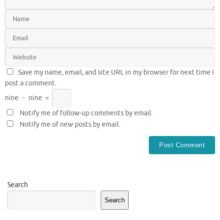
Save my name, email, and site URL in my browser for next time I
post a comment.
nine
−
nine
=
Notify me of follow-up comments by email.
Notify me of new posts by email.
Search
Search