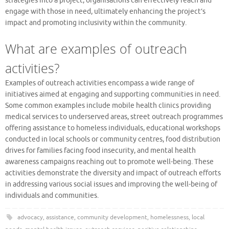
strategies into a project, organisations can effectively reach and
engage with those in need, ultimately enhancing the project’s
impact and promoting inclusivity within the community.
What are examples of outreach
activities?
Examples of outreach activities encompass a wide range of
initiatives aimed at engaging and supporting communities in need.
Some common examples include mobile health clinics providing
medical services to underserved areas, street outreach programmes
offering assistance to homeless individuals, educational workshops
conducted in local schools or community centres, food distribution
drives for families facing food insecurity, and mental health
awareness campaigns reaching out to promote well-being. These
activities demonstrate the diversity and impact of outreach efforts
in addressing various social issues and improving the well-being of
individuals and communities.
advocacy
,
assistance
,
community development
,
homelessness
,
local