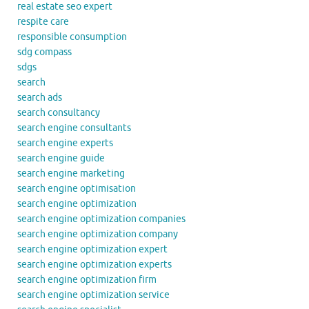
real estate seo expert
respite care
responsible consumption
sdg compass
sdgs
search
search ads
search consultancy
search engine consultants
search engine experts
search engine guide
search engine marketing
search engine optimisation
search engine optimization
search engine optimization companies
search engine optimization company
search engine optimization expert
search engine optimization experts
search engine optimization firm
search engine optimization service