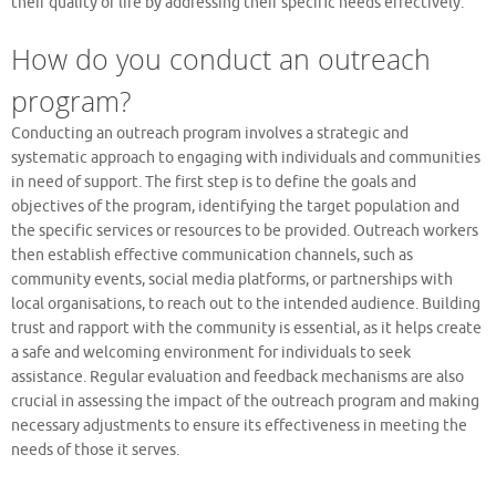
their quality of life by addressing their specific needs effectively.
How do you conduct an outreach
program?
Conducting an outreach program involves a strategic and
systematic approach to engaging with individuals and communities
in need of support. The first step is to define the goals and
objectives of the program, identifying the target population and
the specific services or resources to be provided. Outreach workers
then establish effective communication channels, such as
community events, social media platforms, or partnerships with
local organisations, to reach out to the intended audience. Building
trust and rapport with the community is essential, as it helps create
a safe and welcoming environment for individuals to seek
assistance. Regular evaluation and feedback mechanisms are also
crucial in assessing the impact of the outreach program and making
necessary adjustments to ensure its effectiveness in meeting the
needs of those it serves.