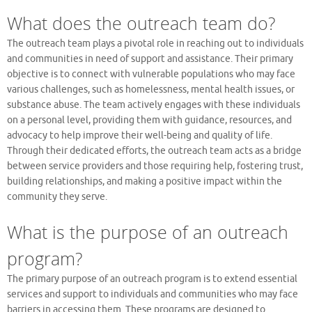
What does the outreach team do?
The outreach team plays a pivotal role in reaching out to individuals
and communities in need of support and assistance. Their primary
objective is to connect with vulnerable populations who may face
various challenges, such as homelessness, mental health issues, or
substance abuse. The team actively engages with these individuals
on a personal level, providing them with guidance, resources, and
advocacy to help improve their well-being and quality of life.
Through their dedicated efforts, the outreach team acts as a bridge
between service providers and those requiring help, fostering trust,
building relationships, and making a positive impact within the
community they serve.
What is the purpose of an outreach
program?
The primary purpose of an outreach program is to extend essential
services and support to individuals and communities who may face
barriers in accessing them. These programs are designed to