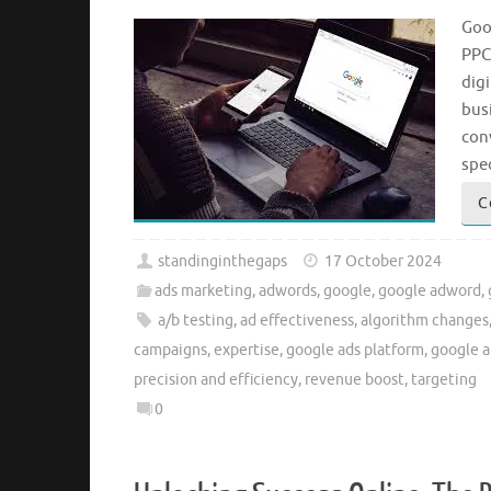
Goo
PPC 
digi
bus
con
spe
C
standinginthegaps
17 October 2024
ads marketing
,
adwords
,
google
,
google adword
,
a/b testing
,
ad effectiveness
,
algorithm changes
campaigns
,
expertise
,
google ads platform
,
google a
precision and efficiency
,
revenue boost
,
targeting
0