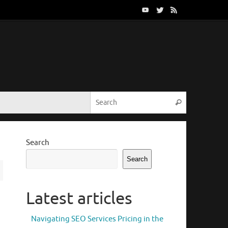
Search for:
Search
Search
Search
Latest articles
Navigating SEO Services Pricing in the