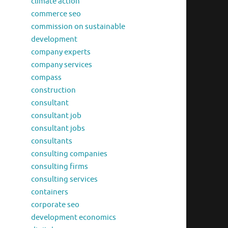
climate action
commerce seo
commission on sustainable
development
company experts
company services
compass
construction
consultant
consultant job
consultant jobs
consultants
consulting companies
consulting firms
consulting services
containers
corporate seo
development economics