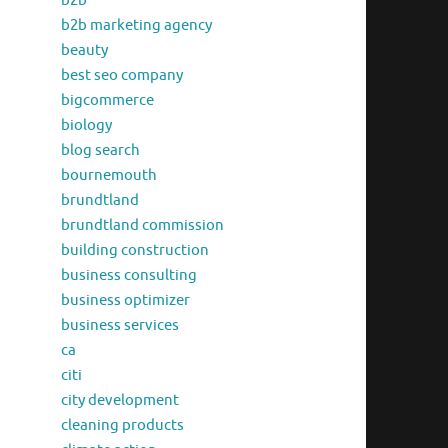
b2b
b2b marketing agency
beauty
best seo company
bigcommerce
biology
blog search
bournemouth
brundtland
brundtland commission
building construction
business consulting
business optimizer
business services
ca
citi
city development
cleaning products