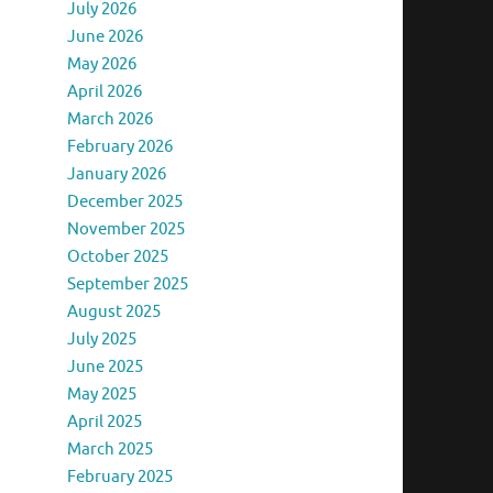
July 2026
June 2026
May 2026
April 2026
March 2026
February 2026
January 2026
December 2025
November 2025
October 2025
September 2025
August 2025
July 2025
June 2025
May 2025
April 2025
March 2025
February 2025