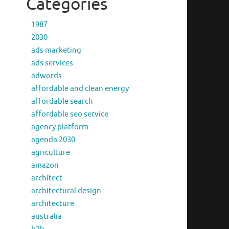
Categories
1987
2030
ads marketing
ads services
adwords
affordable and clean energy
affordable search
affordable seo service
agency platform
agenda 2030
agriculture
amazon
architect
architectural design
architecture
australia