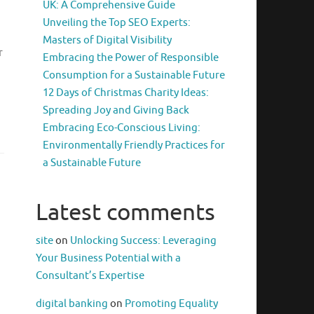
UK: A Comprehensive Guide
Unveiling the Top SEO Experts:
Masters of Digital Visibility
r
Embracing the Power of Responsible
Consumption for a Sustainable Future
12 Days of Christmas Charity Ideas:
Spreading Joy and Giving Back
Embracing Eco-Conscious Living:
Environmentally Friendly Practices for
a Sustainable Future
Latest comments
site
on
Unlocking Success: Leveraging
Your Business Potential with a
Consultant’s Expertise
digital banking
on
Promoting Equality