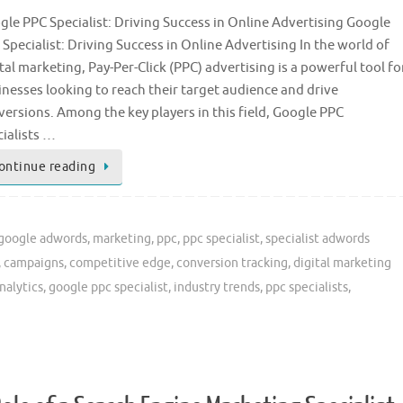
gle PPC Specialist: Driving Success in Online Advertising Google
Specialist: Driving Success in Online Advertising In the world of
tal marketing, Pay-Per-Click (PPC) advertising is a powerful tool fo
inesses looking to reach their target audience and drive
versions. Among the key players in this field, Google PPC
cialists …
ontinue reading
google adwords
,
marketing
,
ppc
,
ppc specialist
,
specialist adwords
,
campaigns
,
competitive edge
,
conversion tracking
,
digital marketing
nalytics
,
google ppc specialist
,
industry trends
,
ppc specialists
,