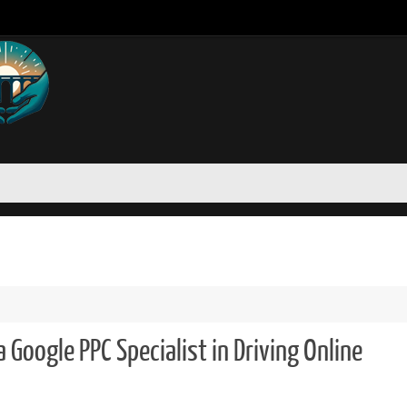
 Google PPC Specialist in Driving Online