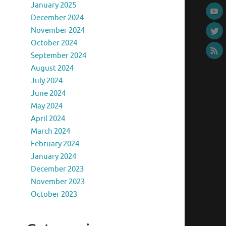
January 2025
December 2024
November 2024
October 2024
September 2024
August 2024
July 2024
June 2024
May 2024
April 2024
March 2024
February 2024
January 2024
December 2023
November 2023
October 2023