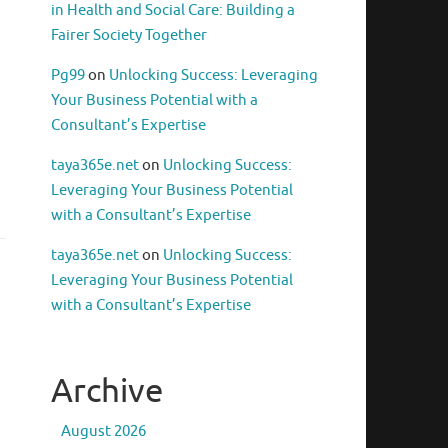
in Health and Social Care: Building a
Fairer Society Together
Pg99
on
Unlocking Success: Leveraging
Your Business Potential with a
Consultant’s Expertise
taya365e.net
on
Unlocking Success:
Leveraging Your Business Potential
with a Consultant’s Expertise
taya365e.net
on
Unlocking Success:
Leveraging Your Business Potential
with a Consultant’s Expertise
Archive
August 2026