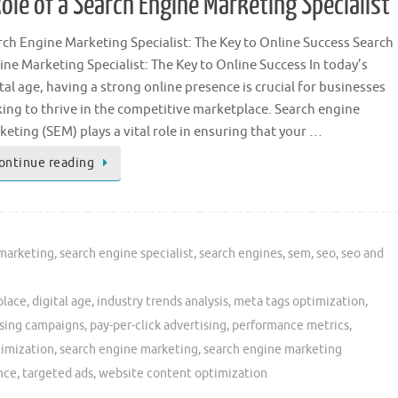
ole of a Search Engine Marketing Specialist
rch Engine Marketing Specialist: The Key to Online Success Search
ine Marketing Specialist: The Key to Online Success In today’s
tal age, having a strong online presence is crucial for businesses
king to thrive in the competitive marketplace. Search engine
eting (SEM) plays a vital role in ensuring that your …
ontinue reading
 marketing
,
search engine specialist
,
search engines
,
sem
,
seo
,
seo and
place
,
digital age
,
industry trends analysis
,
meta tags optimization
,
ising campaigns
,
pay-per-click advertising
,
performance metrics
,
timization
,
search engine marketing
,
search engine marketing
nce
,
targeted ads
,
website content optimization