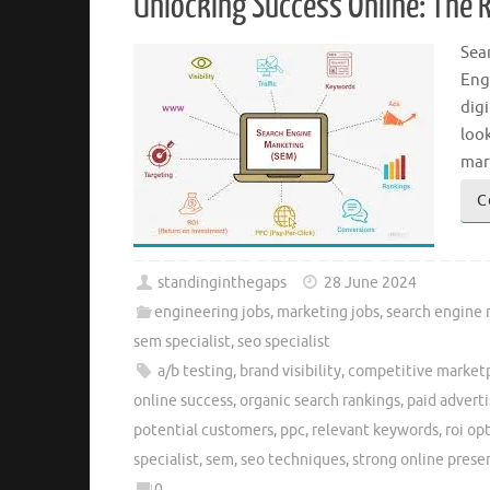
Unlocking Success Online: The R
Sea
Eng
digi
loo
mark
C
standinginthegaps
28 June 2024
engineering jobs
,
marketing jobs
,
search engine
sem specialist
,
seo specialist
a/b testing
,
brand visibility
,
competitive market
online success
,
organic search rankings
,
paid advert
potential customers
,
ppc
,
relevant keywords
,
roi op
specialist
,
sem
,
seo techniques
,
strong online prese
0