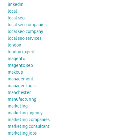
linkedin
local
local seo
local seo companies
local seo company
local seo services
london
london expert
magento
magento seo
makeup
management
manager tools
manchester
manufacturing
marketing
marketing agency
marketing companies
marketing consultant
marketing jobs