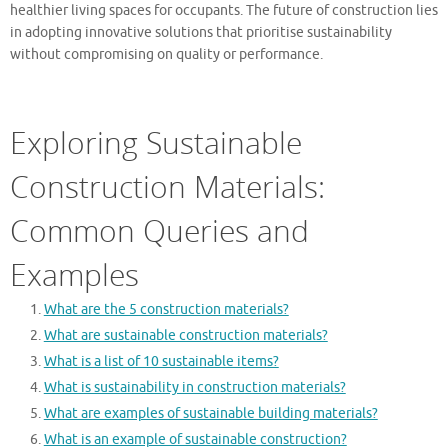
healthier living spaces for occupants. The future of construction lies
in adopting innovative solutions that prioritise sustainability
without compromising on quality or performance.
Exploring Sustainable
Construction Materials:
Common Queries and
Examples
What are the 5 construction materials?
What are sustainable construction materials?
What is a list of 10 sustainable items?
What is sustainability in construction materials?
What are examples of sustainable building materials?
What is an example of sustainable construction?