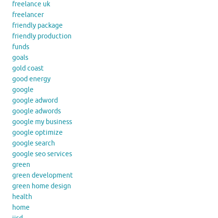
freelance uk
freelancer
friendly package
friendly production
funds
goals
gold coast
good energy
google
google adword
google adwords
google my business
google optimize
google search
google seo services
green
green development
green home design
health
home