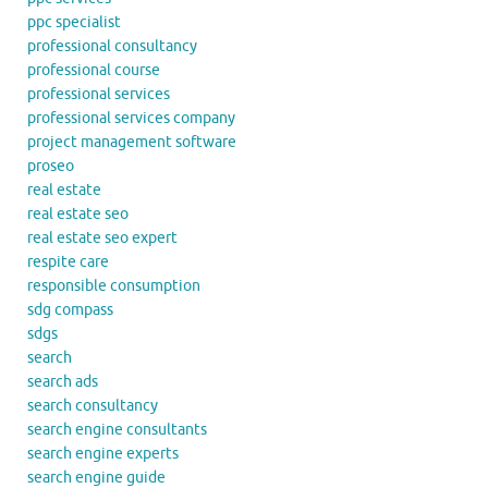
ppc specialist
professional consultancy
professional course
professional services
professional services company
project management software
proseo
real estate
real estate seo
real estate seo expert
respite care
responsible consumption
sdg compass
sdgs
search
search ads
search consultancy
search engine consultants
search engine experts
search engine guide