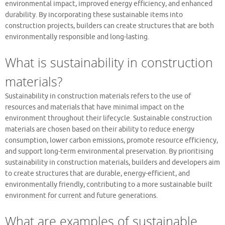
environmental impact, improved energy efficiency, and enhanced
durability. By incorporating these sustainable items into
construction projects, builders can create structures that are both
environmentally responsible and long-lasting.
What is sustainability in construction
materials?
Sustainability in construction materials refers to the use of
resources and materials that have minimal impact on the
environment throughout their lifecycle. Sustainable construction
materials are chosen based on their ability to reduce energy
consumption, lower carbon emissions, promote resource efficiency,
and support long-term environmental preservation. By prioritising
sustainability in construction materials, builders and developers aim
to create structures that are durable, energy-efficient, and
environmentally friendly, contributing to a more sustainable built
environment for current and future generations.
What are examples of sustainable