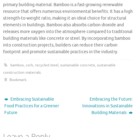
primary building material. Bamboo is a fast-growing renewable
resource that offers numerous environmental benefits. It has a high
strength-to-weight ratio, making it an ideal choice for structural
elements in buildings. Bamboo also absorbs carbon dioxide and
releases more oxygen into the atmosphere compared to traditional
building materials like concrete or steel. By incorporating bamboo
into construction projects, builders can reduce their carbon
footprint and promote sustainable practices in the industry.
bamboo
,
cork
,
recycled steel
,
sustainable concrete
,
sustainable
construction materials
.
Bookmark
.
Embracing Sustainable
Embracing the Future:
Food Practices for a Greener
Innovations in Sustainable
Future
Building Materials
Leave a Reply