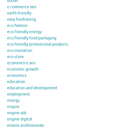
dorset
e commerce seo
earth friendly
easy fundraising
eco fashion
eco friendly energy
eco friendly food packaging
eco friendly promotional products
eco insulation
eco store
ecommerce seo
economic growth
economics
education
education and development
employment
energy
engine
engine ads
engine digital
engine professionals