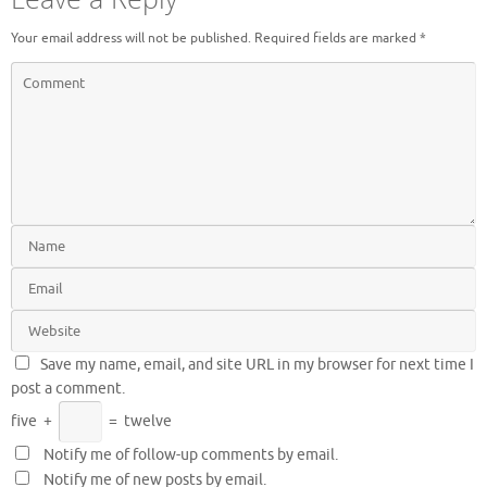
Your email address will not be published.
Required fields are marked
*
Save my name, email, and site URL in my browser for next time I
post a comment.
five
+
=
twelve
Notify me of follow-up comments by email.
Notify me of new posts by email.