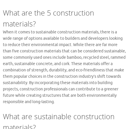
What are the 5 construction
materials?
When it comes to sustainable construction materials, there is a
wide range of options available to builders and developers looking
to reduce their environmental impact. While there are far more
than five construction materials that can be considered sustainable,
some commonly used ones include bamboo, recycled steel, rammed
earth, sustainable concrete, and cork. These materials offer a
combination of strength, durability, and eco-friendliness that make
them popular choices in the construction industry’s shift towards
sustainability. By incorporating these materials into building
projects, construction professionals can contribute to a greener
future while creating structures that are both environmentally
responsible and long-lasting.
What are sustainable construction
materials?