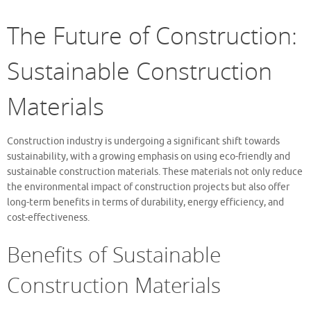
The Future of Construction:
Sustainable Construction
Materials
Construction industry is undergoing a significant shift towards
sustainability, with a growing emphasis on using eco-friendly and
sustainable construction materials. These materials not only reduce
the environmental impact of construction projects but also offer
long-term benefits in terms of durability, energy efficiency, and
cost-effectiveness.
Benefits of Sustainable
Construction Materials