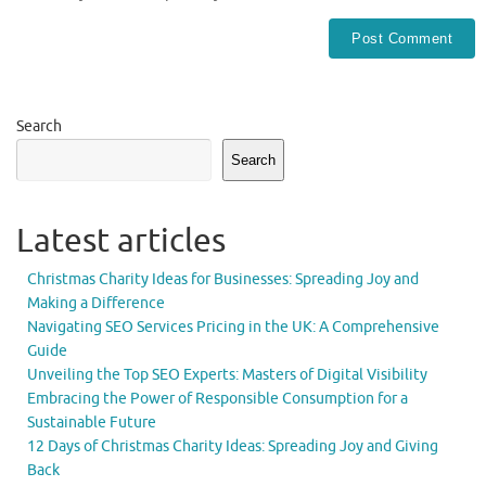
Search
Search
Latest articles
Christmas Charity Ideas for Businesses: Spreading Joy and
Making a Difference
Navigating SEO Services Pricing in the UK: A Comprehensive
Guide
Unveiling the Top SEO Experts: Masters of Digital Visibility
Embracing the Power of Responsible Consumption for a
Sustainable Future
12 Days of Christmas Charity Ideas: Spreading Joy and Giving
Back