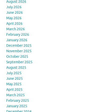
August 2026
July 2026
June 2026
May 2026
April 2026
March 2026
February 2026
January 2026
December 2025
November 2025
October 2025
September 2025
August 2025
July 2025
June 2025
May 2025
April 2025
March 2025
February 2025
January 2025
December 2024