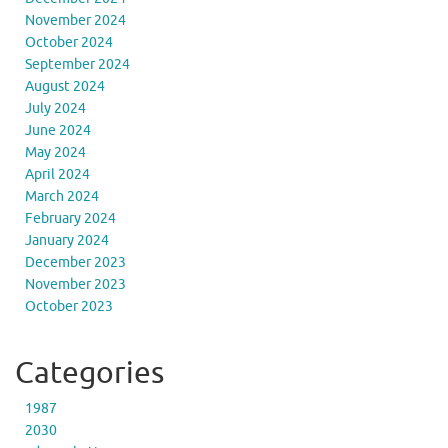
November 2024
October 2024
September 2024
August 2024
July 2024
June 2024
May 2024
April 2024
March 2024
February 2024
January 2024
December 2023
November 2023
October 2023
Categories
1987
2030