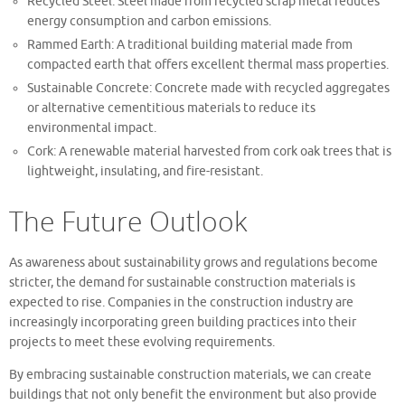
Recycled Steel: Steel made from recycled scrap metal reduces
energy consumption and carbon emissions.
Rammed Earth: A traditional building material made from
compacted earth that offers excellent thermal mass properties.
Sustainable Concrete: Concrete made with recycled aggregates
or alternative cementitious materials to reduce its
environmental impact.
Cork: A renewable material harvested from cork oak trees that is
lightweight, insulating, and fire-resistant.
The Future Outlook
As awareness about sustainability grows and regulations become
stricter, the demand for sustainable construction materials is
expected to rise. Companies in the construction industry are
increasingly incorporating green building practices into their
projects to meet these evolving requirements.
By embracing sustainable construction materials, we can create
buildings that not only benefit the environment but also provide