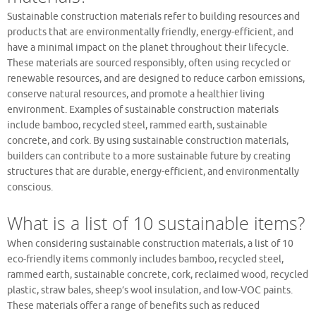
Sustainable construction materials refer to building resources and
products that are environmentally friendly, energy-efficient, and
have a minimal impact on the planet throughout their lifecycle.
These materials are sourced responsibly, often using recycled or
renewable resources, and are designed to reduce carbon emissions,
conserve natural resources, and promote a healthier living
environment. Examples of sustainable construction materials
include bamboo, recycled steel, rammed earth, sustainable
concrete, and cork. By using sustainable construction materials,
builders can contribute to a more sustainable future by creating
structures that are durable, energy-efficient, and environmentally
conscious.
What is a list of 10 sustainable items?
When considering sustainable construction materials, a list of 10
eco-friendly items commonly includes bamboo, recycled steel,
rammed earth, sustainable concrete, cork, reclaimed wood, recycled
plastic, straw bales, sheep’s wool insulation, and low-VOC paints.
These materials offer a range of benefits such as reduced