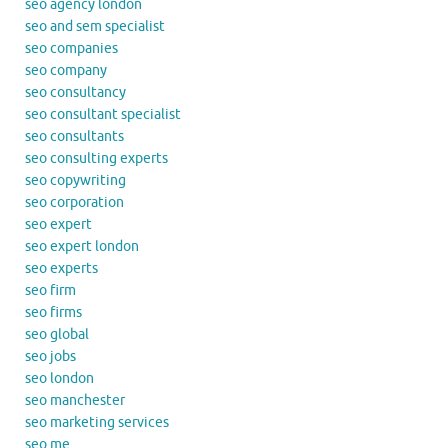
seo agency london
seo and sem specialist
seo companies
seo company
seo consultancy
seo consultant specialist
seo consultants
seo consulting experts
seo copywriting
seo corporation
seo expert
seo expert london
seo experts
seo firm
seo firms
seo global
seo jobs
seo london
seo manchester
seo marketing services
seo me