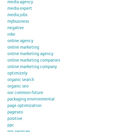
media agency
media expert
media jobs
mybusiness
negative
nike
online agency
online marketing
online marketing agency
online marketing companies
online marketing company
optimizely
organic search
organic seo
our common future
packaging environmental
page optimization
pageseo
positive
ppc
ppc services