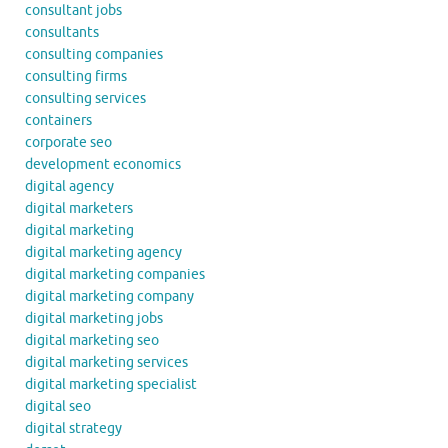
consultant jobs
consultants
consulting companies
consulting firms
consulting services
containers
corporate seo
development economics
digital agency
digital marketers
digital marketing
digital marketing agency
digital marketing companies
digital marketing company
digital marketing jobs
digital marketing seo
digital marketing services
digital marketing specialist
digital seo
digital strategy