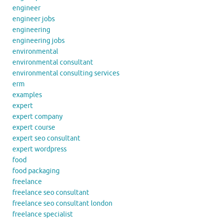
engineer
engineer jobs
engineering
engineering jobs
environmental
environmental consultant
environmental consulting services
erm
examples
expert
expert company
expert course
expert seo consultant
expert wordpress
food
food packaging
freelance
freelance seo consultant
freelance seo consultant london
freelance specialist