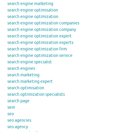
search engine marketing
search engine optimisation
search engine optimization
search engine optimization companies
search engine optimization company
search engine optimization expert
search engine optimization experts
search engine optimization firm
search engine optimization service
search engine specialist
search engines
search marketing
search marketing expert
search optimisation
search optimization specialists
search page
sem
seo
seo agencies
seo agency