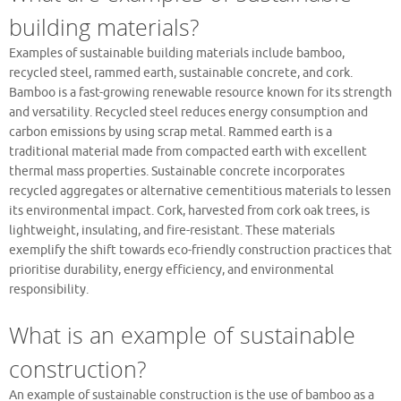
building materials?
Examples of sustainable building materials include bamboo,
recycled steel, rammed earth, sustainable concrete, and cork.
Bamboo is a fast-growing renewable resource known for its strength
and versatility. Recycled steel reduces energy consumption and
carbon emissions by using scrap metal. Rammed earth is a
traditional material made from compacted earth with excellent
thermal mass properties. Sustainable concrete incorporates
recycled aggregates or alternative cementitious materials to lessen
its environmental impact. Cork, harvested from cork oak trees, is
lightweight, insulating, and fire-resistant. These materials
exemplify the shift towards eco-friendly construction practices that
prioritise durability, energy efficiency, and environmental
responsibility.
What is an example of sustainable
construction?
An example of sustainable construction is the use of bamboo as a