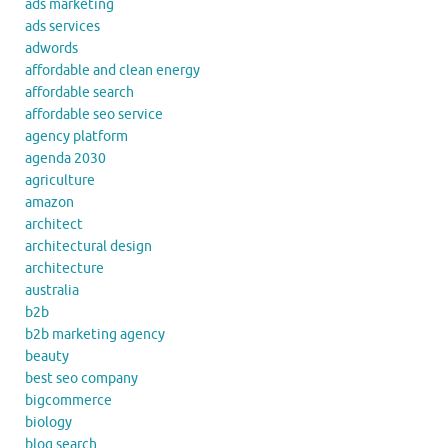
ads marketing
ads services
adwords
affordable and clean energy
affordable search
affordable seo service
agency platform
agenda 2030
agriculture
amazon
architect
architectural design
architecture
australia
b2b
b2b marketing agency
beauty
best seo company
bigcommerce
biology
blog search