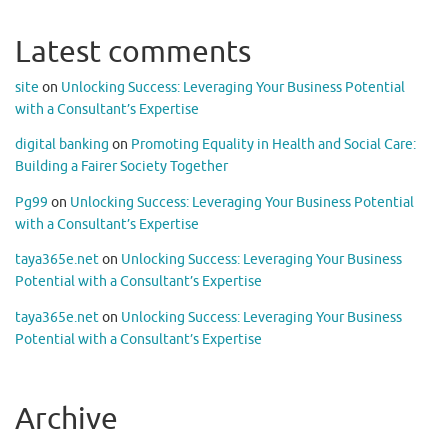
Latest comments
site
on
Unlocking Success: Leveraging Your Business Potential
with a Consultant’s Expertise
digital banking
on
Promoting Equality in Health and Social Care:
Building a Fairer Society Together
Pg99
on
Unlocking Success: Leveraging Your Business Potential
with a Consultant’s Expertise
taya365e.net
on
Unlocking Success: Leveraging Your Business
Potential with a Consultant’s Expertise
taya365e.net
on
Unlocking Success: Leveraging Your Business
Potential with a Consultant’s Expertise
Archive