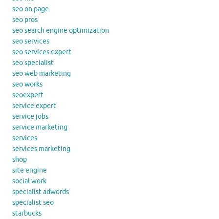
seo on page
seo pros
seo search engine optimization
seo services
seo services expert
seo specialist
seo web marketing
seo works
seoexpert
service expert
service jobs
service marketing
services
services marketing
shop
site engine
social work
specialist adwords
specialist seo
starbucks