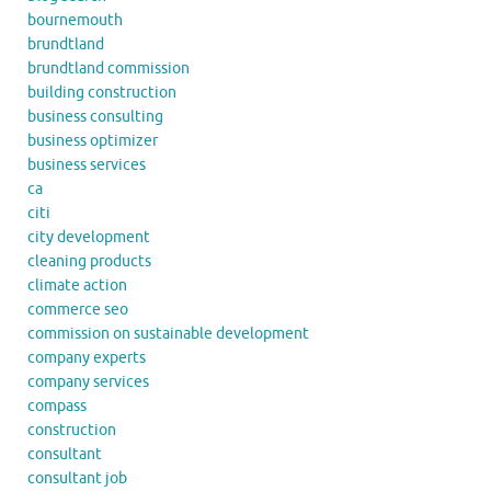
bournemouth
brundtland
brundtland commission
building construction
business consulting
business optimizer
business services
ca
citi
city development
cleaning products
climate action
commerce seo
commission on sustainable development
company experts
company services
compass
construction
consultant
consultant job