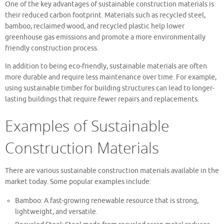
One of the key advantages of sustainable construction materials is
their reduced carbon footprint. Materials such as recycled steel,
bamboo, reclaimed wood, and recycled plastic help lower
greenhouse gas emissions and promote a more environmentally
friendly construction process.
In addition to being eco-friendly, sustainable materials are often
more durable and require less maintenance over time. For example,
using sustainable timber for building structures can lead to longer-
lasting buildings that require fewer repairs and replacements.
Examples of Sustainable
Construction Materials
There are various sustainable construction materials available in the
market today. Some popular examples include:
Bamboo: A fast-growing renewable resource that is strong,
lightweight, and versatile.