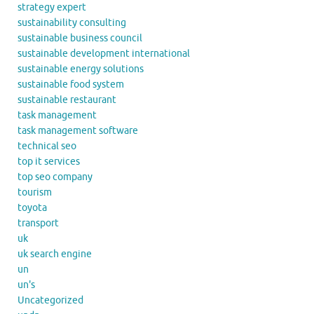
strategy expert
sustainability consulting
sustainable business council
sustainable development international
sustainable energy solutions
sustainable food system
sustainable restaurant
task management
task management software
technical seo
top it services
top seo company
tourism
toyota
transport
uk
uk search engine
un
un's
Uncategorized