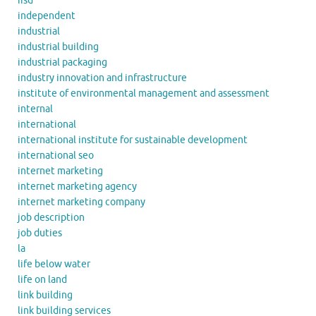
iisd
independent
industrial
industrial building
industrial packaging
industry innovation and infrastructure
institute of environmental management and assessment
internal
international
international institute for sustainable development
international seo
internet marketing
internet marketing agency
internet marketing company
job description
job duties
la
life below water
life on land
link building
link building services