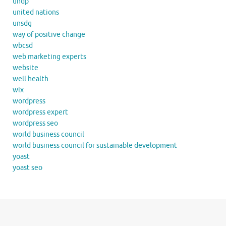
undp
united nations
unsdg
way of positive change
wbcsd
web marketing experts
website
well health
wix
wordpress
wordpress expert
wordpress seo
world business council
world business council for sustainable development
yoast
yoast seo