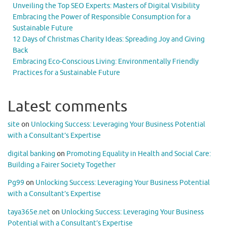
Unveiling the Top SEO Experts: Masters of Digital Visibility
Embracing the Power of Responsible Consumption for a
Sustainable Future
12 Days of Christmas Charity Ideas: Spreading Joy and Giving
Back
Embracing Eco-Conscious Living: Environmentally Friendly
Practices for a Sustainable Future
Latest comments
site
on
Unlocking Success: Leveraging Your Business Potential
with a Consultant’s Expertise
digital banking
on
Promoting Equality in Health and Social Care:
Building a Fairer Society Together
Pg99
on
Unlocking Success: Leveraging Your Business Potential
with a Consultant’s Expertise
taya365e.net
on
Unlocking Success: Leveraging Your Business
Potential with a Consultant’s Expertise