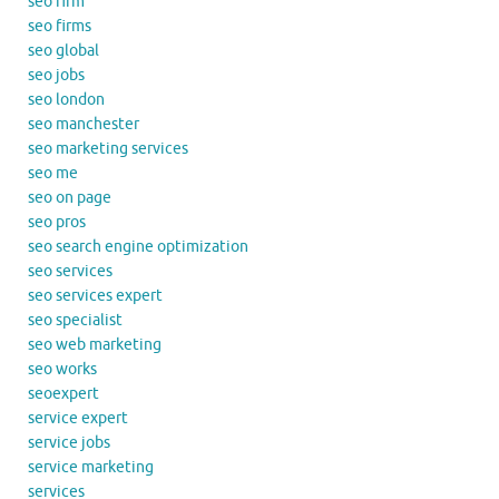
seo firm
seo firms
seo global
seo jobs
seo london
seo manchester
seo marketing services
seo me
seo on page
seo pros
seo search engine optimization
seo services
seo services expert
seo specialist
seo web marketing
seo works
seoexpert
service expert
service jobs
service marketing
services