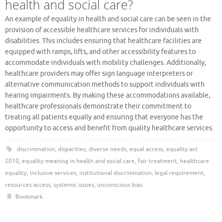
health and social care?
An example of equality in health and social care can be seen in the
provision of accessible healthcare services for individuals with
disabilities. This includes ensuring that healthcare facilities are
equipped with ramps, lifts, and other accessibility features to
accommodate individuals with mobility challenges. Additionally,
healthcare providers may offer sign language interpreters or
alternative communication methods to support individuals with
hearing impairments. By making these accommodations available,
healthcare professionals demonstrate their commitment to
treating all patients equally and ensuring that everyone has the
opportunity to access and benefit from quality healthcare services.
discrimination
,
disparities
,
diverse needs
,
equal access
,
equality act
2010
,
equality meaning in health and social care
,
fair treatment
,
healthcare
equality
,
inclusive services
,
institutional discrimination
,
legal requirement
,
resources access
,
systemic issues
,
unconscious bias
.
Bookmark
.