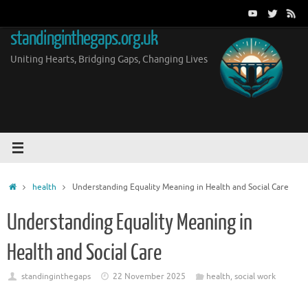
Skip
to
standinginthegaps.org.uk
content
Uniting Hearts, Bridging Gaps, Changing Lives
Home
health
Understanding Equality Meaning in Health and Social Care
Understanding Equality Meaning in
Health and Social Care
standinginthegaps
22 November 2025
health
,
social work