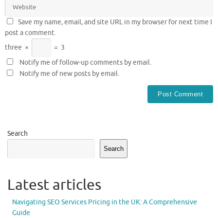
Save my name, email, and site URL in my browser for next time I
post a comment.
three
×
=
3
Notify me of follow-up comments by email.
Notify me of new posts by email.
Search
Search
Latest articles
Navigating SEO Services Pricing in the UK: A Comprehensive
Guide