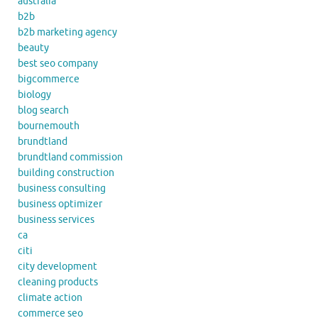
australia
b2b
b2b marketing agency
beauty
best seo company
bigcommerce
biology
blog search
bournemouth
brundtland
brundtland commission
building construction
business consulting
business optimizer
business services
ca
citi
city development
cleaning products
climate action
commerce seo