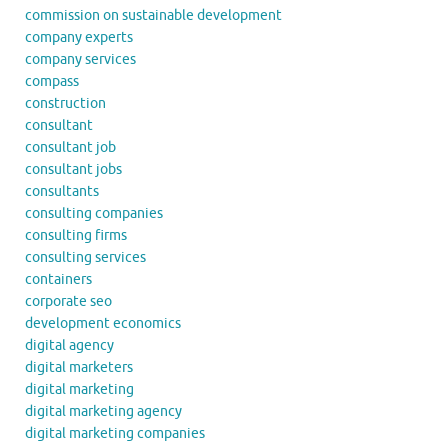
commission on sustainable development
company experts
company services
compass
construction
consultant
consultant job
consultant jobs
consultants
consulting companies
consulting firms
consulting services
containers
corporate seo
development economics
digital agency
digital marketers
digital marketing
digital marketing agency
digital marketing companies