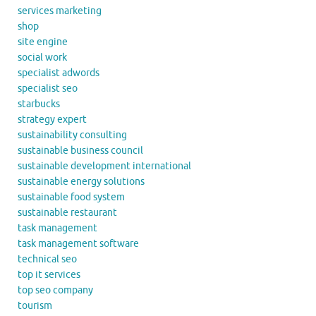
services marketing
shop
site engine
social work
specialist adwords
specialist seo
starbucks
strategy expert
sustainability consulting
sustainable business council
sustainable development international
sustainable energy solutions
sustainable food system
sustainable restaurant
task management
task management software
technical seo
top it services
top seo company
tourism