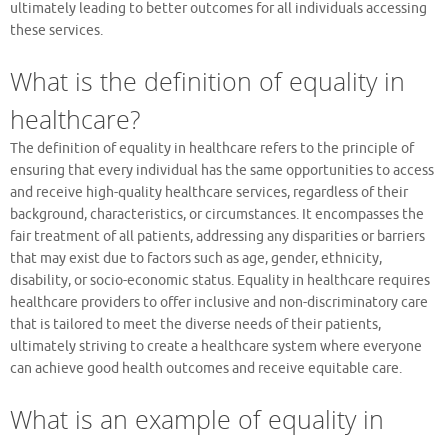
ultimately leading to better outcomes for all individuals accessing
these services.
What is the definition of equality in
healthcare?
The definition of equality in healthcare refers to the principle of
ensuring that every individual has the same opportunities to access
and receive high-quality healthcare services, regardless of their
background, characteristics, or circumstances. It encompasses the
fair treatment of all patients, addressing any disparities or barriers
that may exist due to factors such as age, gender, ethnicity,
disability, or socio-economic status. Equality in healthcare requires
healthcare providers to offer inclusive and non-discriminatory care
that is tailored to meet the diverse needs of their patients,
ultimately striving to create a healthcare system where everyone
can achieve good health outcomes and receive equitable care.
What is an example of equality in