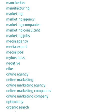
manchester
manufacturing
marketing
marketing agency
marketing companies
marketing consultant
marketing jobs
media agency
media expert
media jobs
mybusiness
negative
nike
online agency
online marketing
online marketing agency
online marketing companies
online marketing company
optimizely
organic search