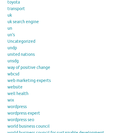
toyota
transport
uk
uk search engine
un
un's
Uncategorized
undp
united nations
unsdg
way of positive change
wbcsd
web marketing experts
website
well health
wix
wordpress
wordpress expert
wordpress seo
world business council
world business council for sustainable development