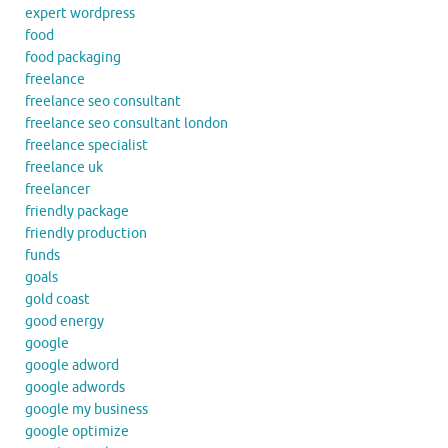
expert wordpress
food
food packaging
freelance
freelance seo consultant
freelance seo consultant london
freelance specialist
freelance uk
freelancer
friendly package
friendly production
funds
goals
gold coast
good energy
google
google adword
google adwords
google my business
google optimize