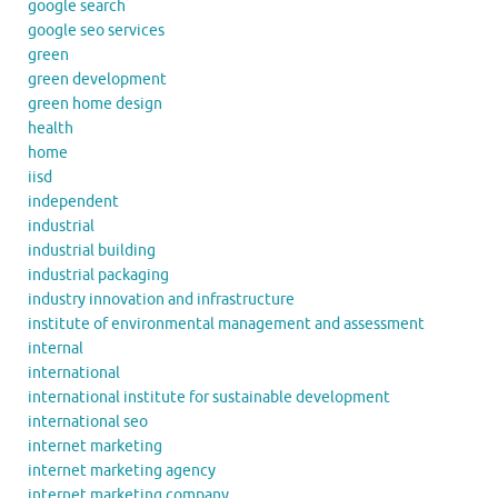
google search
google seo services
green
green development
green home design
health
home
iisd
independent
industrial
industrial building
industrial packaging
industry innovation and infrastructure
institute of environmental management and assessment
internal
international
international institute for sustainable development
international seo
internet marketing
internet marketing agency
internet marketing company