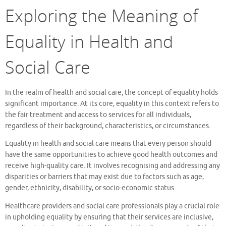
Exploring the Meaning of
Equality in Health and
Social Care
In the realm of health and social care, the concept of equality holds
significant importance. At its core, equality in this context refers to
the fair treatment and access to services for all individuals,
regardless of their background, characteristics, or circumstances.
Equality in health and social care means that every person should
have the same opportunities to achieve good health outcomes and
receive high-quality care. It involves recognising and addressing any
disparities or barriers that may exist due to factors such as age,
gender, ethnicity, disability, or socio-economic status.
Healthcare providers and social care professionals play a crucial role
in upholding equality by ensuring that their services are inclusive,