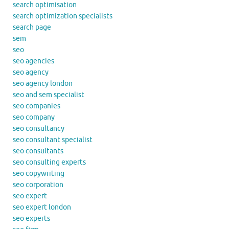
search optimisation
search optimization specialists
search page
sem
seo
seo agencies
seo agency
seo agency london
seo and sem specialist
seo companies
seo company
seo consultancy
seo consultant specialist
seo consultants
seo consulting experts
seo copywriting
seo corporation
seo expert
seo expert london
seo experts