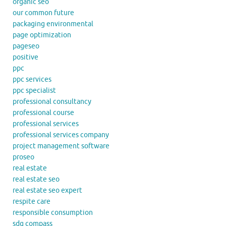
organic seo
our common future
packaging environmental
page optimization
pageseo
positive
ppc
ppc services
ppc specialist
professional consultancy
professional course
professional services
professional services company
project management software
proseo
real estate
real estate seo
real estate seo expert
respite care
responsible consumption
sdg compass