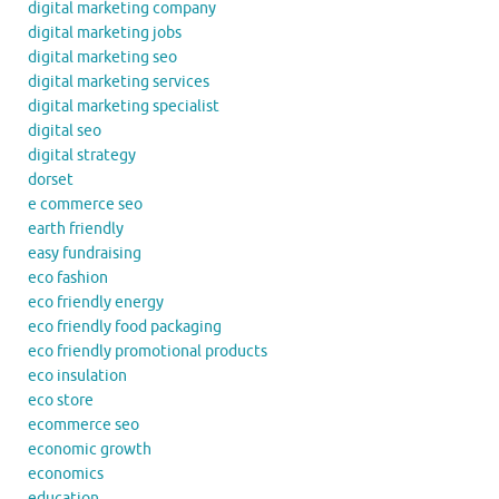
digital marketing company
digital marketing jobs
digital marketing seo
digital marketing services
digital marketing specialist
digital seo
digital strategy
dorset
e commerce seo
earth friendly
easy fundraising
eco fashion
eco friendly energy
eco friendly food packaging
eco friendly promotional products
eco insulation
eco store
ecommerce seo
economic growth
economics
education