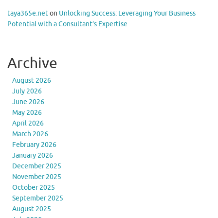
taya365e.net
on
Unlocking Success: Leveraging Your Business
Potential with a Consultant’s Expertise
Archive
August 2026
July 2026
June 2026
May 2026
April 2026
March 2026
February 2026
January 2026
December 2025
November 2025
October 2025
September 2025
August 2025