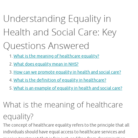
Understanding Equality in
Health and Social Care: Key
Questions Answered
What is the meaning of healthcare equality?
What does equality mean in NHS?
How can we promote equality in health and social care?
What is the definition of equality in healthcare?
What is an example of equality in health and social care?
What is the meaning of healthcare
equality?
The concept of healthcare equality refers to the principle that all
individuals should have equal access to healthcare services and