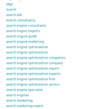
sdgs
search
search ads
search consultancy
search engine consultants
search engine experts
search engine guide
search engine marketing
search engine optimisation
search engine optimization
search engine optimization companies
search engine optimization company
search engine optimization expert
search engine optimization experts
search engine optimization firm
search engine optimization service
search engine specialist
search engines
search marketing
search marketing expert