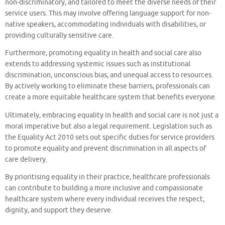
non-discriminatory, and tailored to meet the diverse needs of their
service users. This may involve offering language support for non-
native speakers, accommodating individuals with disabilities, or
providing culturally sensitive care.
Furthermore, promoting equality in health and social care also
extends to addressing systemic issues such as institutional
discrimination, unconscious bias, and unequal access to resources.
By actively working to eliminate these barriers, professionals can
create a more equitable healthcare system that benefits everyone.
Ultimately, embracing equality in health and social care is not just a
moral imperative but also a legal requirement. Legislation such as
the Equality Act 2010 sets out specific duties for service providers
to promote equality and prevent discrimination in all aspects of
care delivery.
By prioritising equality in their practice, healthcare professionals
can contribute to building a more inclusive and compassionate
healthcare system where every individual receives the respect,
dignity, and support they deserve.