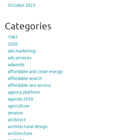
October 2023
Categories
1987
2030
ads marketing
ads services
adwords
affordable and clean energy
affordable search
affordable seo service
agency platform
agenda 2030
agriculture
amazon
architect
architectural design
architecture