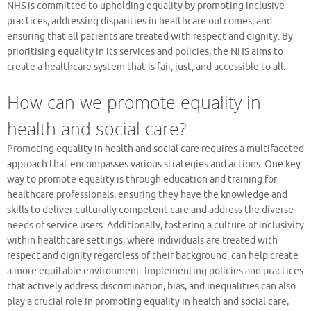
NHS is committed to upholding equality by promoting inclusive
practices, addressing disparities in healthcare outcomes, and
ensuring that all patients are treated with respect and dignity. By
prioritising equality in its services and policies, the NHS aims to
create a healthcare system that is fair, just, and accessible to all.
How can we promote equality in
health and social care?
Promoting equality in health and social care requires a multifaceted
approach that encompasses various strategies and actions. One key
way to promote equality is through education and training for
healthcare professionals, ensuring they have the knowledge and
skills to deliver culturally competent care and address the diverse
needs of service users. Additionally, fostering a culture of inclusivity
within healthcare settings, where individuals are treated with
respect and dignity regardless of their background, can help create
a more equitable environment. Implementing policies and practices
that actively address discrimination, bias, and inequalities can also
play a crucial role in promoting equality in health and social care,