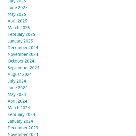
July 2025
June 2025
May 2025
April 2025
March 2025
February 2025
January 2025
December 2024
November 2024
October 2024
September 2024
August 2024
July 2024
June 2024
May 2024
April 2024
March 2024
February 2024
January 2024
December 2023
November 2023