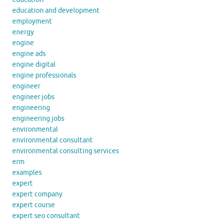
education and development
employment
energy
engine
engine ads
engine digital
engine professionals
engineer
engineer jobs
engineering
engineering jobs
environmental
environmental consultant
environmental consulting services
erm
examples
expert
expert company
expert course
expert seo consultant