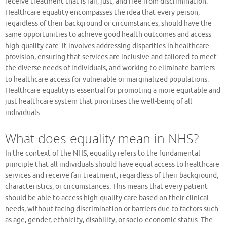
receive treatment that is fair, just, and free from discrimination.
Healthcare equality encompasses the idea that every person,
regardless of their background or circumstances, should have the
same opportunities to achieve good health outcomes and access
high-quality care. It involves addressing disparities in healthcare
provision, ensuring that services are inclusive and tailored to meet
the diverse needs of individuals, and working to eliminate barriers
to healthcare access for vulnerable or marginalized populations.
Healthcare equality is essential for promoting a more equitable and
just healthcare system that prioritises the well-being of all
individuals.
What does equality mean in NHS?
In the context of the NHS, equality refers to the fundamental
principle that all individuals should have equal access to healthcare
services and receive fair treatment, regardless of their background,
characteristics, or circumstances. This means that every patient
should be able to access high-quality care based on their clinical
needs, without facing discrimination or barriers due to factors such
as age, gender, ethnicity, disability, or socio-economic status. The