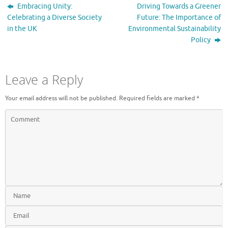
Embracing Unity:
Driving Towards a Greener
Celebrating a Diverse Society
Future: The Importance of
in the UK
Environmental Sustainability
Policy
Leave a Reply
Your email address will not be published.
Required fields are marked
*