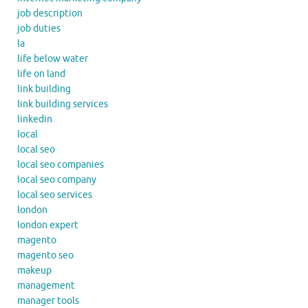
job description
job duties
la
life below water
life on land
link building
link building services
linkedin
local
local seo
local seo companies
local seo company
local seo services
london
london expert
magento
magento seo
makeup
management
manager tools