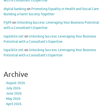
with a Consultant’s Expertise
digital banking
on
Promoting Equality in Health and Social Care:
Building a Fairer Society Together
Pg99
on
Unlocking Success: Leveraging Your Business Potential
with a Consultant’s Expertise
taya365e.net
on
Unlocking Success: Leveraging Your Business
Potential with a Consultant’s Expertise
taya365e.net
on
Unlocking Success: Leveraging Your Business
Potential with a Consultant’s Expertise
Archive
August 2026
July 2026
June 2026
May 2026
April 2026