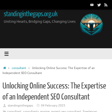
Skip
to
standinginthegaps.org.uk
content
Uniting Hearts, Bridging Gaps, Changing Lives
Home
consultant
Unlocking Online Success: The Expertise of an
Independent SEO Consultant
Unlocking Online Success: The Expertise
of an Independent SEO Consultant
standinginthegaps
04 February 2025
consultant
,
consultants
,
engine
,
expert seo consultant
,
freelancer
,