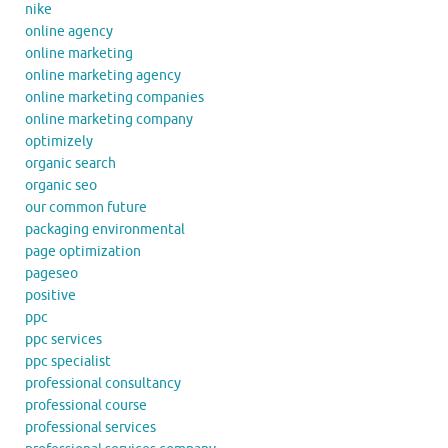
nike
online agency
online marketing
online marketing agency
online marketing companies
online marketing company
optimizely
organic search
organic seo
our common future
packaging environmental
page optimization
pageseo
positive
ppc
ppc services
ppc specialist
professional consultancy
professional course
professional services