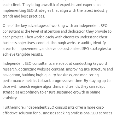
each client. They bring a wealth of expertise and experience in
implementing SEO strategies that align with the latest industry
trends and best practices.
One of the key advantages of working with an independent SEO
consultant is the level of attention and dedication they provide to
each project. They work closely with clients to understand their
business objectives, conduct thorough website audits, identify
areas for improvement, and develop customised SEO strategies to
achieve tangible results.
Independent SEO consultants are adept at conducting keyword
research, optimizing website content, improving site structure and
navigation, building high-quality backlinks, and monitoring
performance metrics to track progress over time. By staying up-to-
date with search engine algorithms and trends, they can adapt
strategies accordingly to ensure sustained growth in online
visibility.
Furthermore, independent SEO consultants offer a more cost-
effective solution for businesses seeking professional SEO services