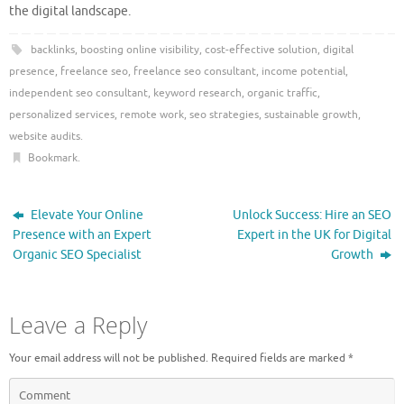
the digital landscape.
backlinks
,
boosting online visibility
,
cost-effective solution
,
digital
presence
,
freelance seo
,
freelance seo consultant
,
income potential
,
independent seo consultant
,
keyword research
,
organic traffic
,
personalized services
,
remote work
,
seo strategies
,
sustainable growth
,
website audits
.
Bookmark
.
Elevate Your Online
Unlock Success: Hire an SEO
Presence with an Expert
Expert in the UK for Digital
Organic SEO Specialist
Growth
Leave a Reply
Your email address will not be published.
Required fields are marked
*