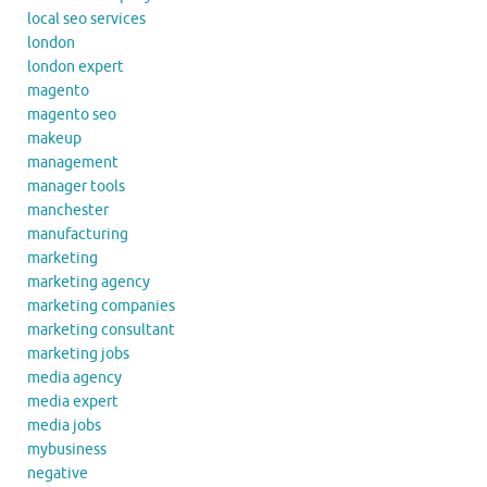
local seo services
london
london expert
magento
magento seo
makeup
management
manager tools
manchester
manufacturing
marketing
marketing agency
marketing companies
marketing consultant
marketing jobs
media agency
media expert
media jobs
mybusiness
negative