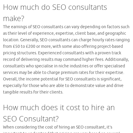
How much do SEO consultants
make?
The earnings of SEO consultants can vary depending on factors such
as their level of experience, expertise, client base, and geographic
location. Generally, SEO consultants can charge hourly rates ranging
from £50 to £200 or more, with some also offering project-based
pricing structures. Experienced consultants with a proven track
record of delivering results may command higher fees. Additionally,
consultants who specialise in niche industries or offer specialised
services may be able to charge premium rates for their expertise.
Overall, the income potential for SEO consultants is significant,
especially for those who are able to demonstrate value and drive
tangible results for their clients.
How much does it cost to hire an
SEO Consultant?
When considering the cost of hiring an SEO consultant, it’s