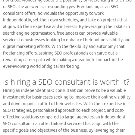
For those wondering about the possibility of freelancing in the field
of SEO, the answer is a resounding yes. Freelancing as an SEO
consultant offers individuals the opportunity to work
independently, set their own schedules, and take on projects that
align with their expertise and interests. By leveraging their skills in
search engine optimisation, freelancers can provide valuable
services to businesses looking to enhance their online visibility and
digital marketing efforts. With the flexibility and autonomy that
freelancing offers, aspiring SEO professionals can carve out a
rewarding career path while making a meaningful impact in the
ever-evolving world of digital marketing.
Is hiring a SEO consultant is worth it?
Hiring an independent SEO consultant can prove to be a valuable
investment for businesses seeking to improve their online visibility
and drive organic traffic to their websites. With their expertise in
SEO strategies, personalised approach to each project, and cost-
effective solutions compared to larger agencies, an independent
SEO consultant can offer tailored services that align with the
specific goals and objectives of the business. By leveraging their