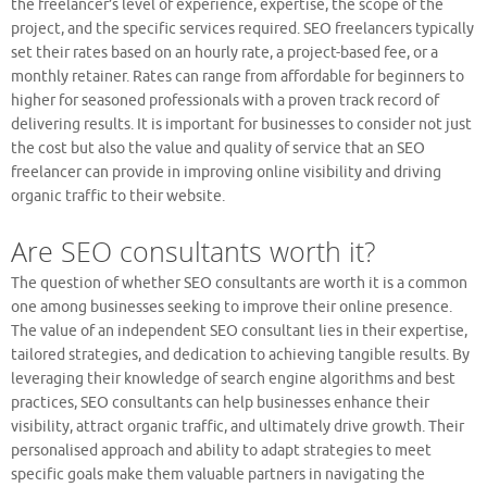
the freelancer’s level of experience, expertise, the scope of the
project, and the specific services required. SEO freelancers typically
set their rates based on an hourly rate, a project-based fee, or a
monthly retainer. Rates can range from affordable for beginners to
higher for seasoned professionals with a proven track record of
delivering results. It is important for businesses to consider not just
the cost but also the value and quality of service that an SEO
freelancer can provide in improving online visibility and driving
organic traffic to their website.
Are SEO consultants worth it?
The question of whether SEO consultants are worth it is a common
one among businesses seeking to improve their online presence.
The value of an independent SEO consultant lies in their expertise,
tailored strategies, and dedication to achieving tangible results. By
leveraging their knowledge of search engine algorithms and best
practices, SEO consultants can help businesses enhance their
visibility, attract organic traffic, and ultimately drive growth. Their
personalised approach and ability to adapt strategies to meet
specific goals make them valuable partners in navigating the