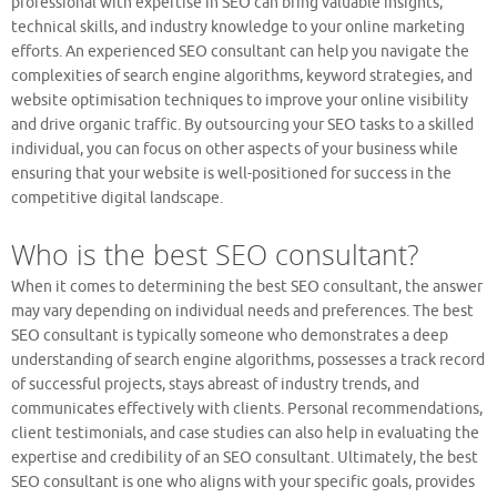
professional with expertise in SEO can bring valuable insights,
technical skills, and industry knowledge to your online marketing
efforts. An experienced SEO consultant can help you navigate the
complexities of search engine algorithms, keyword strategies, and
website optimisation techniques to improve your online visibility
and drive organic traffic. By outsourcing your SEO tasks to a skilled
individual, you can focus on other aspects of your business while
ensuring that your website is well-positioned for success in the
competitive digital landscape.
Who is the best SEO consultant?
When it comes to determining the best SEO consultant, the answer
may vary depending on individual needs and preferences. The best
SEO consultant is typically someone who demonstrates a deep
understanding of search engine algorithms, possesses a track record
of successful projects, stays abreast of industry trends, and
communicates effectively with clients. Personal recommendations,
client testimonials, and case studies can also help in evaluating the
expertise and credibility of an SEO consultant. Ultimately, the best
SEO consultant is one who aligns with your specific goals, provides