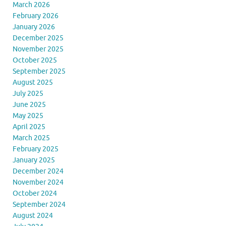
March 2026
February 2026
January 2026
December 2025
November 2025
October 2025
September 2025
August 2025
July 2025
June 2025
May 2025
April 2025
March 2025
February 2025
January 2025
December 2024
November 2024
October 2024
September 2024
August 2024