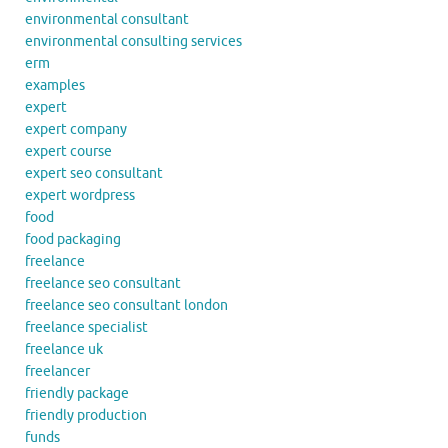
environmental consultant
environmental consulting services
erm
examples
expert
expert company
expert course
expert seo consultant
expert wordpress
food
food packaging
freelance
freelance seo consultant
freelance seo consultant london
freelance specialist
freelance uk
freelancer
friendly package
friendly production
funds