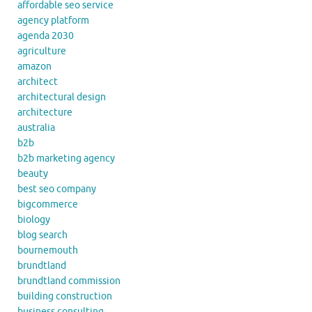
affordable seo service
agency platform
agenda 2030
agriculture
amazon
architect
architectural design
architecture
australia
b2b
b2b marketing agency
beauty
best seo company
bigcommerce
biology
blog search
bournemouth
brundtland
brundtland commission
building construction
business consulting