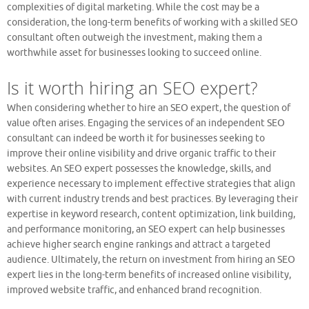
complexities of digital marketing. While the cost may be a
consideration, the long-term benefits of working with a skilled SEO
consultant often outweigh the investment, making them a
worthwhile asset for businesses looking to succeed online.
Is it worth hiring an SEO expert?
When considering whether to hire an SEO expert, the question of
value often arises. Engaging the services of an independent SEO
consultant can indeed be worth it for businesses seeking to
improve their online visibility and drive organic traffic to their
websites. An SEO expert possesses the knowledge, skills, and
experience necessary to implement effective strategies that align
with current industry trends and best practices. By leveraging their
expertise in keyword research, content optimization, link building,
and performance monitoring, an SEO expert can help businesses
achieve higher search engine rankings and attract a targeted
audience. Ultimately, the return on investment from hiring an SEO
expert lies in the long-term benefits of increased online visibility,
improved website traffic, and enhanced brand recognition.