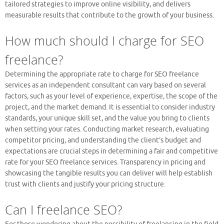
tailored strategies to improve online visibility, and delivers
measurable results that contribute to the growth of your business.
How much should I charge for SEO
freelance?
Determining the appropriate rate to charge for SEO freelance
services as an independent consultant can vary based on several
factors, such as your level of experience, expertise, the scope of the
project, and the market demand. It is essential to consider industry
standards, your unique skill set, and the value you bring to clients
when setting your rates. Conducting market research, evaluating
competitor pricing, and understanding the client’s budget and
expectations are crucial steps in determining a fair and competitive
rate for your SEO freelance services. Transparency in pricing and
showcasing the tangible results you can deliver will help establish
trust with clients and justify your pricing structure.
Can I freelance SEO?