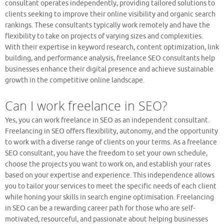
consultant operates independently, providing tailored solutions to
clients seeking to improve their online visibility and organic search
rankings. These consultants typically work remotely and have the
flexibility to take on projects of varying sizes and complexities.
With their expertise in keyword research, content optimization, link
building, and performance analysis, freelance SEO consultants help
businesses enhance their digital presence and achieve sustainable
growth in the competitive online landscape.
Can I work freelance in SEO?
Yes, you can work freelance in SEO as an independent consultant.
Freelancing in SEO offers flexibility, autonomy, and the opportunity
to work with a diverse range of clients on your terms. As a freelance
SEO consultant, you have the freedom to set your own schedule,
choose the projects you want to work on, and establish your rates
based on your expertise and experience. This independence allows
you to tailor your services to meet the specific needs of each client
while honing your skills in search engine optimisation. Freelancing
in SEO can be a rewarding career path for those who are self-
motivated, resourceful, and passionate about helping businesses