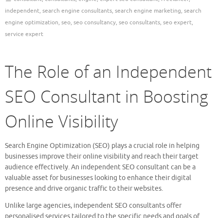
independent
,
search engine consultants
,
search engine marketing
,
search
engine optimization
,
seo
,
seo consultancy
,
seo consultants
,
seo expert
,
service expert
The Role of an Independent
SEO Consultant in Boosting
Online Visibility
Search Engine Optimization (SEO) plays a crucial role in helping
businesses improve their online visibility and reach their target
audience effectively. An independent SEO consultant can be a
valuable asset for businesses looking to enhance their digital
presence and drive organic traffic to their websites.
Unlike large agencies, independent SEO consultants offer
personalised services tailored to the specific needs and goals of