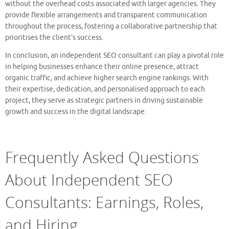
without the overhead costs associated with larger agencies. They
provide flexible arrangements and transparent communication
throughout the process, fostering a collaborative partnership that
prioritises the client’s success.
In conclusion, an independent SEO consultant can play a pivotal role
in helping businesses enhance their online presence, attract
organic traffic, and achieve higher search engine rankings. With
their expertise, dedication, and personalised approach to each
project, they serve as strategic partners in driving sustainable
growth and success in the digital landscape.
Frequently Asked Questions
About Independent SEO
Consultants: Earnings, Roles,
and Hiring