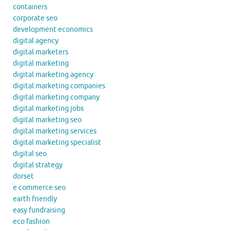
containers
corporate seo
development economics
digital agency
digital marketers
digital marketing
digital marketing agency
digital marketing companies
digital marketing company
digital marketing jobs
digital marketing seo
digital marketing services
digital marketing specialist
digital seo
digital strategy
dorset
e commerce seo
earth friendly
easy fundraising
eco fashion