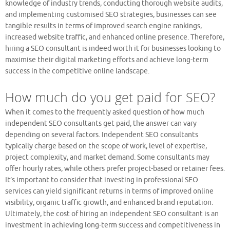
knowledge of industry trends, conducting thorough website audits,
and implementing customised SEO strategies, businesses can see
tangible results in terms of improved search engine rankings,
increased website traffic, and enhanced online presence. Therefore,
hiring a SEO consultant is indeed worth it for businesses looking to
maximise their digital marketing efforts and achieve long-term
success in the competitive online landscape.
How much do you get paid for SEO?
When it comes to the frequently asked question of how much
independent SEO consultants get paid, the answer can vary
depending on several factors. Independent SEO consultants
typically charge based on the scope of work, level of expertise,
project complexity, and market demand. Some consultants may
offer hourly rates, while others prefer project-based or retainer fees.
It’s important to consider that investing in professional SEO
services can yield significant returns in terms of improved online
visibility, organic traffic growth, and enhanced brand reputation.
Ultimately, the cost of hiring an independent SEO consultant is an
investment in achieving long-term success and competitiveness in