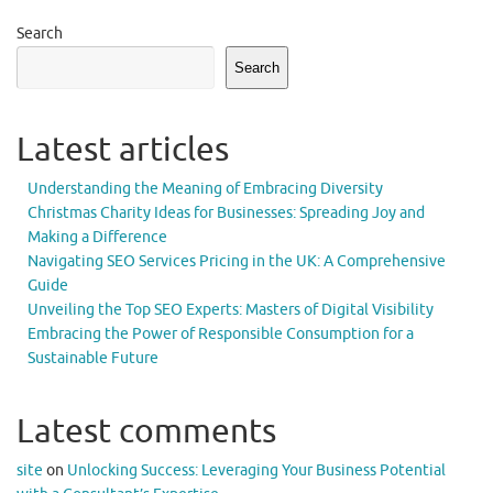
Search
Search
Latest articles
Understanding the Meaning of Embracing Diversity
Christmas Charity Ideas for Businesses: Spreading Joy and
Making a Difference
Navigating SEO Services Pricing in the UK: A Comprehensive
Guide
Unveiling the Top SEO Experts: Masters of Digital Visibility
Embracing the Power of Responsible Consumption for a
Sustainable Future
Latest comments
site
on
Unlocking Success: Leveraging Your Business Potential