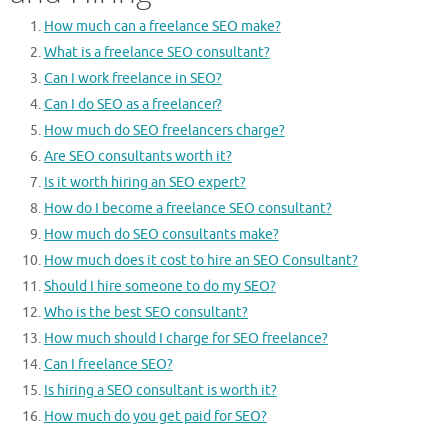
How much can a freelance SEO make?
What is a freelance SEO consultant?
Can I work freelance in SEO?
Can I do SEO as a freelancer?
How much do SEO freelancers charge?
Are SEO consultants worth it?
Is it worth hiring an SEO expert?
How do I become a freelance SEO consultant?
How much do SEO consultants make?
How much does it cost to hire an SEO Consultant?
Should I hire someone to do my SEO?
Who is the best SEO consultant?
How much should I charge for SEO freelance?
Can I freelance SEO?
Is hiring a SEO consultant is worth it?
How much do you get paid for SEO?