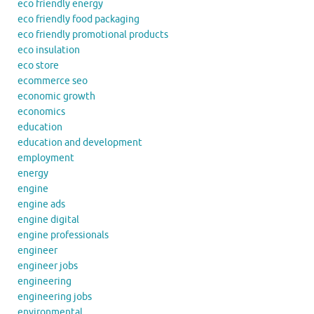
eco friendly energy
eco friendly food packaging
eco friendly promotional products
eco insulation
eco store
ecommerce seo
economic growth
economics
education
education and development
employment
energy
engine
engine ads
engine digital
engine professionals
engineer
engineer jobs
engineering
engineering jobs
environmental