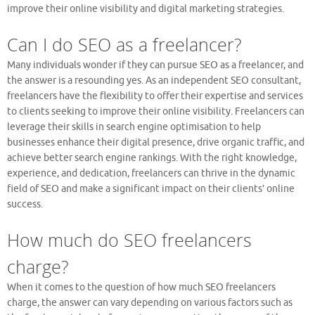
improve their online visibility and digital marketing strategies.
Can I do SEO as a freelancer?
Many individuals wonder if they can pursue SEO as a freelancer, and
the answer is a resounding yes. As an independent SEO consultant,
freelancers have the flexibility to offer their expertise and services
to clients seeking to improve their online visibility. Freelancers can
leverage their skills in search engine optimisation to help
businesses enhance their digital presence, drive organic traffic, and
achieve better search engine rankings. With the right knowledge,
experience, and dedication, freelancers can thrive in the dynamic
field of SEO and make a significant impact on their clients’ online
success.
How much do SEO freelancers
charge?
When it comes to the question of how much SEO freelancers
charge, the answer can vary depending on various factors such as