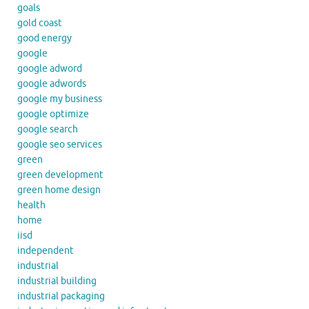
goals
gold coast
good energy
google
google adword
google adwords
google my business
google optimize
google search
google seo services
green
green development
green home design
health
home
iisd
independent
industrial
industrial building
industrial packaging