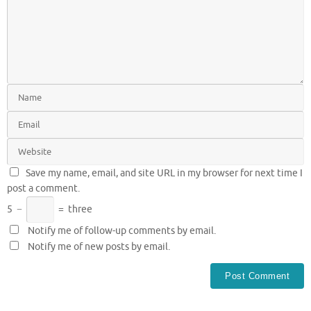
Save my name, email, and site URL in my browser for next time I
post a comment.
5
−
=
three
Notify me of follow-up comments by email.
Notify me of new posts by email.