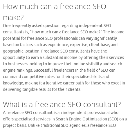
How much can a freelance SEO
make?
One frequently asked question regarding independent SEO
consultants is, “How much can a freelance SEO make?” The income
potential for freelance SEO professionals can vary significantly
based on factors such as experience, expertise, client base, and
geographic location. Freelance SEO consultants have the
opportunity to earn a substantial income by offering their services
to businesses looking to improve their online visibility and search
engine rankings. Successful freelancers in the field of SEO can
command competitive rates for their specialised skills and
knowledge, making it a lucrative career path for those who excel in
delivering tangible results for their clients.
What is a freelance SEO consultant?
A freelance SEO consultant is an independent professional who
offers specialised services in Search Engine Optimization (SEO) on a
project basis. Unlike traditional SEO agencies, a freelance SEO