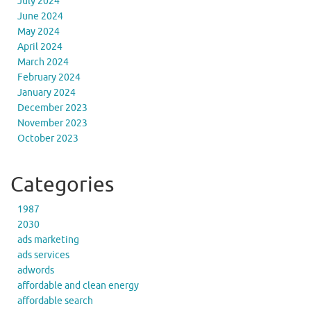
July 2024
June 2024
May 2024
April 2024
March 2024
February 2024
January 2024
December 2023
November 2023
October 2023
Categories
1987
2030
ads marketing
ads services
adwords
affordable and clean energy
affordable search