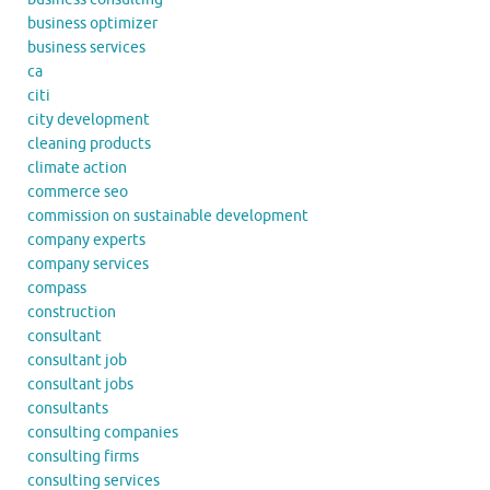
business optimizer
business services
ca
citi
city development
cleaning products
climate action
commerce seo
commission on sustainable development
company experts
company services
compass
construction
consultant
consultant job
consultant jobs
consultants
consulting companies
consulting firms
consulting services