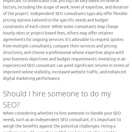
important to understand that pricing can vary based on several
factors, including the scope of work, level of expertise, and duration
of the project. Independent SEO consultants typically offer flexible
pricing options tailored to the specific needs and budget
constraints of each client. While some consultants may charge
hourly rates or project-based fees, others may offer retainer
agreements for ongoing services. It’s advisable to request quotes
from multiple consultants, compare their services and pricing
structures, and choose a professional whose expertise aligns with
your business objectives and budget requirements. Investing in an
experienced SEO consultant can yield significant returns in terms of
improved online visibility, increased website traffic, and enhanced
digital marketing performance.
Should I hire someone to do my
SEO?
When considering whether to hire someone to handle your SEO
needs, such as an independent SEO consultant, it’s important to
weigh the benefits against the potential challenges. Hiring a