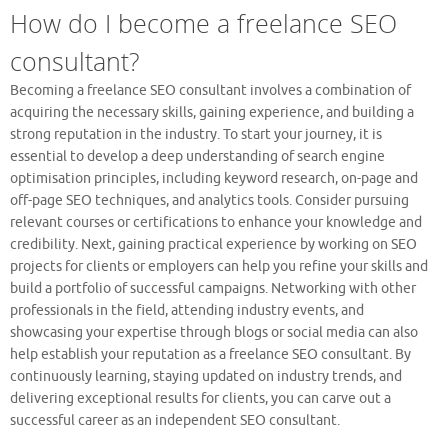
How do I become a freelance SEO
consultant?
Becoming a freelance SEO consultant involves a combination of
acquiring the necessary skills, gaining experience, and building a
strong reputation in the industry. To start your journey, it is
essential to develop a deep understanding of search engine
optimisation principles, including keyword research, on-page and
off-page SEO techniques, and analytics tools. Consider pursuing
relevant courses or certifications to enhance your knowledge and
credibility. Next, gaining practical experience by working on SEO
projects for clients or employers can help you refine your skills and
build a portfolio of successful campaigns. Networking with other
professionals in the field, attending industry events, and
showcasing your expertise through blogs or social media can also
help establish your reputation as a freelance SEO consultant. By
continuously learning, staying updated on industry trends, and
delivering exceptional results for clients, you can carve out a
successful career as an independent SEO consultant.