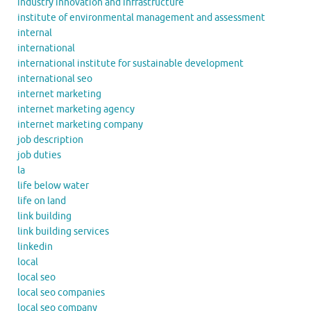
industry innovation and infrastructure
institute of environmental management and assessment
internal
international
international institute for sustainable development
international seo
internet marketing
internet marketing agency
internet marketing company
job description
job duties
la
life below water
life on land
link building
link building services
linkedin
local
local seo
local seo companies
local seo company