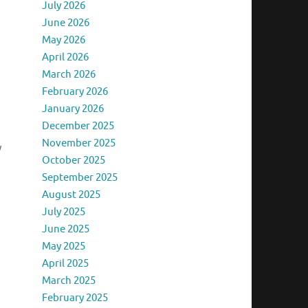
July 2026
June 2026
May 2026
April 2026
March 2026
February 2026
January 2026
December 2025
November 2025
y
October 2025
September 2025
August 2025
July 2025
June 2025
May 2025
April 2025
March 2025
February 2025