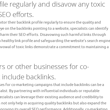
ile regularly and disavow any toxic
SEO efforts.
onitor their backlink profile regularly to ensure the quality and
ye on the backlinks pointing to a website, specialists can identify
y harm their SEO efforts. Disavowing such harmful links through
a healthy link profile and safeguarding the website’s search engin
avowal of toxic links demonstrate a commitment to maintaining a
rs or other businesses for co-
include backlinks.
ses for co-marketing campaigns that include backlinks can be a
ialist. By partnering with influential individuals or reputable
ecialists can leverage their existing audience and credibility to
 not only help in acquiring quality backlinks but also expand the
improving its overall SEO performance. Additionally, co-marketing