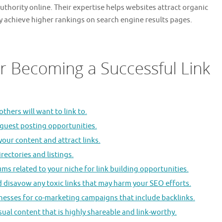
 authority online. Their expertise helps websites attract organic
ly achieve higher rankings on search engine results pages.
or Becoming a Successful Link
thers will want to link to.
 guest posting opportunities.
your content and attract links.
rectories and listings.
ms related to your niche for link building opportunities.
d disavow any toxic links that may harm your SEO efforts.
inesses for co-marketing campaigns that include backlinks.
sual content that is highly shareable and link-worthy.