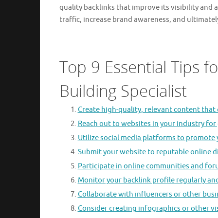
quality backlinks that improve its visibility and
traffic, increase brand awareness, and ultimate
Top 9 Essential Tips f
Building Specialist
Create high-quality, relevant content that o
Reach out to websites in your industry for
Utilize social media platforms to promote 
Submit your website to reputable online di
Participate in online communities and foru
Monitor your backlink profile regularly an
Collaborate with influencers or other bus
Consider creating infographics or other vi