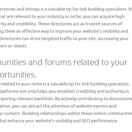
ories and listings is a valuable tip for link building specialists. B
hat are relevant to your industry or niche, you can acquire high-
ity and credibility. These directories act as trusted sources of
g them an effective way to improve your website’s visibility and
directories can drive targeted traffic to your site, increasing your
rs or clients.
munities and forums related to your
ortunities.
lated to your niche is a valuable tip for link building specialists.
latforms not only helps you establish credibility and authority in
cquiring relevant backlinks. By actively contributing to discussions
ation, you can attract the attention of website owners and
ur content. Building relationships within these online communitie
 that enhance your website’s visibility and SEO performance.