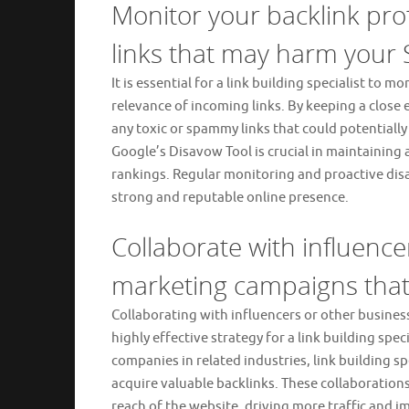
Monitor your backlink prof
links that may harm your 
It is essential for a link building specialist to m
relevance of incoming links. By keeping a close e
any toxic or spammy links that could potentiall
Google’s Disavow Tool is crucial in maintaining 
rankings. Regular monitoring and proactive dis
strong and reputable online presence.
Collaborate with influence
marketing campaigns that 
Collaborating with influencers or other busines
highly effective strategy for a link building spec
companies in related industries, link building sp
acquire valuable backlinks. These collaborations
reach of the website, driving more traffic and 