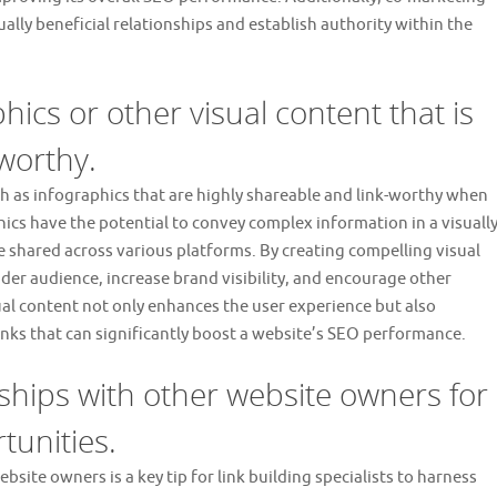
lly beneficial relationships and establish authority within the
hics or other visual content that is
worthy.
h as infographics that are highly shareable and link-worthy when
hics have the potential to convey complex information in a visuall
 shared across various platforms. By creating compelling visual
wider audience, increase brand visibility, and encourage other
sual content not only enhances the user experience but also
inks that can significantly boost a website’s SEO performance.
nships with other website owners for
tunities.
site owners is a key tip for link building specialists to harness