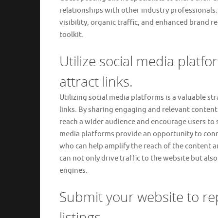
relationships with other industry professionals.
visibility, organic traffic, and enhanced brand r
toolkit.
Utilize social media plat
attract links.
Utilizing social media platforms is a valuable st
links. By sharing engaging and relevant content 
reach a wider audience and encourage users to sh
media platforms provide an opportunity to conne
who can help amplify the reach of the content a
can not only drive traffic to the website but also
engines.
Submit your website to re
listings.