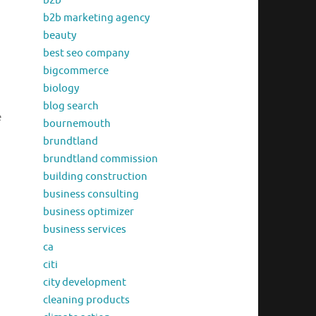
b2b
b2b marketing agency
beauty
best seo company
bigcommerce
biology
blog search
e
bournemouth
brundtland
brundtland commission
building construction
business consulting
business optimizer
business services
ca
citi
city development
cleaning products