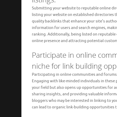
Submitting your website to reputable online direct
listing your website on established directories t
quality backlinks that enhance your site’s author
information for users and search engines, makin
ranking. Additionally, being listed on reputable 
online presence and attracting potential custome
Participate in online com
niche for link building opp
Participating in online communities and forums re
Engaging with like-minded individuals in these p
your field but also opens up opportunities for a
sharing insights, and providing valuable inform
bloggers who may be interested in linking to yo
can lead to organic link-building opportunities