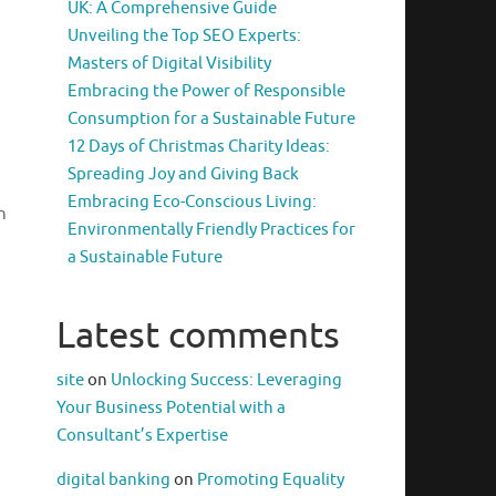
UK: A Comprehensive Guide
Unveiling the Top SEO Experts:
Masters of Digital Visibility
Embracing the Power of Responsible
Consumption for a Sustainable Future
12 Days of Christmas Charity Ideas:
Spreading Joy and Giving Back
Embracing Eco-Conscious Living:
h
Environmentally Friendly Practices for
a Sustainable Future
Latest comments
site
on
Unlocking Success: Leveraging
Your Business Potential with a
Consultant’s Expertise
digital banking
on
Promoting Equality