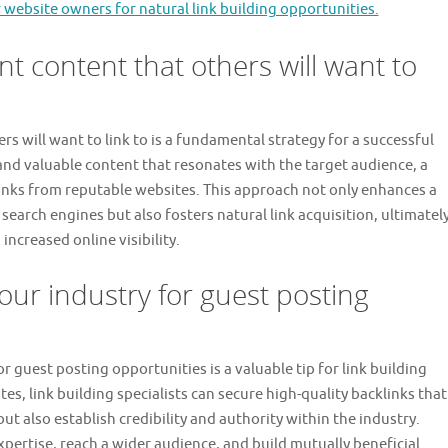
 website owners for natural link building opportunities.
nt content that others will want to
rs will want to link to is a fundamental strategy for a successful
 and valuable content that resonates with the target audience, a
klinks from reputable websites. This approach not only enhances a
f search engines but also fosters natural link acquisition, ultimatel
creased online visibility.
our industry for guest posting
r guest posting opportunities is a valuable tip for link building
tes, link building specialists can secure high-quality backlinks that
 also establish credibility and authority within the industry.
expertise, reach a wider audience, and build mutually beneficial