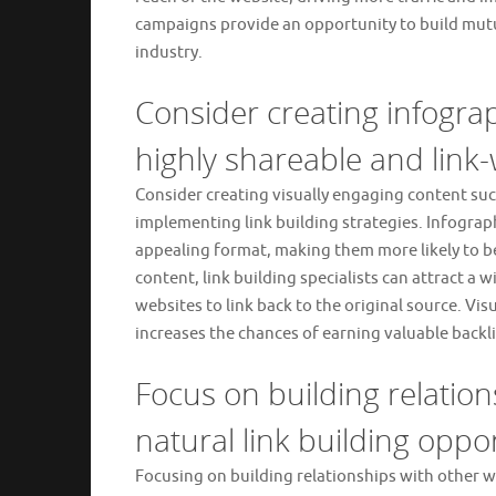
campaigns provide an opportunity to build mutua
industry.
Consider creating infograp
highly shareable and link-
Consider creating visually engaging content suc
implementing link building strategies. Infograp
appealing format, making them more likely to be
content, link building specialists can attract a 
websites to link back to the original source. Vi
increases the chances of earning valuable backl
Focus on building relatio
natural link building oppor
Focusing on building relationships with other web