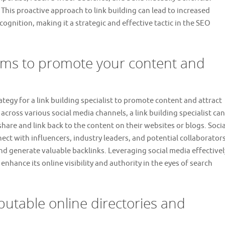
 This proactive approach to link building can lead to increased
ecognition, making it a strategic and effective tactic in the SEO
forms to promote your content and
rategy for a link building specialist to promote content and attract
across various social media channels, a link building specialist can
are and link back to the content on their websites or blogs. Socia
ct with influencers, industry leaders, and potential collaborator
nd generate valuable backlinks. Leveraging social media effectivel
 enhance its online visibility and authority in the eyes of search
putable online directories and