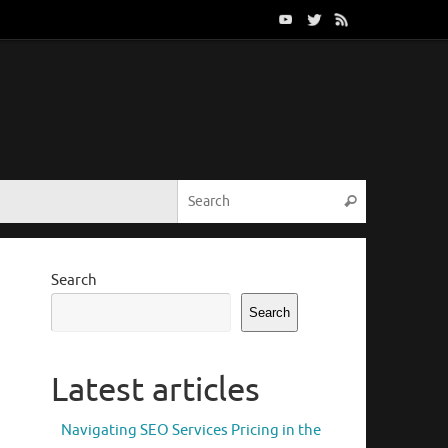
Search for:
Search
Search
Search
Latest articles
Navigating SEO Services Pricing in the