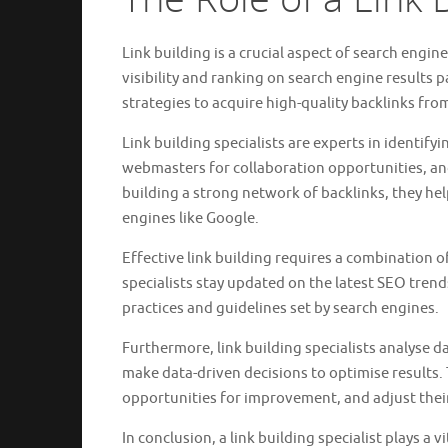
Link building is a crucial aspect of search engin
visibility and ranking on search engine results p
strategies to acquire high-quality backlinks fro
Link building specialists are experts in identify
webmasters for collaboration opportunities, and
building a strong network of backlinks, they hel
engines like Google.
Effective link building requires a combination of 
specialists stay updated on the latest SEO trend
practices and guidelines set by search engines.
Furthermore, link building specialists analyse 
make data-driven decisions to optimise results.
opportunities for improvement, and adjust their
In conclusion, a link building specialist plays a