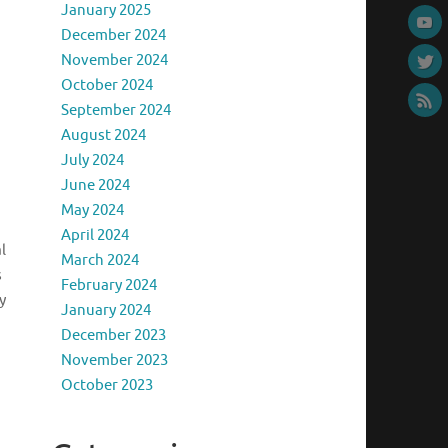
January 2025
December 2024
November 2024
October 2024
September 2024
August 2024
July 2024
June 2024
May 2024
April 2024
l
March 2024
s
February 2024
y
January 2024
December 2023
November 2023
October 2023