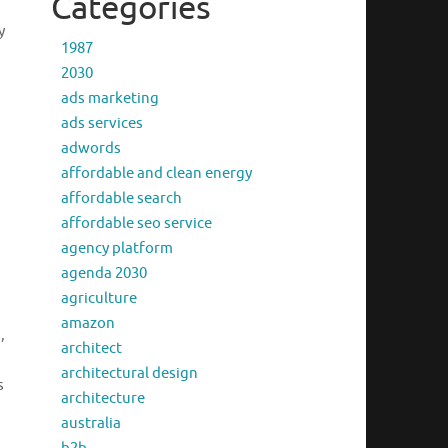
Categories
y
1987
2030
ads marketing
ads services
adwords
affordable and clean energy
affordable search
affordable seo service
agency platform
agenda 2030
agriculture
amazon
,
architect
architectural design
s
architecture
australia