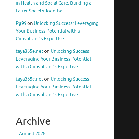
in Health and Social Care: Building a
Fairer Society Together
Pg99
on
Unlocking Success: Leveraging
Your Business Potential with a
Consultant’s Expertise
taya365e.net
on
Unlocking Success:
Leveraging Your Business Potential
with a Consultant’s Expertise
taya365e.net
on
Unlocking Success:
Leveraging Your Business Potential
with a Consultant’s Expertise
Archive
August 2026