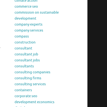
climate action
commerce seo
commission on sustainable
development
company experts
company services
compass
construction
y
consultant
consultant job
consultant jobs
consultants
consulting companies
consulting firms
consulting services
containers
corporate seo
development economics