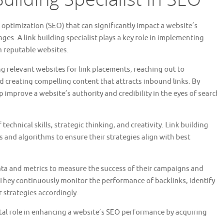
e optimization (SEO) that can significantly impact a website’s
ages. A link building specialist plays a key role in implementing
m reputable websites.
ing relevant websites for link placements, reaching out to
 creating compelling content that attracts inbound links. By
p improve a website’s authority and credibility in the eyes of searc
technical skills, strategic thinking, and creativity. Link building
s and algorithms to ensure their strategies align with best
data and metrics to measure the success of their campaigns and
 They continuously monitor the performance of backlinks, identify
 strategies accordingly.
 vital role in enhancing a website’s SEO performance by acquiring