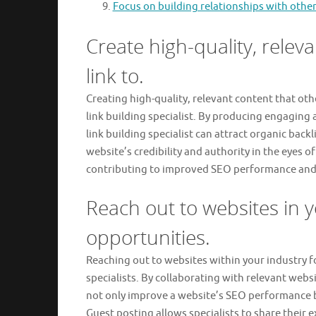
Focus on building relationships with other
Create high-quality, releva
link to.
Creating high-quality, relevant content that othe
link building specialist. By producing engaging
link building specialist can attract organic bac
website’s credibility and authority in the eyes o
contributing to improved SEO performance and in
Reach out to websites in y
opportunities.
Reaching out to websites within your industry fo
specialists. By collaborating with relevant websi
not only improve a website’s SEO performance but
Guest posting allows specialists to share their 