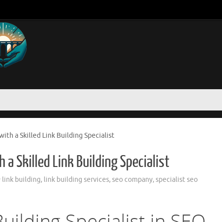
ith a Skilled Link Building Specialist
 a Skilled Link Building Specialist
link building
,
link building services
,
seo company
,
specialist seo
Building Specialist in SEO