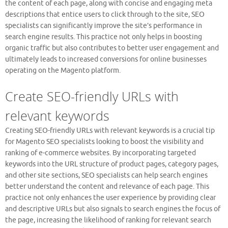
the content of each page, along with concise and engaging meta
descriptions that entice users to click through to the site, SEO
specialists can significantly improve the site’s performance in
search engine results. This practice not only helps in boosting
organic traffic but also contributes to better user engagement and
ultimately leads to increased conversions for online businesses
operating on the Magento platform.
Create SEO-friendly URLs with
relevant keywords
Creating SEO-friendly URLs with relevant keywords is a crucial tip
for Magento SEO specialists looking to boost the visibility and
ranking of e-commerce websites. By incorporating targeted
keywords into the URL structure of product pages, category pages,
and other site sections, SEO specialists can help search engines
better understand the content and relevance of each page. This
practice not only enhances the user experience by providing clear
and descriptive URLs but also signals to search engines the focus of
the page, increasing the likelihood of ranking for relevant search