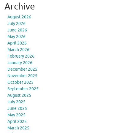
Archive
August 2026
July 2026
June 2026
May 2026
April 2026
March 2026
February 2026
January 2026
December 2025
November 2025
October 2025
September 2025
August 2025
July 2025
June 2025
May 2025
April 2025
March 2025