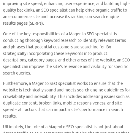
improving site speed, enhancing user experience, and building high-
quality backlinks, an SEO specialist can help drive organic traffic to
an e-commerce site and increase its rankings on search engine
results pages (SERPs).
One of the key responsibilities of a Magento SEO specialist is
conducting thorough keyword research to identify relevant terms
and phrases that potential customers are searching for. By
strategically incorporating these keywords into product
descriptions, category pages, and other areas of the website, an SEO
specialist can improve the site’s relevance and visibility for specific
search queries.
Furthermore, a Magento SEO specialist works to ensure that the
website is technically sound and meets search engine guidelines for
crawlability and indexability. This includes addressing issues such as
duplicate content, broken links, mobile responsiveness, and site
speed – all factors that can impact a site’s performance in search
results.
Ultimately, the role of a Magento SEO specialist is not just about