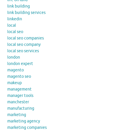
link building
link building services
linkedin
local
local seo
local seo companies
local seo company
local seo services
london
london expert
magento
magento seo
makeup
management
manager tools
manchester
manufacturing
marketing
marketing agency
marketing companies