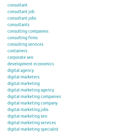
consultant
consultant job
consultant jobs
consultants
consulting companies
consulting firms
consulting services
containers
corporate seo
development economics
digital agency
digital marketers
digital marketing
digital marketing agency
digital marketing companies
digital marketing company
digital marketing jobs
digital marketing seo
digital marketing services
digital marketing specialist