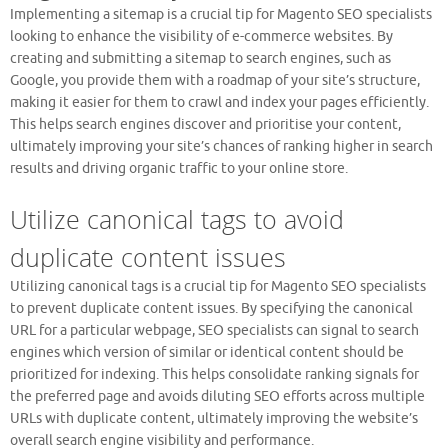
Implementing a sitemap is a crucial tip for Magento SEO specialists
looking to enhance the visibility of e-commerce websites. By
creating and submitting a sitemap to search engines, such as
Google, you provide them with a roadmap of your site’s structure,
making it easier for them to crawl and index your pages efficiently.
This helps search engines discover and prioritise your content,
ultimately improving your site’s chances of ranking higher in search
results and driving organic traffic to your online store.
Utilize canonical tags to avoid
duplicate content issues
Utilizing canonical tags is a crucial tip for Magento SEO specialists
to prevent duplicate content issues. By specifying the canonical
URL for a particular webpage, SEO specialists can signal to search
engines which version of similar or identical content should be
prioritized for indexing. This helps consolidate ranking signals for
the preferred page and avoids diluting SEO efforts across multiple
URLs with duplicate content, ultimately improving the website’s
overall search engine visibility and performance.