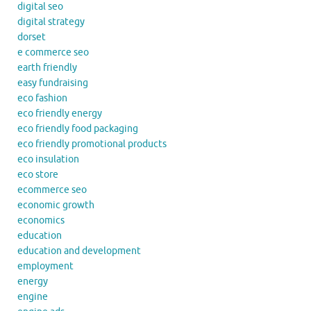
digital seo
digital strategy
dorset
e commerce seo
earth friendly
easy fundraising
eco fashion
eco friendly energy
eco friendly food packaging
eco friendly promotional products
eco insulation
eco store
ecommerce seo
economic growth
economics
education
education and development
employment
energy
engine