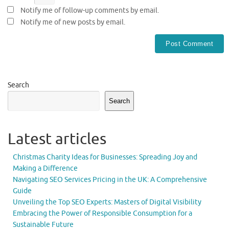
Notify me of follow-up comments by email.
Notify me of new posts by email.
Search
Search
Latest articles
Christmas Charity Ideas for Businesses: Spreading Joy and
Making a Difference
Navigating SEO Services Pricing in the UK: A Comprehensive
Guide
Unveiling the Top SEO Experts: Masters of Digital Visibility
Embracing the Power of Responsible Consumption for a
Sustainable Future