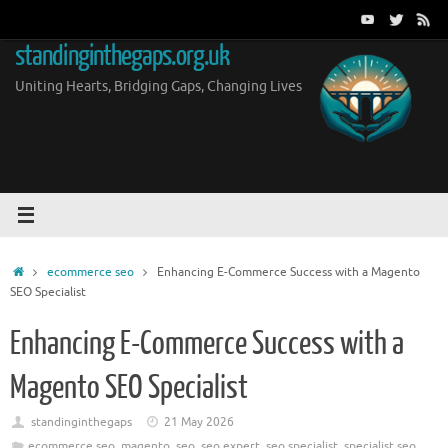
Skip
to
standinginthegaps.org.uk
content
Uniting Hearts, Bridging Gaps, Changing Lives
Home
ecommerce seo
Enhancing E-Commerce Success with a Magento
SEO Specialist
Enhancing E-Commerce Success with a
Magento SEO Specialist
standinginthegaps
21 May 2026
ecommerce seo
,
magento
,
seo
,
seo expert
,
seo specialist
,
specialist seo