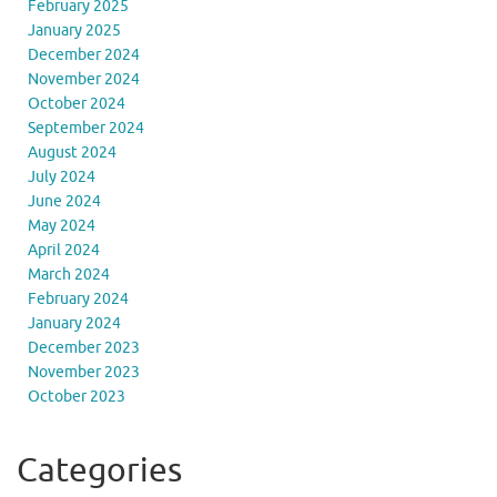
February 2025
January 2025
December 2024
November 2024
October 2024
September 2024
August 2024
July 2024
June 2024
May 2024
April 2024
March 2024
February 2024
January 2024
December 2023
November 2023
October 2023
Categories