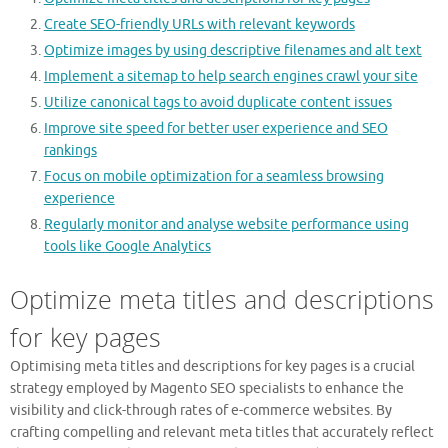
Create SEO-friendly URLs with relevant keywords
Optimize images by using descriptive filenames and alt text
Implement a sitemap to help search engines crawl your site
Utilize canonical tags to avoid duplicate content issues
Improve site speed for better user experience and SEO
rankings
Focus on mobile optimization for a seamless browsing
experience
Regularly monitor and analyse website performance using
tools like Google Analytics
Optimize meta titles and descriptions
for key pages
Optimising meta titles and descriptions for key pages is a crucial
strategy employed by Magento SEO specialists to enhance the
visibility and click-through rates of e-commerce websites. By
crafting compelling and relevant meta titles that accurately reflect