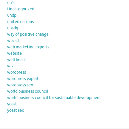
un's
Uncategorized
undp
united nations
unsdg
way of positive change
wbcsd
web marketing experts
website
well health
wix
wordpress
wordpress expert
wordpress seo
world business council
world business council for sustainable development
yoast
yoast seo