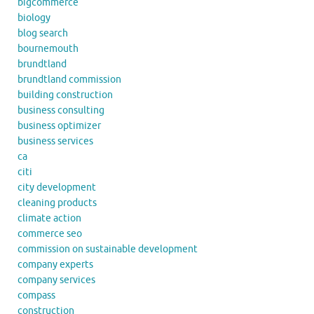
bigcommerce
biology
blog search
bournemouth
brundtland
brundtland commission
building construction
business consulting
business optimizer
business services
ca
citi
city development
cleaning products
climate action
commerce seo
commission on sustainable development
company experts
company services
compass
construction