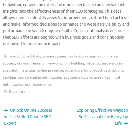
behaviour, conversion rates, and more, specialists can gain valuable
insights into the effectiveness of their SEO strategies. This data
allows them to identify areas for improvement, refine their tactics,
and make informed decisions to enhance the website’s visibility and
performance in search engine results. Consistent analysis ensures
that SEO efforts are aligned with business goals and continuously
optimised for maximum impact.
analytics
,
backlinks
,
category pages
,
content strategy
,
e-commerce
success
,
keyword research
,
keywords
,
link building
,
magento
,
magento seo
specialist
,
meta tags
,
online presence
,
organic traffic
,
product descriptions
,
rankings
,
search engine optimization
,
seo specialist
,
site speed
,
technical
optimization
,
user experience
.
Bookmark
.
Unlock Online Success
Exploring Effective Ways to
with a Skilled Google SEO
Be Sustainable in Everyday
Expert
Life