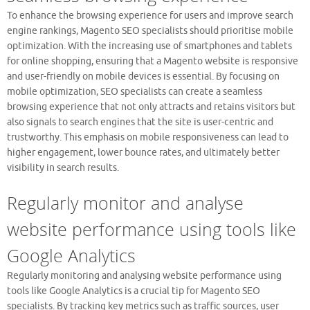
To enhance the browsing experience for users and improve search
engine rankings, Magento SEO specialists should prioritise mobile
optimization. With the increasing use of smartphones and tablets
for online shopping, ensuring that a Magento website is responsive
and user-friendly on mobile devices is essential. By focusing on
mobile optimization, SEO specialists can create a seamless
browsing experience that not only attracts and retains visitors but
also signals to search engines that the site is user-centric and
trustworthy. This emphasis on mobile responsiveness can lead to
higher engagement, lower bounce rates, and ultimately better
visibility in search results.
Regularly monitor and analyse
website performance using tools like
Google Analytics
Regularly monitoring and analysing website performance using
tools like Google Analytics is a crucial tip for Magento SEO
specialists. By tracking key metrics such as traffic sources, user