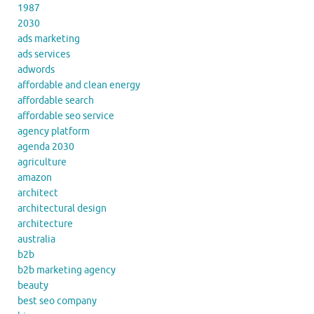
1987
2030
ads marketing
ads services
adwords
affordable and clean energy
affordable search
affordable seo service
agency platform
agenda 2030
agriculture
amazon
architect
architectural design
architecture
australia
b2b
b2b marketing agency
beauty
best seo company