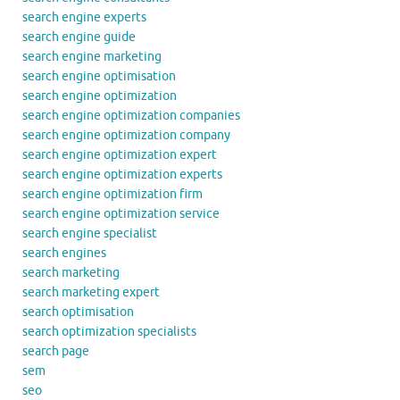
search engine experts
search engine guide
search engine marketing
search engine optimisation
search engine optimization
search engine optimization companies
search engine optimization company
search engine optimization expert
search engine optimization experts
search engine optimization firm
search engine optimization service
search engine specialist
search engines
search marketing
search marketing expert
search optimisation
search optimization specialists
search page
sem
seo