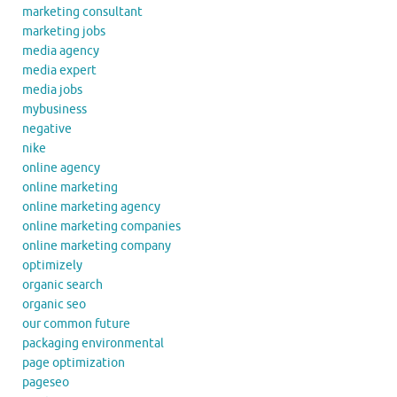
marketing consultant
marketing jobs
media agency
media expert
media jobs
mybusiness
negative
nike
online agency
online marketing
online marketing agency
online marketing companies
online marketing company
optimizely
organic search
organic seo
our common future
packaging environmental
page optimization
pageseo