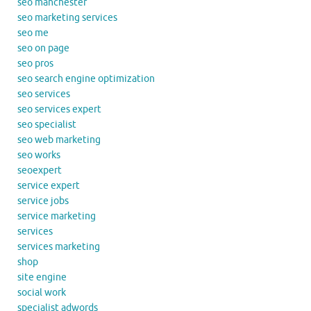
seo manchester
seo marketing services
seo me
seo on page
seo pros
seo search engine optimization
seo services
seo services expert
seo specialist
seo web marketing
seo works
seoexpert
service expert
service jobs
service marketing
services
services marketing
shop
site engine
social work
specialist adwords