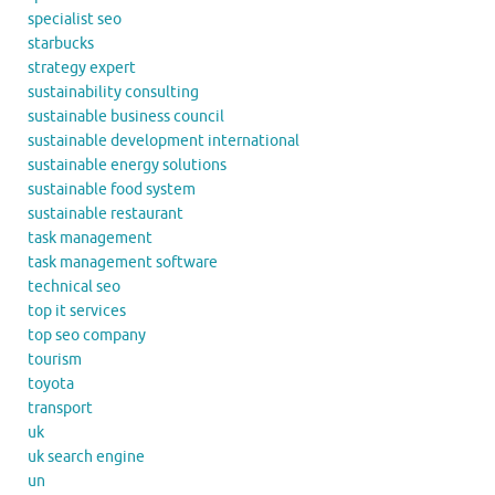
specialist seo
starbucks
strategy expert
sustainability consulting
sustainable business council
sustainable development international
sustainable energy solutions
sustainable food system
sustainable restaurant
task management
task management software
technical seo
top it services
top seo company
tourism
toyota
transport
uk
uk search engine
un