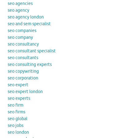
seo agencies
seo agency
seo agency london
seo and sem specialist
seo companies
seo company
seo consultancy
seo consultant specialist
seo consultants
seo consulting experts
seo copywriting
seo corporation
seo expert
seo expert london
seo experts
seo firm
seo firms
seo global
seo jobs
seo london