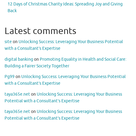
12 Days of Christmas Charity Ideas: Spreading Joy and Giving
Back
Latest comments
site
on
Unlocking Success: Leveraging Your Business Potential
with a Consultant’s Expertise
digital banking
on
Promoting Equality in Health and Social Care:
Building a Fairer Society Together
Pg99
on
Unlocking Success: Leveraging Your Business Potential
with a Consultant’s Expertise
taya365e.net
on
Unlocking Success: Leveraging Your Business
Potential with a Consultant’s Expertise
taya365e.net
on
Unlocking Success: Leveraging Your Business
Potential with a Consultant’s Expertise