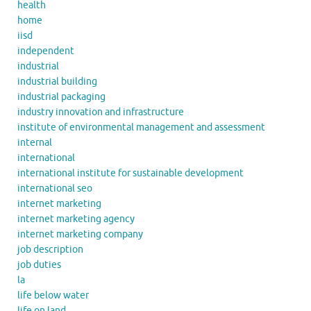
health
home
iisd
independent
industrial
industrial building
industrial packaging
industry innovation and infrastructure
institute of environmental management and assessment
internal
international
international institute for sustainable development
international seo
internet marketing
internet marketing agency
internet marketing company
job description
job duties
la
life below water
life on land