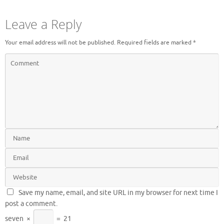
Leave a Reply
Your email address will not be published.
Required fields are marked
*
Save my name, email, and site URL in my browser for next time I
post a comment.
seven
×
=
21