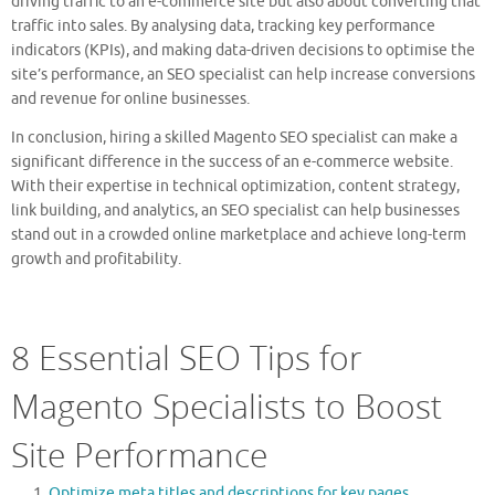
driving traffic to an e-commerce site but also about converting that
traffic into sales. By analysing data, tracking key performance
indicators (KPIs), and making data-driven decisions to optimise the
site’s performance, an SEO specialist can help increase conversions
and revenue for online businesses.
In conclusion, hiring a skilled Magento SEO specialist can make a
significant difference in the success of an e-commerce website.
With their expertise in technical optimization, content strategy,
link building, and analytics, an SEO specialist can help businesses
stand out in a crowded online marketplace and achieve long-term
growth and profitability.
8 Essential SEO Tips for
Magento Specialists to Boost
Site Performance
Optimize meta titles and descriptions for key pages