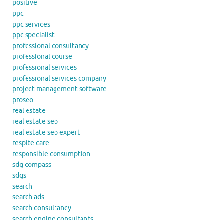
positive
ppc
ppc services
ppc specialist
professional consultancy
professional course
professional services
professional services company
project management software
proseo
real estate
real estate seo
real estate seo expert
respite care
responsible consumption
sdg compass
sdgs
search
search ads
search consultancy
search engine consultants