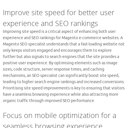
Improve site speed for better user
experience and SEO rankings
Improving site speed is a critical aspect of enhancing both user
experience and SEO rankings for Magento e-commerce websites. A
Magento SEO specialist understands that a fast-loading website not
only keeps visitors engaged and encourages them to explore
further but also signals to search engines that the site provides a
positive user experience. By optimising elements such as image
sizes, code structure, server response times, and caching
mechanisms, an SEO specialist can significantly boost site speed,
leading to higher search engine rankings and increased conversions.
Prioritising site speed improvements is key to ensuring that visitors
have a seamless browsing experience while also attracting more
organic traffic through improved SEO performance.
Focus on mobile optimization for a
seamless browsing experience