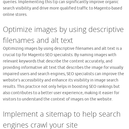
queries. Implementing this tip can significantly improve organic
search visibility and drive more qualified traffic to Magento-based
online stores.
Optimize images by using descriptive
filenames and alt text
Optimizing images by using descriptive filenames and alt text is a
crucial tip for Magento SEO specialists. By naming images with
relevant keywords that describe the content accurately, and
providing informative alt text that describes the image for visually
impaired users and search engines, SEO specialists can improve the
website’s accessibility and enhance its visibility in image search
results. This practice not only helps in boosting SEO rankings but
also contributes to a better user experience, making it easier for
visitors to understand the context of images on the website.
Implement a sitemap to help search
engines crawl your site