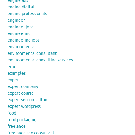
engine ads
engine digital
engine professionals
engineer
engineer jobs
engineering
engineering jobs
environmental
environmental consultant
environmental consulting services
erm
examples
expert
expert company
expert course
expert seo consultant
expert wordpress
food
food packaging
freelance
freelance seo consultant