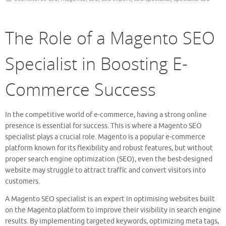
The Role of a Magento SEO
Specialist in Boosting E-
Commerce Success
In the competitive world of e-commerce, having a strong online
presence is essential for success. This is where a Magento SEO
specialist plays a crucial role. Magento is a popular e-commerce
platform known for its flexibility and robust features, but without
proper search engine optimization (SEO), even the best-designed
website may struggle to attract traffic and convert visitors into
customers.
A Magento SEO specialist is an expert in optimising websites built
on the Magento platform to improve their visibility in search engine
results. By implementing targeted keywords, optimizing meta tags,