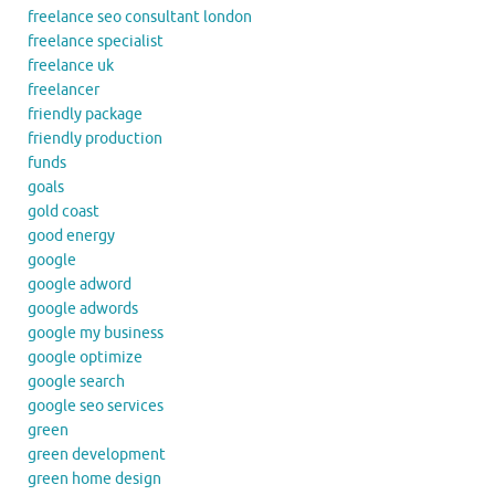
freelance seo consultant london
freelance specialist
freelance uk
freelancer
friendly package
friendly production
funds
goals
gold coast
good energy
google
google adword
google adwords
google my business
google optimize
google search
google seo services
green
green development
green home design