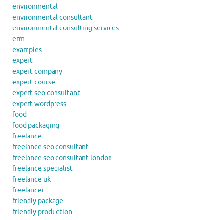
environmental
environmental consultant
environmental consulting services
erm
examples
expert
expert company
expert course
expert seo consultant
expert wordpress
food
food packaging
freelance
freelance seo consultant
freelance seo consultant london
freelance specialist
freelance uk
freelancer
friendly package
friendly production