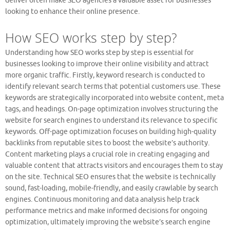
deliver often make SEO agencies a valuable asset for businesses
looking to enhance their online presence.
How SEO works step by step?
Understanding how SEO works step by step is essential for
businesses looking to improve their online visibility and attract
more organic traffic. Firstly, keyword research is conducted to
identify relevant search terms that potential customers use. These
keywords are strategically incorporated into website content, meta
tags, and headings. On-page optimization involves structuring the
website for search engines to understand its relevance to specific
keywords. Off-page optimization focuses on building high-quality
backlinks from reputable sites to boost the website’s authority.
Content marketing plays a crucial role in creating engaging and
valuable content that attracts visitors and encourages them to stay
on the site. Technical SEO ensures that the website is technically
sound, fast-loading, mobile-friendly, and easily crawlable by search
engines. Continuous monitoring and data analysis help track
performance metrics and make informed decisions for ongoing
optimization, ultimately improving the website’s search engine