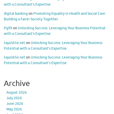
with a Consultant’s Expertise
digital banking
on
Promoting Equality in Health and Social Care:
Building a Fairer Society Together
Pg99
on
Unlocking Success: Leveraging Your Business Potential
with a Consultant’s Expertise
taya365e.net
on
Unlocking Success: Leveraging Your Business
Potential with a Consultant’s Expertise
taya365e.net
on
Unlocking Success: Leveraging Your Business
Potential with a Consultant’s Expertise
Archive
August 2026
July 2026
June 2026
May 2026