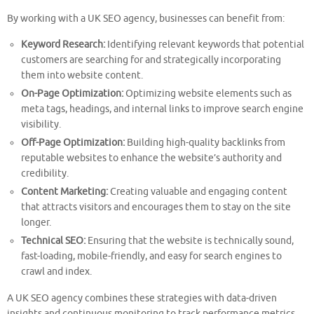
By working with a UK SEO agency, businesses can benefit from:
Keyword Research:
Identifying relevant keywords that potential
customers are searching for and strategically incorporating
them into website content.
On-Page Optimization:
Optimizing website elements such as
meta tags, headings, and internal links to improve search engine
visibility.
Off-Page Optimization:
Building high-quality backlinks from
reputable websites to enhance the website’s authority and
credibility.
Content Marketing:
Creating valuable and engaging content
that attracts visitors and encourages them to stay on the site
longer.
Technical SEO:
Ensuring that the website is technically sound,
fast-loading, mobile-friendly, and easy for search engines to
crawl and index.
A UK SEO agency combines these strategies with data-driven
insights and continuous monitoring to track performance metrics