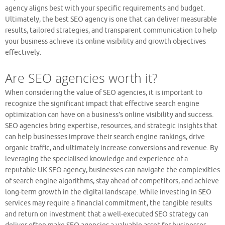
agency aligns best with your specific requirements and budget.
Ultimately, the best SEO agency is one that can deliver measurable
results, tailored strategies, and transparent communication to help
your business achieve its online visibility and growth objectives
effectively.
Are SEO agencies worth it?
When considering the value of SEO agencies, it is important to
recognize the significant impact that effective search engine
optimization can have on a business’s online visibility and success.
SEO agencies bring expertise, resources, and strategic insights that
can help businesses improve their search engine rankings, drive
organic traffic, and ultimately increase conversions and revenue. By
leveraging the specialised knowledge and experience of a
reputable UK SEO agency, businesses can navigate the complexities
of search engine algorithms, stay ahead of competitors, and achieve
long-term growth in the digital landscape. While investing in SEO
services may require a financial commitment, the tangible results
and return on investment that a well-executed SEO strategy can