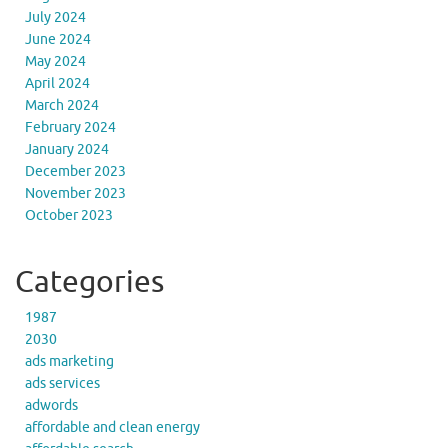
July 2024
June 2024
May 2024
April 2024
March 2024
February 2024
January 2024
December 2023
November 2023
October 2023
Categories
1987
2030
ads marketing
ads services
adwords
affordable and clean energy