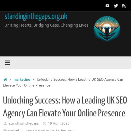
Skip
to
standinginthegaps.org.uk
content
Uniting Hearts, Bridging Gaps, Changing Lives
Home
marketing
Unlocking Success: How a Leading UK SEO Agency Can
Elevate Your Online Presence
Unlocking Success: How a Leading UK SEO
Agency Can Elevate Your Online Presence
standinginthegaps
19 April 2025
marketing
,
search engine marketing
,
seo