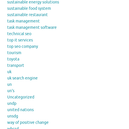
sustainable energy solutions
sustainable food system
sustainable restaurant
task management
task management software
technical seo
top it services
top seo company
tourism
toyota
transport
uk
uk search engine
un
un's
Uncategorized
undp
united nations
unsdg
way of positive change
wbcsd