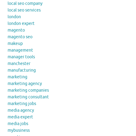
local seo company
local seo services
london
london expert
magento
magento seo
makeup
management
manager tools
manchester
manufacturing
marketing
marketing agency
marketing companies
marketing consultant
marketing jobs
media agency
media expert
media jobs
mybusiness