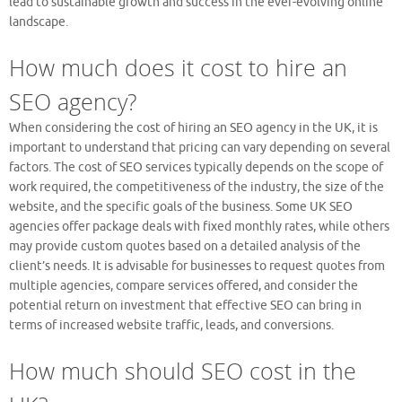
lead to sustainable growth and success in the ever-evolving online
landscape.
How much does it cost to hire an
SEO agency?
When considering the cost of hiring an SEO agency in the UK, it is
important to understand that pricing can vary depending on several
factors. The cost of SEO services typically depends on the scope of
work required, the competitiveness of the industry, the size of the
website, and the specific goals of the business. Some UK SEO
agencies offer package deals with fixed monthly rates, while others
may provide custom quotes based on a detailed analysis of the
client’s needs. It is advisable for businesses to request quotes from
multiple agencies, compare services offered, and consider the
potential return on investment that effective SEO can bring in
terms of increased website traffic, leads, and conversions.
How much should SEO cost in the