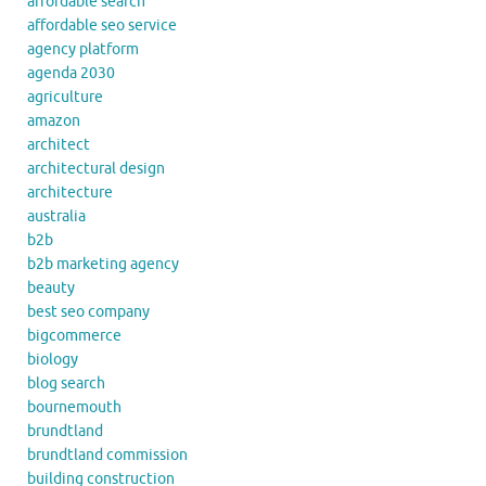
affordable search
affordable seo service
agency platform
agenda 2030
agriculture
amazon
architect
architectural design
architecture
australia
b2b
b2b marketing agency
beauty
best seo company
bigcommerce
biology
blog search
bournemouth
brundtland
brundtland commission
building construction