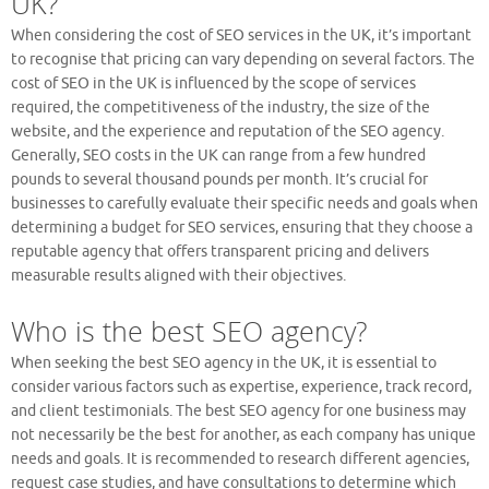
UK?
When considering the cost of SEO services in the UK, it’s important
to recognise that pricing can vary depending on several factors. The
cost of SEO in the UK is influenced by the scope of services
required, the competitiveness of the industry, the size of the
website, and the experience and reputation of the SEO agency.
Generally, SEO costs in the UK can range from a few hundred
pounds to several thousand pounds per month. It’s crucial for
businesses to carefully evaluate their specific needs and goals when
determining a budget for SEO services, ensuring that they choose a
reputable agency that offers transparent pricing and delivers
measurable results aligned with their objectives.
Who is the best SEO agency?
When seeking the best SEO agency in the UK, it is essential to
consider various factors such as expertise, experience, track record,
and client testimonials. The best SEO agency for one business may
not necessarily be the best for another, as each company has unique
needs and goals. It is recommended to research different agencies,
request case studies, and have consultations to determine which