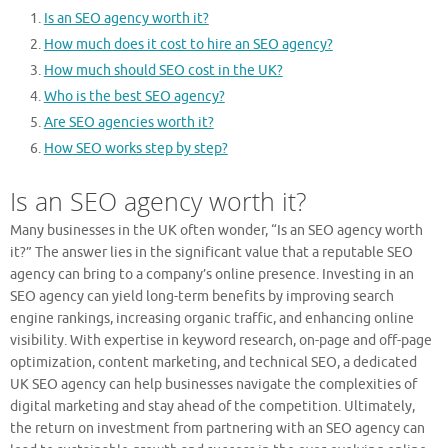
Is an SEO agency worth it?
How much does it cost to hire an SEO agency?
How much should SEO cost in the UK?
Who is the best SEO agency?
Are SEO agencies worth it?
How SEO works step by step?
Is an SEO agency worth it?
Many businesses in the UK often wonder, “Is an SEO agency worth
it?” The answer lies in the significant value that a reputable SEO
agency can bring to a company’s online presence. Investing in an
SEO agency can yield long-term benefits by improving search
engine rankings, increasing organic traffic, and enhancing online
visibility. With expertise in keyword research, on-page and off-page
optimization, content marketing, and technical SEO, a dedicated
UK SEO agency can help businesses navigate the complexities of
digital marketing and stay ahead of the competition. Ultimately,
the return on investment from partnering with an SEO agency can