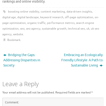
rankings and online visibility.
boosting online visibility
,
content marketing
,
data-driven insights
,
digital age
,
digital landscape
,
keyword research
,
off-page optimization
,
on-
page optimization
,
organic traffic
,
performance metrics
,
search engine
optimization
,
seo
,
seo agency
,
sustainable growth
,
technical seo
,
uk
,
uk seo
agency
,
website
.
Bookmark
.
Bridging the Gaps:
Embracing an Ecologically
Addressing Disparities in
Friendly Lifestyle: A Path to
Society
Sustainable Living
Leave a Reply
Your email address will not be published.
Required fields are marked
*