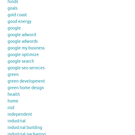
funds
goals
gold coast
good energy
google
google adword
google adwords
google my business
google optimize
google search
google seo services
green
green development
green home design
health
home
iisd
independent
industrial
industrial building
industrial packaging