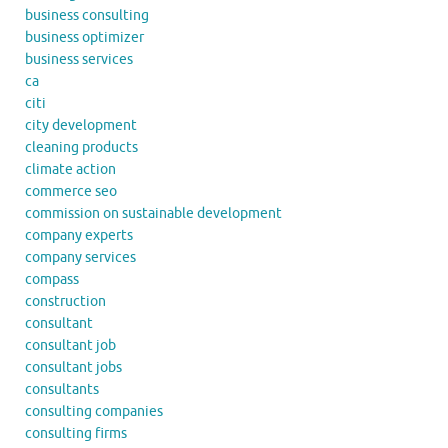
business consulting
business optimizer
business services
ca
citi
city development
cleaning products
climate action
commerce seo
commission on sustainable development
company experts
company services
compass
construction
consultant
consultant job
consultant jobs
consultants
consulting companies
consulting firms