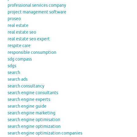
professional services company
project management software
proseo
real estate
real estate seo
real estate seo expert
respite care
responsible consumption
sdg compass
sdgs
search
search ads
search consultancy
search engine consultants
search engine experts
search engine guide
search engine marketing
search engine optimisation
search engine optimization
search engine optimization companies