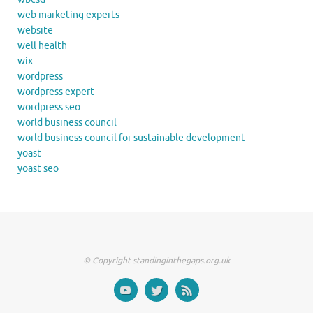
web marketing experts
website
well health
wix
wordpress
wordpress expert
wordpress seo
world business council
world business council for sustainable development
yoast
yoast seo
© Copyright standinginthegaps.org.uk