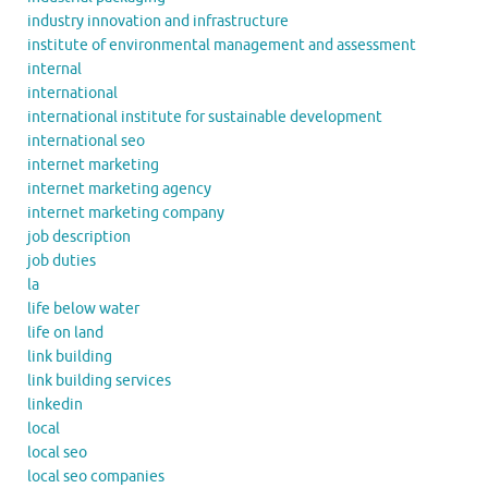
industry innovation and infrastructure
institute of environmental management and assessment
internal
international
international institute for sustainable development
international seo
internet marketing
internet marketing agency
internet marketing company
job description
job duties
la
life below water
life on land
link building
link building services
linkedin
local
local seo
local seo companies