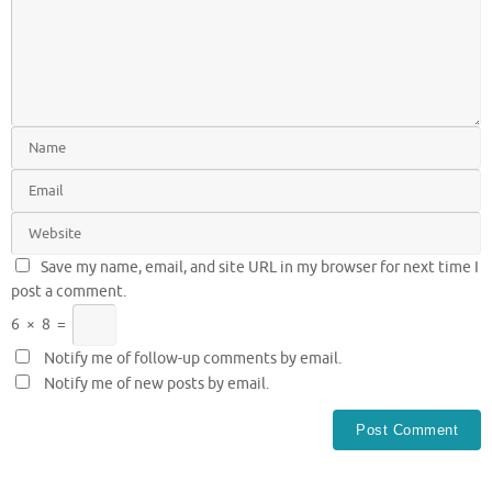
Save my name, email, and site URL in my browser for next time I
post a comment.
6
×
8
=
Notify me of follow-up comments by email.
Notify me of new posts by email.