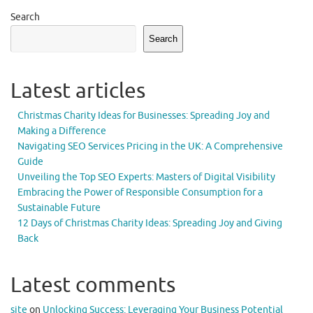
Search
Search
Latest articles
Christmas Charity Ideas for Businesses: Spreading Joy and
Making a Difference
Navigating SEO Services Pricing in the UK: A Comprehensive
Guide
Unveiling the Top SEO Experts: Masters of Digital Visibility
Embracing the Power of Responsible Consumption for a
Sustainable Future
12 Days of Christmas Charity Ideas: Spreading Joy and Giving
Back
Latest comments
site
on
Unlocking Success: Leveraging Your Business Potential