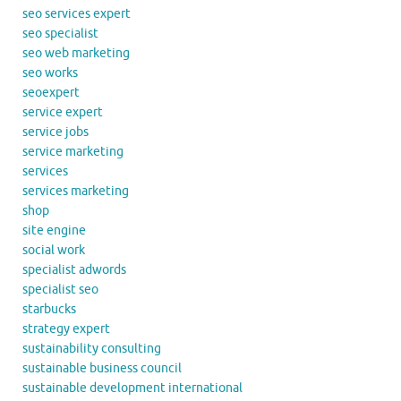
seo services expert
seo specialist
seo web marketing
seo works
seoexpert
service expert
service jobs
service marketing
services
services marketing
shop
site engine
social work
specialist adwords
specialist seo
starbucks
strategy expert
sustainability consulting
sustainable business council
sustainable development international