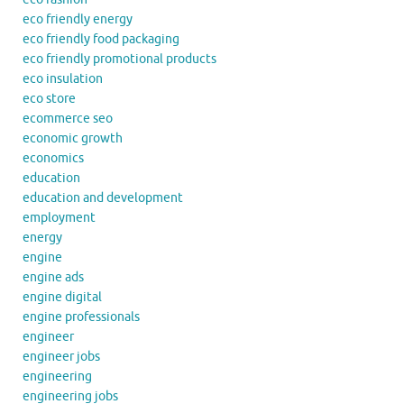
eco friendly energy
eco friendly food packaging
eco friendly promotional products
eco insulation
eco store
ecommerce seo
economic growth
economics
education
education and development
employment
energy
engine
engine ads
engine digital
engine professionals
engineer
engineer jobs
engineering
engineering jobs