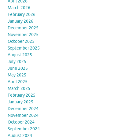
April 2026
March 2026
February 2026
January 2026
December 2025
November 2025
October 2025
September 2025
August 2025
July 2025
June 2025
May 2025
April 2025
March 2025
February 2025
January 2025
December 2024
November 2024
October 2024
September 2024
August 2024