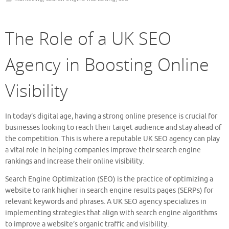
The Role of a UK SEO
Agency in Boosting Online
Visibility
In today’s digital age, having a strong online presence is crucial for
businesses looking to reach their target audience and stay ahead of
the competition. This is where a reputable UK SEO agency can play
a vital role in helping companies improve their search engine
rankings and increase their online visibility.
Search Engine Optimization (SEO) is the practice of optimizing a
website to rank higher in search engine results pages (SERPs) for
relevant keywords and phrases. A UK SEO agency specializes in
implementing strategies that align with search engine algorithms
to improve a website’s organic traffic and visibility.