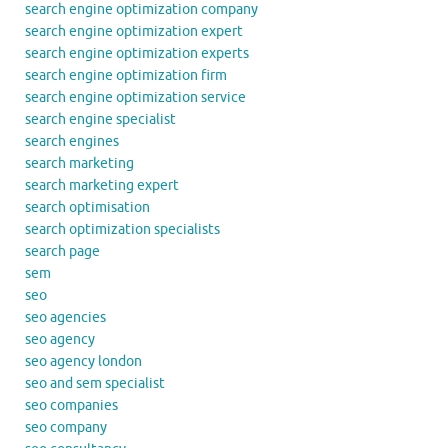
search engine optimization company
search engine optimization expert
search engine optimization experts
search engine optimization firm
search engine optimization service
search engine specialist
search engines
search marketing
search marketing expert
search optimisation
search optimization specialists
search page
sem
seo
seo agencies
seo agency
seo agency london
seo and sem specialist
seo companies
seo company