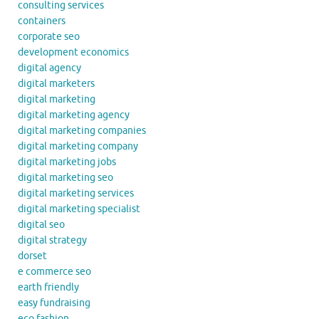
consulting services
containers
corporate seo
development economics
digital agency
digital marketers
digital marketing
digital marketing agency
digital marketing companies
digital marketing company
digital marketing jobs
digital marketing seo
digital marketing services
digital marketing specialist
digital seo
digital strategy
dorset
e commerce seo
earth friendly
easy fundraising
eco fashion