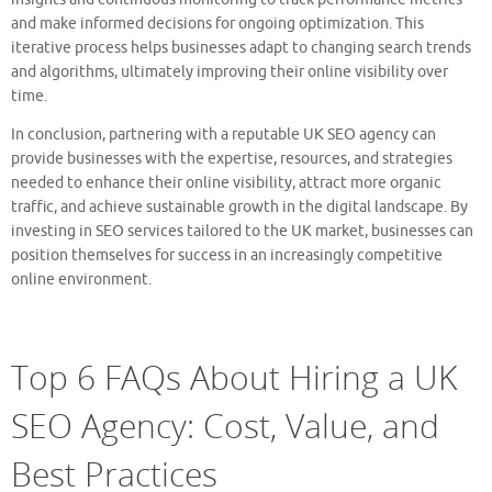
and make informed decisions for ongoing optimization. This
iterative process helps businesses adapt to changing search trends
and algorithms, ultimately improving their online visibility over
time.
In conclusion, partnering with a reputable UK SEO agency can
provide businesses with the expertise, resources, and strategies
needed to enhance their online visibility, attract more organic
traffic, and achieve sustainable growth in the digital landscape. By
investing in SEO services tailored to the UK market, businesses can
position themselves for success in an increasingly competitive
online environment.
Top 6 FAQs About Hiring a UK
SEO Agency: Cost, Value, and
Best Practices