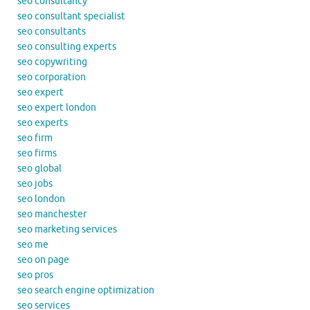
seo consultancy
seo consultant specialist
seo consultants
seo consulting experts
seo copywriting
seo corporation
seo expert
seo expert london
seo experts
seo firm
seo firms
seo global
seo jobs
seo london
seo manchester
seo marketing services
seo me
seo on page
seo pros
seo search engine optimization
seo services