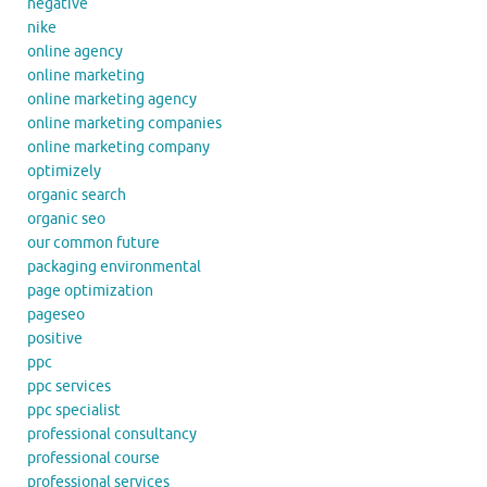
negative
nike
online agency
online marketing
online marketing agency
online marketing companies
online marketing company
optimizely
organic search
organic seo
our common future
packaging environmental
page optimization
pageseo
positive
ppc
ppc services
ppc specialist
professional consultancy
professional course
professional services