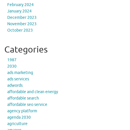
February 2024
January 2024
December 2023
November 2023
October 2023
Categories
1987
2030
ads marketing
ads services
adwords
affordable and clean energy
affordable search
affordable seo service
agency platform
agenda 2030
agriculture