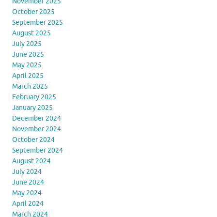
November 2025
October 2025
September 2025
August 2025
July 2025
June 2025
May 2025
April 2025
March 2025
February 2025
January 2025
December 2024
November 2024
October 2024
September 2024
August 2024
July 2024
June 2024
May 2024
April 2024
March 2024