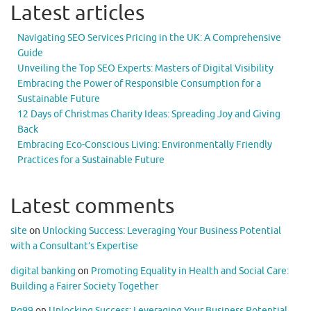
Latest articles
Navigating SEO Services Pricing in the UK: A Comprehensive
Guide
Unveiling the Top SEO Experts: Masters of Digital Visibility
Embracing the Power of Responsible Consumption for a
Sustainable Future
12 Days of Christmas Charity Ideas: Spreading Joy and Giving
Back
Embracing Eco-Conscious Living: Environmentally Friendly
Practices for a Sustainable Future
Latest comments
site
on
Unlocking Success: Leveraging Your Business Potential
with a Consultant’s Expertise
digital banking
on
Promoting Equality in Health and Social Care:
Building a Fairer Society Together
Pg99
on
Unlocking Success: Leveraging Your Business Potential