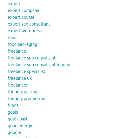
expert
expert company
expert course
expert seo consultant
expert wordpress
food
food packaging
freelance
freelance seo consultant
freelance seo consultant london
freelance specialist
freelance uk
freelancer
friendly package
friendly production
funds
goals
gold coast
good energy
google