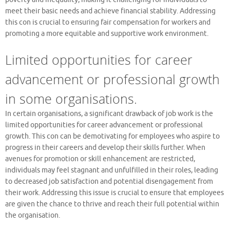
meet their basic needs and achieve financial stability. Addressing
this con is crucial to ensuring fair compensation for workers and
promoting a more equitable and supportive work environment.
Limited opportunities for career
advancement or professional growth
in some organisations.
In certain organisations, a significant drawback of job work is the
limited opportunities for career advancement or professional
growth. This con can be demotivating for employees who aspire to
progress in their careers and develop their skills further. When
avenues for promotion or skill enhancement are restricted,
individuals may feel stagnant and unfulfilled in their roles, leading
to decreased job satisfaction and potential disengagement from
their work. Addressing this issue is crucial to ensure that employees
are given the chance to thrive and reach their full potential within
the organisation.