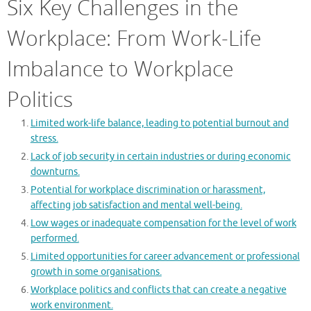
Six Key Challenges in the
Workplace: From Work-Life
Imbalance to Workplace
Politics
Limited work-life balance, leading to potential burnout and
stress.
Lack of job security in certain industries or during economic
downturns.
Potential for workplace discrimination or harassment,
affecting job satisfaction and mental well-being.
Low wages or inadequate compensation for the level of work
performed.
Limited opportunities for career advancement or professional
growth in some organisations.
Workplace politics and conflicts that can create a negative
work environment.