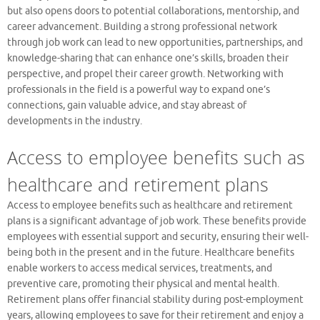
but also opens doors to potential collaborations, mentorship, and
career advancement. Building a strong professional network
through job work can lead to new opportunities, partnerships, and
knowledge-sharing that can enhance one’s skills, broaden their
perspective, and propel their career growth. Networking with
professionals in the field is a powerful way to expand one’s
connections, gain valuable advice, and stay abreast of
developments in the industry.
Access to employee benefits such as
healthcare and retirement plans
Access to employee benefits such as healthcare and retirement
plans is a significant advantage of job work. These benefits provide
employees with essential support and security, ensuring their well-
being both in the present and in the future. Healthcare benefits
enable workers to access medical services, treatments, and
preventive care, promoting their physical and mental health.
Retirement plans offer financial stability during post-employment
years, allowing employees to save for their retirement and enjoy a