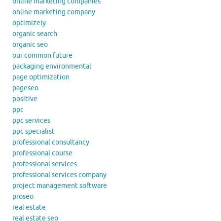
online marketing companies
online marketing company
optimizely
organic search
organic seo
our common future
packaging environmental
page optimization
pageseo
positive
ppc
ppc services
ppc specialist
professional consultancy
professional course
professional services
professional services company
project management software
proseo
real estate
real estate seo