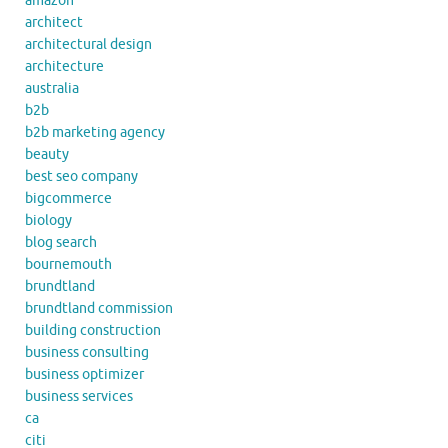
amazon
architect
architectural design
architecture
australia
b2b
b2b marketing agency
beauty
best seo company
bigcommerce
biology
blog search
bournemouth
brundtland
brundtland commission
building construction
business consulting
business optimizer
business services
ca
citi