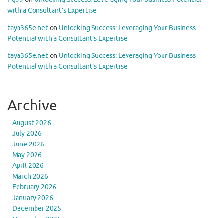
with a Consultant’s Expertise
taya365e.net
on
Unlocking Success: Leveraging Your Business
Potential with a Consultant’s Expertise
taya365e.net
on
Unlocking Success: Leveraging Your Business
Potential with a Consultant’s Expertise
Archive
August 2026
July 2026
June 2026
May 2026
April 2026
March 2026
February 2026
January 2026
December 2025