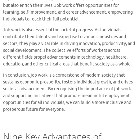
but also enrich their lives. Job work offers opportunities for
learning, self-improvement, and career advancement, empowering
individuals to reach their full potential.
Job work is also essential for societal progress. As individuals
contribute their talents and expertise to various industries and
sectors, they play a vital role in driving innovation, productivity, and
social development. The collective efforts of workers across
different fields propel advancements in technology, healthcare,
education, and other critical areas that benefit society as a whole.
In conclusion, job work is a cornerstone of modern society that
sustains economic prosperity, fosters individual growth, and drives
societal advancement. By recognising the importance of job work
and supporting initiatives that promote meaningful employment
opportunities for all individuals, we can build a more inclusive and
prosperous future for everyone.
Nine Key Advantages of