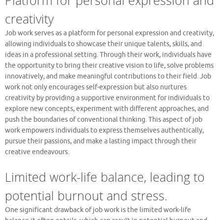
creativity
Job work serves as a platform for personal expression and creativity,
allowing individuals to showcase their unique talents, skills, and
ideas in a professional setting. Through their work, individuals have
the opportunity to bring their creative vision to life, solve problems
innovatively, and make meaningful contributions to their field. Job
work not only encourages self-expression but also nurtures
creativity by providing a supportive environment for individuals to
explore new concepts, experiment with different approaches, and
push the boundaries of conventional thinking. This aspect of job
work empowers individuals to express themselves authentically,
pursue their passions, and make a lasting impact through their
creative endeavours.
Limited work-life balance, leading to
potential burnout and stress.
One significant drawback of job work is the limited work-life