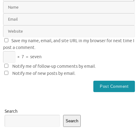
Save my name, email, and site URL in my browser for next time I
post a comment.
×
7
=
seven
Notify me of follow-up comments by email.
Notify me of new posts by email.
Search
Search