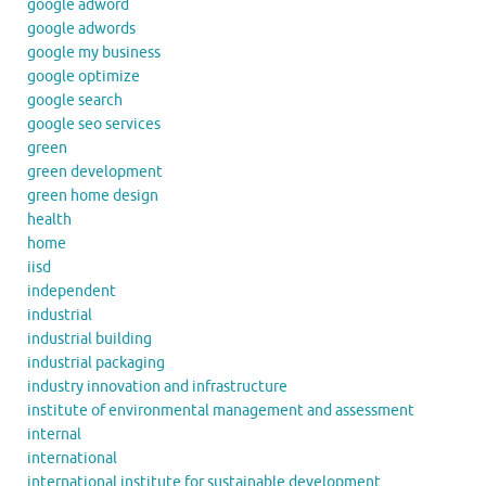
google adword
google adwords
google my business
google optimize
google search
google seo services
green
green development
green home design
health
home
iisd
independent
industrial
industrial building
industrial packaging
industry innovation and infrastructure
institute of environmental management and assessment
internal
international
international institute for sustainable development