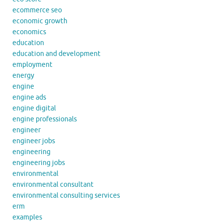
ecommerce seo
economic growth
economics
education
education and development
employment
energy
engine
engine ads
engine digital
engine professionals
engineer
engineer jobs
engineering
engineering jobs
environmental
environmental consultant
environmental consulting services
erm
examples