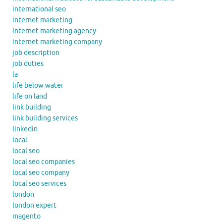
international seo
internet marketing
internet marketing agency
internet marketing company
job description
job duties
la
life below water
life on land
link building
link building services
linkedin
local
local seo
local seo companies
local seo company
local seo services
london
london expert
magento