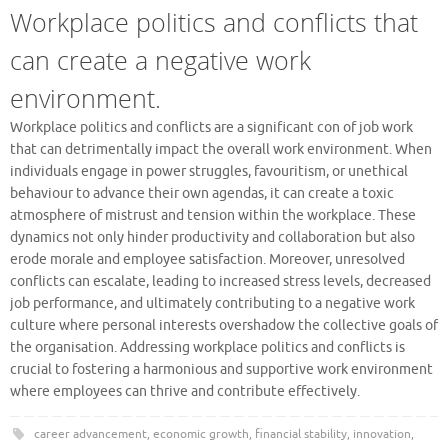
Workplace politics and conflicts that
can create a negative work
environment.
Workplace politics and conflicts are a significant con of job work
that can detrimentally impact the overall work environment. When
individuals engage in power struggles, favouritism, or unethical
behaviour to advance their own agendas, it can create a toxic
atmosphere of mistrust and tension within the workplace. These
dynamics not only hinder productivity and collaboration but also
erode morale and employee satisfaction. Moreover, unresolved
conflicts can escalate, leading to increased stress levels, decreased
job performance, and ultimately contributing to a negative work
culture where personal interests overshadow the collective goals of
the organisation. Addressing workplace politics and conflicts is
crucial to fostering a harmonious and supportive work environment
where employees can thrive and contribute effectively.
career advancement
,
economic growth
,
financial stability
,
innovation
,