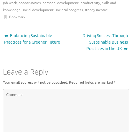
job work
,
opportunities
,
personal development
,
productivity
,
skills and
knowledge
,
social development
,
societal progress
,
steady income
.
Bookmark
.
Embracing Sustainable
Driving Success Through
Practices for a Greener Future
Sustainable Business
Practices in the UK
Leave a Reply
Your email address will not be published.
Required fields are marked
*