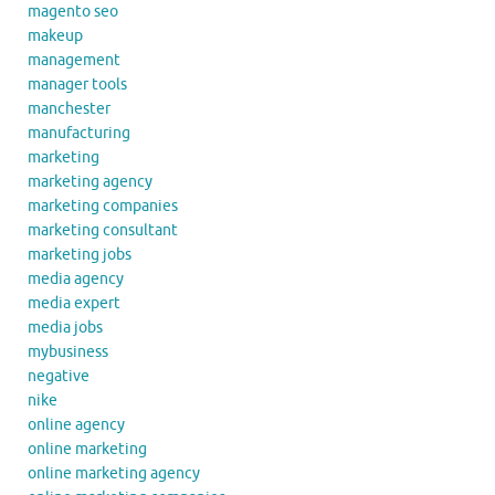
magento seo
makeup
management
manager tools
manchester
manufacturing
marketing
marketing agency
marketing companies
marketing consultant
marketing jobs
media agency
media expert
media jobs
mybusiness
negative
nike
online agency
online marketing
online marketing agency