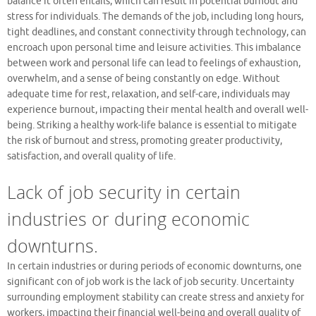
balance it often entails, which can result in potential burnout and
stress for individuals. The demands of the job, including long hours,
tight deadlines, and constant connectivity through technology, can
encroach upon personal time and leisure activities. This imbalance
between work and personal life can lead to feelings of exhaustion,
overwhelm, and a sense of being constantly on edge. Without
adequate time for rest, relaxation, and self-care, individuals may
experience burnout, impacting their mental health and overall well-
being. Striking a healthy work-life balance is essential to mitigate
the risk of burnout and stress, promoting greater productivity,
satisfaction, and overall quality of life.
Lack of job security in certain
industries or during economic
downturns.
In certain industries or during periods of economic downturns, one
significant con of job work is the lack of job security. Uncertainty
surrounding employment stability can create stress and anxiety for
workers, impacting their financial well-being and overall quality of