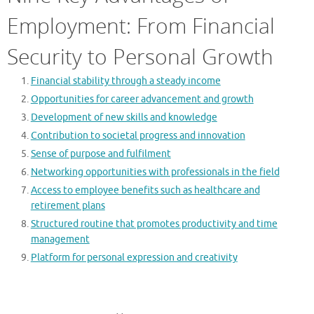
Employment: From Financial
Security to Personal Growth
Financial stability through a steady income
Opportunities for career advancement and growth
Development of new skills and knowledge
Contribution to societal progress and innovation
Sense of purpose and fulfilment
Networking opportunities with professionals in the field
Access to employee benefits such as healthcare and
retirement plans
Structured routine that promotes productivity and time
management
Platform for personal expression and creativity