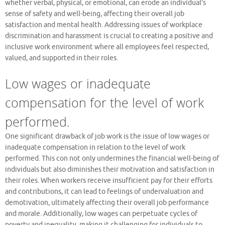
whether verbal, physical, or emotional, can erode an individual’s
sense of safety and well-being, affecting their overall job
satisfaction and mental health. Addressing issues of workplace
discrimination and harassment is crucial to creating a positive and
inclusive work environment where all employees feel respected,
valued, and supported in their roles.
Low wages or inadequate
compensation for the level of work
performed.
One significant drawback of job work is the issue of low wages or
inadequate compensation in relation to the level of work
performed. This con not only undermines the financial well-being of
individuals but also diminishes their motivation and satisfaction in
their roles. When workers receive insufficient pay for their efforts
and contributions, it can lead to feelings of undervaluation and
demotivation, ultimately affecting their overall job performance
and morale. Additionally, low wages can perpetuate cycles of
poverty and inequality, making it challenging for individuals to