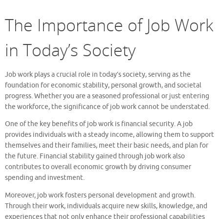
The Importance of Job Work
in Today’s Society
Job work plays a crucial role in today’s society, serving as the
foundation for economic stability, personal growth, and societal
progress. Whether you are a seasoned professional or just entering
the workforce, the significance of job work cannot be understated.
One of the key benefits of job work is financial security. A job
provides individuals with a steady income, allowing them to support
themselves and their families, meet their basic needs, and plan for
the future. Financial stability gained through job work also
contributes to overall economic growth by driving consumer
spending and investment.
Moreover, job work fosters personal development and growth.
Through their work, individuals acquire new skills, knowledge, and
experiences that not only enhance their professional capabilities