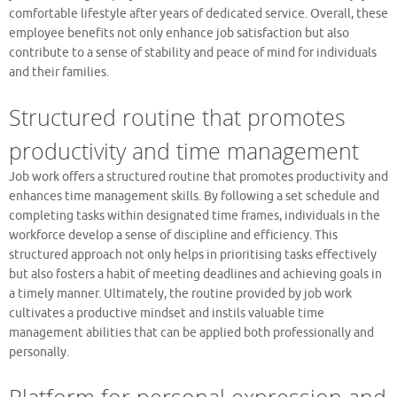
comfortable lifestyle after years of dedicated service. Overall, these
employee benefits not only enhance job satisfaction but also
contribute to a sense of stability and peace of mind for individuals
and their families.
Structured routine that promotes
productivity and time management
Job work offers a structured routine that promotes productivity and
enhances time management skills. By following a set schedule and
completing tasks within designated time frames, individuals in the
workforce develop a sense of discipline and efficiency. This
structured approach not only helps in prioritising tasks effectively
but also fosters a habit of meeting deadlines and achieving goals in
a timely manner. Ultimately, the routine provided by job work
cultivates a productive mindset and instils valuable time
management abilities that can be applied both professionally and
personally.
Platform for personal expression and