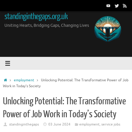
Skip
to
standinginthegaps.org.uk
content
Uniting Hearts, Bridging Gaps, Changing Lives
Home
employment
Unlocking Potential: The Transformative Power of Job
Work in Today’s Society
Unlocking Potential: The Transformative
Power of Job Work in Today’s Society
standinginthegaps
03 June 2024
employment
,
service jobs