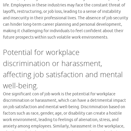
life. Employees in these industries may face the constant threat of
layoffs, restructuring, or job loss, leading to a sense of instability
and insecurity in their professional lives. The absence of job security
can hinder long-term career planning and personal development,
making it challenging for individuals to feel confident about their
future prospects within such volatile work environments.
Potential for workplace
discrimination or harassment,
affecting job satisfaction and mental
well-being.
One significant con of job work is the potential for workplace
discrimination or harassment, which can have a detrimental impact
on job satisfaction and mental well-being. Discrimination based on
factors such as race, gender, age, or disability can create a hostile
work environment, leading to feelings of alienation, stress, and
anxiety among employees. Similarly, harassment in the workplace,