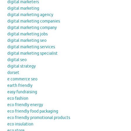
digital marketers
digital marketing
digital marketing agency
digital marketing companies
digital marketing company
digital marketing jobs
digital marketing seo
digital marketing services
digital marketing specialist
digital seo
digital strategy
dorset
e commerce seo
earth friendly
easy fundraising
eco fashion
eco friendly energy
eco friendly food packaging
eco friendly promotional products
eco insulation
eco store