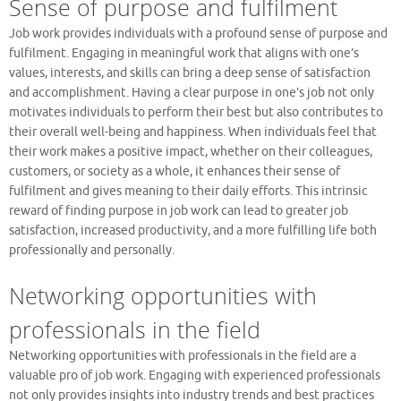
Sense of purpose and fulfilment
Job work provides individuals with a profound sense of purpose and
fulfilment. Engaging in meaningful work that aligns with one’s
values, interests, and skills can bring a deep sense of satisfaction
and accomplishment. Having a clear purpose in one’s job not only
motivates individuals to perform their best but also contributes to
their overall well-being and happiness. When individuals feel that
their work makes a positive impact, whether on their colleagues,
customers, or society as a whole, it enhances their sense of
fulfilment and gives meaning to their daily efforts. This intrinsic
reward of finding purpose in job work can lead to greater job
satisfaction, increased productivity, and a more fulfilling life both
professionally and personally.
Networking opportunities with
professionals in the field
Networking opportunities with professionals in the field are a
valuable pro of job work. Engaging with experienced professionals
not only provides insights into industry trends and best practices