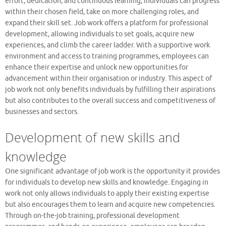
effort, dedication, and continuous learning, individuals can progress
within their chosen field, take on more challenging roles, and
expand their skill set. Job work offers a platform for professional
development, allowing individuals to set goals, acquire new
experiences, and climb the career ladder. With a supportive work
environment and access to training programmes, employees can
enhance their expertise and unlock new opportunities for
advancement within their organisation or industry. This aspect of
job work not only benefits individuals by fulfilling their aspirations
but also contributes to the overall success and competitiveness of
businesses and sectors.
Development of new skills and
knowledge
One significant advantage of job work is the opportunity it provides
for individuals to develop new skills and knowledge. Engaging in
work not only allows individuals to apply their existing expertise
but also encourages them to learn and acquire new competencies.
Through on-the-job training, professional development