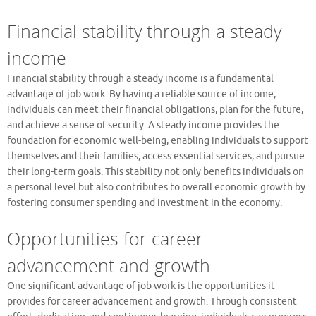
Financial stability through a steady
income
Financial stability through a steady income is a fundamental
advantage of job work. By having a reliable source of income,
individuals can meet their financial obligations, plan for the future,
and achieve a sense of security. A steady income provides the
foundation for economic well-being, enabling individuals to support
themselves and their families, access essential services, and pursue
their long-term goals. This stability not only benefits individuals on
a personal level but also contributes to overall economic growth by
fostering consumer spending and investment in the economy.
Opportunities for career
advancement and growth
One significant advantage of job work is the opportunities it
provides for career advancement and growth. Through consistent