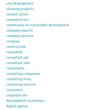
city development
cleaning products
climate action
commerce seo
commission on sustainable development
company experts
company services
compass
construction
consultant
consultant job
consultant jobs
consultants
consulting companies
consulting firms
consulting services
containers
corporate seo
development economics
digital agency