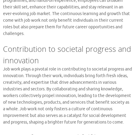
programmes, and hands-on experience, employees can broaden
their skill set, enhance their capabilities, and stay relevant in an
ever-evolving job market. The continuous learning and growth that
come with job work not only benefit individuals in their current
roles but also prepare them for future career opportunities and
challenges.
Contribution to societal progress and
innovation
Job work plays a pivotal role in contributing to societal progress and
innovation. Through their work, individuals bring forth fresh ideas,
creativity, and expertise that drive advancements in various
industries and sectors. By collaborating and sharing knowledge,
workers collectively propel innovation, leading to the development
of new technologies, products, and services that benefit society as
a whole. Job work not only fosters a culture of continuous
improvement but also serves as a catalyst for social development
and progress, shaping a brighter future for generations to come.