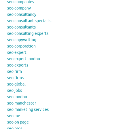
seo companies
seo company
seo consultancy
seo consultant specialist
seo consultants
seo consulting experts
seo copywriting
seo corporation
seo expert
seo expert london
seo experts
seo firm
seo firms
seo global
seo jobs
seo london
seo manchester
seo marketing services
seo me
seo on page
seo pros