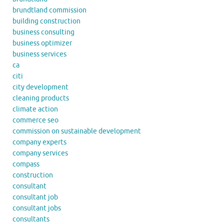
brundtland commission
building construction
business consulting
business optimizer
business services
ca
citi
city development
cleaning products
climate action
commerce seo
commission on sustainable development
company experts
company services
compass
construction
consultant
consultant job
consultant jobs
consultants