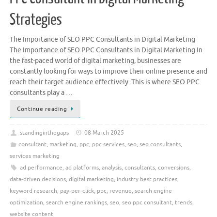
Strategies
The Importance of SEO PPC Consultants in Digital Marketing
The Importance of SEO PPC Consultants in Digital Marketing In
the fast-paced world of digital marketing, businesses are
constantly looking for ways to improve their online presence and
reach their target audience effectively. This is where SEO PPC
consultants play a …
Continue reading
standinginthegaps
08 March 2025
consultant
,
marketing
,
ppc
,
ppc services
,
seo
,
seo consultants
,
services marketing
ad performance
,
ad platforms
,
analysis
,
consultants
,
conversions
,
data-driven decisions
,
digital marketing
,
industry best practices
,
keyword research
,
pay-per-click
,
ppc
,
revenue
,
search engine
optimization
,
search engine rankings
,
seo
,
seo ppc consultant
,
trends
,
website content