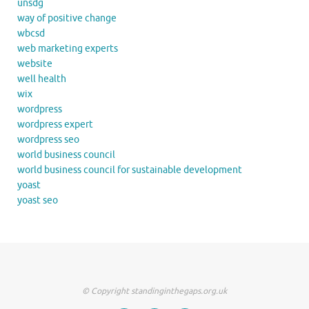
unsdg
way of positive change
wbcsd
web marketing experts
website
well health
wix
wordpress
wordpress expert
wordpress seo
world business council
world business council for sustainable development
yoast
yoast seo
© Copyright standinginthegaps.org.uk