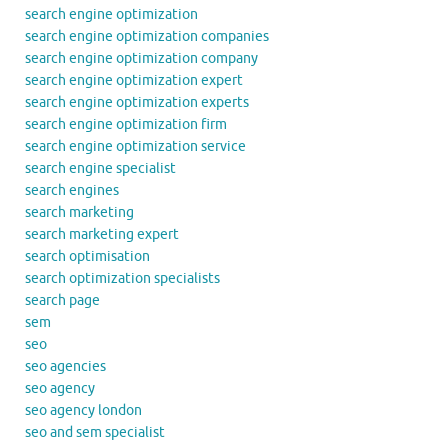
search engine optimization
search engine optimization companies
search engine optimization company
search engine optimization expert
search engine optimization experts
search engine optimization firm
search engine optimization service
search engine specialist
search engines
search marketing
search marketing expert
search optimisation
search optimization specialists
search page
sem
seo
seo agencies
seo agency
seo agency london
seo and sem specialist