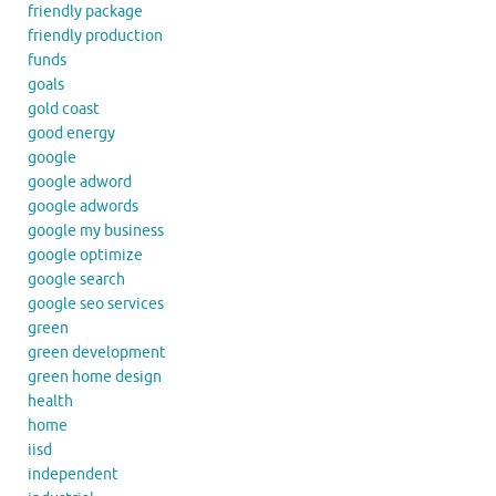
friendly package
friendly production
funds
goals
gold coast
good energy
google
google adword
google adwords
google my business
google optimize
google search
google seo services
green
green development
green home design
health
home
iisd
independent