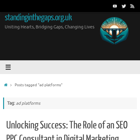
Skip
to
standinginthegaps.org.uk
content
Uniting Hearts, Bridging Gaps, Changing Lives
Home
Posts tagged "ad platforms"
Tag:
ad platforms
Unlocking Success: The Role of an SEO
PPC Consultant in Digital Marketing