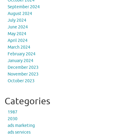
October 2024
September 2024
August 2024
July 2024
June 2024
May 2024
April 2024
March 2024
February 2024
January 2024
December 2023
November 2023
October 2023
Categories
1987
2030
ads marketing
ads services