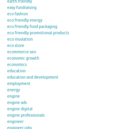
earth friendly
easy fundraising
eco fashion
eco friendly energy
eco friendly food packaging
eco friendly promotional products
eco insulation
eco store
ecommerce seo
economic growth
economics
education
education and development
employment
energy
engine
engine ads
engine digital
engine professionals
engineer
engineer jobs