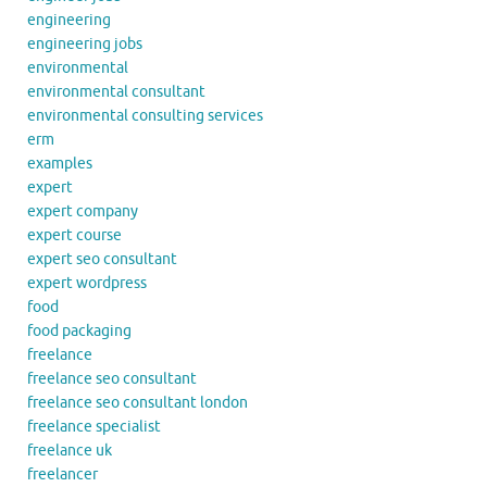
engineering
engineering jobs
environmental
environmental consultant
environmental consulting services
erm
examples
expert
expert company
expert course
expert seo consultant
expert wordpress
food
food packaging
freelance
freelance seo consultant
freelance seo consultant london
freelance specialist
freelance uk
freelancer