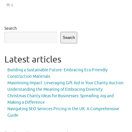
0
Search
Search
Latest articles
Building a Sustainable Future: Embracing Eco-Friendly
Construction Materials
Maximising Impact: Leveraging Gift Aid in Your Charity Auction
Understanding the Meaning of Embracing Diversity
Christmas Charity Ideas for Businesses: Spreading Joy and
Making a Difference
Navigating SEO Services Pricing in the UK: A Comprehensive
Guide