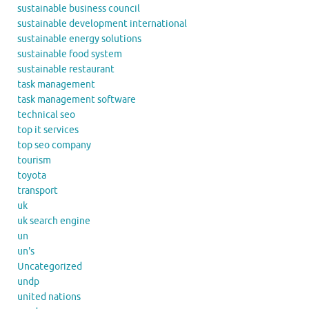
sustainable business council
sustainable development international
sustainable energy solutions
sustainable food system
sustainable restaurant
task management
task management software
technical seo
top it services
top seo company
tourism
toyota
transport
uk
uk search engine
un
un's
Uncategorized
undp
united nations