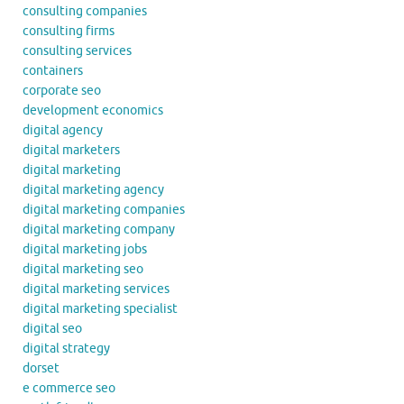
consulting companies
consulting firms
consulting services
containers
corporate seo
development economics
digital agency
digital marketers
digital marketing
digital marketing agency
digital marketing companies
digital marketing company
digital marketing jobs
digital marketing seo
digital marketing services
digital marketing specialist
digital seo
digital strategy
dorset
e commerce seo