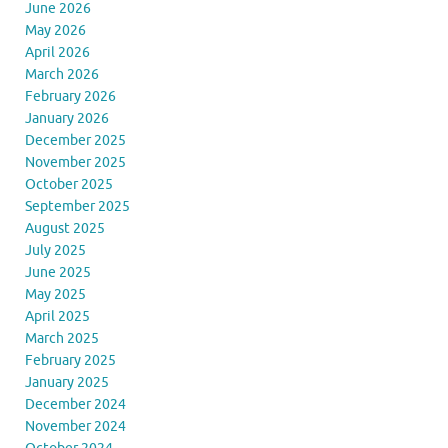
June 2026
May 2026
April 2026
March 2026
February 2026
January 2026
December 2025
November 2025
October 2025
September 2025
August 2025
July 2025
June 2025
May 2025
April 2025
March 2025
February 2025
January 2025
December 2024
November 2024