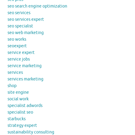
seo search engine optimization
seo services
seo services expert
seo specialist
seo web marketing
seo works
seoexpert
service expert
service jobs
service marketing
services
services marketing
shop
site engine
social work
specialist adwords
specialist seo
starbucks
strategy expert
sustainability consulting