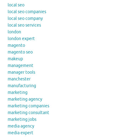
local seo
local seo companies
local seo company
local seo services
london
london expert
magento
magento seo
makeup
management
manager tools
manchester
manufacturing
marketing
marketing agency
marketing companies
marketing consultant
marketing jobs
media agency
media expert