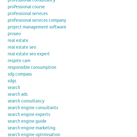
professional consultancy
professional course
professional services
professional services company
project management software
proseo
real estate
real estate seo
real estate seo expert
respite care
responsible consumption
sdg compass
sdgs
search
search ads
search consultancy
search engine consultants
search engine experts
search engine guide
search engine marketing
search engine optimisation