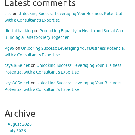
Latest comments
site
on
Unlocking Success: Leveraging Your Business Potential
with a Consultant’s Expertise
digital banking
on
Promoting Equality in Health and Social Care:
Building a Fairer Society Together
Pg99
on
Unlocking Success: Leveraging Your Business Potential
with a Consultant’s Expertise
taya365e.net
on
Unlocking Success: Leveraging Your Business
Potential with a Consultant’s Expertise
taya365e.net
on
Unlocking Success: Leveraging Your Business
Potential with a Consultant’s Expertise
Archive
August 2026
July 2026