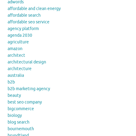
adwords
affordable and clean energy
affordable search
affordable seo service
agency platform
agenda 2030
agriculture
amazon
architect
architectural design
architecture
australia
b2b
b2b marketing agency
beauty
best seo company
bigcommerce
biology
blog search
bournemouth
brundtland