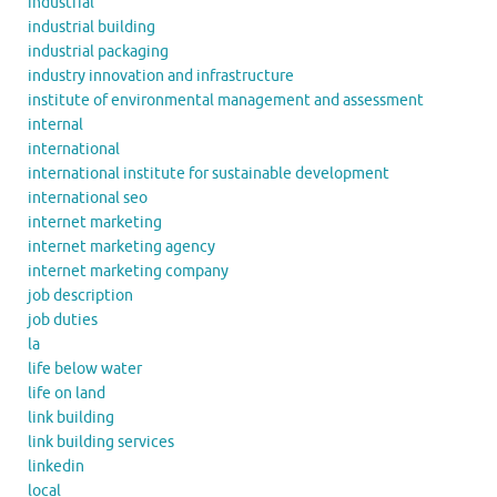
industrial
industrial building
industrial packaging
industry innovation and infrastructure
institute of environmental management and assessment
internal
international
international institute for sustainable development
international seo
internet marketing
internet marketing agency
internet marketing company
job description
job duties
la
life below water
life on land
link building
link building services
linkedin
local