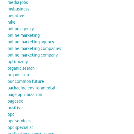
media jobs
mybusiness
negative
nike
online agency
online marketing
online marketing agency
online marketing companies
online marketing company
optimizely
organic search
organic seo
our common future
packaging environmental
page optimization
pageseo
positive
ppc
ppc services
ppc specialist