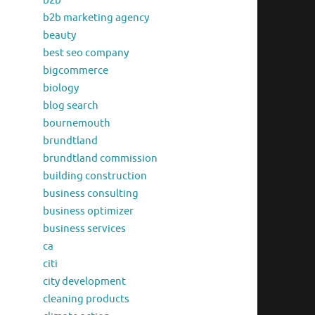
b2b
b2b marketing agency
beauty
best seo company
bigcommerce
biology
blog search
bournemouth
brundtland
brundtland commission
building construction
business consulting
business optimizer
business services
ca
citi
city development
cleaning products