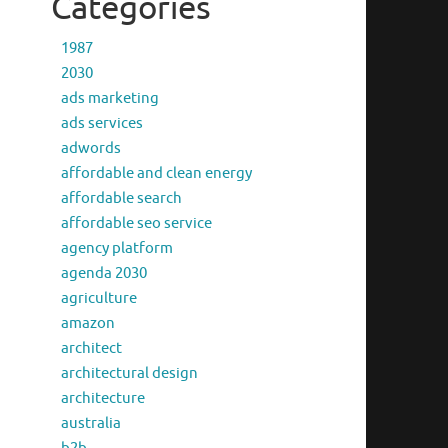
Categories
1987
2030
ads marketing
ads services
adwords
affordable and clean energy
affordable search
affordable seo service
agency platform
agenda 2030
agriculture
amazon
architect
architectural design
architecture
australia