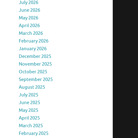
July 2026
June 2026
May 2026
April 2026
March 2026
February 2026
January 2026
December 2025
November 2025
October 2025
September 2025
August 2025
July 2025
June 2025
May 2025
April 2025
March 2025
February 2025