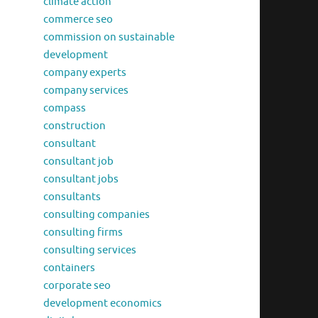
climate action
commerce seo
commission on sustainable
development
company experts
company services
compass
construction
consultant
consultant job
consultant jobs
consultants
consulting companies
consulting firms
consulting services
containers
corporate seo
development economics