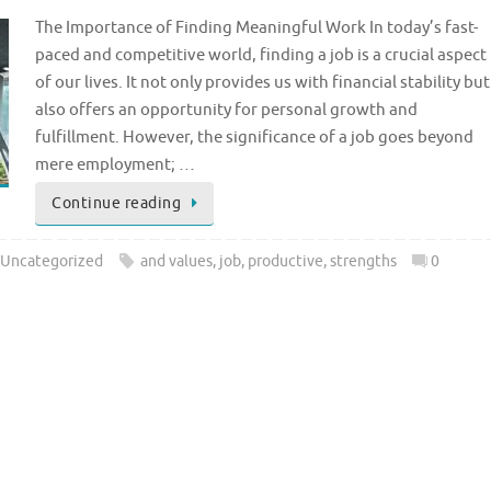
The Importance of Finding Meaningful Work In today’s fast-
paced and competitive world, finding a job is a crucial aspect
of our lives. It not only provides us with financial stability but
also offers an opportunity for personal growth and
fulfillment. However, the significance of a job goes beyond
mere employment; …
Continue reading
Uncategorized
and values
,
job
,
productive
,
strengths
0