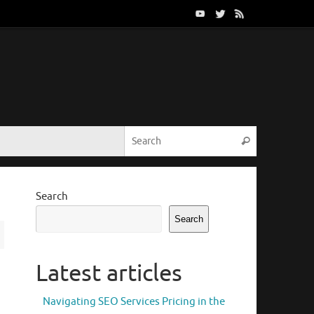
Search for:
Search
Search
Search
Latest articles
Navigating SEO Services Pricing in the