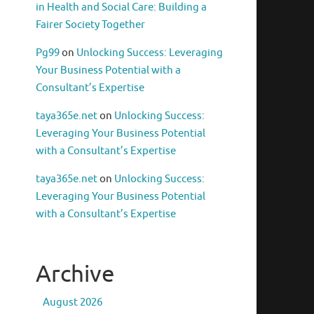
in Health and Social Care: Building a
Fairer Society Together
Pg99
on
Unlocking Success: Leveraging
Your Business Potential with a
Consultant’s Expertise
taya365e.net
on
Unlocking Success:
Leveraging Your Business Potential
with a Consultant’s Expertise
taya365e.net
on
Unlocking Success:
Leveraging Your Business Potential
with a Consultant’s Expertise
Archive
August 2026