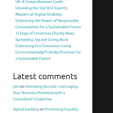
UK: A Comprehensive Guide
Unveiling the Top SEO Experts:
Masters of Digital Visibility
Embracing the Power of Responsible
Consumption for a Sustainable Future
12 Days of Christmas Charity Ideas:
Spreading Joy and Giving Back
Embracing Eco-Conscious Living:
Environmentally Friendly Practices for
a Sustainable Future
Latest comments
site
on
Unlocking Success: Leveraging
Your Business Potential with a
Consultant’s Expertise
digital banking
on
Promoting Equality