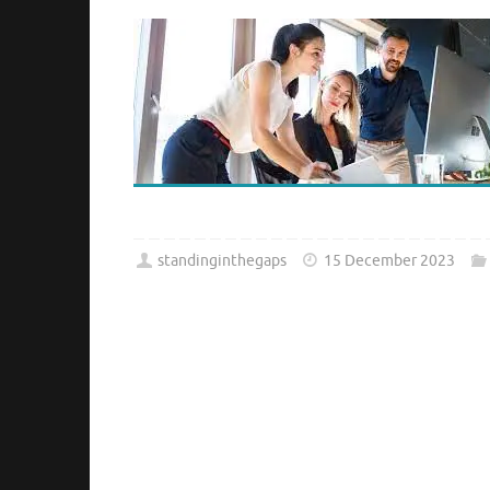
standinginthegaps
15 December 2023