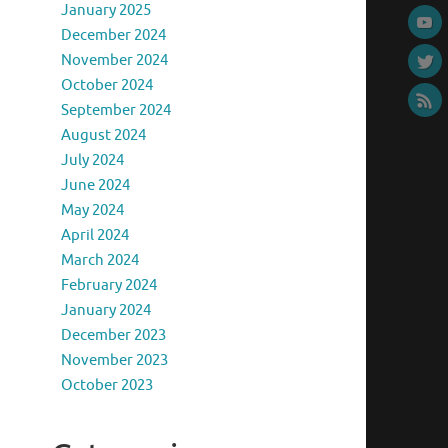
January 2025
December 2024
November 2024
October 2024
September 2024
August 2024
July 2024
June 2024
May 2024
April 2024
March 2024
February 2024
January 2024
December 2023
November 2023
October 2023