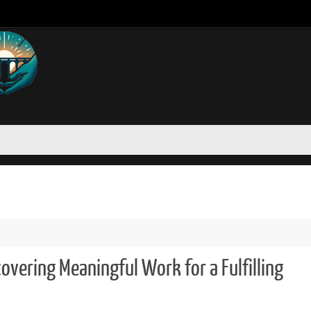
covering Meaningful Work for a Fulfilling