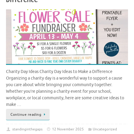
Charity Day Ideas Charity Day Ideas to Make a Difference
Organizing a charity day is a wonderful way to support a cause
you care about while bringing your community together.
Whether you’re planning a charity event for your school,
workplace, or local community, here are some creative ideas to
make …
Continue reading
standinginthegaps
12 November 2025
Uncategorized