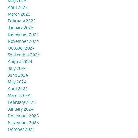
May 2025
April 2025
March 2025
February 2025
January 2025
December 2024
November 2024
October 2024
September 2024
August 2024
July 2024
June 2024
May 2024
April 2024
March 2024
February 2024
January 2024
December 2023
November 2023
October 2023