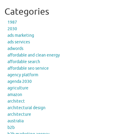
Categories
1987
2030
ads marketing
ads services
adwords
affordable and clean energy
affordable search
affordable seo service
agency platform
agenda 2030
agriculture
amazon
architect
architectural design
architecture
australia
b2b