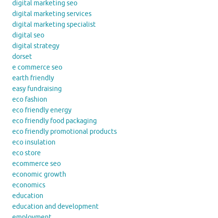
digital marketing seo
digital marketing services
digital marketing specialist
digital seo
digital strategy
dorset
e commerce seo
earth friendly
easy fundraising
eco fashion
eco friendly energy
eco friendly food packaging
eco friendly promotional products
eco insulation
eco store
ecommerce seo
economic growth
economics
education
education and development
employment