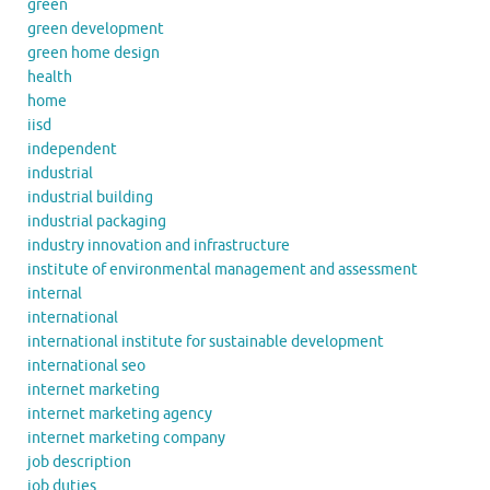
green
green development
green home design
health
home
iisd
independent
industrial
industrial building
industrial packaging
industry innovation and infrastructure
institute of environmental management and assessment
internal
international
international institute for sustainable development
international seo
internet marketing
internet marketing agency
internet marketing company
job description
job duties