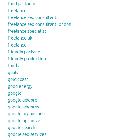
food packaging
freelance
freelance seo consultant
freelance seo consultant london
freelance specialist
freelance uk
freelancer
friendly package
friendly production
funds
goals
gold coast
good energy
google
google adword
google adwords
google my business
google optimize
google search
google seo services