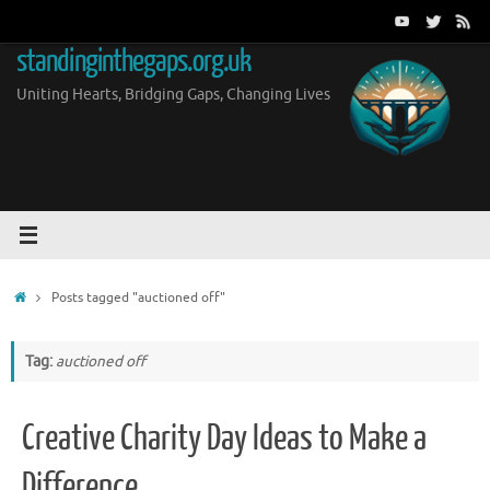
Skip
to
standinginthegaps.org.uk
content
Uniting Hearts, Bridging Gaps, Changing Lives
Home
Posts tagged "auctioned off"
Tag:
auctioned off
Creative Charity Day Ideas to Make a
Difference