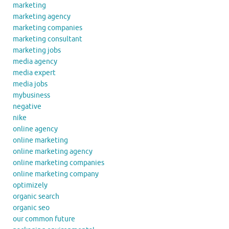
marketing
marketing agency
marketing companies
marketing consultant
marketing jobs
media agency
media expert
media jobs
mybusiness
negative
nike
online agency
online marketing
online marketing agency
online marketing companies
online marketing company
optimizely
organic search
organic seo
our common future