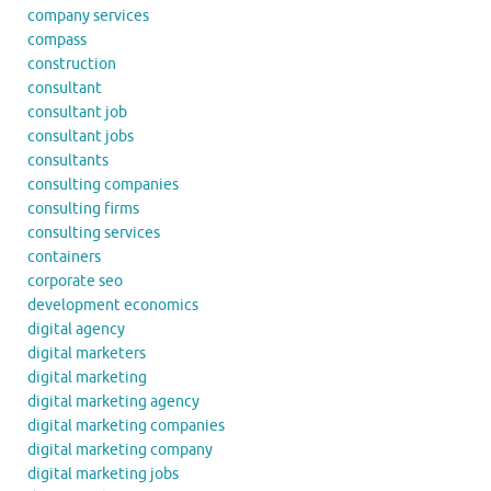
company services
compass
construction
consultant
consultant job
consultant jobs
consultants
consulting companies
consulting firms
consulting services
containers
corporate seo
development economics
digital agency
digital marketers
digital marketing
digital marketing agency
digital marketing companies
digital marketing company
digital marketing jobs