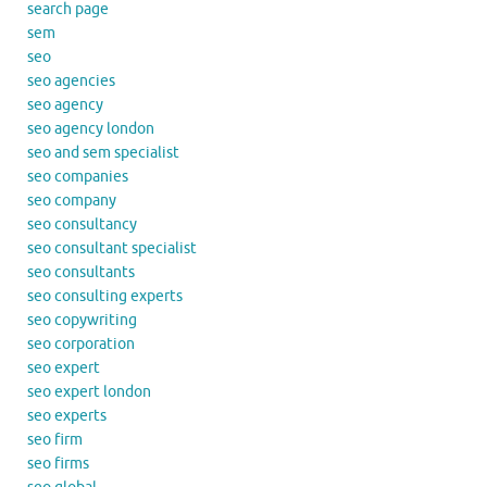
search page
sem
seo
seo agencies
seo agency
seo agency london
seo and sem specialist
seo companies
seo company
seo consultancy
seo consultant specialist
seo consultants
seo consulting experts
seo copywriting
seo corporation
seo expert
seo expert london
seo experts
seo firm
seo firms