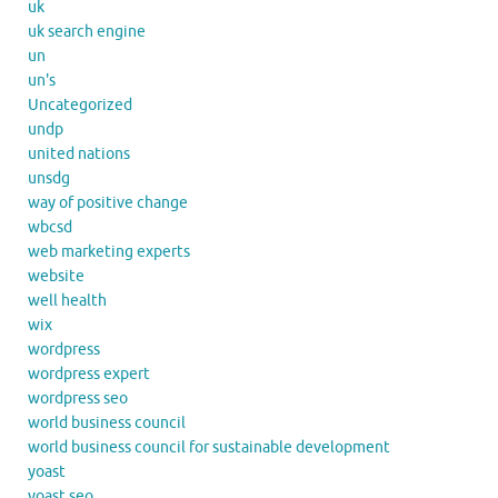
uk
uk search engine
un
un's
Uncategorized
undp
united nations
unsdg
way of positive change
wbcsd
web marketing experts
website
well health
wix
wordpress
wordpress expert
wordpress seo
world business council
world business council for sustainable development
yoast
yoast seo