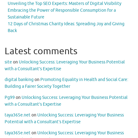
Unveiling the Top SEO Experts: Masters of Digital Visibility
Embracing the Power of Responsible Consumption for a
Sustainable Future
12 Days of Christmas Charity Ideas: Spreading Joy and Giving
Back
Latest comments
site
on
Unlocking Success: Leveraging Your Business Potential
with a Consultant’s Expertise
digital banking
on
Promoting Equality in Health and Social Care:
Building a Fairer Society Together
Pg99
on
Unlocking Success: Leveraging Your Business Potential
with a Consultant’s Expertise
taya365e.net
on
Unlocking Success: Leveraging Your Business
Potential with a Consultant’s Expertise
taya365e.net
on
Unlocking Success: Leveraging Your Business