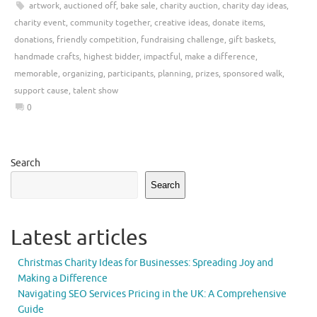
artwork
,
auctioned off
,
bake sale
,
charity auction
,
charity day ideas
,
charity event
,
community together
,
creative ideas
,
donate items
,
donations
,
friendly competition
,
fundraising challenge
,
gift baskets
,
handmade crafts
,
highest bidder
,
impactful
,
make a difference
,
memorable
,
organizing
,
participants
,
planning
,
prizes
,
sponsored walk
,
support cause
,
talent show
0
Search
Search
Latest articles
Christmas Charity Ideas for Businesses: Spreading Joy and
Making a Difference
Navigating SEO Services Pricing in the UK: A Comprehensive
Guide