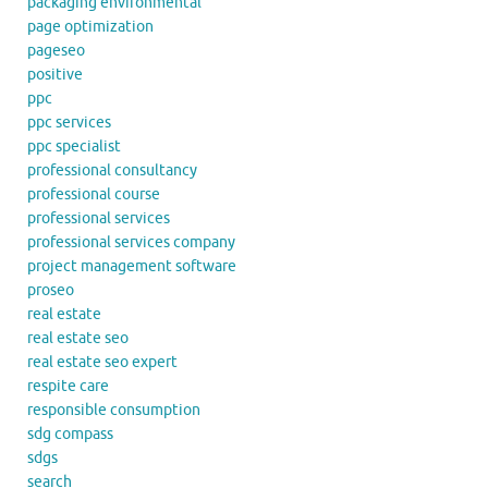
packaging environmental
page optimization
pageseo
positive
ppc
ppc services
ppc specialist
professional consultancy
professional course
professional services
professional services company
project management software
proseo
real estate
real estate seo
real estate seo expert
respite care
responsible consumption
sdg compass
sdgs
search