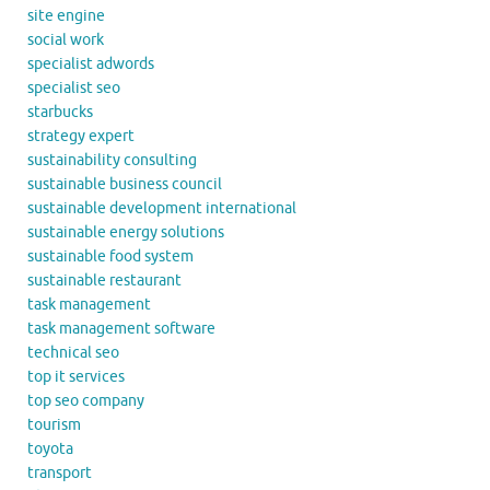
site engine
social work
specialist adwords
specialist seo
starbucks
strategy expert
sustainability consulting
sustainable business council
sustainable development international
sustainable energy solutions
sustainable food system
sustainable restaurant
task management
task management software
technical seo
top it services
top seo company
tourism
toyota
transport