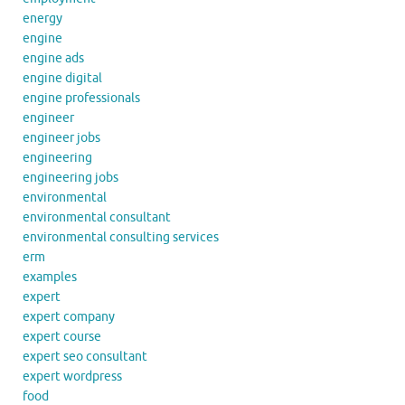
energy
engine
engine ads
engine digital
engine professionals
engineer
engineer jobs
engineering
engineering jobs
environmental
environmental consultant
environmental consulting services
erm
examples
expert
expert company
expert course
expert seo consultant
expert wordpress
food