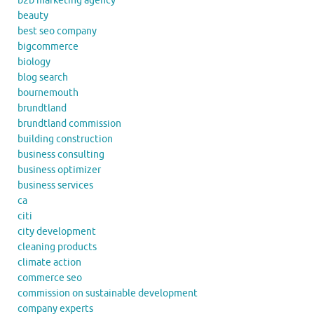
b2b marketing agency
beauty
best seo company
bigcommerce
biology
blog search
bournemouth
brundtland
brundtland commission
building construction
business consulting
business optimizer
business services
ca
citi
city development
cleaning products
climate action
commerce seo
commission on sustainable development
company experts