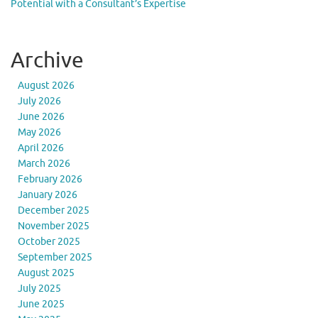
Potential with a Consultant’s Expertise
Archive
August 2026
July 2026
June 2026
May 2026
April 2026
March 2026
February 2026
January 2026
December 2025
November 2025
October 2025
September 2025
August 2025
July 2025
June 2025