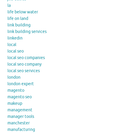
la
life below water
life on land
link building
link building services
linkedin
local
local seo
local seo companies
local seo company
local seo services
london
london expert
magento
magento seo
makeup
management
manager tools
manchester
manufacturing