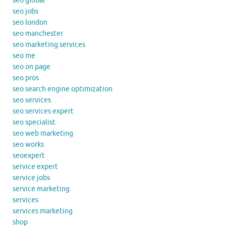
seo global
seo jobs
seo london
seo manchester
seo marketing services
seo me
seo on page
seo pros
seo search engine optimization
seo services
seo services expert
seo specialist
seo web marketing
seo works
seoexpert
service expert
service jobs
service marketing
services
services marketing
shop