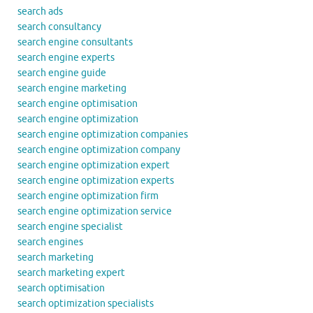
search ads
search consultancy
search engine consultants
search engine experts
search engine guide
search engine marketing
search engine optimisation
search engine optimization
search engine optimization companies
search engine optimization company
search engine optimization expert
search engine optimization experts
search engine optimization firm
search engine optimization service
search engine specialist
search engines
search marketing
search marketing expert
search optimisation
search optimization specialists