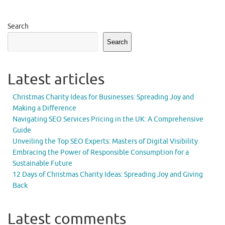
Search
Search
Latest articles
Christmas Charity Ideas for Businesses: Spreading Joy and
Making a Difference
Navigating SEO Services Pricing in the UK: A Comprehensive
Guide
Unveiling the Top SEO Experts: Masters of Digital Visibility
Embracing the Power of Responsible Consumption for a
Sustainable Future
12 Days of Christmas Charity Ideas: Spreading Joy and Giving
Back
Latest comments