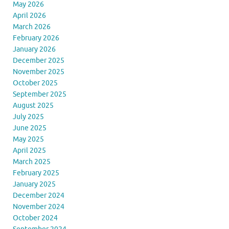
May 2026
April 2026
March 2026
February 2026
January 2026
December 2025
November 2025
October 2025
September 2025
August 2025
July 2025
June 2025
May 2025
April 2025
March 2025
February 2025
January 2025
December 2024
November 2024
October 2024