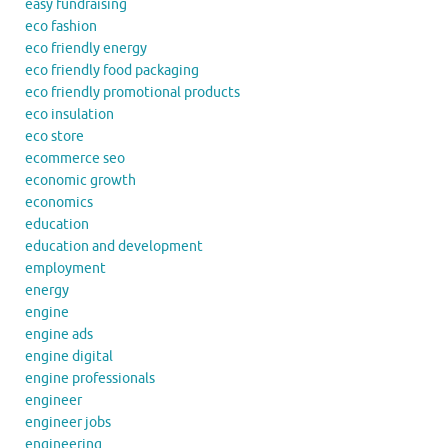
easy fundraising
eco fashion
eco friendly energy
eco friendly food packaging
eco friendly promotional products
eco insulation
eco store
ecommerce seo
economic growth
economics
education
education and development
employment
energy
engine
engine ads
engine digital
engine professionals
engineer
engineer jobs
engineering