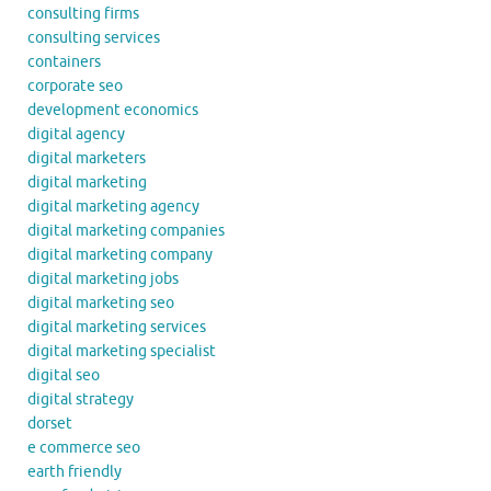
consulting firms
consulting services
containers
corporate seo
development economics
digital agency
digital marketers
digital marketing
digital marketing agency
digital marketing companies
digital marketing company
digital marketing jobs
digital marketing seo
digital marketing services
digital marketing specialist
digital seo
digital strategy
dorset
e commerce seo
earth friendly