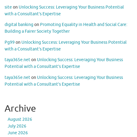
site
on
Unlocking Success: Leveraging Your Business Potential
with a Consultant’s Expertise
digital banking
on
Promoting Equality in Health and Social Care:
Building a Fairer Society Together
Pg99
on
Unlocking Success: Leveraging Your Business Potential
with a Consultant’s Expertise
taya365e.net
on
Unlocking Success: Leveraging Your Business
Potential with a Consultant’s Expertise
taya365e.net
on
Unlocking Success: Leveraging Your Business
Potential with a Consultant’s Expertise
Archive
August 2026
July 2026
June 2026