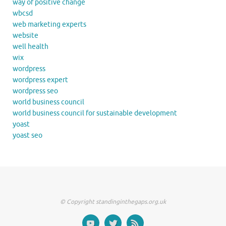
way of positive change
wbcsd
web marketing experts
website
well health
wix
wordpress
wordpress expert
wordpress seo
world business council
world business council for sustainable development
yoast
yoast seo
© Copyright standinginthegaps.org.uk