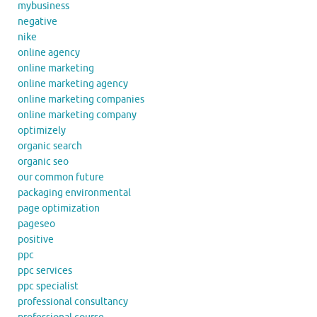
mybusiness
negative
nike
online agency
online marketing
online marketing agency
online marketing companies
online marketing company
optimizely
organic search
organic seo
our common future
packaging environmental
page optimization
pageseo
positive
ppc
ppc services
ppc specialist
professional consultancy