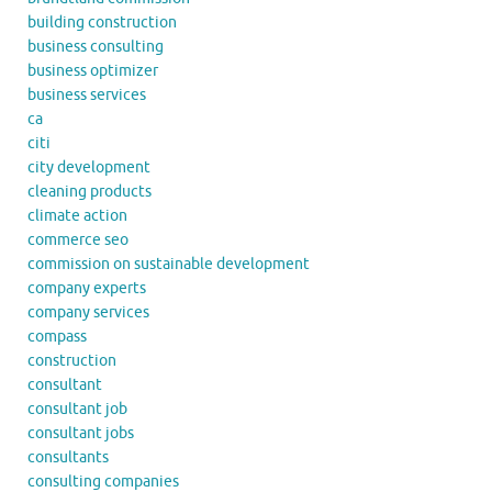
building construction
business consulting
business optimizer
business services
ca
citi
city development
cleaning products
climate action
commerce seo
commission on sustainable development
company experts
company services
compass
construction
consultant
consultant job
consultant jobs
consultants
consulting companies