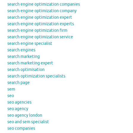
search engine optimization companies
search engine optimization company
search engine optimization expert
search engine optimization experts
search engine optimization firm
search engine optimization service
search engine specialist
search engines
search marketing
search marketing expert
search optimisation
search optimization specialists
search page
sem
seo
seo agencies
seo agency
seo agency london
seo and sem specialist
seo companies