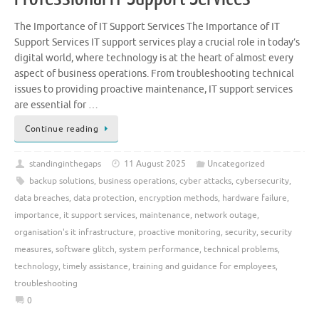
The Importance of IT Support Services The Importance of IT
Support Services IT support services play a crucial role in today’s
digital world, where technology is at the heart of almost every
aspect of business operations. From troubleshooting technical
issues to providing proactive maintenance, IT support services
are essential for …
Continue reading
standinginthegaps
11 August 2025
Uncategorized
backup solutions
,
business operations
,
cyber attacks
,
cybersecurity
,
data breaches
,
data protection
,
encryption methods
,
hardware failure
,
importance
,
it support services
,
maintenance
,
network outage
,
organisation's it infrastructure
,
proactive monitoring
,
security
,
security
measures
,
software glitch
,
system performance
,
technical problems
,
technology
,
timely assistance
,
training and guidance for employees
,
troubleshooting
0