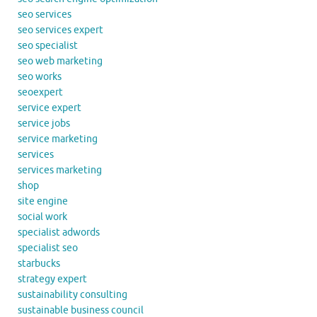
seo services
seo services expert
seo specialist
seo web marketing
seo works
seoexpert
service expert
service jobs
service marketing
services
services marketing
shop
site engine
social work
specialist adwords
specialist seo
starbucks
strategy expert
sustainability consulting
sustainable business council