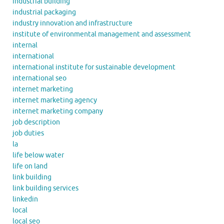
industrial building
industrial packaging
industry innovation and infrastructure
institute of environmental management and assessment
internal
international
international institute for sustainable development
international seo
internet marketing
internet marketing agency
internet marketing company
job description
job duties
la
life below water
life on land
link building
link building services
linkedin
local
local seo