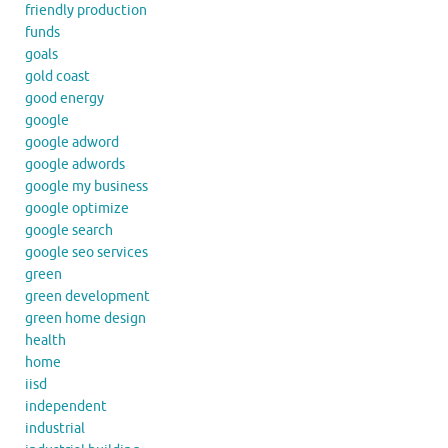
friendly production
funds
goals
gold coast
good energy
google
google adword
google adwords
google my business
google optimize
google search
google seo services
green
green development
green home design
health
home
iisd
independent
industrial