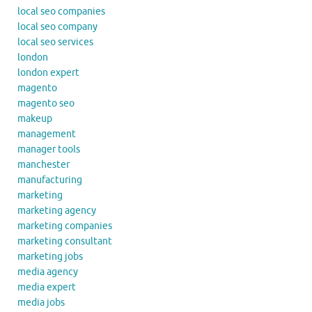
local seo companies
local seo company
local seo services
london
london expert
magento
magento seo
makeup
management
manager tools
manchester
manufacturing
marketing
marketing agency
marketing companies
marketing consultant
marketing jobs
media agency
media expert
media jobs