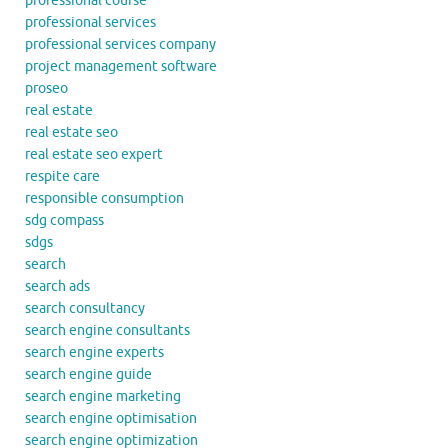
professional course
professional services
professional services company
project management software
proseo
real estate
real estate seo
real estate seo expert
respite care
responsible consumption
sdg compass
sdgs
search
search ads
search consultancy
search engine consultants
search engine experts
search engine guide
search engine marketing
search engine optimisation
search engine optimization