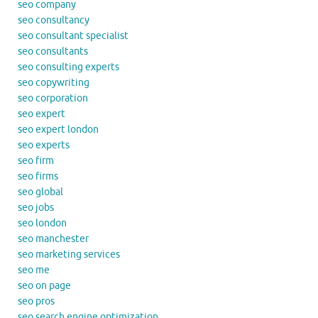
seo company
seo consultancy
seo consultant specialist
seo consultants
seo consulting experts
seo copywriting
seo corporation
seo expert
seo expert london
seo experts
seo firm
seo firms
seo global
seo jobs
seo london
seo manchester
seo marketing services
seo me
seo on page
seo pros
seo search engine optimization