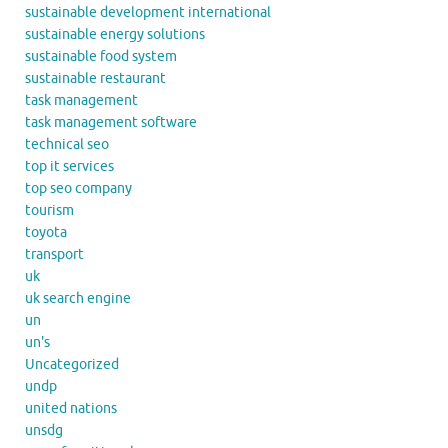
sustainable development international
sustainable energy solutions
sustainable food system
sustainable restaurant
task management
task management software
technical seo
top it services
top seo company
tourism
toyota
transport
uk
uk search engine
un
un's
Uncategorized
undp
united nations
unsdg