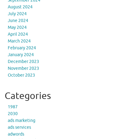
September 2024
August 2024
July 2024
June 2024
May 2024
April 2024
March 2024
February 2024
January 2024
December 2023
November 2023
October 2023
Categories
1987
2030
ads marketing
ads services
adwords