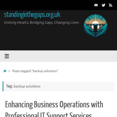
Skip
to
standinginthegaps.org.uk
content
Uniting Hearts, Bridging Gaps, Changing Lives
Home
Posts tagged "backup solutions"
Tag:
backup solutions
Enhancing Business Operations with
Professional IT Support Services