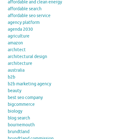
affordable and clean energy
affordable search
affordable seo service
agency platform
agenda 2030
agriculture
amazon
architect
architectural design
architecture
australia
b2b
b2b marketing agency
beauty
best seo company
bigcommerce
biology
blog search
bournemouth
brundtland
brundtland commission