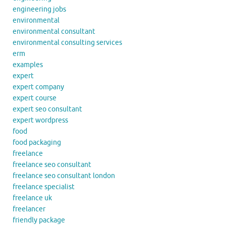
engineering jobs
environmental
environmental consultant
environmental consulting services
erm
examples
expert
expert company
expert course
expert seo consultant
expert wordpress
food
food packaging
freelance
freelance seo consultant
freelance seo consultant london
freelance specialist
freelance uk
freelancer
friendly package