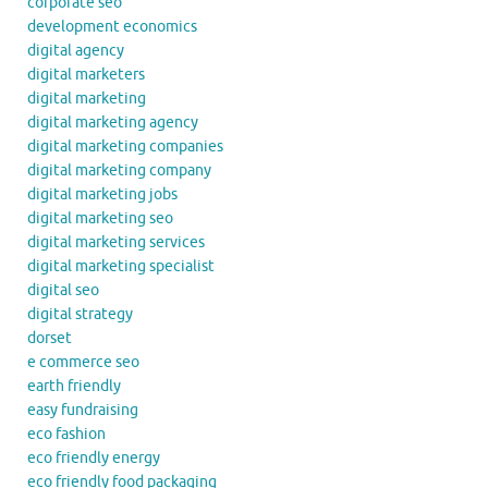
corporate seo
development economics
digital agency
digital marketers
digital marketing
digital marketing agency
digital marketing companies
digital marketing company
digital marketing jobs
digital marketing seo
digital marketing services
digital marketing specialist
digital seo
digital strategy
dorset
e commerce seo
earth friendly
easy fundraising
eco fashion
eco friendly energy
eco friendly food packaging