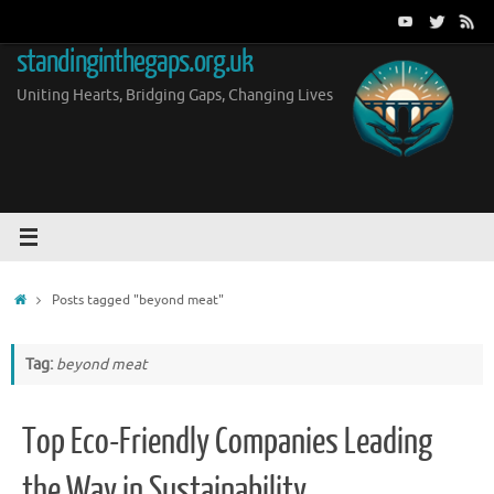
Skip
to
standinginthegaps.org.uk
content
Uniting Hearts, Bridging Gaps, Changing Lives
Home
Posts tagged "beyond meat"
Tag:
beyond meat
Top Eco-Friendly Companies Leading
the Way in Sustainability