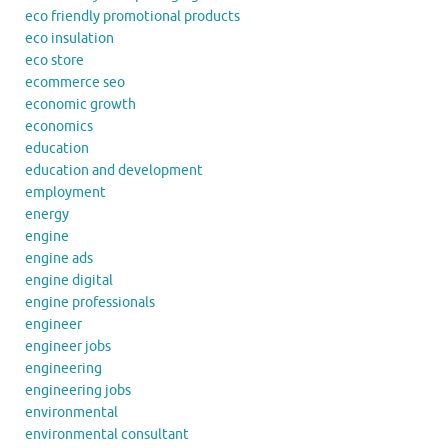
eco friendly promotional products
eco insulation
eco store
ecommerce seo
economic growth
economics
education
education and development
employment
energy
engine
engine ads
engine digital
engine professionals
engineer
engineer jobs
engineering
engineering jobs
environmental
environmental consultant