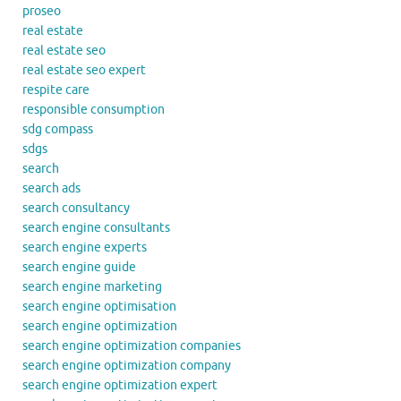
proseo
real estate
real estate seo
real estate seo expert
respite care
responsible consumption
sdg compass
sdgs
search
search ads
search consultancy
search engine consultants
search engine experts
search engine guide
search engine marketing
search engine optimisation
search engine optimization
search engine optimization companies
search engine optimization company
search engine optimization expert