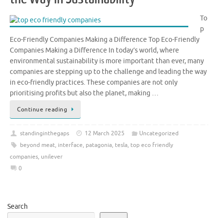
To
p
Eco-Friendly Companies Making a Difference Top Eco-Friendly
Companies Making a Difference In today’s world, where
environmental sustainability is more important than ever, many
companies are stepping up to the challenge and leading the way
in eco-friendly practices. These companies are not only
prioritising profits but also the planet, making …
Continue reading
standinginthegaps
12 March 2025
Uncategorized
beyond meat
,
interface
,
patagonia
,
tesla
,
top eco friendly
companies
,
unilever
0
Search