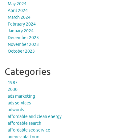
May 2024
April 2024
March 2024
February 2024
January 2024
December 2023
November 2023
October 2023
Categories
1987
2030
ads marketing
ads services
adwords
affordable and clean energy
affordable search
affordable seo service
agency platform