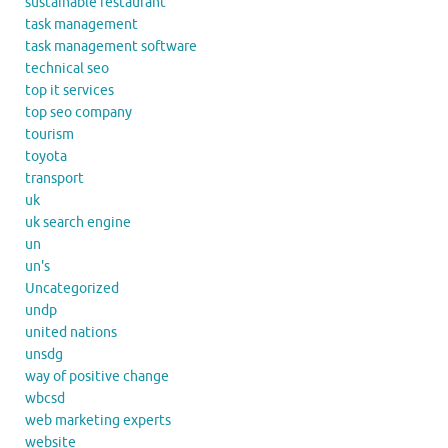
sustainable restaurant
task management
task management software
technical seo
top it services
top seo company
tourism
toyota
transport
uk
uk search engine
un
un's
Uncategorized
undp
united nations
unsdg
way of positive change
wbcsd
web marketing experts
website