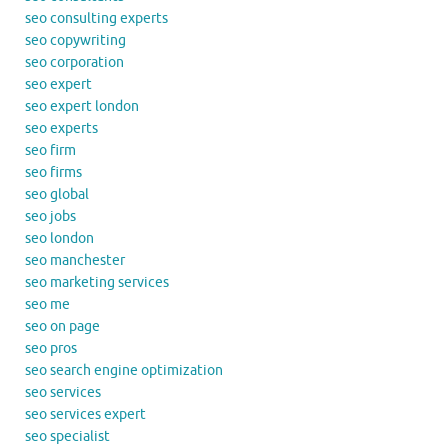
seo consulting experts
seo copywriting
seo corporation
seo expert
seo expert london
seo experts
seo firm
seo firms
seo global
seo jobs
seo london
seo manchester
seo marketing services
seo me
seo on page
seo pros
seo search engine optimization
seo services
seo services expert
seo specialist