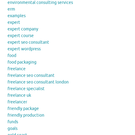
environmental consulting services
erm
examples
expert
expert company
expert course
expert seo consultant
expert wordpress
food
food packaging
freelance
freelance seo consultant
freelance seo consultant london
freelance specialist
freelance uk
freelancer
friendly package
friendly production
funds
goals