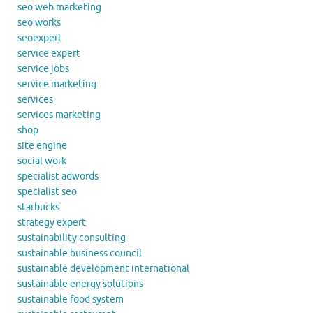
seo web marketing
seo works
seoexpert
service expert
service jobs
service marketing
services
services marketing
shop
site engine
social work
specialist adwords
specialist seo
starbucks
strategy expert
sustainability consulting
sustainable business council
sustainable development international
sustainable energy solutions
sustainable food system