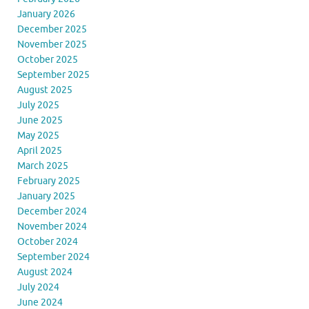
January 2026
December 2025
November 2025
October 2025
September 2025
August 2025
July 2025
June 2025
May 2025
April 2025
March 2025
February 2025
January 2025
December 2024
November 2024
October 2024
September 2024
August 2024
July 2024
June 2024