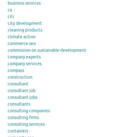
business services
ca
citi
city development
cleaning products
climate action
commerce seo
commission on sustainable development
company experts
company services
compass
construction
consultant
consultant job
consultant jobs
consultants
consulting companies
consulting firms
consulting services
containers