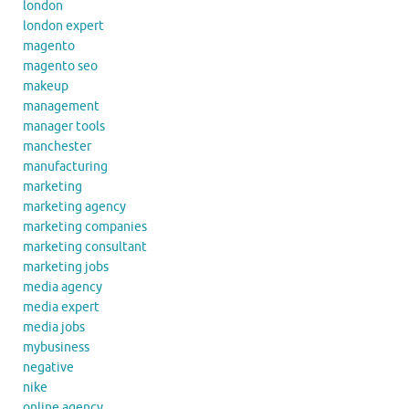
london
london expert
magento
magento seo
makeup
management
manager tools
manchester
manufacturing
marketing
marketing agency
marketing companies
marketing consultant
marketing jobs
media agency
media expert
media jobs
mybusiness
negative
nike
online agency