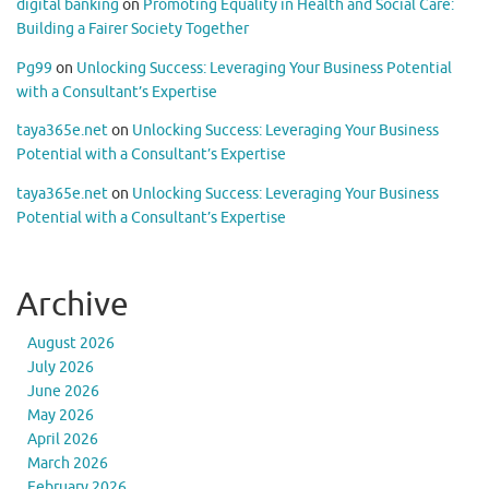
digital banking
on
Promoting Equality in Health and Social Care:
Building a Fairer Society Together
Pg99
on
Unlocking Success: Leveraging Your Business Potential
with a Consultant’s Expertise
taya365e.net
on
Unlocking Success: Leveraging Your Business
Potential with a Consultant’s Expertise
taya365e.net
on
Unlocking Success: Leveraging Your Business
Potential with a Consultant’s Expertise
Archive
August 2026
July 2026
June 2026
May 2026
April 2026
March 2026
February 2026