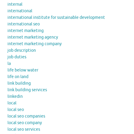
internal
international
international institute for sustainable development
international seo
internet marketing
internet marketing agency
internet marketing company
job description
job duties
la
life below water
life on land
link building
link building services
linkedin
local
local seo
local seo companies
local seo company
local seo services