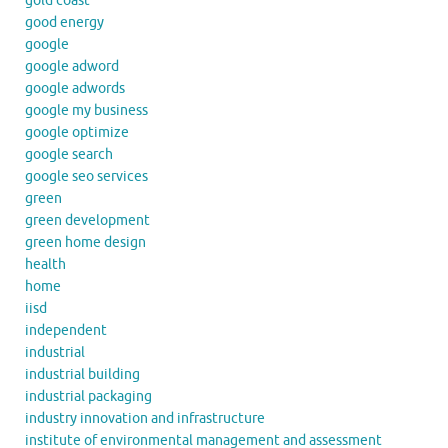
gold coast
good energy
google
google adword
google adwords
google my business
google optimize
google search
google seo services
green
green development
green home design
health
home
iisd
independent
industrial
industrial building
industrial packaging
industry innovation and infrastructure
institute of environmental management and assessment