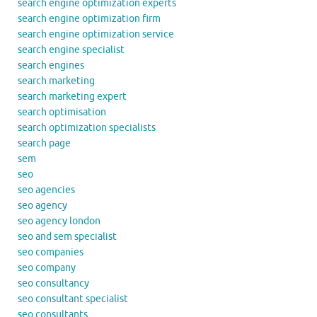
search engine optimization experts
search engine optimization firm
search engine optimization service
search engine specialist
search engines
search marketing
search marketing expert
search optimisation
search optimization specialists
search page
sem
seo
seo agencies
seo agency
seo agency london
seo and sem specialist
seo companies
seo company
seo consultancy
seo consultant specialist
seo consultants