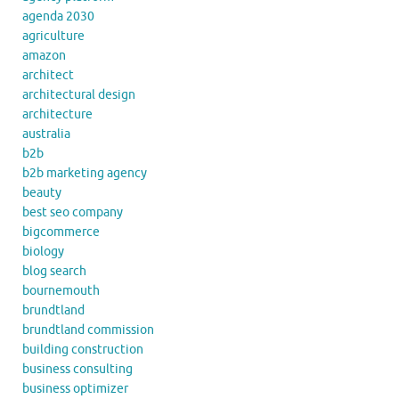
agenda 2030
agriculture
amazon
architect
architectural design
architecture
australia
b2b
b2b marketing agency
beauty
best seo company
bigcommerce
biology
blog search
bournemouth
brundtland
brundtland commission
building construction
business consulting
business optimizer