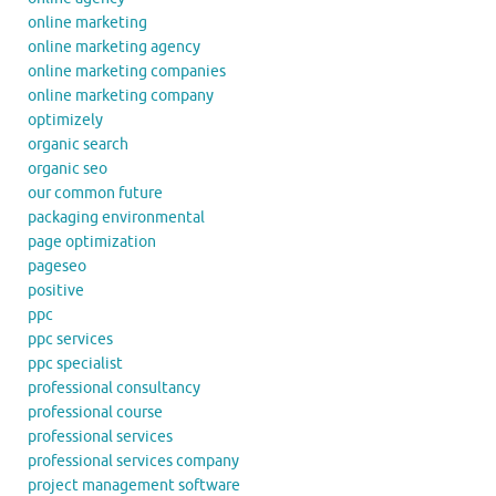
online marketing
online marketing agency
online marketing companies
online marketing company
optimizely
organic search
organic seo
our common future
packaging environmental
page optimization
pageseo
positive
ppc
ppc services
ppc specialist
professional consultancy
professional course
professional services
professional services company
project management software