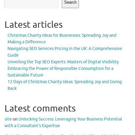
Search
Latest articles
Christmas Charity Ideas for Businesses: Spreading Joy and
Making a Difference
Navigating SEO Services Pricing in the UK: A Comprehensive
Guide
Unveiling the Top SEO Experts: Masters of Digital Visibility
Embracing the Power of Responsible Consumption for a
Sustainable Future
12 Days of Christmas Charity Ideas: Spreading Joy and Giving
Back
Latest comments
site
on
Unlocking Success: Leveraging Your Business Potential
with a Consultant’s Expertise