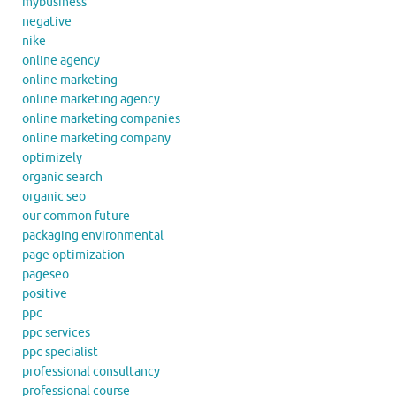
mybusiness
negative
nike
online agency
online marketing
online marketing agency
online marketing companies
online marketing company
optimizely
organic search
organic seo
our common future
packaging environmental
page optimization
pageseo
positive
ppc
ppc services
ppc specialist
professional consultancy
professional course