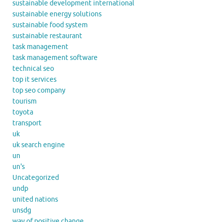
sustainable development international
sustainable energy solutions
sustainable food system
sustainable restaurant
task management
task management software
technical seo
top it services
top seo company
tourism
toyota
transport
uk
uk search engine
un
un's
Uncategorized
undp
united nations
unsdg
way of positive change