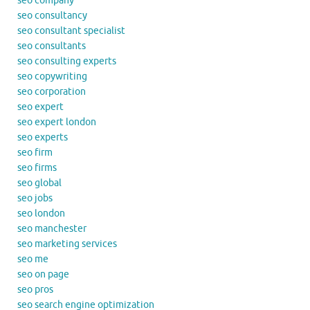
seo company
seo consultancy
seo consultant specialist
seo consultants
seo consulting experts
seo copywriting
seo corporation
seo expert
seo expert london
seo experts
seo firm
seo firms
seo global
seo jobs
seo london
seo manchester
seo marketing services
seo me
seo on page
seo pros
seo search engine optimization