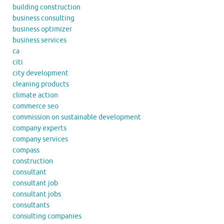
building construction
business consulting
business optimizer
business services
ca
citi
city development
cleaning products
climate action
commerce seo
commission on sustainable development
company experts
company services
compass
construction
consultant
consultant job
consultant jobs
consultants
consulting companies