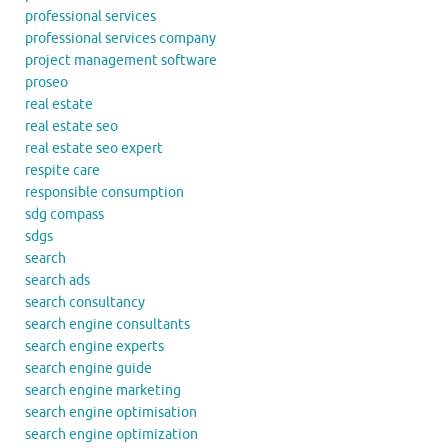
professional services
professional services company
project management software
proseo
real estate
real estate seo
real estate seo expert
respite care
responsible consumption
sdg compass
sdgs
search
search ads
search consultancy
search engine consultants
search engine experts
search engine guide
search engine marketing
search engine optimisation
search engine optimization