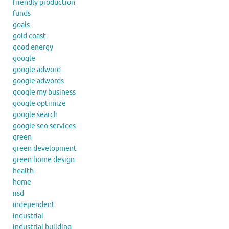
friendly production
funds
goals
gold coast
good energy
google
google adword
google adwords
google my business
google optimize
google search
google seo services
green
green development
green home design
health
home
iisd
independent
industrial
industrial building