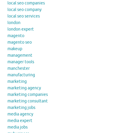
local seo companies
local seo company
local seo services
london
london expert
magento
magento seo
makeup
management
manager tools
manchester
manufacturing
marketing
marketing agency
marketing companies
marketing consultant
marketing jobs
media agency
media expert
media jobs