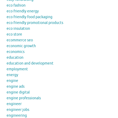
eco fashion
eco friendly energy
eco friendly food packaging
eco friendly promotional products
eco insulation
eco store
ecommerce seo
economic growth
economics
education
education and development
employment
energy
engine
engine ads
engine digital
engine professionals
engineer
engineer jobs
engineering