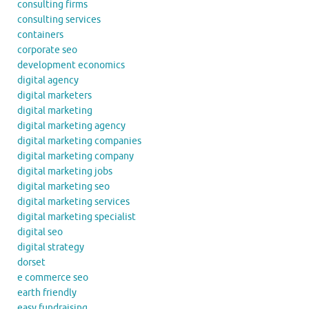
consulting firms
consulting services
containers
corporate seo
development economics
digital agency
digital marketers
digital marketing
digital marketing agency
digital marketing companies
digital marketing company
digital marketing jobs
digital marketing seo
digital marketing services
digital marketing specialist
digital seo
digital strategy
dorset
e commerce seo
earth friendly
easy fundraising