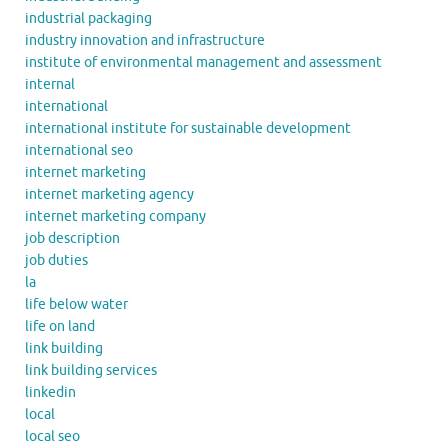
industrial packaging
industry innovation and infrastructure
institute of environmental management and assessment
internal
international
international institute for sustainable development
international seo
internet marketing
internet marketing agency
internet marketing company
job description
job duties
la
life below water
life on land
link building
link building services
linkedin
local
local seo