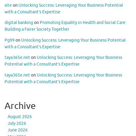
site
on
Unlocking Success: Leveraging Your Business Potential
with a Consultant’s Expertise
digital banking
on
Promoting Equality in Health and Social Care:
Building a Fairer Society Together
Pg99
on
Unlocking Success: Leveraging Your Business Potential
with a Consultant’s Expertise
taya365e.net
on
Unlocking Success: Leveraging Your Business
Potential with a Consultant’s Expertise
taya365e.net
on
Unlocking Success: Leveraging Your Business
Potential with a Consultant’s Expertise
Archive
August 2026
July 2026
June 2026