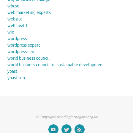
wbcsd
web marketing experts
website
well health
wix
wordpress
wordpress expert
wordpress seo
world business council
world business council for sustainable development
yoast
yoast seo
© Copyright standinginthegaps.org.uk