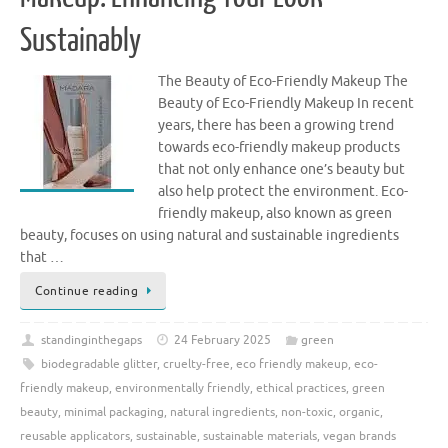
Sustainably
The Beauty of Eco-Friendly Makeup The
Beauty of Eco-Friendly Makeup In recent
years, there has been a growing trend
towards eco-friendly makeup products
that not only enhance one’s beauty but
also help protect the environment. Eco-
friendly makeup, also known as green
beauty, focuses on using natural and sustainable ingredients
that …
Continue reading
standinginthegaps
24 February 2025
green
biodegradable glitter
,
cruelty-free
,
eco friendly makeup
,
eco-
friendly makeup
,
environmentally friendly
,
ethical practices
,
green
beauty
,
minimal packaging
,
natural ingredients
,
non-toxic
,
organic
,
reusable applicators
,
sustainable
,
sustainable materials
,
vegan brands