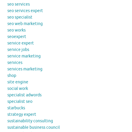
seo services
seo services expert
seo specialist
seo web marketing
seo works
seoexpert
service expert
service jobs
service marketing
services
services marketing
shop
site engine
social work
specialist adwords
specialist seo
starbucks
strategy expert
sustainability consulting
sustainable business council