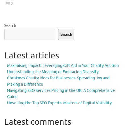
0
Search
Search
Latest articles
Maximising Impact: Leveraging Gift Aid in Your Charity Auction
Understanding the Meaning of Embracing Diversity
Christmas Charity Ideas for Businesses: Spreading Joy and
Making a Difference
Navigating SEO Services Pricing in the UK: A Comprehensive
Guide
Unveiling the Top SEO Experts: Masters of Digital Visibility
Latest comments