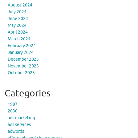
August 2024
July 2024
June 2024
May 2024
April 2024
March 2024
February 2024
January 2024
December 2023
November 2023
October 2023
Categories
1987
2030
ads marketing
ads services
adwords