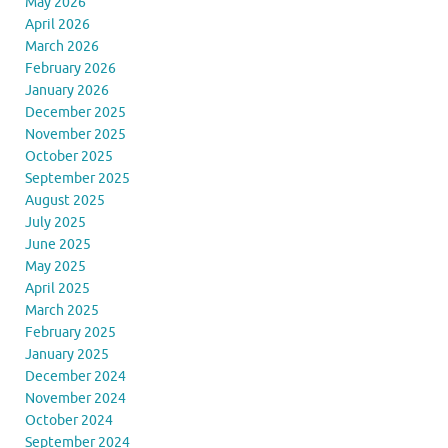
May 2026
April 2026
March 2026
February 2026
January 2026
December 2025
November 2025
October 2025
September 2025
August 2025
July 2025
June 2025
May 2025
April 2025
March 2025
February 2025
January 2025
December 2024
November 2024
October 2024
September 2024