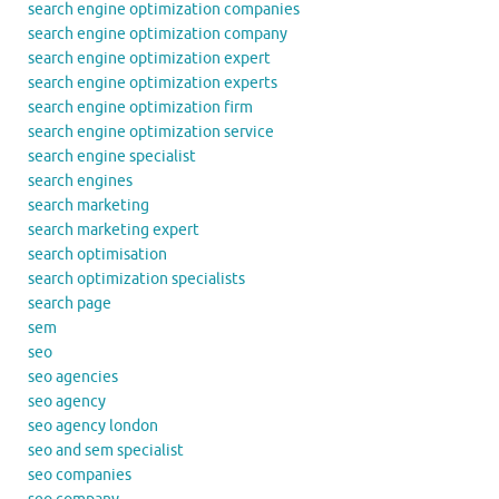
search engine optimization companies
search engine optimization company
search engine optimization expert
search engine optimization experts
search engine optimization firm
search engine optimization service
search engine specialist
search engines
search marketing
search marketing expert
search optimisation
search optimization specialists
search page
sem
seo
seo agencies
seo agency
seo agency london
seo and sem specialist
seo companies