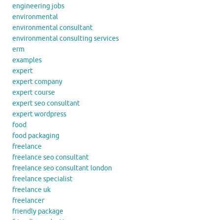
engineering jobs
environmental
environmental consultant
environmental consulting services
erm
examples
expert
expert company
expert course
expert seo consultant
expert wordpress
food
food packaging
freelance
freelance seo consultant
freelance seo consultant london
freelance specialist
freelance uk
freelancer
friendly package