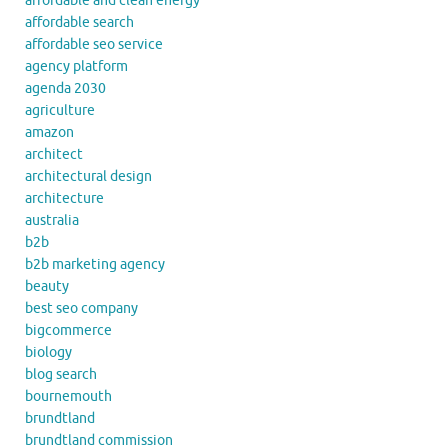
affordable and clean energy
affordable search
affordable seo service
agency platform
agenda 2030
agriculture
amazon
architect
architectural design
architecture
australia
b2b
b2b marketing agency
beauty
best seo company
bigcommerce
biology
blog search
bournemouth
brundtland
brundtland commission