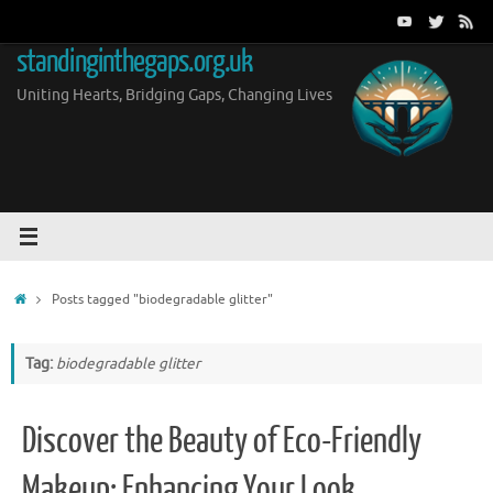
Skip
to
standinginthegaps.org.uk
content
Uniting Hearts, Bridging Gaps, Changing Lives
Home
Posts tagged "biodegradable glitter"
Tag:
biodegradable glitter
Discover the Beauty of Eco-Friendly
Makeup: Enhancing Your Look