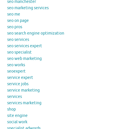
seo manchester
seo marketing services
seo me
seo on page
seo pros
seo search engine optimization
seo services
seo services expert
seo specialist
seo web marketing
seo works
seoexpert
service expert
service jobs
service marketing
services
services marketing
shop
site engine
social work
specialist adwords