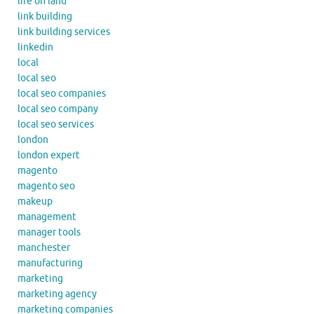
life on land
link building
link building services
linkedin
local
local seo
local seo companies
local seo company
local seo services
london
london expert
magento
magento seo
makeup
management
manager tools
manchester
manufacturing
marketing
marketing agency
marketing companies