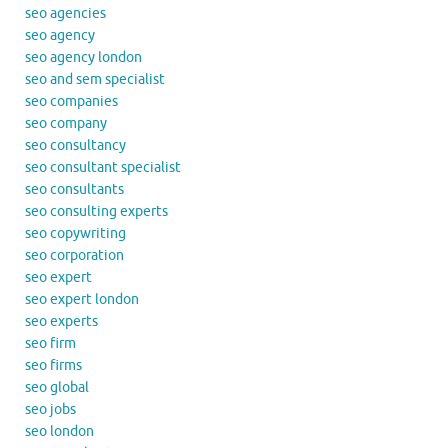
seo agencies
seo agency
seo agency london
seo and sem specialist
seo companies
seo company
seo consultancy
seo consultant specialist
seo consultants
seo consulting experts
seo copywriting
seo corporation
seo expert
seo expert london
seo experts
seo firm
seo firms
seo global
seo jobs
seo london