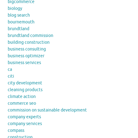
bigcommerce
biology
blog search
bournemouth
brundtland
brundtland commission
building construction
business consulting
business optimizer
business services
ca
citi
city development
cleaning products
climate action
commerce seo
commission on sustainable development
company experts
company services
compass
construction