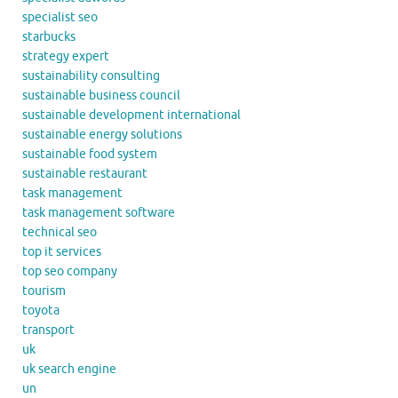
specialist seo
starbucks
strategy expert
sustainability consulting
sustainable business council
sustainable development international
sustainable energy solutions
sustainable food system
sustainable restaurant
task management
task management software
technical seo
top it services
top seo company
tourism
toyota
transport
uk
uk search engine
un