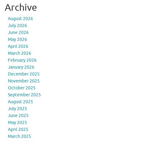
Archive
August 2026
July 2026
June 2026
May 2026
April 2026
March 2026
February 2026
January 2026
December 2025
November 2025
October 2025
September 2025
August 2025
July 2025
June 2025
May 2025
April 2025
March 2025