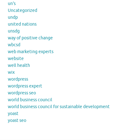
un's
Uncategorized
undp
united nations
unsdg
way of positive change
wbcsd
web marketing experts
website
well health
wix
wordpress
wordpress expert
wordpress seo
world business council
world business council for sustainable development
yoast
yoast seo