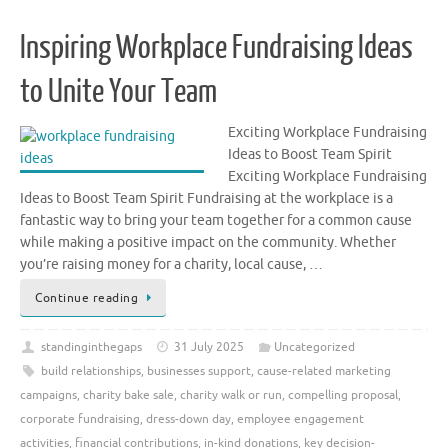
Inspiring Workplace Fundraising Ideas
to Unite Your Team
Exciting Workplace Fundraising
Ideas to Boost Team Spirit
Exciting Workplace Fundraising
Ideas to Boost Team Spirit Fundraising at the workplace is a
fantastic way to bring your team together for a common cause
while making a positive impact on the community. Whether
you’re raising money for a charity, local cause, …
Continue reading
standinginthegaps
31 July 2025
Uncategorized
build relationships
,
businesses support
,
cause-related marketing
campaigns
,
charity bake sale
,
charity walk or run
,
compelling proposal
,
corporate fundraising
,
dress-down day
,
employee engagement
activities
,
financial contributions
,
in-kind donations
,
key decision-