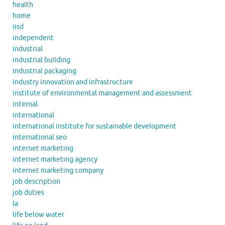
health
home
iisd
independent
industrial
industrial building
industrial packaging
industry innovation and infrastructure
institute of environmental management and assessment
internal
international
international institute for sustainable development
international seo
internet marketing
internet marketing agency
internet marketing company
job description
job duties
la
life below water