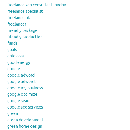
freelance seo consultant london
freelance specialist
freelance uk
freelancer
friendly package
friendly production
funds
goals
gold coast
good energy
google
google adword
google adwords
google my business
google optimize
google search
google seo services
green
green development
green home design