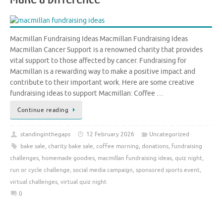
Macmillan Fundraising Ideas Macmillan Fundraising Ideas
Macmillan Cancer Support is a renowned charity that provides
vital support to those affected by cancer. Fundraising for
Macmillan is a rewarding way to make a positive impact and
contribute to their important work. Here are some creative
fundraising ideas to support Macmillan: Coffee …
Continue reading
standinginthegaps
12 February 2026
Uncategorized
bake sale
,
charity bake sale
,
coffee morning
,
donations
,
fundraising
challenges
,
homemade goodies
,
macmillan fundraising ideas
,
quiz night
,
run or cycle challenge
,
social media campaign
,
sponsored sports event
,
virtual challenges
,
virtual quiz night
0