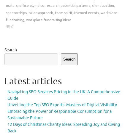
makers
,
office olympics
,
research potential partners
,
silent auction
,
sponsorships
,
tailor approach
,
team spirit
,
themed events
,
workplace
fundraising
,
workplace fundraising ideas
0
Search
Search
Latest articles
Navigating SEO Services Pricing in the UK: A Comprehensive
Guide
Unveiling the Top SEO Experts: Masters of Digital Visibility
Embracing the Power of Responsible Consumption for a
Sustainable Future
12 Days of Christmas Charity Ideas: Spreading Joy and Giving
Back