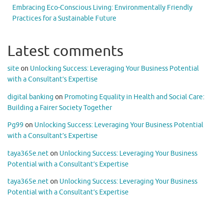
Embracing Eco-Conscious Living: Environmentally Friendly
Practices for a Sustainable Future
Latest comments
site
on
Unlocking Success: Leveraging Your Business Potential
with a Consultant’s Expertise
digital banking
on
Promoting Equality in Health and Social Care:
Building a Fairer Society Together
Pg99
on
Unlocking Success: Leveraging Your Business Potential
with a Consultant’s Expertise
taya365e.net
on
Unlocking Success: Leveraging Your Business
Potential with a Consultant’s Expertise
taya365e.net
on
Unlocking Success: Leveraging Your Business
Potential with a Consultant’s Expertise