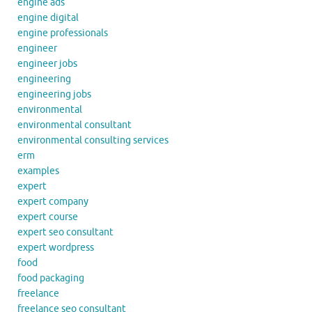
engine ads
engine digital
engine professionals
engineer
engineer jobs
engineering
engineering jobs
environmental
environmental consultant
environmental consulting services
erm
examples
expert
expert company
expert course
expert seo consultant
expert wordpress
food
food packaging
freelance
freelance seo consultant