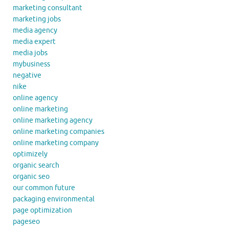
marketing consultant
marketing jobs
media agency
media expert
media jobs
mybusiness
negative
nike
online agency
online marketing
online marketing agency
online marketing companies
online marketing company
optimizely
organic search
organic seo
our common future
packaging environmental
page optimization
pageseo