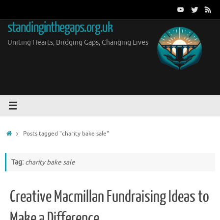
Skip
to
standinginthegaps.org.uk
content
Uniting Hearts, Bridging Gaps, Changing Lives
Home
Posts tagged "charity bake sale"
Tag:
charity bake sale
Creative Macmillan Fundraising Ideas to
Make a Difference