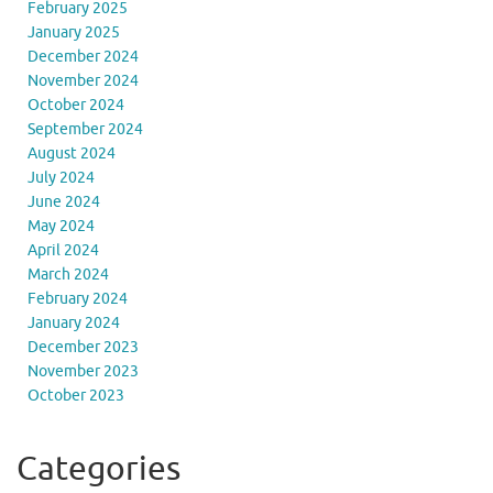
February 2025
January 2025
December 2024
November 2024
October 2024
September 2024
August 2024
July 2024
June 2024
May 2024
April 2024
March 2024
February 2024
January 2024
December 2023
November 2023
October 2023
Categories