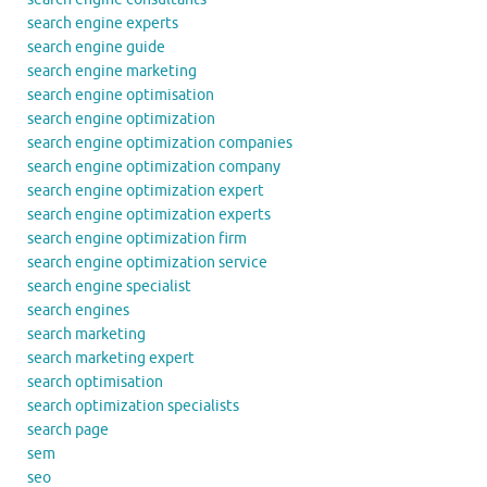
search engine experts
search engine guide
search engine marketing
search engine optimisation
search engine optimization
search engine optimization companies
search engine optimization company
search engine optimization expert
search engine optimization experts
search engine optimization firm
search engine optimization service
search engine specialist
search engines
search marketing
search marketing expert
search optimisation
search optimization specialists
search page
sem
seo