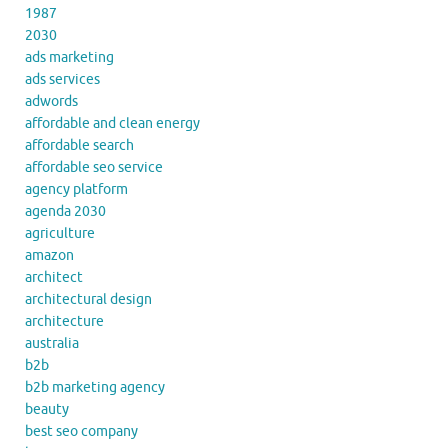
1987
2030
ads marketing
ads services
adwords
affordable and clean energy
affordable search
affordable seo service
agency platform
agenda 2030
agriculture
amazon
architect
architectural design
architecture
australia
b2b
b2b marketing agency
beauty
best seo company