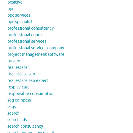
positive
ppc
ppc services
ppc specialist
professional consultancy
professional course
professional services
professional services company
project management software
proseo
real estate
real estate seo
real estate seo expert
respite care
responsible consumption
sdg compass
sdgs
search
search ads
search consultancy
search engine consultants