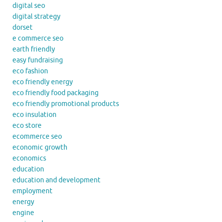
digital seo
digital strategy
dorset
e commerce seo
earth friendly
easy fundraising
eco fashion
eco friendly energy
eco friendly food packaging
eco friendly promotional products
eco insulation
eco store
ecommerce seo
economic growth
economics
education
education and development
employment
energy
engine