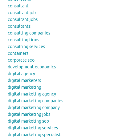
consultant
consultant job
consultant jobs
consultants
consulting companies
consulting firms
consulting services
containers
corporate seo
development economics
digital agency
digital marketers
digital marketing
digital marketing agency
digital marketing companies
digital marketing company
digital marketing jobs
digital marketing seo
digital marketing services
digital marketing specialist