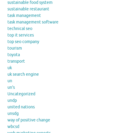
sustainable food system
sustainable restaurant
task management
task management software
technical seo
top it services
top seo company
tourism
toyota
transport
uk
uk search engine
un
un's
Uncategorized
undp
united nations
unsdg
way of positive change
wbcsd