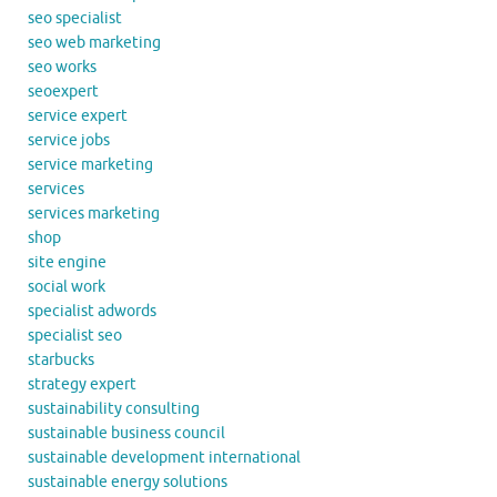
seo specialist
seo web marketing
seo works
seoexpert
service expert
service jobs
service marketing
services
services marketing
shop
site engine
social work
specialist adwords
specialist seo
starbucks
strategy expert
sustainability consulting
sustainable business council
sustainable development international
sustainable energy solutions