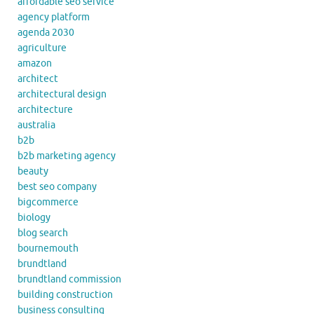
affordable seo service
agency platform
agenda 2030
agriculture
amazon
architect
architectural design
architecture
australia
b2b
b2b marketing agency
beauty
best seo company
bigcommerce
biology
blog search
bournemouth
brundtland
brundtland commission
building construction
business consulting