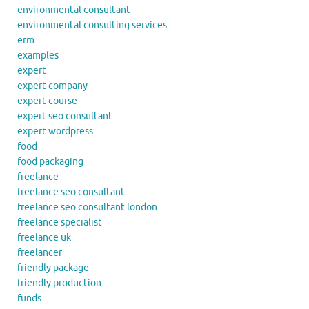
environmental consultant
environmental consulting services
erm
examples
expert
expert company
expert course
expert seo consultant
expert wordpress
food
food packaging
freelance
freelance seo consultant
freelance seo consultant london
freelance specialist
freelance uk
freelancer
friendly package
friendly production
funds