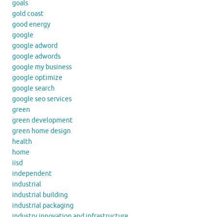
goals
gold coast
good energy
google
google adword
google adwords
google my business
google optimize
google search
google seo services
green
green development
green home design
health
home
iisd
independent
industrial
industrial building
industrial packaging
industry innovation and infrastructure