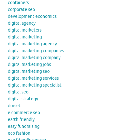
containers
corporate seo
development economics
digital agency
digital marketers
digital marketing
digital marketing agency
digital marketing companies
digital marketing company
digital marketing jobs
digital marketing seo
digital marketing services
digital marketing specialist
digital seo
digital strategy
dorset
e commerce seo
earth friendly
easy fundraising
eco fashion