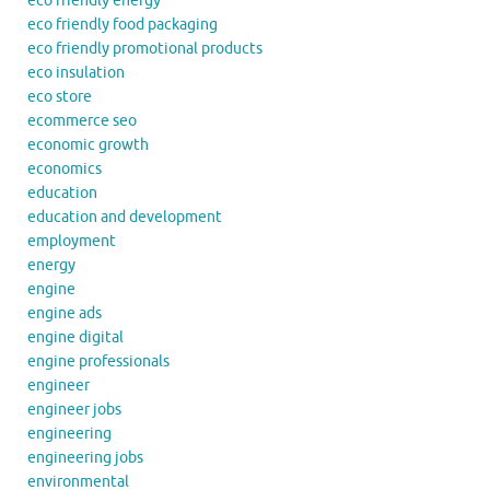
eco friendly energy
eco friendly food packaging
eco friendly promotional products
eco insulation
eco store
ecommerce seo
economic growth
economics
education
education and development
employment
energy
engine
engine ads
engine digital
engine professionals
engineer
engineer jobs
engineering
engineering jobs
environmental