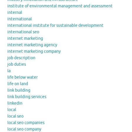
institute of environmental management and assessment
internal
international
international institute for sustainable development
international seo
internet marketing
internet marketing agency
internet marketing company
job description
job duties
la
life below water
life on land
link building
link building services
linkedin
local
local seo
local seo companies
local seo company