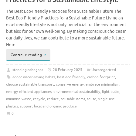
The Best Eco-Friendly Practices for a Sustainable Future The
Best Eco-Friendly Practices for a Sustainable Future Living an
eco-friendly lifestyle is not only beneficial for the environment
but also for our own well-being. By making conscious choices in
our daily lives, we can contribute to a more sustainable future.
Here …
Continue reading
standinginthegaps
28 February 2025
Uncategorized
adopt water-saving habits
,
best eco friendly
,
carbon footprint
,
choose sustainable transport
,
conserve energy
,
embrace minimalism
,
energy-efficient appliances
,
environmental sustainability
,
light bulbs
,
minimise waste
,
recycle
,
reduce
,
reusable items
,
reuse
,
single-use
plastics
,
support local and organic produce
0