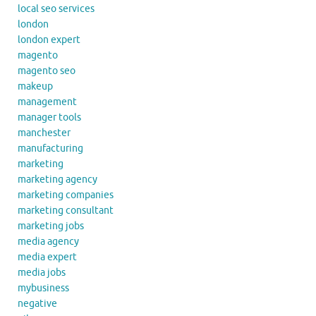
local seo services
london
london expert
magento
magento seo
makeup
management
manager tools
manchester
manufacturing
marketing
marketing agency
marketing companies
marketing consultant
marketing jobs
media agency
media expert
media jobs
mybusiness
negative