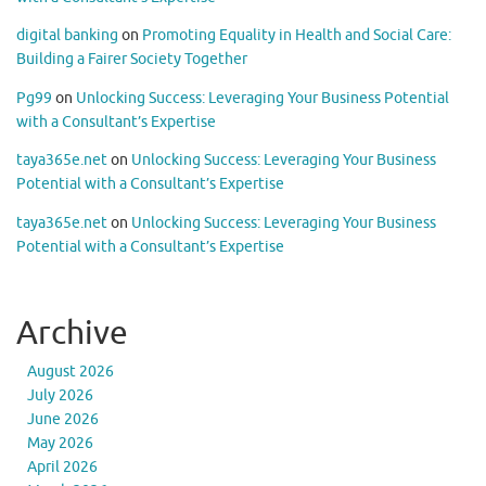
digital banking
on
Promoting Equality in Health and Social Care:
Building a Fairer Society Together
Pg99
on
Unlocking Success: Leveraging Your Business Potential
with a Consultant’s Expertise
taya365e.net
on
Unlocking Success: Leveraging Your Business
Potential with a Consultant’s Expertise
taya365e.net
on
Unlocking Success: Leveraging Your Business
Potential with a Consultant’s Expertise
Archive
August 2026
July 2026
June 2026
May 2026
April 2026