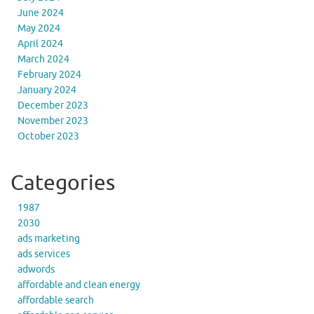
June 2024
May 2024
April 2024
March 2024
February 2024
January 2024
December 2023
November 2023
October 2023
Categories
1987
2030
ads marketing
ads services
adwords
affordable and clean energy
affordable search