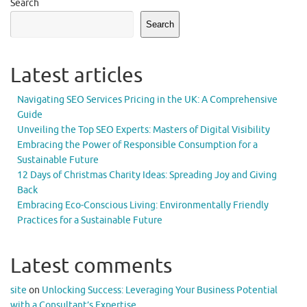
Search
Search
Latest articles
Navigating SEO Services Pricing in the UK: A Comprehensive
Guide
Unveiling the Top SEO Experts: Masters of Digital Visibility
Embracing the Power of Responsible Consumption for a
Sustainable Future
12 Days of Christmas Charity Ideas: Spreading Joy and Giving
Back
Embracing Eco-Conscious Living: Environmentally Friendly
Practices for a Sustainable Future
Latest comments
site
on
Unlocking Success: Leveraging Your Business Potential
with a Consultant’s Expertise