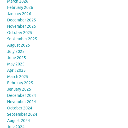
March 2026
February 2026
January 2026
December 2025
November 2025
October 2025
September 2025
August 2025
July 2025
June 2025
May 2025
April 2025
March 2025
February 2025
January 2025
December 2024
November 2024
October 2024
September 2024
August 2024
July 2024