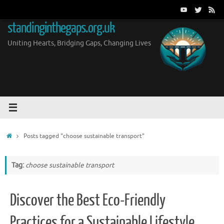
Skip
to
standinginthegaps.org.uk
content
Uniting Hearts, Bridging Gaps, Changing Lives
Home
Posts tagged "choose sustainable transport"
Tag:
choose sustainable transport
Discover the Best Eco-Friendly
Practices for a Sustainable Lifestyle