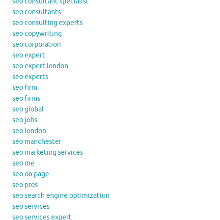
seo consultant specialist
seo consultants
seo consulting experts
seo copywriting
seo corporation
seo expert
seo expert london
seo experts
seo firm
seo firms
seo global
seo jobs
seo london
seo manchester
seo marketing services
seo me
seo on page
seo pros
seo search engine optimization
seo services
seo services expert