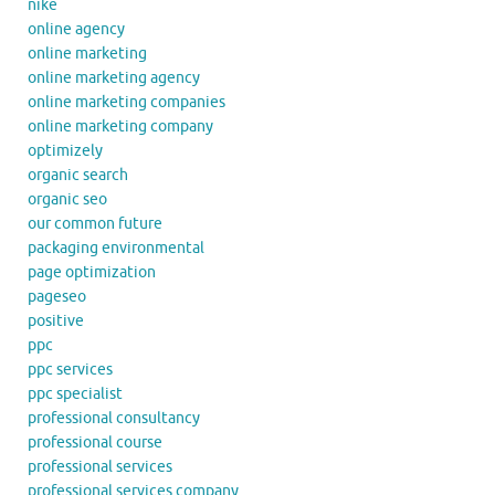
nike
online agency
online marketing
online marketing agency
online marketing companies
online marketing company
optimizely
organic search
organic seo
our common future
packaging environmental
page optimization
pageseo
positive
ppc
ppc services
ppc specialist
professional consultancy
professional course
professional services
professional services company