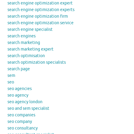
search engine optimization expert
search engine optimization experts
search engine optimization firm
search engine optimization service
search engine specialist
search engines
search marketing
search marketing expert
search optimisation
search optimization specialists
search page
sem
seo
seo agencies
seo agency
seo agency london
seo and sem specialist
seo companies
seo company
seo consultancy