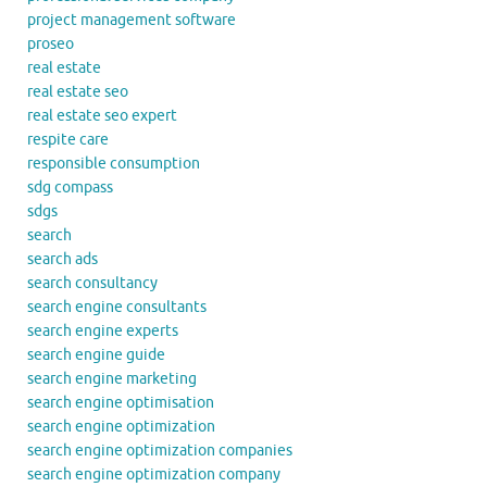
project management software
proseo
real estate
real estate seo
real estate seo expert
respite care
responsible consumption
sdg compass
sdgs
search
search ads
search consultancy
search engine consultants
search engine experts
search engine guide
search engine marketing
search engine optimisation
search engine optimization
search engine optimization companies
search engine optimization company