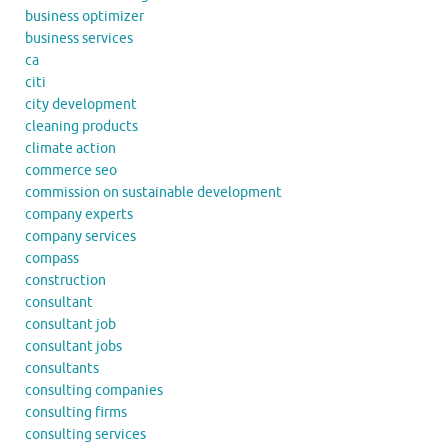
business optimizer
business services
ca
citi
city development
cleaning products
climate action
commerce seo
commission on sustainable development
company experts
company services
compass
construction
consultant
consultant job
consultant jobs
consultants
consulting companies
consulting firms
consulting services