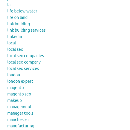
la
life below water
life on land
link building
link building services
linkedin
local
local seo
local seo companies
local seo company
local seo services
london
london expert
magento
magento seo
makeup
management
manager tools
manchester
manufacturing