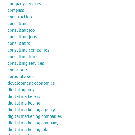
company services
compass
construction
consultant
consultant job
consultant jobs
consultants
consulting companies
consulting firms
consulting services
containers
corporate seo
development economics
digital agency
digital marketers
digital marketing
digital marketing agency
digital marketing companies
digital marketing company
digital marketing jobs