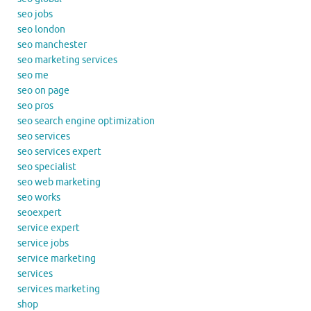
seo jobs
seo london
seo manchester
seo marketing services
seo me
seo on page
seo pros
seo search engine optimization
seo services
seo services expert
seo specialist
seo web marketing
seo works
seoexpert
service expert
service jobs
service marketing
services
services marketing
shop