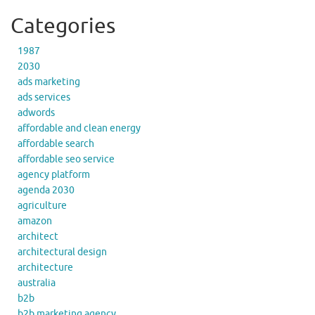
Categories
1987
2030
ads marketing
ads services
adwords
affordable and clean energy
affordable search
affordable seo service
agency platform
agenda 2030
agriculture
amazon
architect
architectural design
architecture
australia
b2b
b2b marketing agency