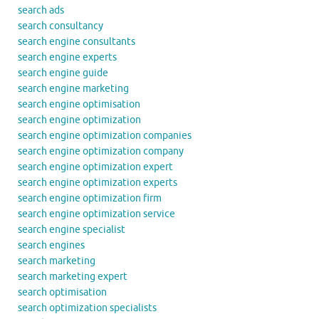
search ads
search consultancy
search engine consultants
search engine experts
search engine guide
search engine marketing
search engine optimisation
search engine optimization
search engine optimization companies
search engine optimization company
search engine optimization expert
search engine optimization experts
search engine optimization firm
search engine optimization service
search engine specialist
search engines
search marketing
search marketing expert
search optimisation
search optimization specialists