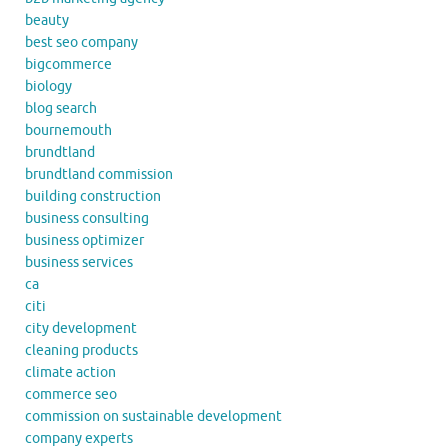
beauty
best seo company
bigcommerce
biology
blog search
bournemouth
brundtland
brundtland commission
building construction
business consulting
business optimizer
business services
ca
citi
city development
cleaning products
climate action
commerce seo
commission on sustainable development
company experts