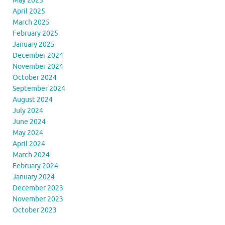
May 2025
April 2025
March 2025
February 2025
January 2025
December 2024
November 2024
October 2024
September 2024
August 2024
July 2024
June 2024
May 2024
April 2024
March 2024
February 2024
January 2024
December 2023
November 2023
October 2023