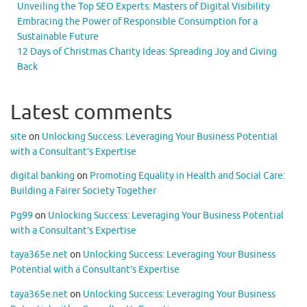
Unveiling the Top SEO Experts: Masters of Digital Visibility
Embracing the Power of Responsible Consumption for a
Sustainable Future
12 Days of Christmas Charity Ideas: Spreading Joy and Giving
Back
Latest comments
site
on
Unlocking Success: Leveraging Your Business Potential
with a Consultant’s Expertise
digital banking
on
Promoting Equality in Health and Social Care:
Building a Fairer Society Together
Pg99
on
Unlocking Success: Leveraging Your Business Potential
with a Consultant’s Expertise
taya365e.net
on
Unlocking Success: Leveraging Your Business
Potential with a Consultant’s Expertise
taya365e.net
on
Unlocking Success: Leveraging Your Business