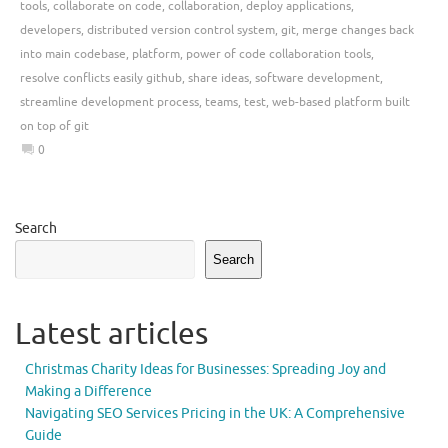
tools
,
collaborate on code
,
collaboration
,
deploy applications
,
developers
,
distributed version control system
,
git
,
merge changes back
into main codebase
,
platform
,
power of code collaboration tools
,
resolve conflicts easily github
,
share ideas
,
software development
,
streamline development process
,
teams
,
test
,
web-based platform built
on top of git
0
Search
Search
Latest articles
Christmas Charity Ideas for Businesses: Spreading Joy and
Making a Difference
Navigating SEO Services Pricing in the UK: A Comprehensive
Guide