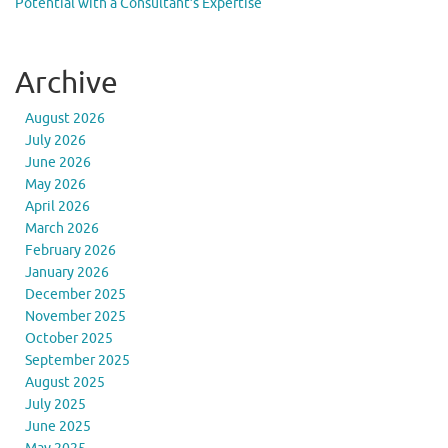
Potential with a Consultant’s Expertise
Archive
August 2026
July 2026
June 2026
May 2026
April 2026
March 2026
February 2026
January 2026
December 2025
November 2025
October 2025
September 2025
August 2025
July 2025
June 2025