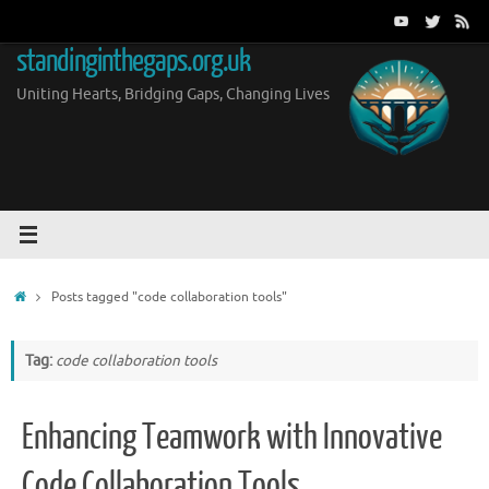
Skip
to
standinginthegaps.org.uk
content
Uniting Hearts, Bridging Gaps, Changing Lives
Home
Posts tagged "code collaboration tools"
Tag:
code collaboration tools
Enhancing Teamwork with Innovative
Code Collaboration Tools