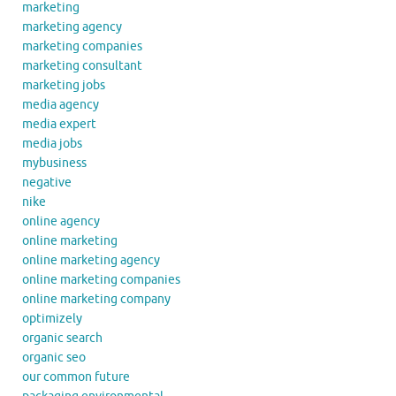
marketing
marketing agency
marketing companies
marketing consultant
marketing jobs
media agency
media expert
media jobs
mybusiness
negative
nike
online agency
online marketing
online marketing agency
online marketing companies
online marketing company
optimizely
organic search
organic seo
our common future