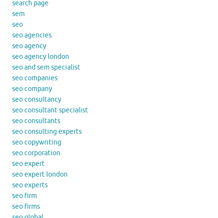
search page
sem
seo
seo agencies
seo agency
seo agency london
seo and sem specialist
seo companies
seo company
seo consultancy
seo consultant specialist
seo consultants
seo consulting experts
seo copywriting
seo corporation
seo expert
seo expert london
seo experts
seo firm
seo firms
seo global