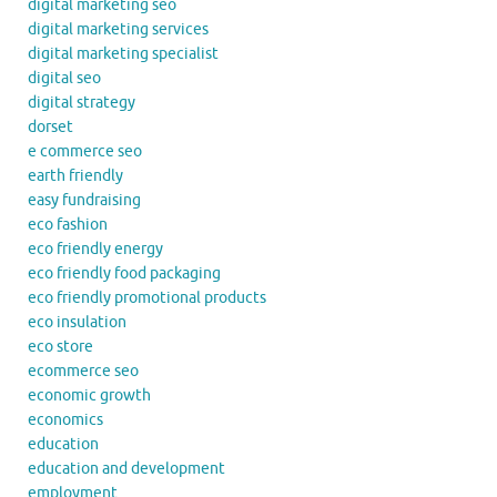
digital marketing seo
digital marketing services
digital marketing specialist
digital seo
digital strategy
dorset
e commerce seo
earth friendly
easy fundraising
eco fashion
eco friendly energy
eco friendly food packaging
eco friendly promotional products
eco insulation
eco store
ecommerce seo
economic growth
economics
education
education and development
employment