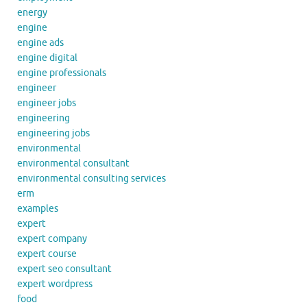
energy
engine
engine ads
engine digital
engine professionals
engineer
engineer jobs
engineering
engineering jobs
environmental
environmental consultant
environmental consulting services
erm
examples
expert
expert company
expert course
expert seo consultant
expert wordpress
food