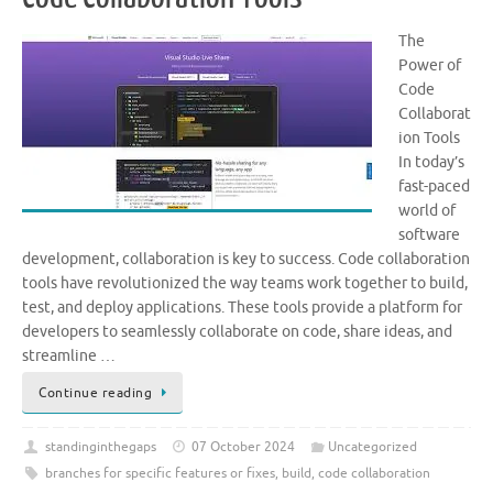
The
Power of
Code
Collaborat
ion Tools
In today’s
fast-paced
world of
software
development, collaboration is key to success. Code collaboration
tools have revolutionized the way teams work together to build,
test, and deploy applications. These tools provide a platform for
developers to seamlessly collaborate on code, share ideas, and
streamline …
Continue reading
standinginthegaps
07 October 2024
Uncategorized
branches for specific features or fixes
,
build
,
code collaboration