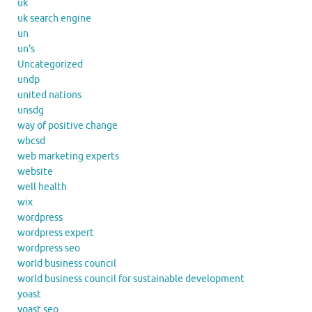
uk
uk search engine
un
un's
Uncategorized
undp
united nations
unsdg
way of positive change
wbcsd
web marketing experts
website
well health
wix
wordpress
wordpress expert
wordpress seo
world business council
world business council for sustainable development
yoast
yoast seo