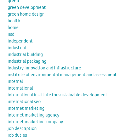
green
green development
green home design
health
home
iisd
independent
industrial
industrial building
industrial packaging
industry innovation and infrastructure
institute of environmental management and assessment
internal
international
international institute for sustainable development
international seo
internet marketing
internet marketing agency
internet marketing company
job description
job duties