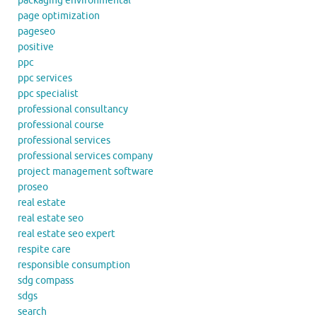
packaging environmental
page optimization
pageseo
positive
ppc
ppc services
ppc specialist
professional consultancy
professional course
professional services
professional services company
project management software
proseo
real estate
real estate seo
real estate seo expert
respite care
responsible consumption
sdg compass
sdgs
search