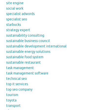
site engine
social work
specialist adwords
specialist seo
starbucks
strategy expert
sustainability consulting
sustainable business council
sustainable development international
sustainable energy solutions
sustainable food system
sustainable restaurant
task management
task management software
technical seo
top it services
top seo company
tourism
toyota
transport