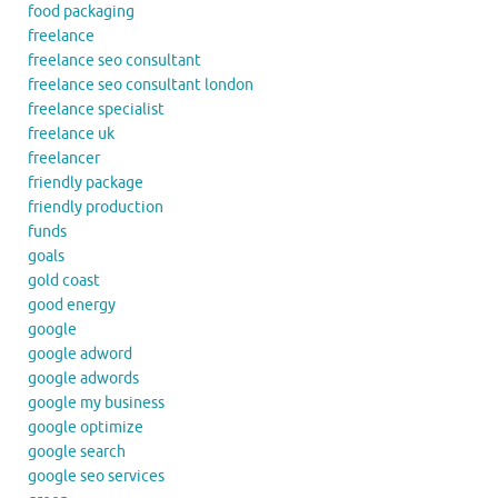
food packaging
freelance
freelance seo consultant
freelance seo consultant london
freelance specialist
freelance uk
freelancer
friendly package
friendly production
funds
goals
gold coast
good energy
google
google adword
google adwords
google my business
google optimize
google search
google seo services