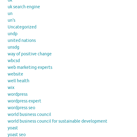
uk
uk search engine
un
un's
Uncategorized
undp
united nations
unsdg
way of positive change
wbcsd
web marketing experts
website
well health
wix
wordpress
wordpress expert
wordpress seo
world business council
world business council for sustainable development
yoast
yoast seo