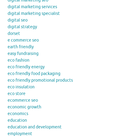
digital marketing seo
digital marketing services
digital marketing specialist
digital seo
digital strategy
dorset
e commerce seo
earth friendly
easy fundraising
eco fashion
eco friendly energy
eco friendly food packaging
eco friendly promotional products
eco insulation
eco store
ecommerce seo
economic growth
economics
education
education and development
employment