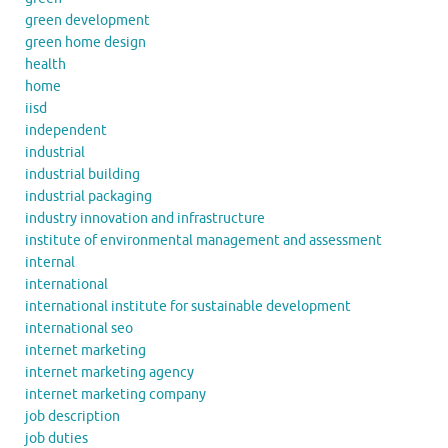
green development
green home design
health
home
iisd
independent
industrial
industrial building
industrial packaging
industry innovation and infrastructure
institute of environmental management and assessment
internal
international
international institute for sustainable development
international seo
internet marketing
internet marketing agency
internet marketing company
job description
job duties