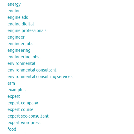
energy
engine
engine ads
engine digital
engine professionals
engineer
engineer jobs
engineering
engineering jobs
environmental
environmental consultant
environmental consulting services
erm
examples
expert
expert company
expert course
expert seo consultant
expert wordpress
food