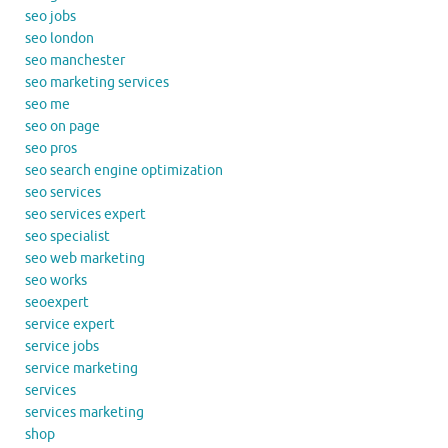
seo jobs
seo london
seo manchester
seo marketing services
seo me
seo on page
seo pros
seo search engine optimization
seo services
seo services expert
seo specialist
seo web marketing
seo works
seoexpert
service expert
service jobs
service marketing
services
services marketing
shop