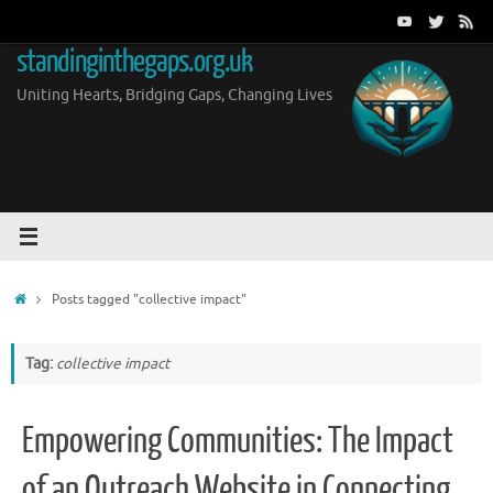
Skip
to
standinginthegaps.org.uk
content
Uniting Hearts, Bridging Gaps, Changing Lives
Home
Posts tagged "collective impact"
Tag:
collective impact
Empowering Communities: The Impact
of an Outreach Website in Connecting