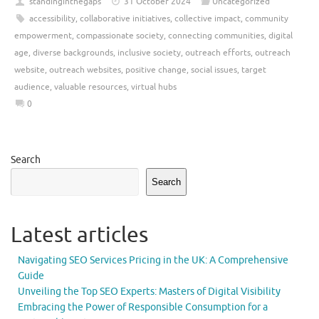
standinginthegaps
31 October 2024
Uncategorized
accessibility
,
collaborative initiatives
,
collective impact
,
community
empowerment
,
compassionate society
,
connecting communities
,
digital
age
,
diverse backgrounds
,
inclusive society
,
outreach efforts
,
outreach
website
,
outreach websites
,
positive change
,
social issues
,
target
audience
,
valuable resources
,
virtual hubs
0
Search
Search
Latest articles
Navigating SEO Services Pricing in the UK: A Comprehensive
Guide
Unveiling the Top SEO Experts: Masters of Digital Visibility
Embracing the Power of Responsible Consumption for a