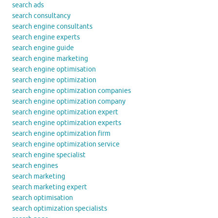
search ads
search consultancy
search engine consultants
search engine experts
search engine guide
search engine marketing
search engine optimisation
search engine optimization
search engine optimization companies
search engine optimization company
search engine optimization expert
search engine optimization experts
search engine optimization firm
search engine optimization service
search engine specialist
search engines
search marketing
search marketing expert
search optimisation
search optimization specialists