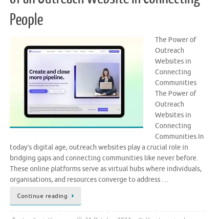
People
The Power of
Outreach
Websites in
Connecting
Communities
The Power of
Outreach
Websites in
Connecting
Communities In
today’s digital age, outreach websites play a crucial role in
bridging gaps and connecting communities like never before.
These online platforms serve as virtual hubs where individuals,
organisations, and resources converge to address …
Continue reading