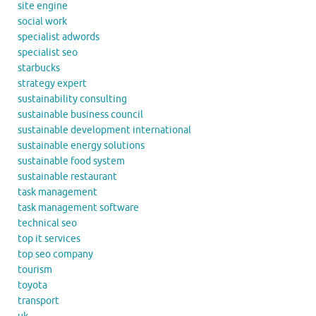
site engine
social work
specialist adwords
specialist seo
starbucks
strategy expert
sustainability consulting
sustainable business council
sustainable development international
sustainable energy solutions
sustainable food system
sustainable restaurant
task management
task management software
technical seo
top it services
top seo company
tourism
toyota
transport