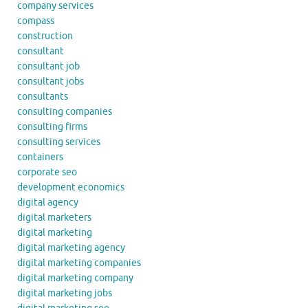
company services
compass
construction
consultant
consultant job
consultant jobs
consultants
consulting companies
consulting firms
consulting services
containers
corporate seo
development economics
digital agency
digital marketers
digital marketing
digital marketing agency
digital marketing companies
digital marketing company
digital marketing jobs