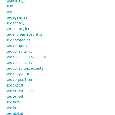
search page
sem
seo
seo agencies
seo agency
seo agency london
seo and sem specialist
seo companies
seo company
seo consultancy
seo consultant specialist
seo consultants
seo consulting experts
seo copywriting
seo corporation
seo expert
seo expert london
seo experts
seo firm
seo firms
seo global