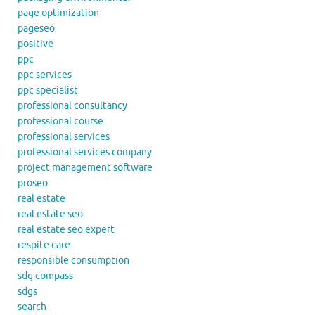
page optimization
pageseo
positive
ppc
ppc services
ppc specialist
professional consultancy
professional course
professional services
professional services company
project management software
proseo
real estate
real estate seo
real estate seo expert
respite care
responsible consumption
sdg compass
sdgs
search