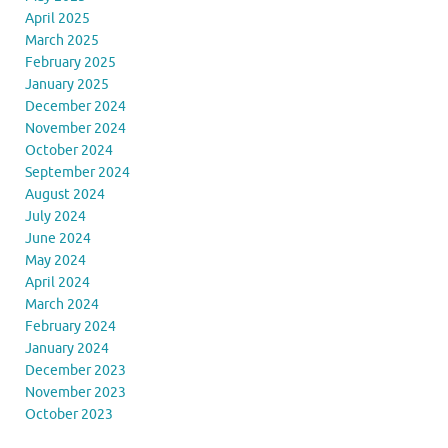
April 2025
March 2025
February 2025
January 2025
December 2024
November 2024
October 2024
September 2024
August 2024
July 2024
June 2024
May 2024
April 2024
March 2024
February 2024
January 2024
December 2023
November 2023
October 2023