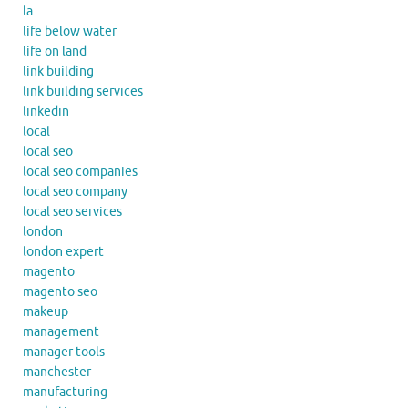
la
life below water
life on land
link building
link building services
linkedin
local
local seo
local seo companies
local seo company
local seo services
london
london expert
magento
magento seo
makeup
management
manager tools
manchester
manufacturing