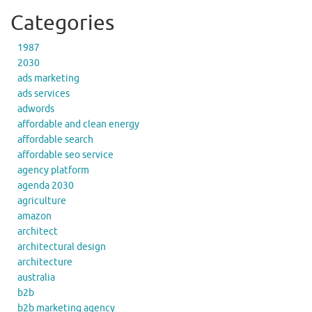
Categories
1987
2030
ads marketing
ads services
adwords
affordable and clean energy
affordable search
affordable seo service
agency platform
agenda 2030
agriculture
amazon
architect
architectural design
architecture
australia
b2b
b2b marketing agency