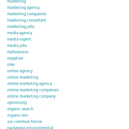
marketing
marketing agency
marketing companies
marketing consultant
marketing jobs
media agency
media expert
media jobs
mybusiness
negative
nike
online agency
online marketing
online marketing agency
online marketing companies
online marketing company
optimizely
organic search
organic seo
our common future
packaging environmental