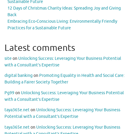
Sustainable Future
12 Days of Christmas Charity Ideas: Spreading Joy and Giving
Back
Embracing Eco-Conscious Living: Environmentally Friendly
Practices for a Sustainable Future
Latest comments
site
on
Unlocking Success: Leveraging Your Business Potential
with a Consultant’s Expertise
digital banking
on
Promoting Equality in Health and Social Care:
Building a Fairer Society Together
Pg99
on
Unlocking Success: Leveraging Your Business Potential
with a Consultant’s Expertise
taya365e.net
on
Unlocking Success: Leveraging Your Business
Potential with a Consultant’s Expertise
taya365e.net
on
Unlocking Success: Leveraging Your Business
Potential with a Consultant’s Expertise