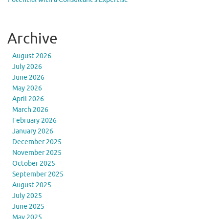
Archive
August 2026
July 2026
June 2026
May 2026
April 2026
March 2026
February 2026
January 2026
December 2025
November 2025
October 2025
September 2025
August 2025
July 2025
June 2025
May 2025