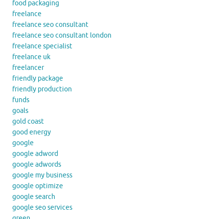
food packaging
freelance
freelance seo consultant
freelance seo consultant london
freelance specialist
freelance uk
freelancer
friendly package
friendly production
funds
goals
gold coast
good energy
google
google adword
google adwords
google my business
google optimize
google search
google seo services
green