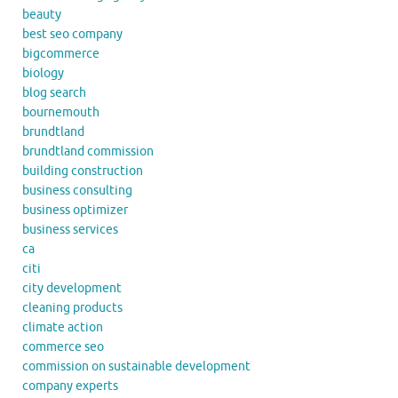
beauty
best seo company
bigcommerce
biology
blog search
bournemouth
brundtland
brundtland commission
building construction
business consulting
business optimizer
business services
ca
citi
city development
cleaning products
climate action
commerce seo
commission on sustainable development
company experts