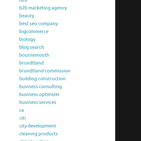
b2b
b2b marketing agency
beauty
best seo company
bigcommerce
biology
blog search
bournemouth
brundtland
brundtland commission
building construction
business consulting
business optimizer
business services
ca
citi
city development
cleaning products