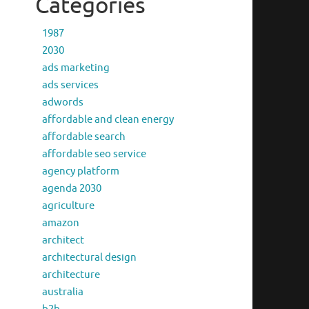
Categories
1987
2030
ads marketing
ads services
adwords
affordable and clean energy
affordable search
affordable seo service
agency platform
agenda 2030
agriculture
amazon
architect
architectural design
architecture
australia