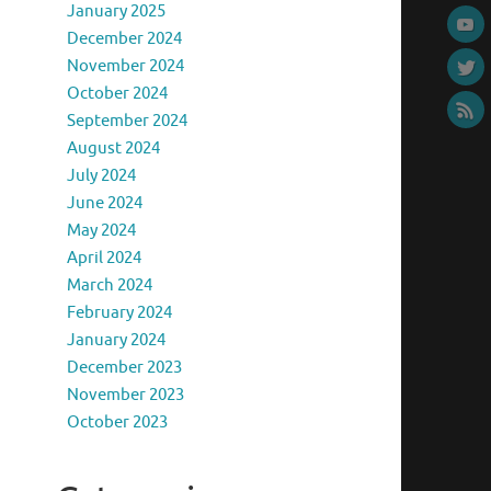
January 2025
December 2024
November 2024
October 2024
September 2024
August 2024
July 2024
June 2024
May 2024
April 2024
March 2024
February 2024
January 2024
December 2023
November 2023
October 2023