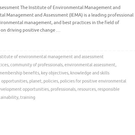
sessment The Institute of Environmental Management and
tal Management and Assessment (IEMA) is a leading professional
vironmental management, and best practices in the field of
 on driving positive change …
nstitute of environmental management and assessment
tices
,
community of professionals
,
environmental assessment
,
membership benefits
,
key objectives
,
knowledge and skills
 opportunities
,
planet
,
policies
,
policies for positive environmental
development opportunities
,
professionals
,
resources
,
responsible
tainability
,
training