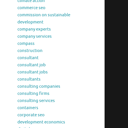
climate action
commerce seo
commission on sustainable
development
company experts
company services
compass
construction
consultant
consultant job
consultant jobs
consultants
consulting companies
consulting firms
consulting services
containers
corporate seo
development economics