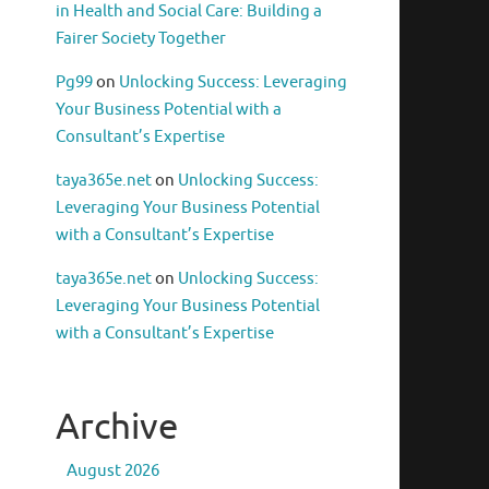
in Health and Social Care: Building a
Fairer Society Together
Pg99
on
Unlocking Success: Leveraging
Your Business Potential with a
Consultant’s Expertise
taya365e.net
on
Unlocking Success:
Leveraging Your Business Potential
with a Consultant’s Expertise
taya365e.net
on
Unlocking Success:
Leveraging Your Business Potential
with a Consultant’s Expertise
Archive
August 2026