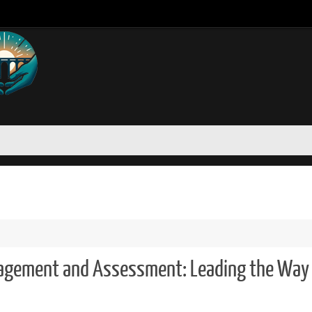
nagement and Assessment: Leading the Way