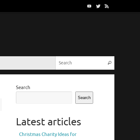
Search for:
Search
Search
Search
Latest articles
Christmas Charity Ideas for