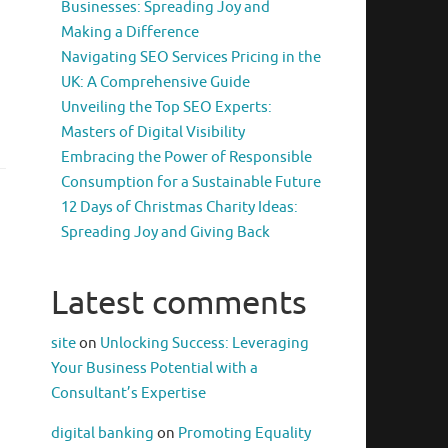
Businesses: Spreading Joy and
Making a Difference
Navigating SEO Services Pricing in the
UK: A Comprehensive Guide
Unveiling the Top SEO Experts:
Masters of Digital Visibility
Embracing the Power of Responsible
Consumption for a Sustainable Future
12 Days of Christmas Charity Ideas:
Spreading Joy and Giving Back
Latest comments
site
on
Unlocking Success: Leveraging
Your Business Potential with a
Consultant’s Expertise
digital banking
on
Promoting Equality