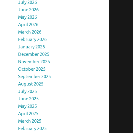
July 2026
June 2026
May 2026
April 2026
March 2026
February 2026
January 2026
December 2025
November 2025
October 2025
September 2025
August 2025
July 2025
June 2025
May 2025
April 2025
March 2025
February 2025