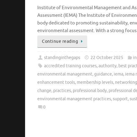
Institute of Environmental Management and As
Assessment (IEMA) The Institute of Environmen
body dedicated to promoting sustainability, en
environmental assessment. With a strong focus
Continue reading
standinginthegaps
22 October 2025
i
accredited training courses
,
authority
,
best prac
environmental management
,
guidance
,
iema
,
iema 
enhancement tools
,
membership levels
,
networking
change
,
practices
,
professional body
,
professional 
environmental management practices
,
support
,
sus
0