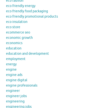
eco fashion
eco friendly energy
eco friendly food packaging
eco friendly promotional products
eco insulation
eco store
ecommerce seo
economic growth
economics
education
education and development
employment
energy
engine
engine ads
engine digital
engine professionals
engineer
engineer jobs
engineering
engineering jobs