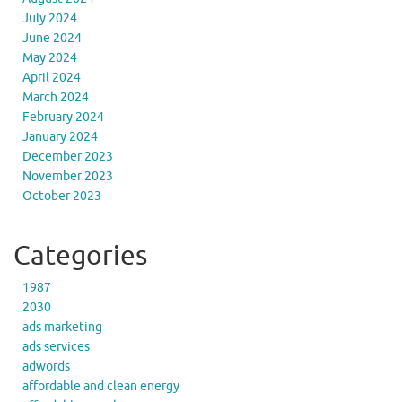
July 2024
June 2024
May 2024
April 2024
March 2024
February 2024
January 2024
December 2023
November 2023
October 2023
Categories
1987
2030
ads marketing
ads services
adwords
affordable and clean energy