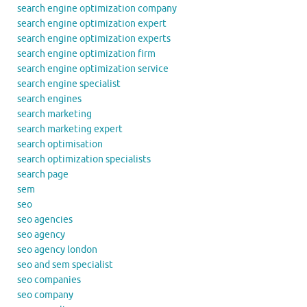
search engine optimization company
search engine optimization expert
search engine optimization experts
search engine optimization firm
search engine optimization service
search engine specialist
search engines
search marketing
search marketing expert
search optimisation
search optimization specialists
search page
sem
seo
seo agencies
seo agency
seo agency london
seo and sem specialist
seo companies
seo company