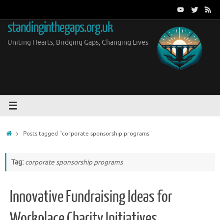
Skip
to
standinginthegaps.org.uk
content
Uniting Hearts, Bridging Gaps, Changing Lives
Home
Posts tagged "corporate sponsorship programs"
Tag:
corporate sponsorship programs
Innovative Fundraising Ideas for
Workplace Charity Initiatives