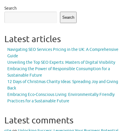
Search
Search
Latest articles
Navigating SEO Services Pricing in the UK: A Comprehensive
Guide
Unveiling the Top SEO Experts: Masters of Digital Visibility
Embracing the Power of Responsible Consumption for a
Sustainable Future
12 Days of Christmas Charity Ideas: Spreading Joy and Giving
Back
Embracing Eco-Conscious Living: Environmentally Friendly
Practices for a Sustainable Future
Latest comments
site
on
Unlocking Success: Leveraging Your Business Potential