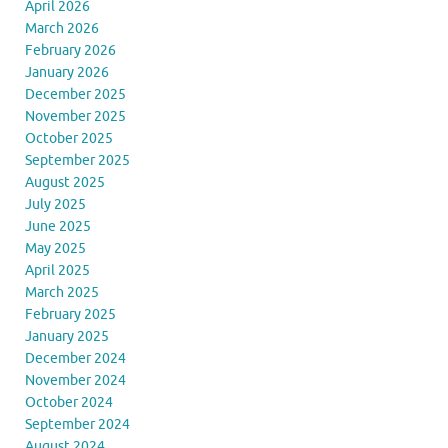
April 2026
March 2026
February 2026
January 2026
December 2025
November 2025
October 2025
September 2025
August 2025
July 2025
June 2025
May 2025
April 2025
March 2025
February 2025
January 2025
December 2024
November 2024
October 2024
September 2024
August 2024