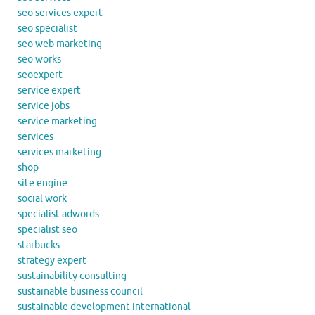
seo services expert
seo specialist
seo web marketing
seo works
seoexpert
service expert
service jobs
service marketing
services
services marketing
shop
site engine
social work
specialist adwords
specialist seo
starbucks
strategy expert
sustainability consulting
sustainable business council
sustainable development international