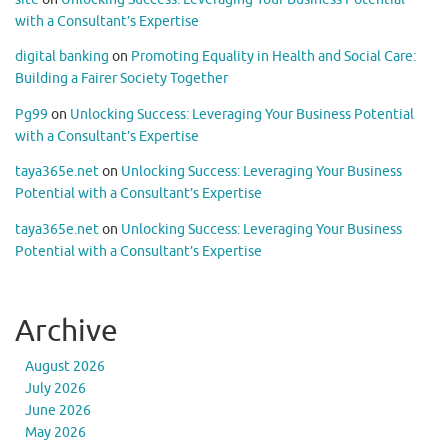
with a Consultant’s Expertise
digital banking
on
Promoting Equality in Health and Social Care:
Building a Fairer Society Together
Pg99
on
Unlocking Success: Leveraging Your Business Potential
with a Consultant’s Expertise
taya365e.net
on
Unlocking Success: Leveraging Your Business
Potential with a Consultant’s Expertise
taya365e.net
on
Unlocking Success: Leveraging Your Business
Potential with a Consultant’s Expertise
Archive
August 2026
July 2026
June 2026
May 2026