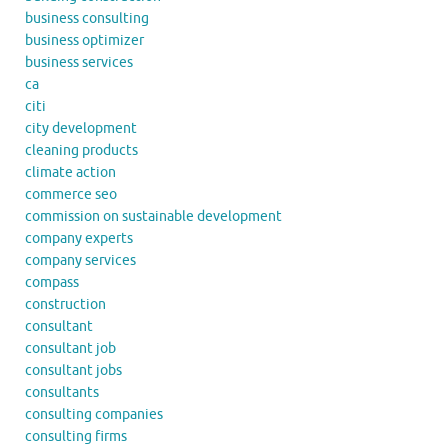
business consulting
business optimizer
business services
ca
citi
city development
cleaning products
climate action
commerce seo
commission on sustainable development
company experts
company services
compass
construction
consultant
consultant job
consultant jobs
consultants
consulting companies
consulting firms