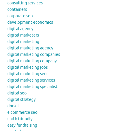
consulting services
containers
corporate seo
development economics
digital agency
digital marketers
digital marketing
digital marketing agency
digital marketing companies
digital marketing company
digital marketing jobs
digital marketing seo
digital marketing services
digital marketing specialist
digital seo
digital strategy
dorset
e commerce seo
earth friendly
easy fundraising