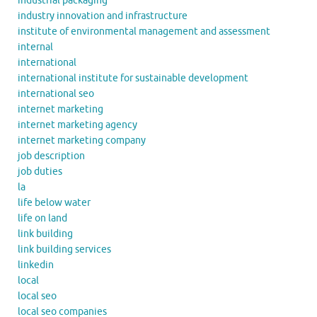
industrial packaging
industry innovation and infrastructure
institute of environmental management and assessment
internal
international
international institute for sustainable development
international seo
internet marketing
internet marketing agency
internet marketing company
job description
job duties
la
life below water
life on land
link building
link building services
linkedin
local
local seo
local seo companies