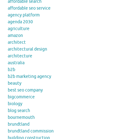
affordable search
affordable seo service
agency platform
agenda 2030
agriculture
amazon
architect
architectural design
architecture
australia
b2b
b2b marketing agency
beauty
best seo company
bigcommerce
biology
blog search
bournemouth
brundtland
brundtland commission
building construction