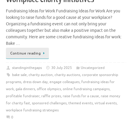
Fundraising Ideas for Work Fundraising Ideas for Work Are you
looking to raise funds for a good cause at your workplace?
Organizing a fundraising event can not only bring your
colleagues together but also make a positive impact on the
community. Here are some creative fundraising ideas for work:
Bake …
Continue reading
standinginthegaps
30 July 2025
Uncategorized
bake sale
,
charity auction
,
charity auctions
,
corporate sponsorship
programs
,
dress down day
,
engage colleagues
,
fundraising ideas for
work
,
gala dinners
,
office olympics
,
online fundraising campaigns
,
profitable fundraiser
,
raffle prizes
,
raise funds for a cause
,
raise money
for charity fast
,
sponsored challenges
,
themed events
,
virtual events
,
workplace fundraising strategies
0