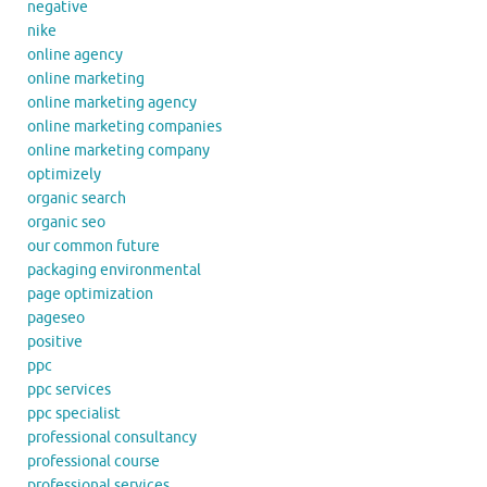
negative
nike
online agency
online marketing
online marketing agency
online marketing companies
online marketing company
optimizely
organic search
organic seo
our common future
packaging environmental
page optimization
pageseo
positive
ppc
ppc services
ppc specialist
professional consultancy
professional course
professional services