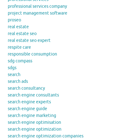
professional services company
project management software
proseo
real estate
real estate seo
real estate seo expert
respite care
responsible consumption
sdg compass
sdgs
search
search ads
search consultancy
search engine consultants
search engine experts
search engine guide
search engine marketing
search engine optimisation
search engine optimization
search engine optimization companies