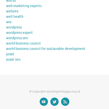
wbcsd
web marketing experts
website
well health
wix
wordpress
wordpress expert
wordpress seo
world business council
world business council for sustainable development
yoast
yoast seo
© Copyright standinginthegaps.org.uk