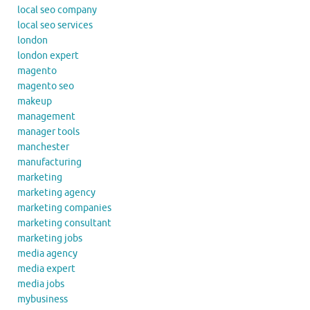
local seo company
local seo services
london
london expert
magento
magento seo
makeup
management
manager tools
manchester
manufacturing
marketing
marketing agency
marketing companies
marketing consultant
marketing jobs
media agency
media expert
media jobs
mybusiness