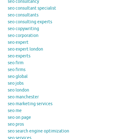
seo consultancy
seo consultant specialist
seo consultants
seo consulting experts
seo copywriting
seo corporation
seo expert
seo expert london
seo experts
seo firm
seo firms
seo global
seo jobs
seo london
seo manchester
seo marketing services
seo me
seo on page
seo pros
seo search engine optimization
seo services