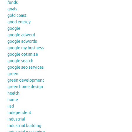
funds
goals
gold coast
good energy
google
google adword
google adwords
google my business
google optimize
google search
google seo services
green
green development
green home design
health
home
iisd
independent
industrial
industrial building