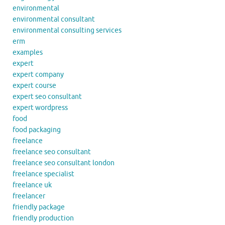
environmental
environmental consultant
environmental consulting services
erm
examples
expert
expert company
expert course
expert seo consultant
expert wordpress
food
food packaging
freelance
freelance seo consultant
freelance seo consultant london
freelance specialist
freelance uk
freelancer
friendly package
friendly production