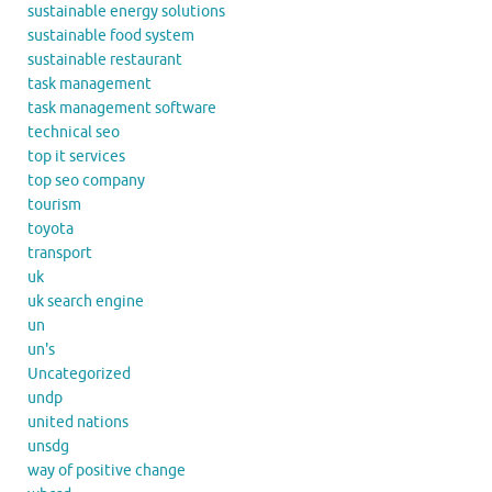
sustainable energy solutions
sustainable food system
sustainable restaurant
task management
task management software
technical seo
top it services
top seo company
tourism
toyota
transport
uk
uk search engine
un
un's
Uncategorized
undp
united nations
unsdg
way of positive change