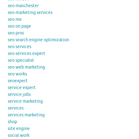
seo manchester
seo marketing services
seo me
seo on page
seo pros
seo search engine optimization
seo services
seo services expert
seo specialist
seo web marketing
seo works
seoexpert
service expert
service jobs
service marketing
services
services marketing
shop
site engine
social work