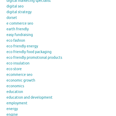
digital marketing specialist
digital seo
digital strategy
dorset
e commerce seo
earth friendly
easy fundraising
eco fashion
eco friendly energy
eco friendly food packaging
eco friendly promotional products
eco insulation
eco store
ecommerce seo
economic growth
economics
education
education and development
employment
energy
engine