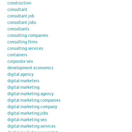
construction
consultant
consultant job
consultant jobs
consultants
consulting companies
consulting firms
consulting services
containers
corporate seo
development economics
digital agency
digital marketers
digital marketing
digital marketing agency
digital marketing companies
digital marketing company
digital marketing jobs
digital marketing seo
digital marketing services