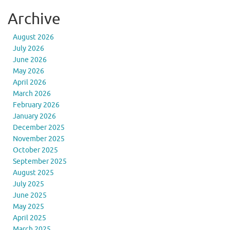
Archive
August 2026
July 2026
June 2026
May 2026
April 2026
March 2026
February 2026
January 2026
December 2025
November 2025
October 2025
September 2025
August 2025
July 2025
June 2025
May 2025
April 2025
March 2025