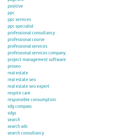
positive
ppc
ppc services
ppc specialist
professional consultancy
professional course
professional services
professional services company
project management software
proseo
real estate
real estate seo
real estate seo expert
respite care
responsible consumption
sdg compass
sdgs
search
search ads
search consultancy