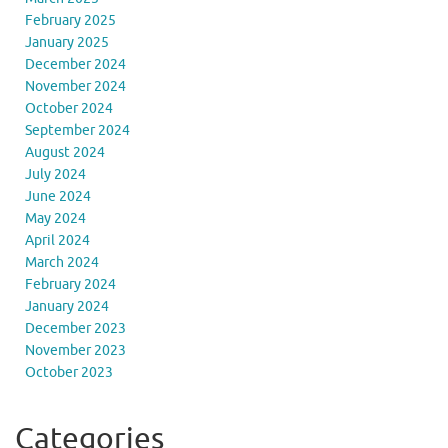
February 2025
January 2025
December 2024
November 2024
October 2024
September 2024
August 2024
July 2024
June 2024
May 2024
April 2024
March 2024
February 2024
January 2024
December 2023
November 2023
October 2023
Categories