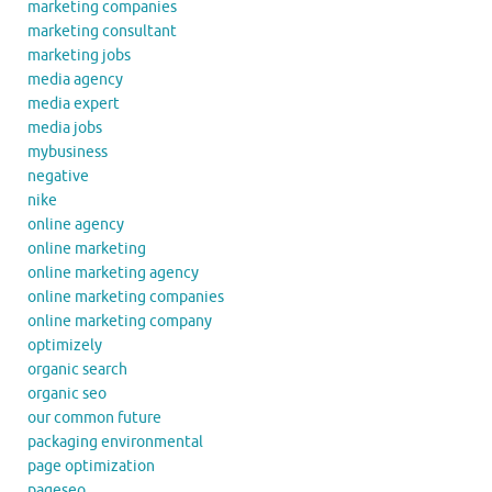
marketing companies
marketing consultant
marketing jobs
media agency
media expert
media jobs
mybusiness
negative
nike
online agency
online marketing
online marketing agency
online marketing companies
online marketing company
optimizely
organic search
organic seo
our common future
packaging environmental
page optimization
pageseo