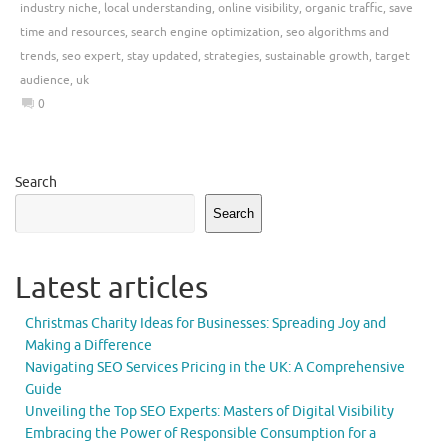
industry niche
,
local understanding
,
online visibility
,
organic traffic
,
save
time and resources
,
search engine optimization
,
seo algorithms and
trends
,
seo expert
,
stay updated
,
strategies
,
sustainable growth
,
target
audience
,
uk
0
Search
Search
Latest articles
Christmas Charity Ideas for Businesses: Spreading Joy and
Making a Difference
Navigating SEO Services Pricing in the UK: A Comprehensive
Guide
Unveiling the Top SEO Experts: Masters of Digital Visibility
Embracing the Power of Responsible Consumption for a