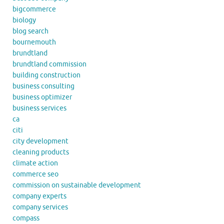
bigcommerce
biology
blog search
bournemouth
brundtland
brundtland commission
building construction
business consulting
business optimizer
business services
ca
citi
city development
cleaning products
climate action
commerce seo
commission on sustainable development
company experts
company services
compass