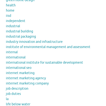
green home design
health
home
iisd
independent
industrial
industrial building
industrial packaging
industry innovation and infrastructure
institute of environmental management and assessment
internal
international
international institute for sustainable development
international seo
internet marketing
internet marketing agency
internet marketing company
job description
job duties
la
life below water