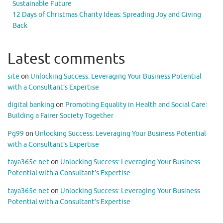
Sustainable Future
12 Days of Christmas Charity Ideas: Spreading Joy and Giving
Back
Latest comments
site
on
Unlocking Success: Leveraging Your Business Potential
with a Consultant’s Expertise
digital banking
on
Promoting Equality in Health and Social Care:
Building a Fairer Society Together
Pg99
on
Unlocking Success: Leveraging Your Business Potential
with a Consultant’s Expertise
taya365e.net
on
Unlocking Success: Leveraging Your Business
Potential with a Consultant’s Expertise
taya365e.net
on
Unlocking Success: Leveraging Your Business
Potential with a Consultant’s Expertise