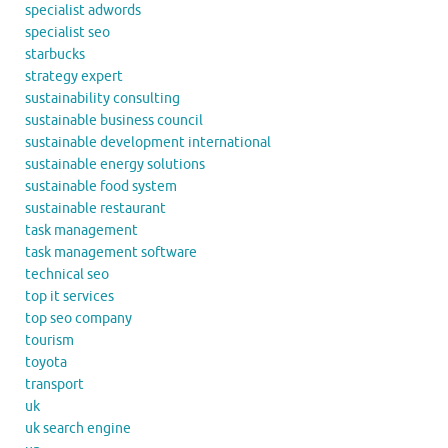
specialist adwords
specialist seo
starbucks
strategy expert
sustainability consulting
sustainable business council
sustainable development international
sustainable energy solutions
sustainable food system
sustainable restaurant
task management
task management software
technical seo
top it services
top seo company
tourism
toyota
transport
uk
uk search engine