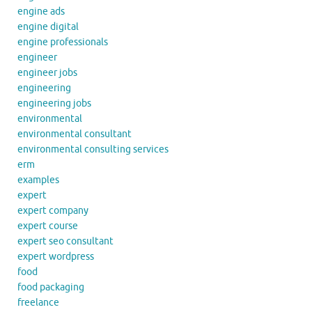
engine ads
engine digital
engine professionals
engineer
engineer jobs
engineering
engineering jobs
environmental
environmental consultant
environmental consulting services
erm
examples
expert
expert company
expert course
expert seo consultant
expert wordpress
food
food packaging
freelance