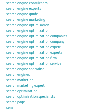
search engine consultants
search engine experts
search engine guide
search engine marketing
search engine optimisation
search engine optimization
search engine optimization companies
search engine optimization company
search engine optimization expert
search engine optimization experts
search engine optimization firm
search engine optimization service
search engine specialist
search engines
search marketing
search marketing expert
search optimisation
search optimization specialists
search page
sem