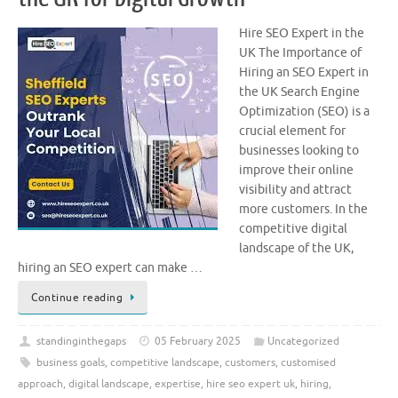
Hire SEO Expert in the
UK The Importance of
Hiring an SEO Expert in
the UK Search Engine
Optimization (SEO) is a
crucial element for
businesses looking to
improve their online
visibility and attract
more customers. In the
competitive digital
landscape of the UK,
hiring an SEO expert can make …
Continue reading
standinginthegaps
05 February 2025
Uncategorized
business goals
,
competitive landscape
,
customers
,
customised
approach
,
digital landscape
,
expertise
,
hire seo expert uk
,
hiring
,