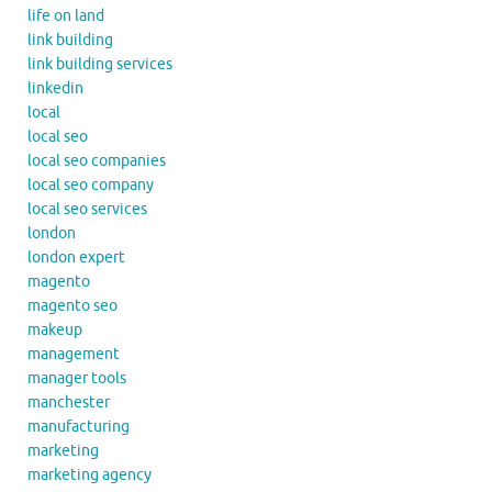
life on land
link building
link building services
linkedin
local
local seo
local seo companies
local seo company
local seo services
london
london expert
magento
magento seo
makeup
management
manager tools
manchester
manufacturing
marketing
marketing agency