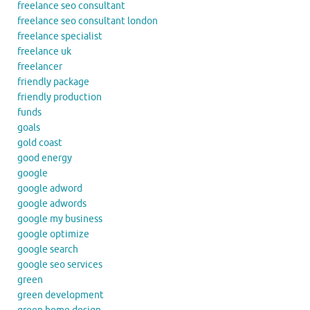
freelance seo consultant
freelance seo consultant london
freelance specialist
freelance uk
freelancer
friendly package
friendly production
funds
goals
gold coast
good energy
google
google adword
google adwords
google my business
google optimize
google search
google seo services
green
green development