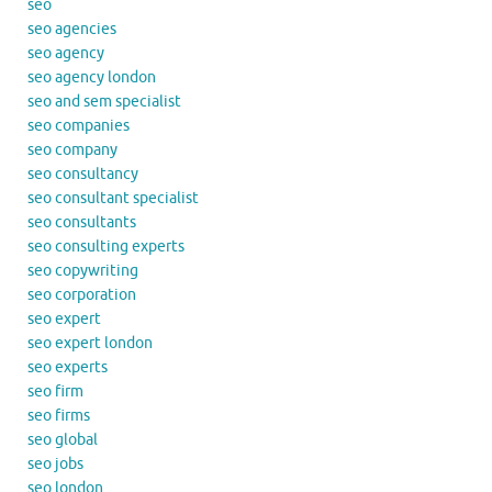
seo
seo agencies
seo agency
seo agency london
seo and sem specialist
seo companies
seo company
seo consultancy
seo consultant specialist
seo consultants
seo consulting experts
seo copywriting
seo corporation
seo expert
seo expert london
seo experts
seo firm
seo firms
seo global
seo jobs
seo london