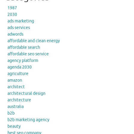
1987
2030
ads marketing
ads services
adwords
affordable and clean energy
affordable search
affordable seo service
agency platform
agenda 2030
agriculture
amazon
architect
architectural design
architecture
australia
b2b
b2b marketing agency
beauty
best seo company