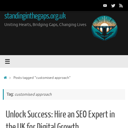
Skip
to
standinginthegaps.org.uk
content
Uniting Hearts, Bridging Gaps, Changing Lives
Home
Posts tagged "customised approach"
Tag:
customised approach
Unlock Success: Hire an SEO Expert in
the UK for Digital Growth