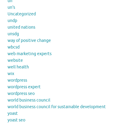
un
un's
Uncategorized
undp
united nations
unsdg
way of positive change
wbcsd
web marketing experts
website
well health
wix
wordpress
wordpress expert
wordpress seo
world business council
world business council for sustainable development
yoast
yoast seo