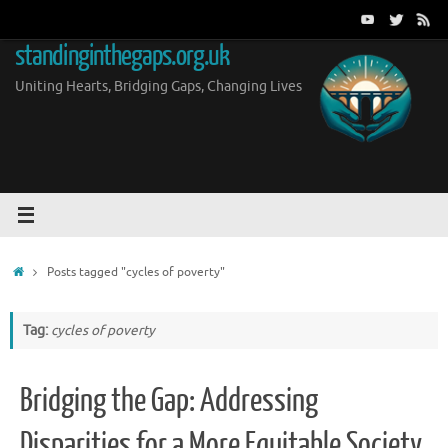
Skip
to
standinginthegaps.org.uk
content
Uniting Hearts, Bridging Gaps, Changing Lives
Home
Posts tagged "cycles of poverty"
Tag:
cycles of poverty
Bridging the Gap: Addressing
Disparities for a More Equitable Society