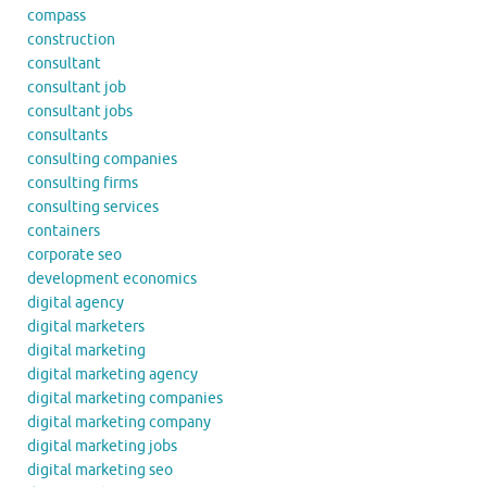
compass
construction
consultant
consultant job
consultant jobs
consultants
consulting companies
consulting firms
consulting services
containers
corporate seo
development economics
digital agency
digital marketers
digital marketing
digital marketing agency
digital marketing companies
digital marketing company
digital marketing jobs
digital marketing seo