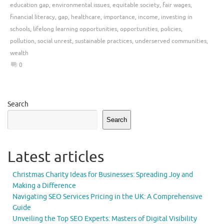
education gap
,
environmental issues
,
equitable society
,
fair wages
,
financial literacy
,
gap
,
healthcare
,
importance
,
income
,
investing in
schools
,
lifelong learning opportunities
,
opportunities
,
policies
,
pollution
,
social unrest
,
sustainable practices
,
underserved communities
,
wealth
0
Search
Search
Latest articles
Christmas Charity Ideas for Businesses: Spreading Joy and
Making a Difference
Navigating SEO Services Pricing in the UK: A Comprehensive
Guide
Unveiling the Top SEO Experts: Masters of Digital Visibility