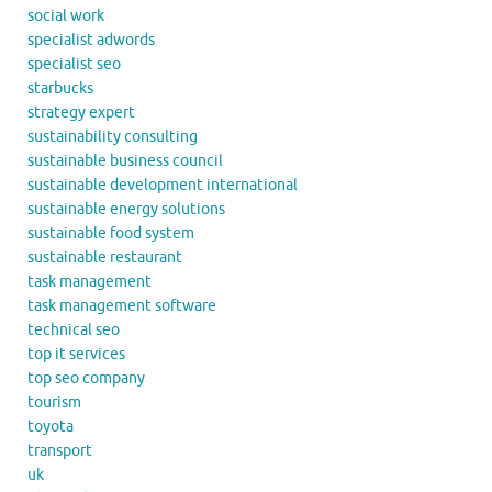
social work
specialist adwords
specialist seo
starbucks
strategy expert
sustainability consulting
sustainable business council
sustainable development international
sustainable energy solutions
sustainable food system
sustainable restaurant
task management
task management software
technical seo
top it services
top seo company
tourism
toyota
transport
uk