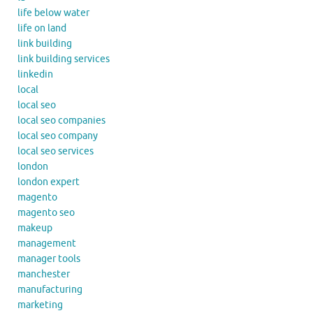
life below water
life on land
link building
link building services
linkedin
local
local seo
local seo companies
local seo company
local seo services
london
london expert
magento
magento seo
makeup
management
manager tools
manchester
manufacturing
marketing