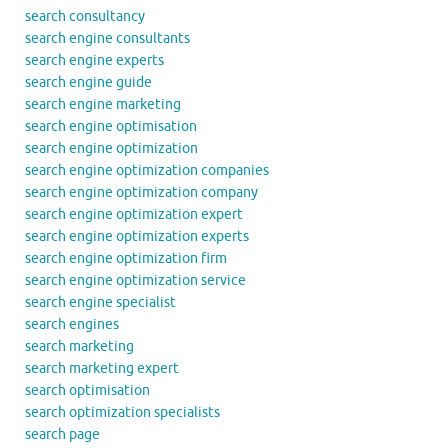
search consultancy
search engine consultants
search engine experts
search engine guide
search engine marketing
search engine optimisation
search engine optimization
search engine optimization companies
search engine optimization company
search engine optimization expert
search engine optimization experts
search engine optimization firm
search engine optimization service
search engine specialist
search engines
search marketing
search marketing expert
search optimisation
search optimization specialists
search page