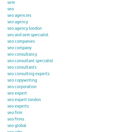
sem
seo
seo agencies
seo agency
seo agency london
seo and sem specialist
seo companies
seo company
seo consultancy
seo consultant specialist
seo consultants
seo consulting experts
seo copywriting
seo corporation
seo expert
seo expert london
seo experts
seo firm
seo firms
seo global