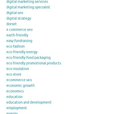
digital marketing services
digital marketing specialist
digital seo
digital strategy
dorset
e commerce seo
earth friendly
easy fundraising
eco fashion
eco friendly energy
eco friendly food packaging
eco friendly promotional products
eco insulation
eco store
ecommerce seo
economic growth
economics
education
education and development
employment
energy