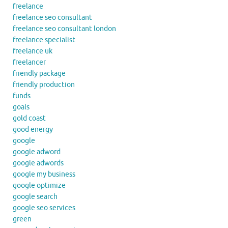
freelance
freelance seo consultant
freelance seo consultant london
freelance specialist
freelance uk
freelancer
friendly package
friendly production
funds
goals
gold coast
good energy
google
google adword
google adwords
google my business
google optimize
google search
google seo services
green