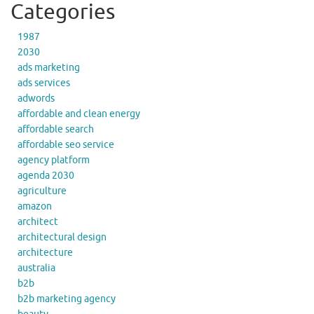
Categories
1987
2030
ads marketing
ads services
adwords
affordable and clean energy
affordable search
affordable seo service
agency platform
agenda 2030
agriculture
amazon
architect
architectural design
architecture
australia
b2b
b2b marketing agency