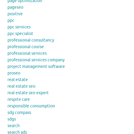
page optimization
pageseo
positive
ppc
ppc services
ppc specialist
professional consultancy
professional course
professional services
professional services company
project management software
proseo
real estate
real estate seo
real estate seo expert
respite care
responsible consumption
sdg compass
sdgs
search
search ads