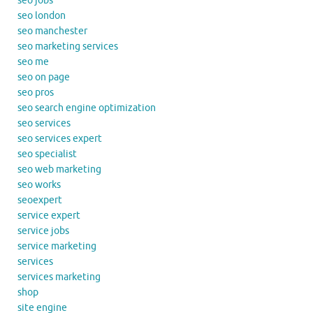
seo jobs
seo london
seo manchester
seo marketing services
seo me
seo on page
seo pros
seo search engine optimization
seo services
seo services expert
seo specialist
seo web marketing
seo works
seoexpert
service expert
service jobs
service marketing
services
services marketing
shop
site engine