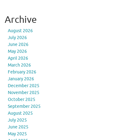
Archive
August 2026
July 2026
June 2026
May 2026
April 2026
March 2026
February 2026
January 2026
December 2025
November 2025
October 2025
September 2025
August 2025
July 2025
June 2025
May 2025