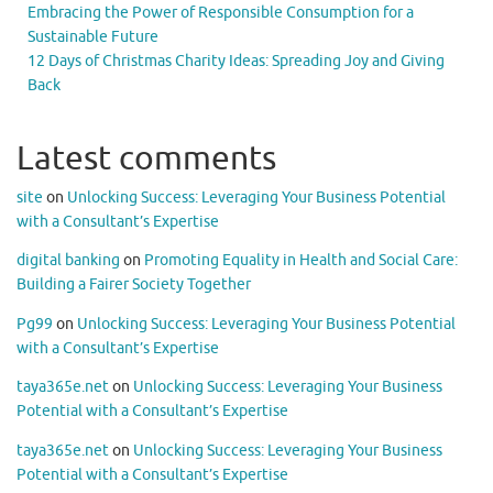
Embracing the Power of Responsible Consumption for a
Sustainable Future
12 Days of Christmas Charity Ideas: Spreading Joy and Giving
Back
Latest comments
site
on
Unlocking Success: Leveraging Your Business Potential
with a Consultant’s Expertise
digital banking
on
Promoting Equality in Health and Social Care:
Building a Fairer Society Together
Pg99
on
Unlocking Success: Leveraging Your Business Potential
with a Consultant’s Expertise
taya365e.net
on
Unlocking Success: Leveraging Your Business
Potential with a Consultant’s Expertise
taya365e.net
on
Unlocking Success: Leveraging Your Business
Potential with a Consultant’s Expertise