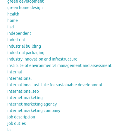
green development
green home design
health
home
iisd
independent
industrial
industrial building
industrial packaging
industry innovation and infrastructure
institute of environmental management and assessment
internal
international
international institute for sustainable development
international seo
internet marketing
internet marketing agency
internet marketing company
job description
job duties
la