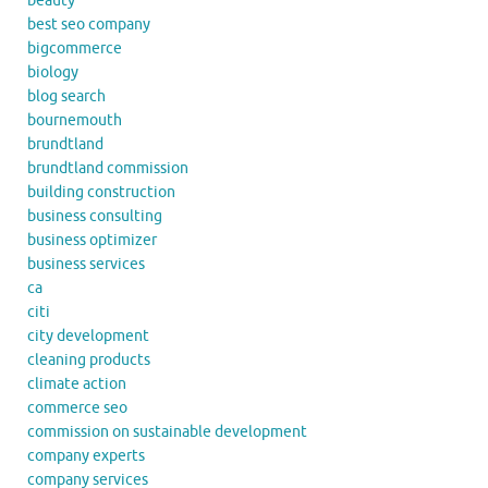
beauty
best seo company
bigcommerce
biology
blog search
bournemouth
brundtland
brundtland commission
building construction
business consulting
business optimizer
business services
ca
citi
city development
cleaning products
climate action
commerce seo
commission on sustainable development
company experts
company services