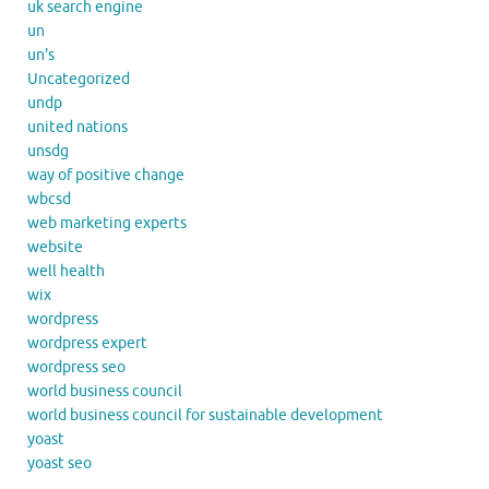
uk search engine
un
un's
Uncategorized
undp
united nations
unsdg
way of positive change
wbcsd
web marketing experts
website
well health
wix
wordpress
wordpress expert
wordpress seo
world business council
world business council for sustainable development
yoast
yoast seo