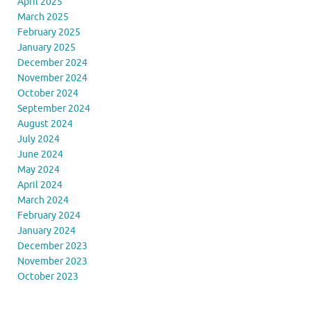
April 2025
March 2025
February 2025
January 2025
December 2024
November 2024
October 2024
September 2024
August 2024
July 2024
June 2024
May 2024
April 2024
March 2024
February 2024
January 2024
December 2023
November 2023
October 2023