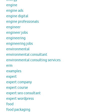
engine
engine ads
engine digital
engine professionals
engineer
engineer jobs
engineering
engineering jobs
environmental
environmental consultant
environmental consulting services
erm
examples
expert
expert company
expert course
expert seo consultant
expert wordpress
food
food packaging