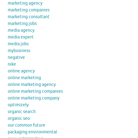
marketing agency
marketing companies
marketing consultant
marketing jobs
media agency
media expert
media jobs
mybusiness
negative
nike
online agency
online marketing
online marketing agency
online marketing companies
online marketing company
optimizely
organic search
organic seo
our common future
packaging environmental