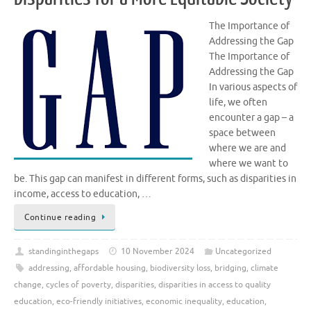
The Importance of
Addressing the Gap
The Importance of
Addressing the Gap
In various aspects of
life, we often
encounter a gap – a
space between
where we are and
where we want to
be. This gap can manifest in different forms, such as disparities in
income, access to education, …
Continue reading
standinginthegaps
10 November 2024
Uncategorized
addressing
,
affordable housing
,
biodiversity loss
,
bridging
,
climate
change
,
cycles of poverty
,
disparities
,
disparities in access to quality
education
,
eco-friendly initiatives
,
economic inequality
,
education
,