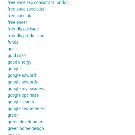
freelance seo consultant london
freelance specialist
freelance uk
freelancer
friendly package
friendly production
funds
goals
gold coast
good energy
google
google adword
google adwords
google my business
google optimize
google search
google seo services
green
green development
green home design