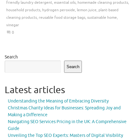
friendly laundry detergent
,
essential oils
,
homemade cleaning products
,
household products
,
hydrogen peroxide
,
lemon juice
,
plant-based
cleaning products
,
reusable food storage bags
,
sustainable home
,
vinegar
0
Search
Search
Latest articles
Understanding the Meaning of Embracing Diversity
Christmas Charity Ideas for Businesses: Spreading Joy and
Making a Difference
Navigating SEO Services Pricing in the UK: A Comprehensive
Guide
Unveiling the Top SEO Experts: Masters of Digital Visibility