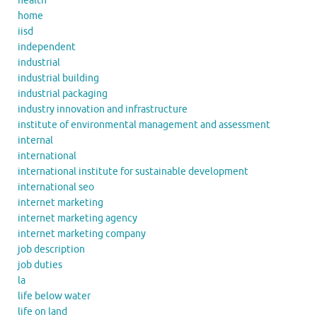
health
home
iisd
independent
industrial
industrial building
industrial packaging
industry innovation and infrastructure
institute of environmental management and assessment
internal
international
international institute for sustainable development
international seo
internet marketing
internet marketing agency
internet marketing company
job description
job duties
la
life below water
life on land