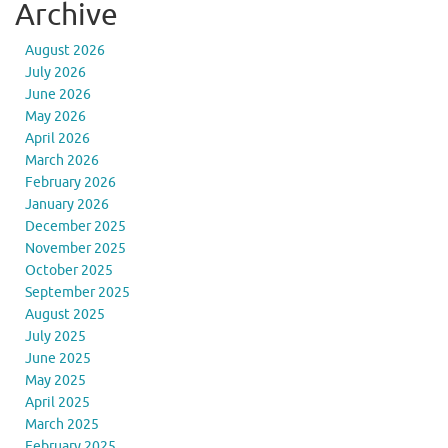
Archive
August 2026
July 2026
June 2026
May 2026
April 2026
March 2026
February 2026
January 2026
December 2025
November 2025
October 2025
September 2025
August 2025
July 2025
June 2025
May 2025
April 2025
March 2025
February 2025