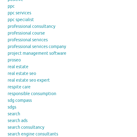
ppc
ppc services
ppc specialist
professional consultancy
professional course
professional services
professional services company
project management software
proseo
real estate
real estate seo
real estate seo expert
respite care
responsible consumption
sdg compass
sdgs
search
search ads
search consultancy
search engine consultants