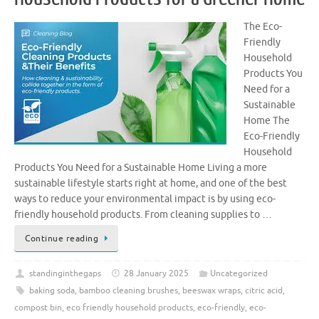
The Eco-
Friendly
Household
Products You
Need for a
Sustainable
Home The
Eco-Friendly
Household
Products You Need for a Sustainable Home Living a more
sustainable lifestyle starts right at home, and one of the best
ways to reduce your environmental impact is by using eco-
friendly household products. From cleaning supplies to …
Continue reading
standinginthegaps
28 January 2025
Uncategorized
baking soda
,
bamboo cleaning brushes
,
beeswax wraps
,
citric acid
,
compost bin
,
eco friendly household products
,
eco-friendly
,
eco-