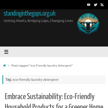
Skip
to
standinginthegaps.org.uk
content
Uniting Hearts, Bridging Gaps, Changing Lives
Home
Posts tagged "eco-friendly laundry detergent"
Tag:
eco-friendly laundry detergent
Embrace Sustainability: Eco-Friendly
Household Products for a Greener Home