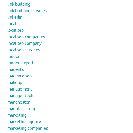
link building
link building services
linkedin
local
local seo
local seo companies
local seo company
local seo services
london
london expert
magento
magento seo
makeup
management
manager tools
manchester
manufacturing
marketing
marketing agency
marketing companies