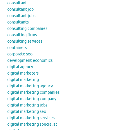
consultant
consultant job
consultant jobs
consultants
consulting companies
consulting firms
consulting services
containers
corporate seo
development economics
digital agency
digital marketers
digital marketing
digital marketing agency
digital marketing companies
digital marketing company
digital marketing jobs
digital marketing seo
digital marketing services
digital marketing specialist