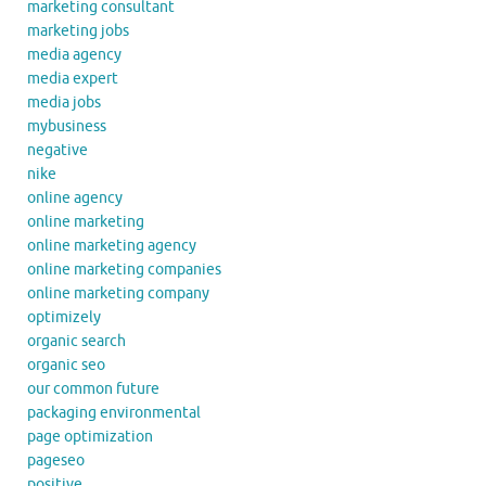
marketing consultant
marketing jobs
media agency
media expert
media jobs
mybusiness
negative
nike
online agency
online marketing
online marketing agency
online marketing companies
online marketing company
optimizely
organic search
organic seo
our common future
packaging environmental
page optimization
pageseo
positive