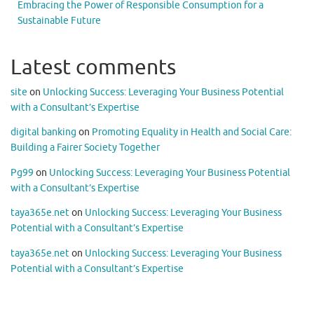
Embracing the Power of Responsible Consumption for a
Sustainable Future
Latest comments
site
on
Unlocking Success: Leveraging Your Business Potential
with a Consultant’s Expertise
digital banking
on
Promoting Equality in Health and Social Care:
Building a Fairer Society Together
Pg99
on
Unlocking Success: Leveraging Your Business Potential
with a Consultant’s Expertise
taya365e.net
on
Unlocking Success: Leveraging Your Business
Potential with a Consultant’s Expertise
taya365e.net
on
Unlocking Success: Leveraging Your Business
Potential with a Consultant’s Expertise