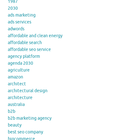
1987
2030
ads marketing
ads services
adwords
affordable and clean energy
affordable search
affordable seo service
agency platform
agenda 2030
agriculture
amazon
architect
architectural design
architecture
australia
b2b
b2b marketing agency
beauty
best seo company
bigcommerce