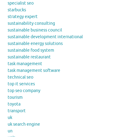
specialist seo
starbucks
strategy expert
sustainability consulting
sustainable business council
sustainable development international
sustainable energy solutions
sustainable food system
sustainable restaurant
task management
task management software
technical seo
top it services
top seo company
tourism
toyota
transport
uk
uk search engine
un