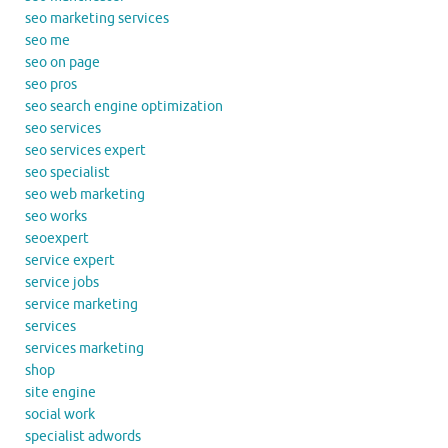
seo marketing services
seo me
seo on page
seo pros
seo search engine optimization
seo services
seo services expert
seo specialist
seo web marketing
seo works
seoexpert
service expert
service jobs
service marketing
services
services marketing
shop
site engine
social work
specialist adwords