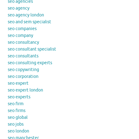
seo agencies
seo agency
seo agency london
seo and sem specialist
seo companies
seo company
seo consultancy
seo consultant specialist
seo consultants
seo consulting experts
seo copywriting
seo corporation
seo expert
seo expert london
seo experts
seo firm
seo firms
seo global
seo jobs
seo london
seo manchester