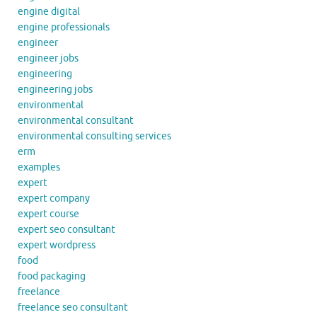
engine digital
engine professionals
engineer
engineer jobs
engineering
engineering jobs
environmental
environmental consultant
environmental consulting services
erm
examples
expert
expert company
expert course
expert seo consultant
expert wordpress
food
food packaging
freelance
freelance seo consultant