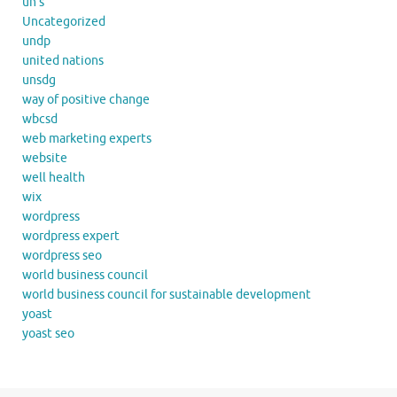
un's
Uncategorized
undp
united nations
unsdg
way of positive change
wbcsd
web marketing experts
website
well health
wix
wordpress
wordpress expert
wordpress seo
world business council
world business council for sustainable development
yoast
yoast seo