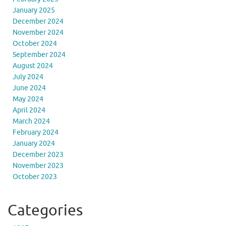
January 2025
December 2024
November 2024
October 2024
September 2024
August 2024
July 2024
June 2024
May 2024
April 2024
March 2024
February 2024
January 2024
December 2023
November 2023
October 2023
Categories