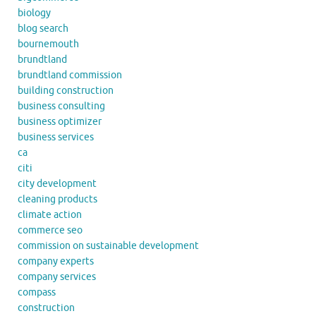
biology
blog search
bournemouth
brundtland
brundtland commission
building construction
business consulting
business optimizer
business services
ca
citi
city development
cleaning products
climate action
commerce seo
commission on sustainable development
company experts
company services
compass
construction