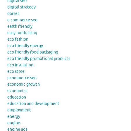
digital seo
digital strategy
dorset
e commerce seo
earth friendly
easy fundraising
eco fashion
eco friendly energy
eco friendly food packaging
eco friendly promotional products
eco insulation
eco store
ecommerce seo
economic growth
economics
education
education and development
employment
energy
engine
engine ads