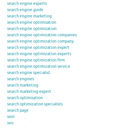
search engine experts
search engine guide
search engine marketing
search engine optimisation
search engine optimization
search engine optimization companies
search engine optimization company
search engine optimization expert
search engine optimization experts
search engine optimization firm
search engine optimization service
search engine specialist
search engines
search marketing
search marketing expert
search optimisation
search optimization specialists
search page
sem
seo