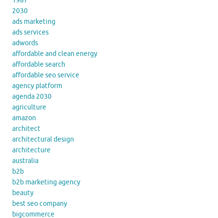
1987
2030
ads marketing
ads services
adwords
affordable and clean energy
affordable search
affordable seo service
agency platform
agenda 2030
agriculture
amazon
architect
architectural design
architecture
australia
b2b
b2b marketing agency
beauty
best seo company
bigcommerce