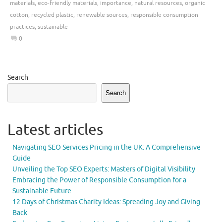
materials
,
eco-friendly materials
,
importance
,
natural resources
,
organic
cotton
,
recycled plastic
,
renewable sources
,
responsible consumption
practices
,
sustainable
0
Search
Search
Latest articles
Navigating SEO Services Pricing in the UK: A Comprehensive
Guide
Unveiling the Top SEO Experts: Masters of Digital Visibility
Embracing the Power of Responsible Consumption for a
Sustainable Future
12 Days of Christmas Charity Ideas: Spreading Joy and Giving
Back