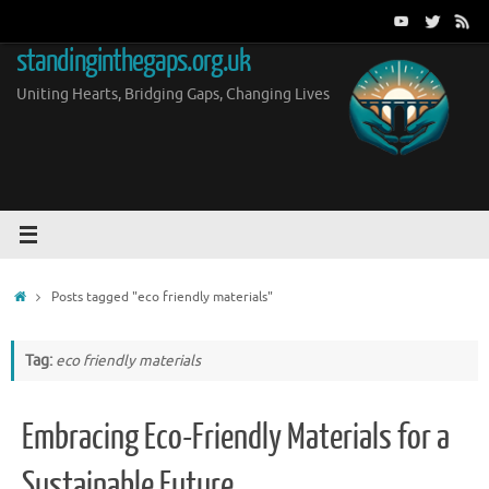
Skip
to
standinginthegaps.org.uk
content
Uniting Hearts, Bridging Gaps, Changing Lives
Home
Posts tagged "eco friendly materials"
Tag:
eco friendly materials
Embracing Eco-Friendly Materials for a
Sustainable Future