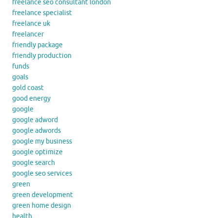
freelance seo consultant london
freelance specialist
freelance uk
freelancer
friendly package
friendly production
funds
goals
gold coast
good energy
google
google adword
google adwords
google my business
google optimize
google search
google seo services
green
green development
green home design
health