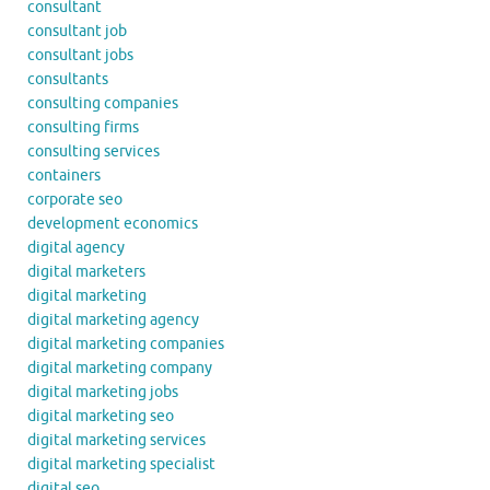
consultant
consultant job
consultant jobs
consultants
consulting companies
consulting firms
consulting services
containers
corporate seo
development economics
digital agency
digital marketers
digital marketing
digital marketing agency
digital marketing companies
digital marketing company
digital marketing jobs
digital marketing seo
digital marketing services
digital marketing specialist
digital seo