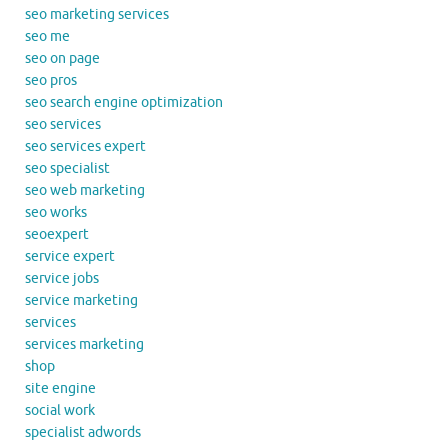
seo marketing services
seo me
seo on page
seo pros
seo search engine optimization
seo services
seo services expert
seo specialist
seo web marketing
seo works
seoexpert
service expert
service jobs
service marketing
services
services marketing
shop
site engine
social work
specialist adwords