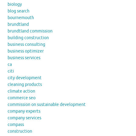
biology
blog search
bournemouth
brundtland
brundtland commission
building construction
business consulting
business optimizer
business services
ca
citi
city development
cleaning products
climate action
commerce seo
commission on sustainable development
company experts
company services
compass
construction