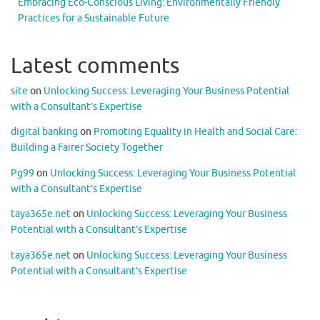
Embracing Eco-Conscious Living: Environmentally Friendly
Practices for a Sustainable Future
Latest comments
site
on
Unlocking Success: Leveraging Your Business Potential
with a Consultant’s Expertise
digital banking
on
Promoting Equality in Health and Social Care:
Building a Fairer Society Together
Pg99
on
Unlocking Success: Leveraging Your Business Potential
with a Consultant’s Expertise
taya365e.net
on
Unlocking Success: Leveraging Your Business
Potential with a Consultant’s Expertise
taya365e.net
on
Unlocking Success: Leveraging Your Business
Potential with a Consultant’s Expertise