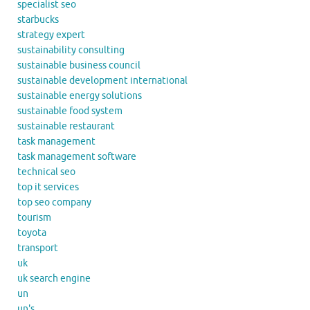
specialist seo
starbucks
strategy expert
sustainability consulting
sustainable business council
sustainable development international
sustainable energy solutions
sustainable food system
sustainable restaurant
task management
task management software
technical seo
top it services
top seo company
tourism
toyota
transport
uk
uk search engine
un
un's