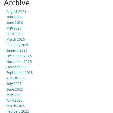
Archive
August 2026
July 2026
June 2026
May 2026
April 2026
March 2026
February 2026
January 2026
December 2025
November 2025
October 2025
September 2025
August 2025
July 2025
June 2025
May 2025
April 2025
March 2025
February 2025