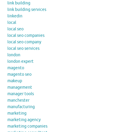
link building
link building services
linkedin
local
local seo
local seo companies
local seo company
local seo services
london
london expert
magento
magento seo
makeup
management
manager tools
manchester
manufacturing
marketing
marketing agency
marketing companies