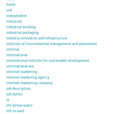
home
iisd
independent
industrial
industrial building
industrial packaging
industry innovation and infrastructure
institute of environmental management and assessment
internal
international
international institute for sustainable development
international seo
internet marketing
internet marketing agency
internet marketing company
job description
job duties
la
life below water
life on land