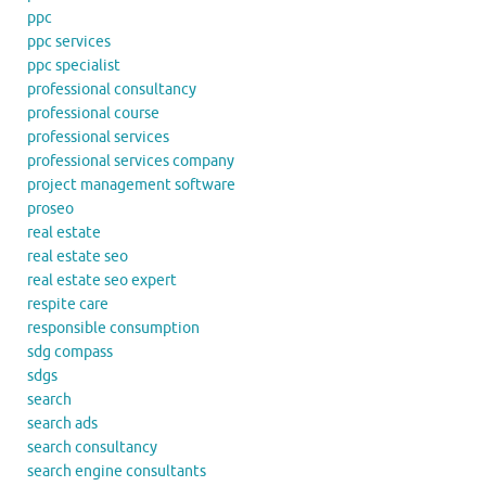
ppc
ppc services
ppc specialist
professional consultancy
professional course
professional services
professional services company
project management software
proseo
real estate
real estate seo
real estate seo expert
respite care
responsible consumption
sdg compass
sdgs
search
search ads
search consultancy
search engine consultants