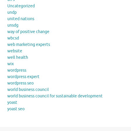
Uncategorized
undp
united nations
unsdg
way of positive change
wbcsd
web marketing experts
website
well health
wix
wordpress
wordpress expert
wordpress seo
world business council
world business council for sustainable development
yoast
yoast seo