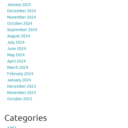
January 2025
December 2024
November 2024
October 2024
September 2024
August 2024
July 2024
June 2024
May 2024
April 2024
March 2024
February 2024
January 2024
December 2023
November 2023
October 2023
Categories