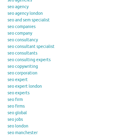
seo agencies
seo agency
seo agency london
seo and sem specialist
seo companies
seo company
seo consultancy
seo consultant specialist
seo consultants
seo consulting experts
seo copywriting
seo corporation
seo expert
seo expert london
seo experts
seo firm
seo firms
seo global
seo jobs
seo london
seo manchester