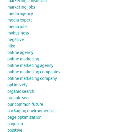
marketing consultant
marketing jobs
media agency
media expert
media jobs
mybusiness
negative
nike
online agency
online marketing
online marketing agency
online marketing companies
online marketing company
optimizely
organic search
organic seo
our common future
packaging environmental
page optimization
pageseo
positive