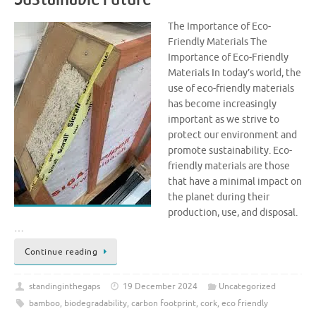
The Importance of Eco-
Friendly Materials The
Importance of Eco-Friendly
Materials In today’s world, the
use of eco-friendly materials
has become increasingly
important as we strive to
protect our environment and
promote sustainability. Eco-
friendly materials are those
that have a minimal impact on
the planet during their
production, use, and disposal.
…
Continue reading
standinginthegaps
19 December 2024
Uncategorized
bamboo
,
biodegradability
,
carbon footprint
,
cork
,
eco friendly