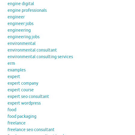
engine digital
engine professionals
engineer
engineer jobs
engineering
engineering jobs
environmental
environmental consultant
environmental consulting services
erm
examples
expert
expert company
expert course
expert seo consultant
expert wordpress
food
food packaging
freelance
freelance seo consultant