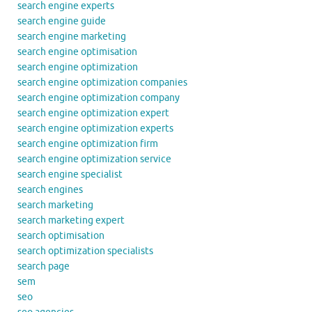
search engine experts
search engine guide
search engine marketing
search engine optimisation
search engine optimization
search engine optimization companies
search engine optimization company
search engine optimization expert
search engine optimization experts
search engine optimization firm
search engine optimization service
search engine specialist
search engines
search marketing
search marketing expert
search optimisation
search optimization specialists
search page
sem
seo