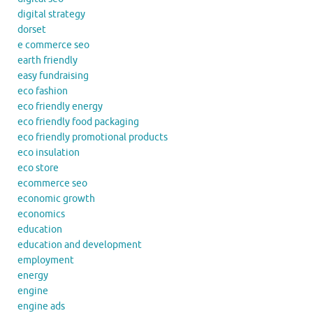
digital strategy
dorset
e commerce seo
earth friendly
easy fundraising
eco fashion
eco friendly energy
eco friendly food packaging
eco friendly promotional products
eco insulation
eco store
ecommerce seo
economic growth
economics
education
education and development
employment
energy
engine
engine ads