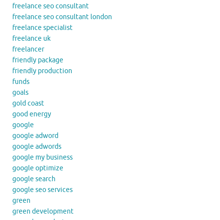
freelance seo consultant
freelance seo consultant london
freelance specialist
freelance uk
freelancer
friendly package
friendly production
funds
goals
gold coast
good energy
google
google adword
google adwords
google my business
google optimize
google search
google seo services
green
green development