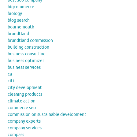
best seo company
bigcommerce
biology
blog search
bournemouth
brundtland
brundtland commission
building construction
business consulting
business optimizer
business services
ca
citi
city development
cleaning products
climate action
commerce seo
commission on sustainable development
company experts
company services
compass