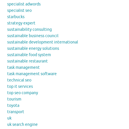
specialist adwords
specialist seo
starbucks
strategy expert
sustainability consulting
sustainable business council
sustainable development international
sustainable energy solutions
sustainable food system
sustainable restaurant
task management
task management software
technical seo
top it services
top seo company
tourism
toyota
transport
uk
uk search engine