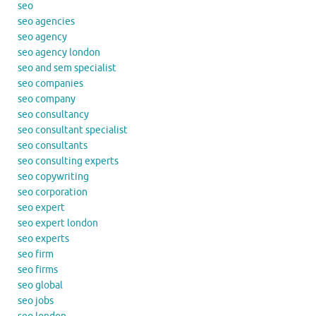
seo
seo agencies
seo agency
seo agency london
seo and sem specialist
seo companies
seo company
seo consultancy
seo consultant specialist
seo consultants
seo consulting experts
seo copywriting
seo corporation
seo expert
seo expert london
seo experts
seo firm
seo firms
seo global
seo jobs