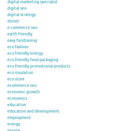
digital marketing specialist
digital seo
digital strategy
dorset
e commerce seo
earth friendly
easy fundraising
eco fashion
eco friendly energy
eco friendly food packaging
eco friendly promotional products
eco insulation
eco store
ecommerce seo
economic growth
economics
education
education and development
employment
energy
engine