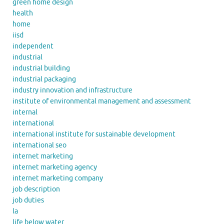
green home design
health
home
iisd
independent
industrial
industrial building
industrial packaging
industry innovation and infrastructure
institute of environmental management and assessment
internal
international
international institute for sustainable development
international seo
internet marketing
internet marketing agency
internet marketing company
job description
job duties
la
life below water