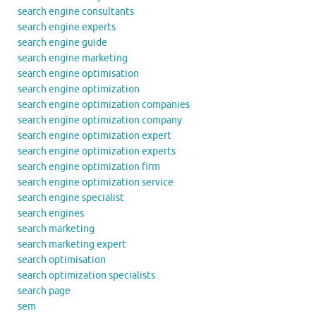
search engine consultants
search engine experts
search engine guide
search engine marketing
search engine optimisation
search engine optimization
search engine optimization companies
search engine optimization company
search engine optimization expert
search engine optimization experts
search engine optimization firm
search engine optimization service
search engine specialist
search engines
search marketing
search marketing expert
search optimisation
search optimization specialists
search page
sem