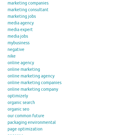
marketing companies
marketing consultant
marketing jobs
media agency
media expert
media jobs
mybusiness
negative
nike
online agency
online marketing
online marketing agency
online marketing companies
online marketing company
optimizely
organic search
organic seo
our common future
packaging environmental
page optimization