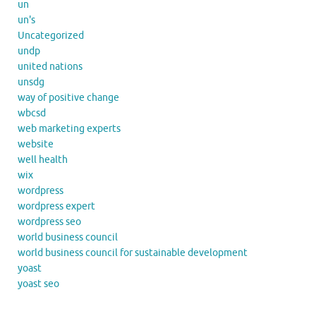
un
un's
Uncategorized
undp
united nations
unsdg
way of positive change
wbcsd
web marketing experts
website
well health
wix
wordpress
wordpress expert
wordpress seo
world business council
world business council for sustainable development
yoast
yoast seo