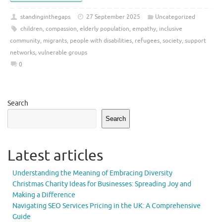
standinginthegaps
27 September 2025
Uncategorized
children
,
compassion
,
elderly population
,
empathy
,
inclusive
community
,
migrants
,
people with disabilities
,
refugees
,
society
,
support
networks
,
vulnerable groups
0
Search
Search
Latest articles
Understanding the Meaning of Embracing Diversity
Christmas Charity Ideas for Businesses: Spreading Joy and
Making a Difference
Navigating SEO Services Pricing in the UK: A Comprehensive
Guide