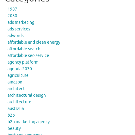
1987
2030
ads marketing
ads services
adwords
affordable and clean energy
affordable search
affordable seo service
agency platform
agenda 2030
agriculture
amazon
architect
architectural design
architecture
australia
b2b
b2b marketing agency
beauty