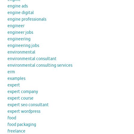
engine ads
engine digital
engine professionals
engineer
engineer jobs
engineering
engineering jobs
environmental
environmental consultant
environmental consulting services
erm
examples
expert
expert company
expert course
expert seo consultant
expert wordpress
food
food packaging
freelance