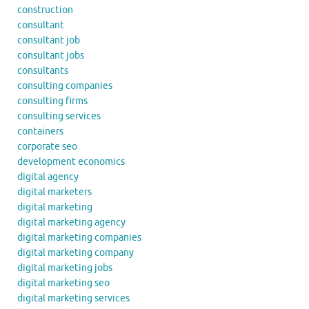
construction
consultant
consultant job
consultant jobs
consultants
consulting companies
consulting firms
consulting services
containers
corporate seo
development economics
digital agency
digital marketers
digital marketing
digital marketing agency
digital marketing companies
digital marketing company
digital marketing jobs
digital marketing seo
digital marketing services