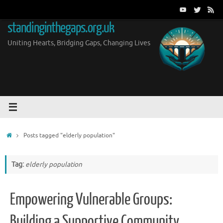
Skip
to
standinginthegaps.org.uk
content
Uniting Hearts, Bridging Gaps, Changing Lives
Home
Posts tagged "elderly population"
Tag:
elderly population
Empowering Vulnerable Groups:
Building a Supportive Community