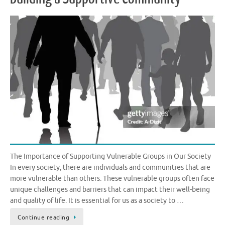
The Importance of Supporting Vulnerable Groups in Our Society
In every society, there are individuals and communities that are
more vulnerable than others. These vulnerable groups often face
unique challenges and barriers that can impact their well-being
and quality of life. It is essential for us as a society to …
Continue reading