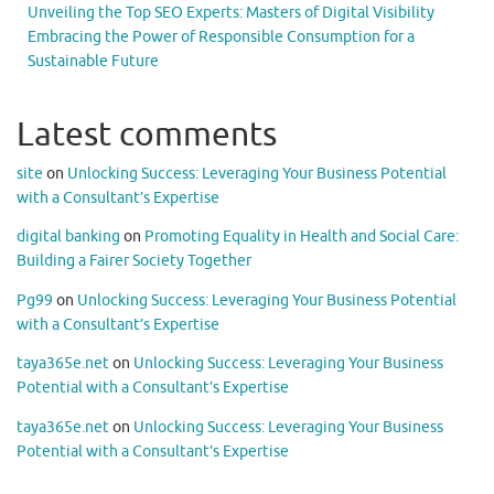
Unveiling the Top SEO Experts: Masters of Digital Visibility
Embracing the Power of Responsible Consumption for a
Sustainable Future
Latest comments
site
on
Unlocking Success: Leveraging Your Business Potential
with a Consultant’s Expertise
digital banking
on
Promoting Equality in Health and Social Care:
Building a Fairer Society Together
Pg99
on
Unlocking Success: Leveraging Your Business Potential
with a Consultant’s Expertise
taya365e.net
on
Unlocking Success: Leveraging Your Business
Potential with a Consultant’s Expertise
taya365e.net
on
Unlocking Success: Leveraging Your Business
Potential with a Consultant’s Expertise