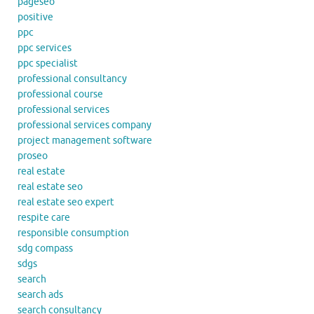
pageseo
positive
ppc
ppc services
ppc specialist
professional consultancy
professional course
professional services
professional services company
project management software
proseo
real estate
real estate seo
real estate seo expert
respite care
responsible consumption
sdg compass
sdgs
search
search ads
search consultancy