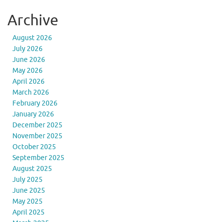
Archive
August 2026
July 2026
June 2026
May 2026
April 2026
March 2026
February 2026
January 2026
December 2025
November 2025
October 2025
September 2025
August 2025
July 2025
June 2025
May 2025
April 2025