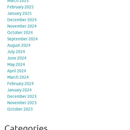
March 2025
February 2025
January 2025
December 2024
November 2024
October 2024
September 2024
August 2024
July 2024
June 2024
May 2024
April 2024
March 2024
February 2024
January 2024
December 2023
November 2023
October 2023
Categories