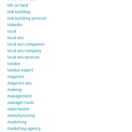
life on land
link building
link building services
linkedin
local
local seo
local seo companies
local seo company
local seo services
london
london expert
magento
magento seo
makeup
management
manager tools
manchester
manufacturing
marketing
marketing agency