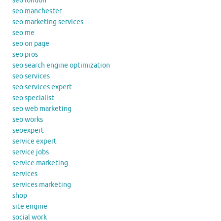
seo london
seo manchester
seo marketing services
seo me
seo on page
seo pros
seo search engine optimization
seo services
seo services expert
seo specialist
seo web marketing
seo works
seoexpert
service expert
service jobs
service marketing
services
services marketing
shop
site engine
social work