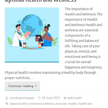
The Importance of
Health and Wellness The
Importance of Health
and Wellness Health and
wellness are essential
components of a
fulfilling and balanced
life. Taking care of your
physical, mental, and
emotional well-being is
crucial for overall
happiness and longevity.
Physical health involves maintaining a healthy body through
proper nutrition, …
Continue reading
standinginthegaps
28 June 2025
well health
balanced diet
,
emotional wellness
,
exercise
,
health
,
health and