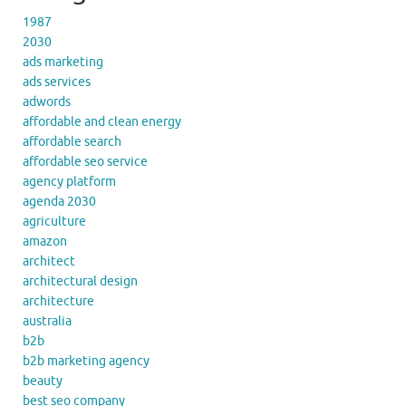
1987
2030
ads marketing
ads services
adwords
affordable and clean energy
affordable search
affordable seo service
agency platform
agenda 2030
agriculture
amazon
architect
architectural design
architecture
australia
b2b
b2b marketing agency
beauty
best seo company