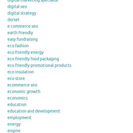
digital marketing specialist
digital seo
digital strategy
dorset
e commerce seo
earth friendly
easy fundraising
eco fashion
eco friendly energy
eco friendly food packaging
eco friendly promotional products
eco insulation
eco store
ecommerce seo
economic growth
economics
education
education and development
employment
energy
engine