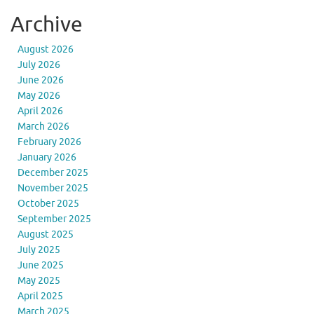
Archive
August 2026
July 2026
June 2026
May 2026
April 2026
March 2026
February 2026
January 2026
December 2025
November 2025
October 2025
September 2025
August 2025
July 2025
June 2025
May 2025
April 2025
March 2025