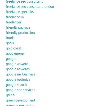
freelance seo consultant
freelance seo consultant london
freelance specialist
freelance uk
freelancer
friendly package
friendly production
funds
goals
gold coast
good energy
google
google adword
google adwords
google my business
google optimize
google search
google seo services
green
green development
green home design