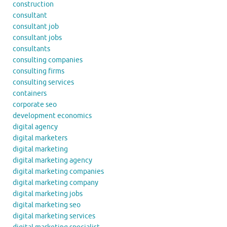
construction
consultant
consultant job
consultant jobs
consultants
consulting companies
consulting firms
consulting services
containers
corporate seo
development economics
digital agency
digital marketers
digital marketing
digital marketing agency
digital marketing companies
digital marketing company
digital marketing jobs
digital marketing seo
digital marketing services