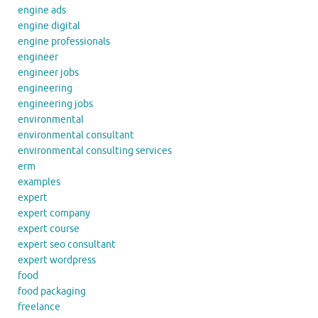
engine ads
engine digital
engine professionals
engineer
engineer jobs
engineering
engineering jobs
environmental
environmental consultant
environmental consulting services
erm
examples
expert
expert company
expert course
expert seo consultant
expert wordpress
food
food packaging
freelance