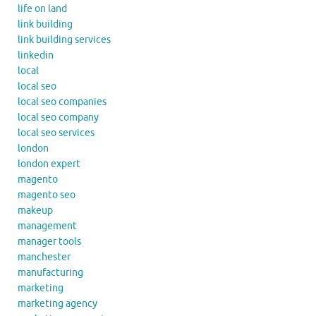
life on land
link building
link building services
linkedin
local
local seo
local seo companies
local seo company
local seo services
london
london expert
magento
magento seo
makeup
management
manager tools
manchester
manufacturing
marketing
marketing agency