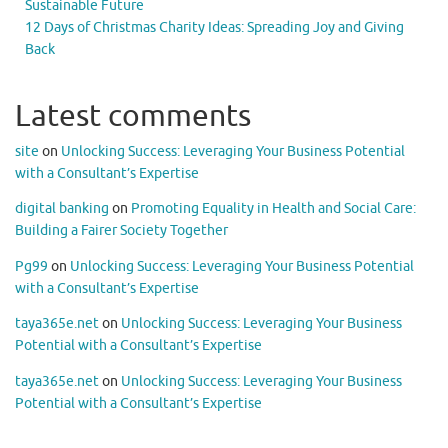
Sustainable Future
12 Days of Christmas Charity Ideas: Spreading Joy and Giving
Back
Latest comments
site
on
Unlocking Success: Leveraging Your Business Potential
with a Consultant’s Expertise
digital banking
on
Promoting Equality in Health and Social Care:
Building a Fairer Society Together
Pg99
on
Unlocking Success: Leveraging Your Business Potential
with a Consultant’s Expertise
taya365e.net
on
Unlocking Success: Leveraging Your Business
Potential with a Consultant’s Expertise
taya365e.net
on
Unlocking Success: Leveraging Your Business
Potential with a Consultant’s Expertise