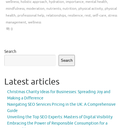
wellness
,
holistic approach
,
hydration
,
importance
,
mental health
,
mindfulness
,
moderation
,
nutrients
,
nutrition
,
physical activity
,
physical
health
,
professional help
,
relationships
,
resilience
,
rest
,
self-care
,
stress
management
,
wellness
0
Search
Search
Latest articles
Christmas Charity Ideas for Businesses: Spreading Joy and
Making a Difference
Navigating SEO Services Pricing in the UK: A Comprehensive
Guide
Unveiling the Top SEO Experts: Masters of Digital Visibility
Embracing the Power of Responsible Consumption for a