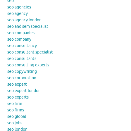
seo
seo agencies
seo agency
seo agency london
seo and sem specialist
seo companies
seo company
seo consultancy
seo consultant specialist
seo consultants
seo consulting experts
seo copywriting
seo corporation
seo expert
seo expert london
seo experts
seo firm
seo firms
seo global
seo jobs
seo london