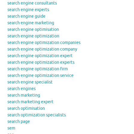
search engine consultants
search engine experts
search engine guide
search engine marketing
search engine optimisation
search engine optimization
search engine optimization companies
search engine optimization company
search engine optimization expert
search engine optimization experts
search engine optimization firm
search engine optimization service
search engine specialist
search engines
search marketing
search marketing expert
search optimisation
search optimization specialists
search page
sem