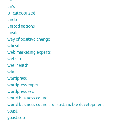
un
un's
Uncategorized
undp
united nations
unsdg
way of positive change
wbcsd
web marketing experts
website
well health
wix
wordpress
wordpress expert
wordpress seo
world business council
world business council for sustainable development
yoast
yoast seo