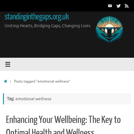
Skip
to
standinginthegaps.org.uk
content
Uniting Hearts, Bridging Gaps, Changing Lives
Home
Posts tagged "emotional wellness"
Tag:
emotional wellness
Enhancing Your Wellbeing: The Key to
Optimal Health and Wellness