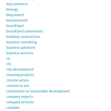
bigcommerce
biology
blog search
bournemouth
brundtland
brundtland commission
building construction
business consulting
business optimizer
business services
ca
citi
city development
cleaning products
climate action
commerce seo
commission on sustainable development
company experts
company services
compass