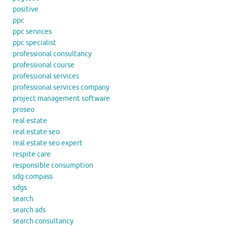
positive
ppc
ppc services
ppc specialist
professional consultancy
professional course
professional services
professional services company
project management software
proseo
real estate
real estate seo
real estate seo expert
respite care
responsible consumption
sdg compass
sdgs
search
search ads
search consultancy