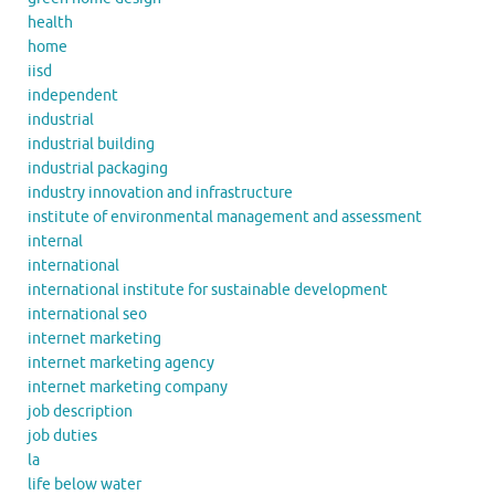
health
home
iisd
independent
industrial
industrial building
industrial packaging
industry innovation and infrastructure
institute of environmental management and assessment
internal
international
international institute for sustainable development
international seo
internet marketing
internet marketing agency
internet marketing company
job description
job duties
la
life below water