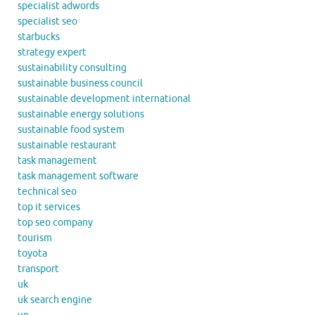
specialist adwords
specialist seo
starbucks
strategy expert
sustainability consulting
sustainable business council
sustainable development international
sustainable energy solutions
sustainable food system
sustainable restaurant
task management
task management software
technical seo
top it services
top seo company
tourism
toyota
transport
uk
uk search engine