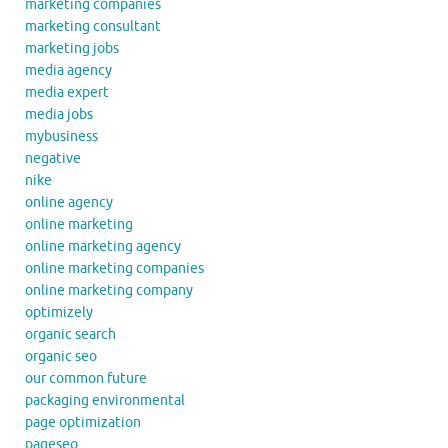
marketing companies
marketing consultant
marketing jobs
media agency
media expert
media jobs
mybusiness
negative
nike
online agency
online marketing
online marketing agency
online marketing companies
online marketing company
optimizely
organic search
organic seo
our common future
packaging environmental
page optimization
pageseo