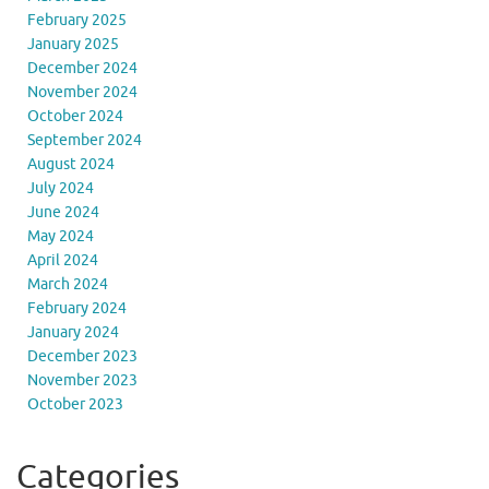
February 2025
January 2025
December 2024
November 2024
October 2024
September 2024
August 2024
July 2024
June 2024
May 2024
April 2024
March 2024
February 2024
January 2024
December 2023
November 2023
October 2023
Categories