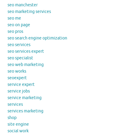
seo manchester
seo marketing services
seo me
seo on page
seo pros
seo search engine optimization
seo services
seo services expert
seo specialist
seo web marketing
seo works
seoexpert
service expert
service jobs
service marketing
services
services marketing
shop
site engine
social work