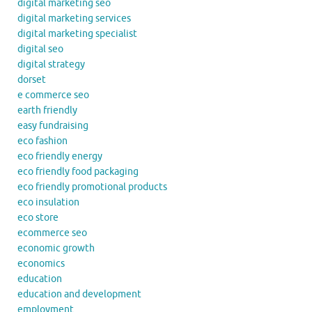
digital marketing seo
digital marketing services
digital marketing specialist
digital seo
digital strategy
dorset
e commerce seo
earth friendly
easy fundraising
eco fashion
eco friendly energy
eco friendly food packaging
eco friendly promotional products
eco insulation
eco store
ecommerce seo
economic growth
economics
education
education and development
employment