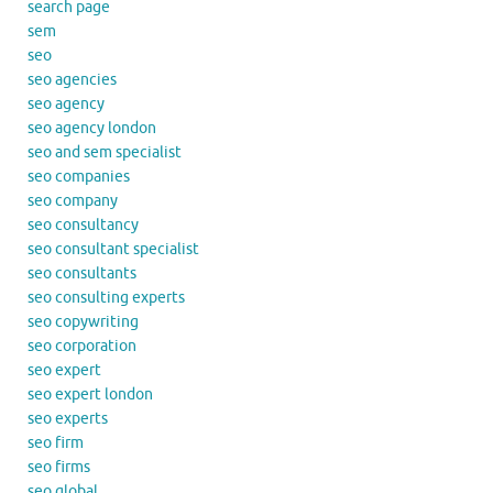
search page
sem
seo
seo agencies
seo agency
seo agency london
seo and sem specialist
seo companies
seo company
seo consultancy
seo consultant specialist
seo consultants
seo consulting experts
seo copywriting
seo corporation
seo expert
seo expert london
seo experts
seo firm
seo firms
seo global