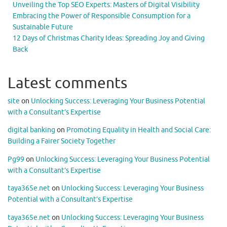
Unveiling the Top SEO Experts: Masters of Digital Visibility
Embracing the Power of Responsible Consumption for a
Sustainable Future
12 Days of Christmas Charity Ideas: Spreading Joy and Giving
Back
Latest comments
site
on
Unlocking Success: Leveraging Your Business Potential
with a Consultant’s Expertise
digital banking
on
Promoting Equality in Health and Social Care:
Building a Fairer Society Together
Pg99
on
Unlocking Success: Leveraging Your Business Potential
with a Consultant’s Expertise
taya365e.net
on
Unlocking Success: Leveraging Your Business
Potential with a Consultant’s Expertise
taya365e.net
on
Unlocking Success: Leveraging Your Business