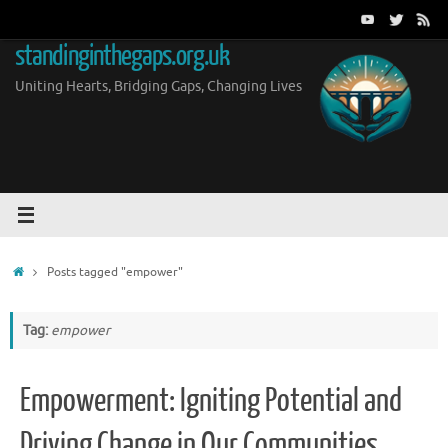
Skip
to
standinginthegaps.org.uk
content
Uniting Hearts, Bridging Gaps, Changing Lives
Home
Posts tagged "empower"
Tag:
empower
Empowerment: Igniting Potential and
Driving Change in Our Communities