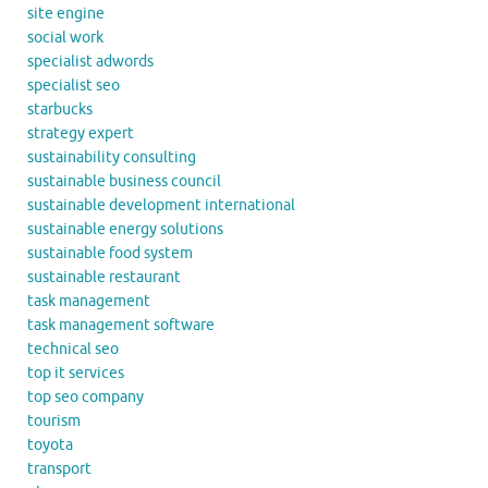
site engine
social work
specialist adwords
specialist seo
starbucks
strategy expert
sustainability consulting
sustainable business council
sustainable development international
sustainable energy solutions
sustainable food system
sustainable restaurant
task management
task management software
technical seo
top it services
top seo company
tourism
toyota
transport