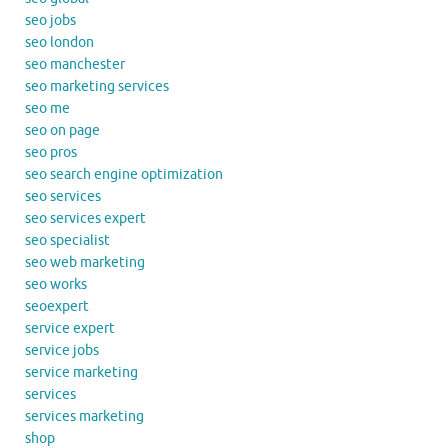
seo jobs
seo london
seo manchester
seo marketing services
seo me
seo on page
seo pros
seo search engine optimization
seo services
seo services expert
seo specialist
seo web marketing
seo works
seoexpert
service expert
service jobs
service marketing
services
services marketing
shop