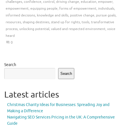
challenges
,
confidence
,
control
,
driving change
,
education
,
empower
,
empowerment
,
equipping people
,
forms of empowerment
,
individuals
,
informed decisions
,
knowledge and skills
,
positive change
,
pursue goals
,
resources
,
shaping destinies
,
stand up for rights
,
tools
,
transformative
process
,
unlocking potential
,
valued and respected environment
,
voice
heard
0
Search
Search
Latest articles
Christmas Charity Ideas for Businesses: Spreading Joy and
Making a Difference
Navigating SEO Services Pricing in the UK: A Comprehensive
Guide