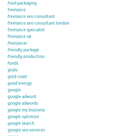
food packaging
freelance
freelance seo consultant
freelance seo consultant london
freelance specialist
freelance uk
freelancer
friendly package
friendly production
funds
goals
gold coast
good energy
google
google adword
google adwords
google my business
google optimize
google search
google seo services