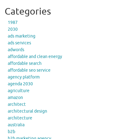
Categories
1987
2030
ads marketing
ads services
adwords
affordable and clean energy
affordable search
affordable seo service
agency platform
agenda 2030
agriculture
amazon
architect
architectural design
architecture
australia
b2b
b2b marketing agency