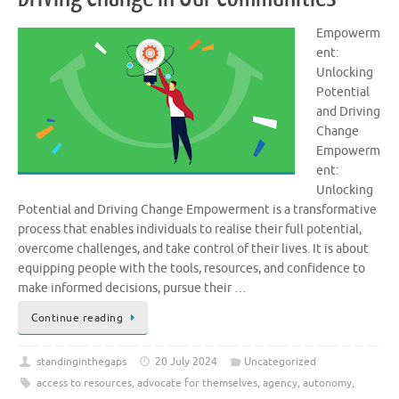
Empowerm
ent:
Unlocking
Potential
and Driving
Change
Empowerm
ent:
Unlocking
Potential and Driving Change Empowerment is a transformative
process that enables individuals to realise their full potential,
overcome challenges, and take control of their lives. It is about
equipping people with the tools, resources, and confidence to
make informed decisions, pursue their …
Continue reading
standinginthegaps
20 July 2024
Uncategorized
access to resources
,
advocate for themselves
,
agency
,
autonomy
,