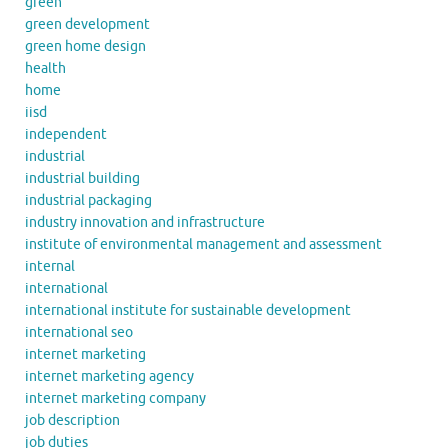
green
green development
green home design
health
home
iisd
independent
industrial
industrial building
industrial packaging
industry innovation and infrastructure
institute of environmental management and assessment
internal
international
international institute for sustainable development
international seo
internet marketing
internet marketing agency
internet marketing company
job description
job duties