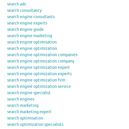
search ads
search consultancy
search engine consultants
search engine experts
search engine guide
search engine marketing
search engine optimisation
search engine optimization
search engine optimization companies
search engine optimization company
search engine optimization expert
search engine optimization experts
search engine optimization firm
search engine optimization service
search engine specialist
search engines
search marketing
search marketing expert
search optimisation
search optimization specialists