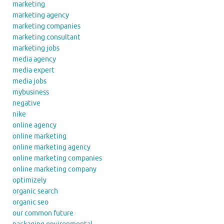
marketing
marketing agency
marketing companies
marketing consultant
marketing jobs
media agency
media expert
media jobs
mybusiness
negative
nike
online agency
online marketing
online marketing agency
online marketing companies
online marketing company
optimizely
organic search
organic seo
our common future