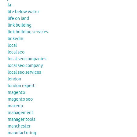
la
life below water
life on land
link building
link building services
linkedin
local
local seo
local seo companies
local seo company
local seo services
london
london expert
magento
magento seo
makeup
management
manager tools
manchester
manufacturing