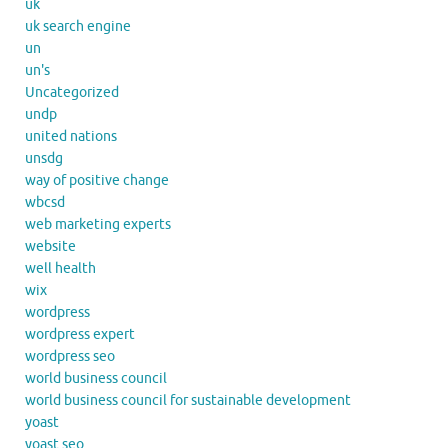
uk
uk search engine
un
un's
Uncategorized
undp
united nations
unsdg
way of positive change
wbcsd
web marketing experts
website
well health
wix
wordpress
wordpress expert
wordpress seo
world business council
world business council for sustainable development
yoast
yoast seo