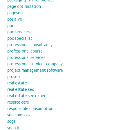
packaging environmental
page optimization
pageseo
positive
ppc
ppc services
ppc specialist
professional consultancy
professional course
professional services
professional services company
project management software
proseo
real estate
real estate seo
real estate seo expert
respite care
responsible consumption
sdg compass
sdgs
search