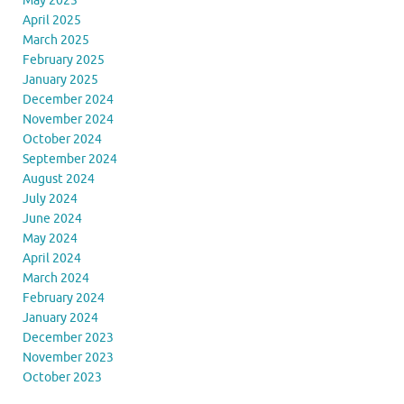
May 2025
April 2025
March 2025
February 2025
January 2025
December 2024
November 2024
October 2024
September 2024
August 2024
July 2024
June 2024
May 2024
April 2024
March 2024
February 2024
January 2024
December 2023
November 2023
October 2023