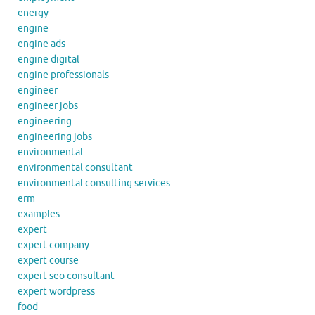
energy
engine
engine ads
engine digital
engine professionals
engineer
engineer jobs
engineering
engineering jobs
environmental
environmental consultant
environmental consulting services
erm
examples
expert
expert company
expert course
expert seo consultant
expert wordpress
food