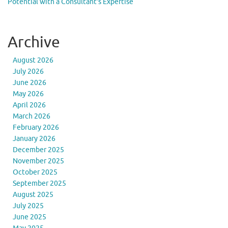
Potential with a Consultant’s Expertise
Archive
August 2026
July 2026
June 2026
May 2026
April 2026
March 2026
February 2026
January 2026
December 2025
November 2025
October 2025
September 2025
August 2025
July 2025
June 2025