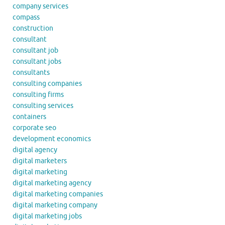
company services
compass
construction
consultant
consultant job
consultant jobs
consultants
consulting companies
consulting firms
consulting services
containers
corporate seo
development economics
digital agency
digital marketers
digital marketing
digital marketing agency
digital marketing companies
digital marketing company
digital marketing jobs