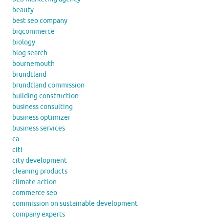
beauty
best seo company
bigcommerce
biology
blog search
bournemouth
brundtland
brundtland commission
building construction
business consulting
business optimizer
business services
ca
citi
city development
cleaning products
climate action
commerce seo
commission on sustainable development
company experts