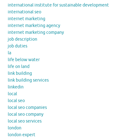
international institute for sustainable development
international seo
internet marketing
internet marketing agency
internet marketing company
job description
job duties
la
life below water
life on land
link building
link building services
linkedin
local
local seo
local seo companies
local seo company
local seo services
london
london expert