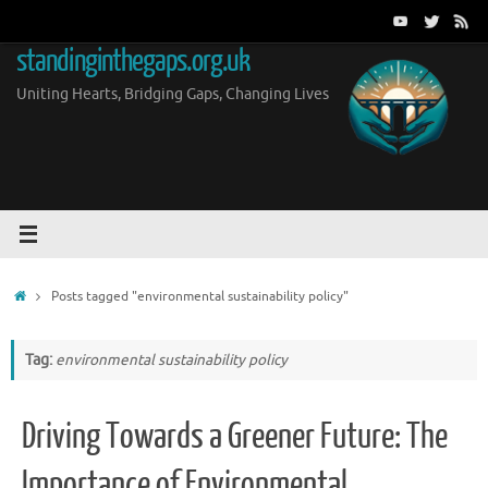
Skip
to
standinginthegaps.org.uk
content
Uniting Hearts, Bridging Gaps, Changing Lives
Home
Posts tagged "environmental sustainability policy"
Tag:
environmental sustainability policy
Driving Towards a Greener Future: The
Importance of Environmental