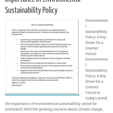
Sustainability Policy
Environmenta
l
Sustainability
Policy: A Key
Driver for a
Greener
Future
Environmenta
l
Sustainability
Policy: A Key
Driver for a
Greener
Future In
today’s world,
the importance of environmental sustainability cannot be
overstated. With the growing concerns about climate change,