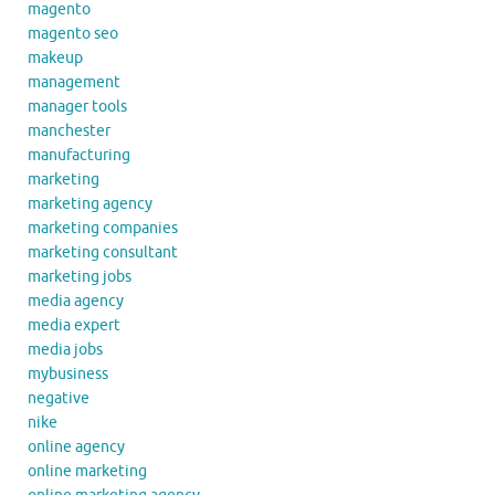
magento
magento seo
makeup
management
manager tools
manchester
manufacturing
marketing
marketing agency
marketing companies
marketing consultant
marketing jobs
media agency
media expert
media jobs
mybusiness
negative
nike
online agency
online marketing