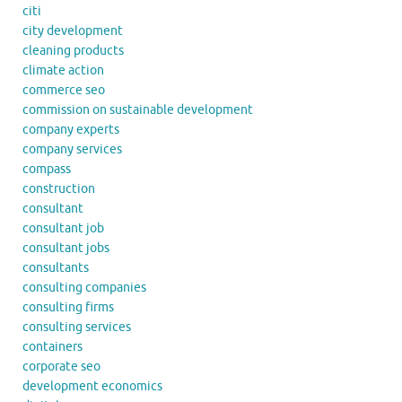
citi
city development
cleaning products
climate action
commerce seo
commission on sustainable development
company experts
company services
compass
construction
consultant
consultant job
consultant jobs
consultants
consulting companies
consulting firms
consulting services
containers
corporate seo
development economics