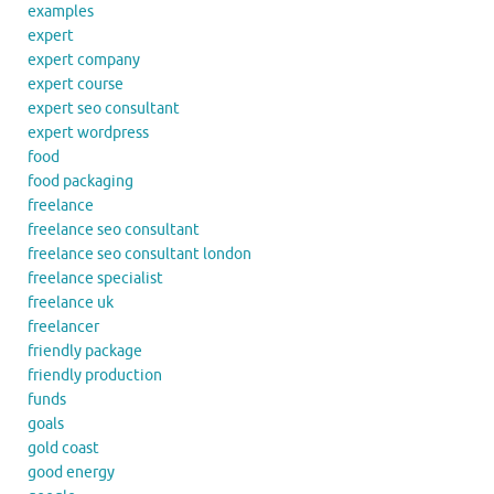
examples
expert
expert company
expert course
expert seo consultant
expert wordpress
food
food packaging
freelance
freelance seo consultant
freelance seo consultant london
freelance specialist
freelance uk
freelancer
friendly package
friendly production
funds
goals
gold coast
good energy