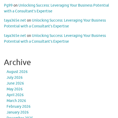
Pg99
on
Unlocking Success: Leveraging Your Business Potential
with a Consultant’s Expertise
taya365e.net
on
Unlocking Success: Leveraging Your Business
Potential with a Consultant’s Expertise
taya365e.net
on
Unlocking Success: Leveraging Your Business
Potential with a Consultant’s Expertise
Archive
August 2026
July 2026
June 2026
May 2026
April 2026
March 2026
February 2026
January 2026