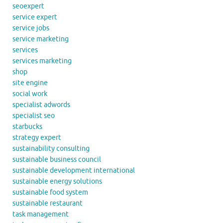
seoexpert
service expert
service jobs
service marketing
services
services marketing
shop
site engine
social work
specialist adwords
specialist seo
starbucks
strategy expert
sustainability consulting
sustainable business council
sustainable development international
sustainable energy solutions
sustainable food system
sustainable restaurant
task management