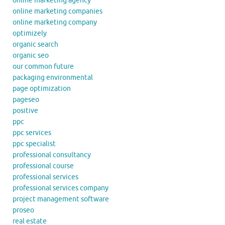
online marketing agency
online marketing companies
online marketing company
optimizely
organic search
organic seo
our common future
packaging environmental
page optimization
pageseo
positive
ppc
ppc services
ppc specialist
professional consultancy
professional course
professional services
professional services company
project management software
proseo
real estate