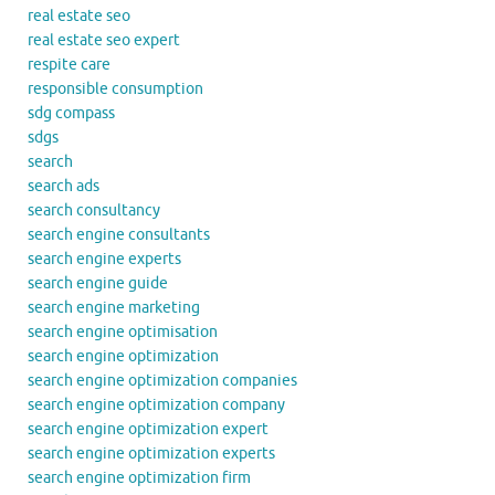
real estate seo
real estate seo expert
respite care
responsible consumption
sdg compass
sdgs
search
search ads
search consultancy
search engine consultants
search engine experts
search engine guide
search engine marketing
search engine optimisation
search engine optimization
search engine optimization companies
search engine optimization company
search engine optimization expert
search engine optimization experts
search engine optimization firm