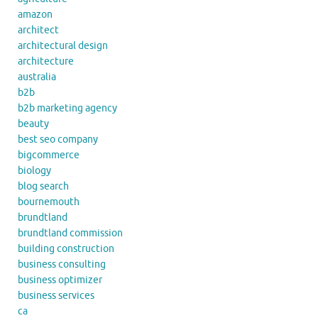
amazon
architect
architectural design
architecture
australia
b2b
b2b marketing agency
beauty
best seo company
bigcommerce
biology
blog search
bournemouth
brundtland
brundtland commission
building construction
business consulting
business optimizer
business services
ca