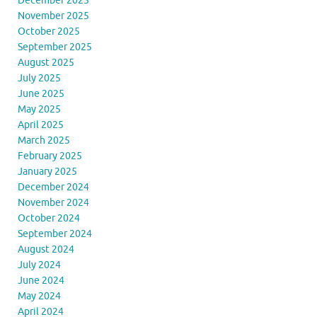
December 2025
November 2025
October 2025
September 2025
August 2025
July 2025
June 2025
May 2025
April 2025
March 2025
February 2025
January 2025
December 2024
November 2024
October 2024
September 2024
August 2024
July 2024
June 2024
May 2024
April 2024