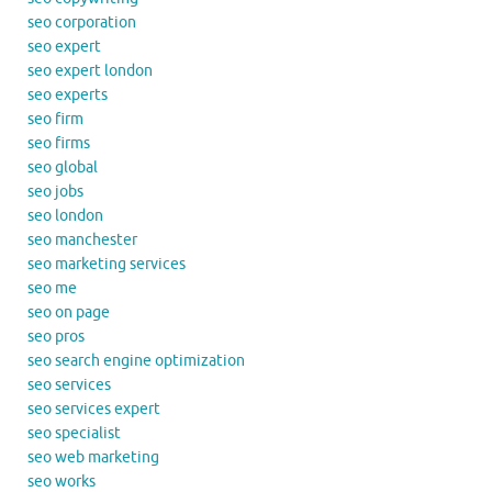
seo corporation
seo expert
seo expert london
seo experts
seo firm
seo firms
seo global
seo jobs
seo london
seo manchester
seo marketing services
seo me
seo on page
seo pros
seo search engine optimization
seo services
seo services expert
seo specialist
seo web marketing
seo works