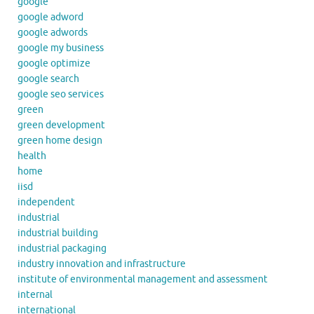
google
google adword
google adwords
google my business
google optimize
google search
google seo services
green
green development
green home design
health
home
iisd
independent
industrial
industrial building
industrial packaging
industry innovation and infrastructure
institute of environmental management and assessment
internal
international