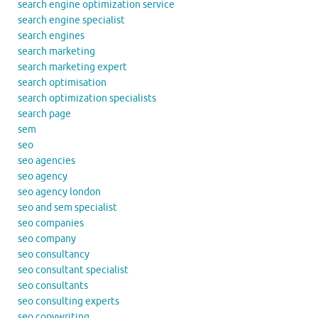
search engine optimization service
search engine specialist
search engines
search marketing
search marketing expert
search optimisation
search optimization specialists
search page
sem
seo
seo agencies
seo agency
seo agency london
seo and sem specialist
seo companies
seo company
seo consultancy
seo consultant specialist
seo consultants
seo consulting experts
seo copywriting