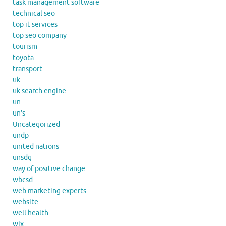
task management software
technical seo
top it services
top seo company
tourism
toyota
transport
uk
uk search engine
un
un's
Uncategorized
undp
united nations
unsdg
way of positive change
wbcsd
web marketing experts
website
well health
wix