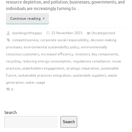
resource depletion, and pollution, businesses, governments, and
individuals are increasingly turning to …
Continue reading
standinginthegaps
23 November 2025
Uncategorized
competitiveness
,
corporate social responsibility
,
decision-making
processes
,
environmental sustainability policy
,
environmentally
conscious customers
,
increased efficiency
,
investors
,
key components
,
recycling
,
reducing energy consumption
,
regulations compliance
,
reuse
practices
,
stakeholders engagement
,
strategic imperative
,
sustainable
future
,
sustainable practices integration
,
sustainable suppliers
,
waste
generation
,
water usage
0
Search
Search