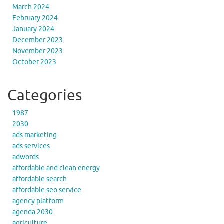
March 2024
February 2024
January 2024
December 2023
November 2023
October 2023
Categories
1987
2030
ads marketing
ads services
adwords
affordable and clean energy
affordable search
affordable seo service
agency platform
agenda 2030
agriculture