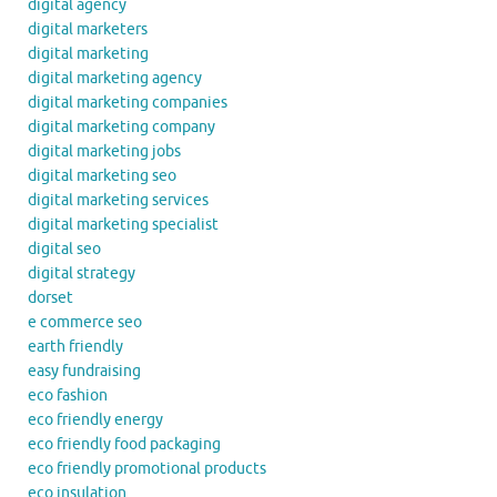
digital agency
digital marketers
digital marketing
digital marketing agency
digital marketing companies
digital marketing company
digital marketing jobs
digital marketing seo
digital marketing services
digital marketing specialist
digital seo
digital strategy
dorset
e commerce seo
earth friendly
easy fundraising
eco fashion
eco friendly energy
eco friendly food packaging
eco friendly promotional products
eco insulation