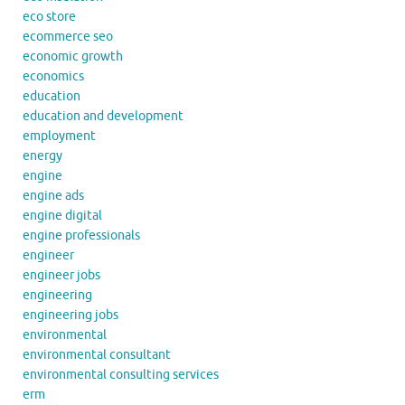
eco store
ecommerce seo
economic growth
economics
education
education and development
employment
energy
engine
engine ads
engine digital
engine professionals
engineer
engineer jobs
engineering
engineering jobs
environmental
environmental consultant
environmental consulting services
erm