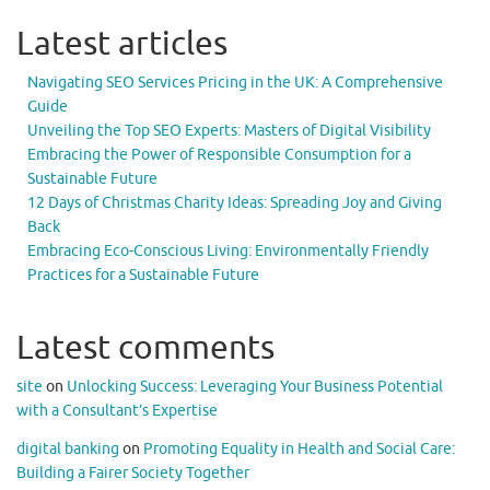
Latest articles
Navigating SEO Services Pricing in the UK: A Comprehensive
Guide
Unveiling the Top SEO Experts: Masters of Digital Visibility
Embracing the Power of Responsible Consumption for a
Sustainable Future
12 Days of Christmas Charity Ideas: Spreading Joy and Giving
Back
Embracing Eco-Conscious Living: Environmentally Friendly
Practices for a Sustainable Future
Latest comments
site
on
Unlocking Success: Leveraging Your Business Potential
with a Consultant’s Expertise
digital banking
on
Promoting Equality in Health and Social Care:
Building a Fairer Society Together