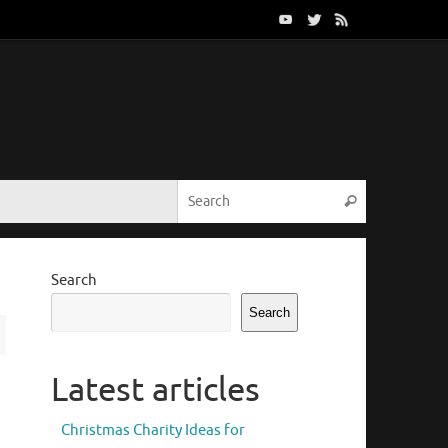
Search for:
Search
Search
Search
Latest articles
Christmas Charity Ideas for