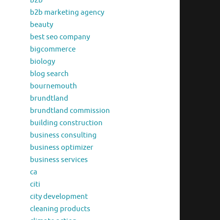
b2b
b2b marketing agency
beauty
best seo company
bigcommerce
biology
blog search
bournemouth
brundtland
brundtland commission
building construction
business consulting
business optimizer
business services
ca
citi
city development
cleaning products