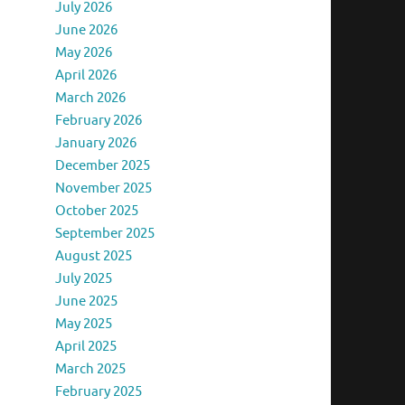
July 2026
June 2026
May 2026
April 2026
March 2026
February 2026
January 2026
December 2025
November 2025
October 2025
September 2025
August 2025
July 2025
June 2025
May 2025
April 2025
March 2025
February 2025