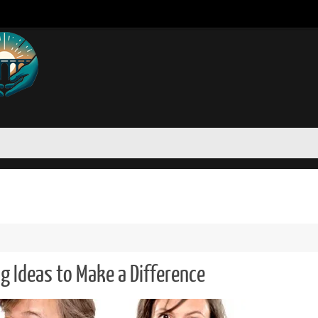
ng Ideas to Make a Difference