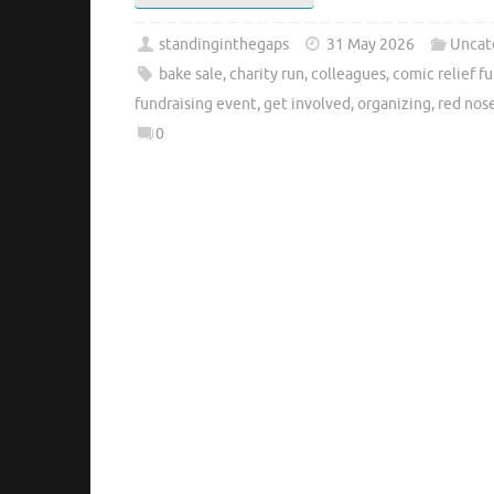
standinginthegaps
31 May 2026
Uncat
bake sale
,
charity run
,
colleagues
,
comic relief f
fundraising event
,
get involved
,
organizing
,
red nos
0