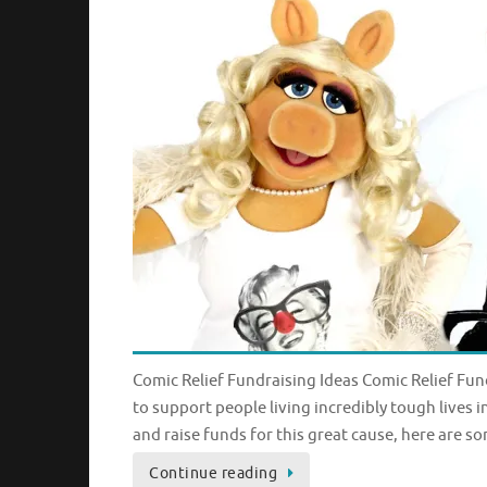
Comic Relief Fundraising Ideas Comic Relief Fund
to support people living incredibly tough lives 
and raise funds for this great cause, here are s
Continue reading