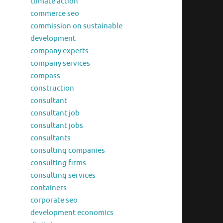
climate action
commerce seo
commission on sustainable
development
company experts
company services
compass
construction
consultant
consultant job
consultant jobs
consultants
consulting companies
consulting firms
consulting services
containers
corporate seo
development economics