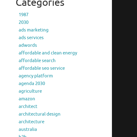
Categories
1987
2030
ads marketing
ads services
adwords
affordable and clean energy
affordable search
affordable seo service
agency platform
agenda 2030
agriculture
amazon
architect
architectural design
architecture
australia