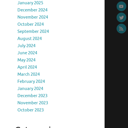
January 2025
December 2024
November 2024
October 2024
September 2024
August 2024
July 2024
June 2024
May 2024
April 2024
March 2024
February 2024
January 2024
December 2023
November 2023
October 2023