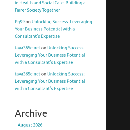
in Health and Social Care: Building a
Fairer Society Together
Pg99
on
Unlocking Success: Leveraging
Your Business Potential with a
Consultant’s Expertise
taya365e.net
on
Unlocking Success:
Leveraging Your Business Potential
with a Consultant’s Expertise
taya365e.net
on
Unlocking Success:
Leveraging Your Business Potential
with a Consultant’s Expertise
Archive
August 2026