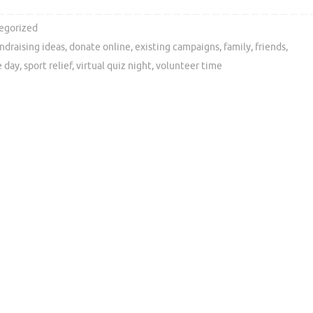
egorized
undraising ideas
,
donate online
,
existing campaigns
,
family
,
friends
,
e day
,
sport relief
,
virtual quiz night
,
volunteer time