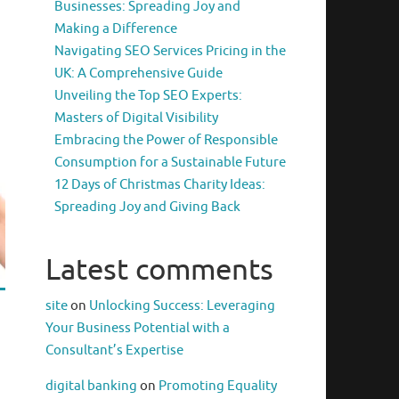
Businesses: Spreading Joy and
Making a Difference
Navigating SEO Services Pricing in the
UK: A Comprehensive Guide
Unveiling the Top SEO Experts:
Masters of Digital Visibility
Embracing the Power of Responsible
Consumption for a Sustainable Future
12 Days of Christmas Charity Ideas:
Spreading Joy and Giving Back
Latest comments
site
on
Unlocking Success: Leveraging
Your Business Potential with a
Consultant’s Expertise
digital banking
on
Promoting Equality