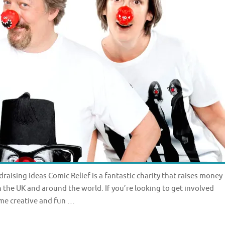
raising Ideas Comic Relief is a fantastic charity that raises money
in the UK and around the world. If you’re looking to get involved
ome creative and fun …